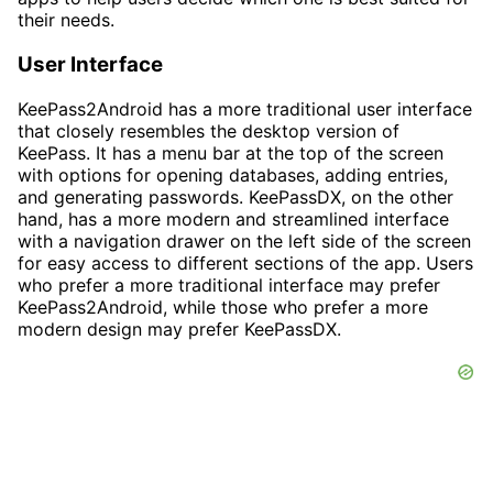
their needs.
User Interface
KeePass2Android has a more traditional user interface
that closely resembles the desktop version of
KeePass. It has a menu bar at the top of the screen
with options for opening databases, adding entries,
and generating passwords. KeePassDX, on the other
hand, has a more modern and streamlined interface
with a navigation drawer on the left side of the screen
for easy access to different sections of the app. Users
who prefer a more traditional interface may prefer
KeePass2Android, while those who prefer a more
modern design may prefer KeePassDX.