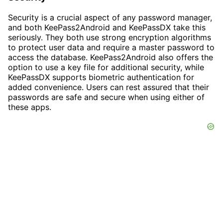
Security is a crucial aspect of any password manager,
and both KeePass2Android and KeePassDX take this
seriously. They both use strong encryption algorithms
to protect user data and require a master password to
access the database. KeePass2Android also offers the
option to use a key file for additional security, while
KeePassDX supports biometric authentication for
added convenience. Users can rest assured that their
passwords are safe and secure when using either of
these apps.