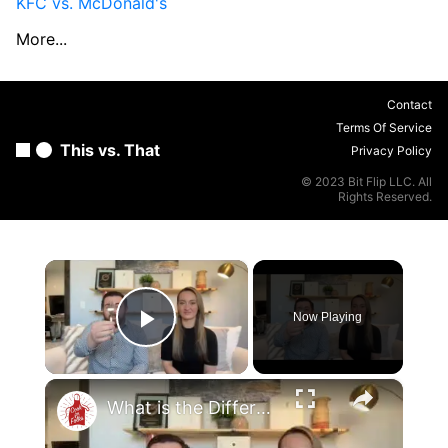
KFC vs. McDonald's
More...
Contact
Terms Of Service
This vs. That
Privacy Policy
© 2023 Bit Flip LLC. All
Rights Reserved.
×
Now Playing
Play Video
×
What is the Difference Between a Salad Fork & a Dinner Fork?