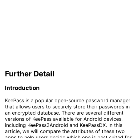
Further Detail
Introduction
KeePass is a popular open-source password manager
that allows users to securely store their passwords in
an encrypted database. There are several different
versions of KeePass available for Android devices,
including KeePass2Android and KeePassDX. In this
article, we will compare the attributes of these two
apps to help users decide which one is best suited for