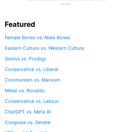
issues.
Featured
Female Bones vs. Male Bones
Eastern Culture vs. Western Culture
Genius vs. Prodigy
Conservative vs. Liberal
Communism vs. Marxism
Messi vs. Ronaldo
Conservative vs. Labour
ChatGPT vs. Meta AI
Congress vs. Senate