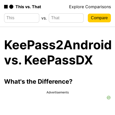
This vs. That
Explore Comparisons
vs.
KeePass2Android
vs. KeePassDX
What's the Difference?
Advertisements