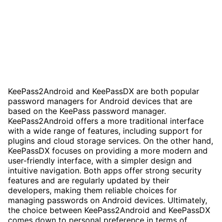
KeePass2Android and KeePassDX are both popular
password managers for Android devices that are
based on the KeePass password manager.
KeePass2Android offers a more traditional interface
with a wide range of features, including support for
plugins and cloud storage services. On the other hand,
KeePassDX focuses on providing a more modern and
user-friendly interface, with a simpler design and
intuitive navigation. Both apps offer strong security
features and are regularly updated by their
developers, making them reliable choices for
managing passwords on Android devices. Ultimately,
the choice between KeePass2Android and KeePassDX
comes down to personal preference in terms of