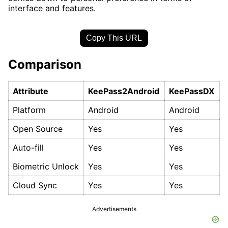
interface and features.
Copy This URL
Comparison
Attribute
KeePass2Android
KeePassDX
Platform
Android
Android
Open Source
Yes
Yes
Auto-fill
Yes
Yes
Biometric Unlock
Yes
Yes
Cloud Sync
Yes
Yes
Advertisements