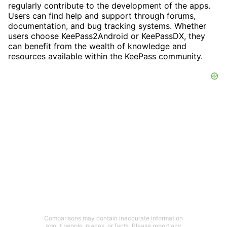
regularly contribute to the development of the apps.
Users can find help and support through forums,
documentation, and bug tracking systems. Whether
users choose KeePass2Android or KeePassDX, they
can benefit from the wealth of knowledge and
resources available within the KeePass community.
Comparisons may contain inaccurate information
about people, places, or facts. Please report any