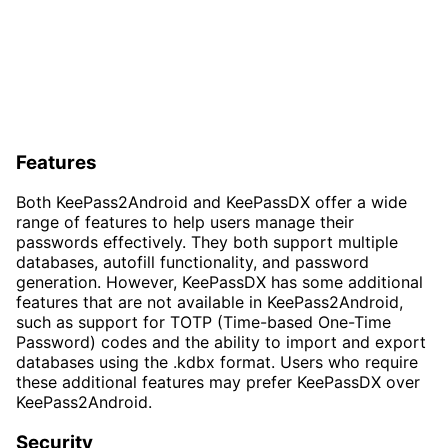
Features
Both KeePass2Android and KeePassDX offer a wide
range of features to help users manage their
passwords effectively. They both support multiple
databases, autofill functionality, and password
generation. However, KeePassDX has some additional
features that are not available in KeePass2Android,
such as support for TOTP (Time-based One-Time
Password) codes and the ability to import and export
databases using the .kdbx format. Users who require
these additional features may prefer KeePassDX over
KeePass2Android.
Security