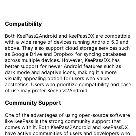
Compatibility
Both KeePass2Android and KeePassDX are compatible
with a wide range of devices running Android 5.0 and
above. They also support cloud storage services such
as Google Drive and Dropbox for syncing databases
across multiple devices. However, KeePassDX has
better support for newer Android features such as
dark mode and adaptive icons, making it a more
visually appealing option for users who value
aesthetics. Users who prioritize compatibility and ease
of use may prefer KeePass2Android.
Community Support
One of the advantages of using open-source software
like KeePass is the strong community support that
comes with it. Both KeePass2Android and KeePassDX
have active communities of users and developers who