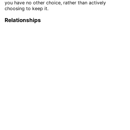
you have no other choice, rather than actively
choosing to keep it.
Relationships