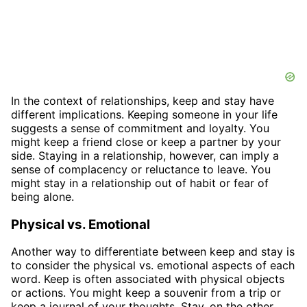
In the context of relationships, keep and stay have
different implications. Keeping someone in your life
suggests a sense of commitment and loyalty. You
might keep a friend close or keep a partner by your
side. Staying in a relationship, however, can imply a
sense of complacency or reluctance to leave. You
might stay in a relationship out of habit or fear of
being alone.
Physical vs. Emotional
Another way to differentiate between keep and stay is
to consider the physical vs. emotional aspects of each
word. Keep is often associated with physical objects
or actions. You might keep a souvenir from a trip or
keep a journal of your thoughts. Stay, on the other