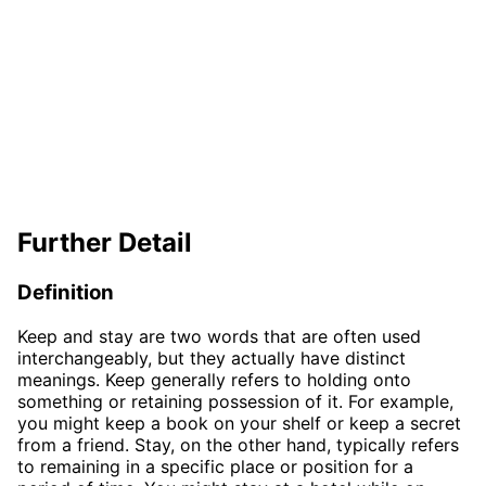
Further Detail
Definition
Keep and stay are two words that are often used
interchangeably, but they actually have distinct
meanings. Keep generally refers to holding onto
something or retaining possession of it. For example,
you might keep a book on your shelf or keep a secret
from a friend. Stay, on the other hand, typically refers
to remaining in a specific place or position for a