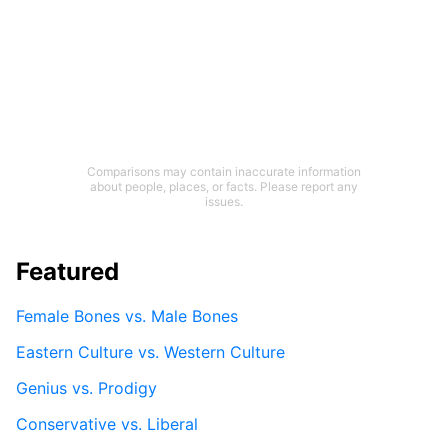
Comparisons may contain inaccurate information
about people, places, or facts. Please report any
issues.
Featured
Female Bones vs. Male Bones
Eastern Culture vs. Western Culture
Genius vs. Prodigy
Conservative vs. Liberal