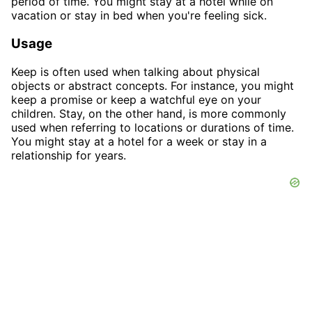
period of time. You might stay at a hotel while on
vacation or stay in bed when you're feeling sick.
Usage
Keep is often used when talking about physical
objects or abstract concepts. For instance, you might
keep a promise or keep a watchful eye on your
children. Stay, on the other hand, is more commonly
used when referring to locations or durations of time.
You might stay at a hotel for a week or stay in a
relationship for years.