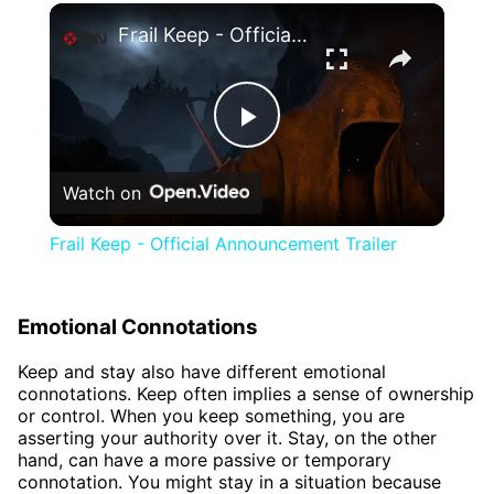
×
Frail Keep - Official Announcement Trailer
Play
Watch on
Video
Frail Keep - Official Announcement Trailer
Emotional Connotations
Keep and stay also have different emotional
connotations. Keep often implies a sense of ownership
or control. When you keep something, you are
asserting your authority over it. Stay, on the other
hand, can have a more passive or temporary
connotation. You might stay in a situation because