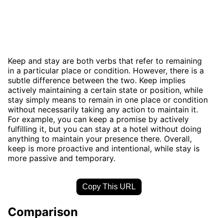
Keep and stay are both verbs that refer to remaining
in a particular place or condition. However, there is a
subtle difference between the two. Keep implies
actively maintaining a certain state or position, while
stay simply means to remain in one place or condition
without necessarily taking any action to maintain it.
For example, you can keep a promise by actively
fulfilling it, but you can stay at a hotel without doing
anything to maintain your presence there. Overall,
keep is more proactive and intentional, while stay is
more passive and temporary.
Copy This URL
Comparison