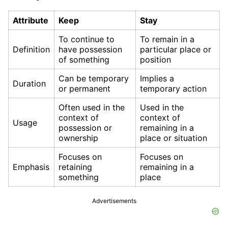
Attribute
Keep
Stay
To continue to
To remain in a
Definition
have possession
particular place or
of something
position
Can be temporary
Implies a
Duration
or permanent
temporary action
Often used in the
Used in the
context of
context of
Usage
possession or
remaining in a
ownership
place or situation
Focuses on
Focuses on
Emphasis
retaining
remaining in a
something
place
Advertisements