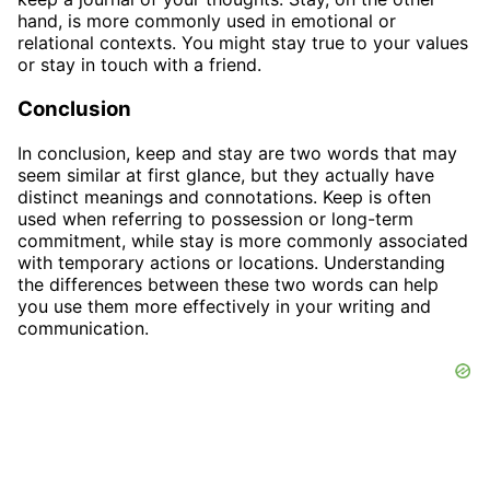
hand, is more commonly used in emotional or
relational contexts. You might stay true to your values
or stay in touch with a friend.
Conclusion
In conclusion, keep and stay are two words that may
seem similar at first glance, but they actually have
distinct meanings and connotations. Keep is often
used when referring to possession or long-term
commitment, while stay is more commonly associated
with temporary actions or locations. Understanding
the differences between these two words can help
you use them more effectively in your writing and
communication.