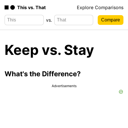
This vs. That
Explore Comparisons
vs.
Keep vs. Stay
What's the Difference?
Advertisements