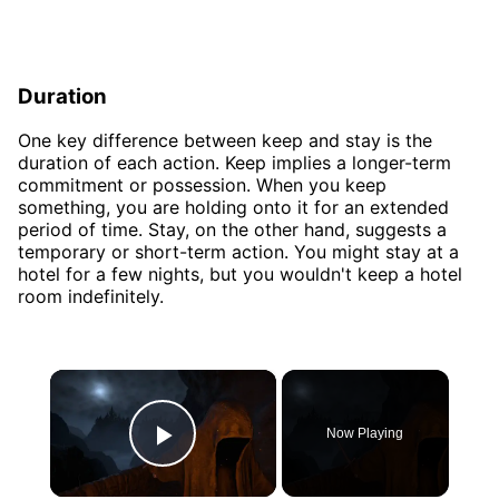
Duration
One key difference between keep and stay is the
duration of each action. Keep implies a longer-term
commitment or possession. When you keep
something, you are holding onto it for an extended
period of time. Stay, on the other hand, suggests a
temporary or short-term action. You might stay at a
hotel for a few nights, but you wouldn't keep a hotel
room indefinitely.
×
Now Playing
Play Video