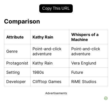
Copy This URL
Comparison
Whispers of a
Attribute
Kathy Rain
Machine
Point-and-click
Point-and-click
Genre
adventure
adventure
Protagonist
Kathy Rain
Vera Englund
Setting
1980s
Future
Developer
Clifftop Games
RiME Studios
Advertisements