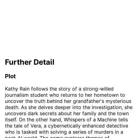
Further Detail
Plot
Kathy Rain follows the story of a strong-willed
journalism student who returns to her hometown to
uncover the truth behind her grandfather's mysterious
death. As she delves deeper into the investigation, she
uncovers dark secrets about her family and the town
itself. On the other hand, Whispers of a Machine tells
the tale of Vera, a cybernetically enhanced detective
who is tasked with solving a series of murders in a