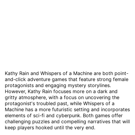
Kathy Rain and Whispers of a Machine are both point-
and-click adventure games that feature strong female
protagonists and engaging mystery storylines.
However, Kathy Rain focuses more on a dark and
gritty atmosphere, with a focus on uncovering the
protagonist's troubled past, while Whispers of a
Machine has a more futuristic setting and incorporates
elements of sci-fi and cyberpunk. Both games offer
challenging puzzles and compelling narratives that will
keep players hooked until the very end.