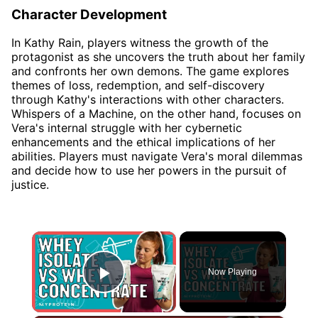
Character Development
In Kathy Rain, players witness the growth of the
protagonist as she uncovers the truth about her family
and confronts her own demons. The game explores
themes of loss, redemption, and self-discovery
through Kathy's interactions with other characters.
Whispers of a Machine, on the other hand, focuses on
Vera's internal struggle with her cybernetic
enhancements and the ethical implications of her
abilities. Players must navigate Vera's moral dilemmas
and decide how to use her powers in the pursuit of
justice.
×
Now Playing
Play Video