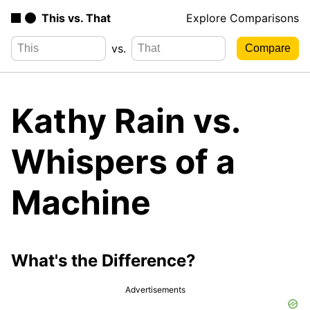
This vs. That
Explore Comparisons
vs.
Kathy Rain vs.
Whispers of a
Machine
What's the Difference?
Advertisements