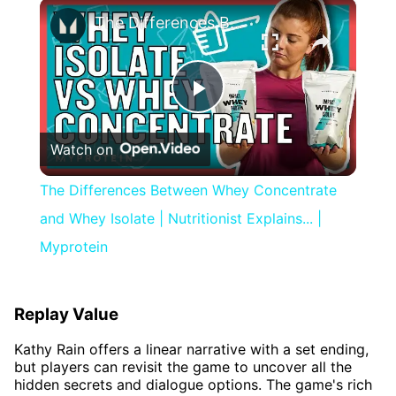
×
The Differences Between Whey Concentrate and Whey Isolate | Nutritionist Explains... | Myprotein
Play
Watch on
Video
The Differences Between Whey Concentrate
and Whey Isolate | Nutritionist Explains... |
Myprotein
Replay Value
Kathy Rain offers a linear narrative with a set ending,
but players can revisit the game to uncover all the
hidden secrets and dialogue options. The game's rich