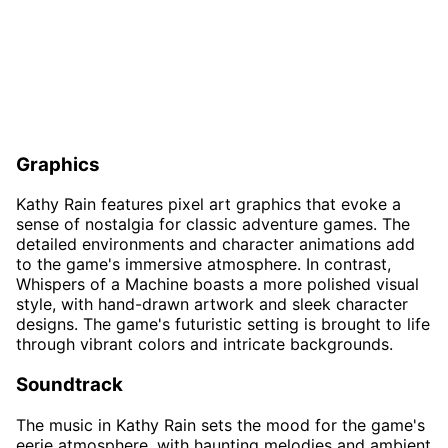
Graphics
Kathy Rain features pixel art graphics that evoke a
sense of nostalgia for classic adventure games. The
detailed environments and character animations add
to the game's immersive atmosphere. In contrast,
Whispers of a Machine boasts a more polished visual
style, with hand-drawn artwork and sleek character
designs. The game's futuristic setting is brought to life
through vibrant colors and intricate backgrounds.
Soundtrack
The music in Kathy Rain sets the mood for the game's
eerie atmosphere, with haunting melodies and ambient