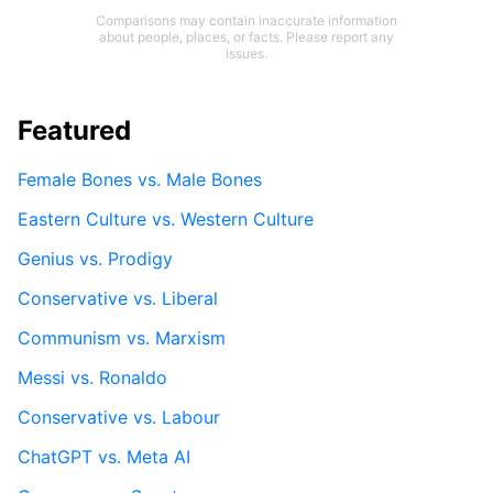
Comparisons may contain inaccurate information
about people, places, or facts. Please report any
issues.
Featured
Female Bones vs. Male Bones
Eastern Culture vs. Western Culture
Genius vs. Prodigy
Conservative vs. Liberal
Communism vs. Marxism
Messi vs. Ronaldo
Conservative vs. Labour
ChatGPT vs. Meta AI