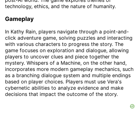
post-AI world. The game explores themes of
technology, ethics, and the nature of humanity.
Gameplay
In Kathy Rain, players navigate through a point-and-
click adventure game, solving puzzles and interacting
with various characters to progress the story. The
game focuses on exploration and dialogue, allowing
players to uncover clues and piece together the
mystery. Whispers of a Machine, on the other hand,
incorporates more modern gameplay mechanics, such
as a branching dialogue system and multiple endings
based on player choices. Players must use Vera's
cybernetic abilities to analyze evidence and make
decisions that impact the outcome of the story.