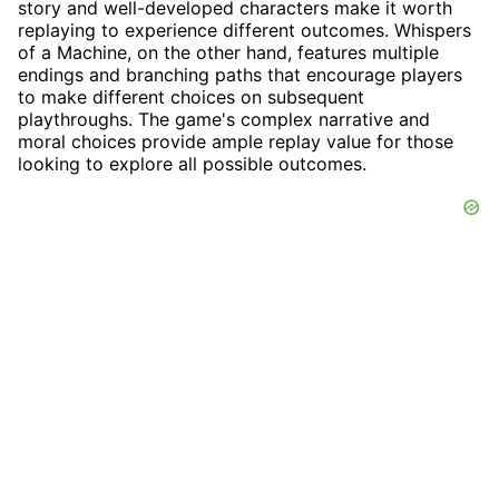
story and well-developed characters make it worth
replaying to experience different outcomes. Whispers
of a Machine, on the other hand, features multiple
endings and branching paths that encourage players
to make different choices on subsequent
playthroughs. The game's complex narrative and
moral choices provide ample replay value for those
looking to explore all possible outcomes.