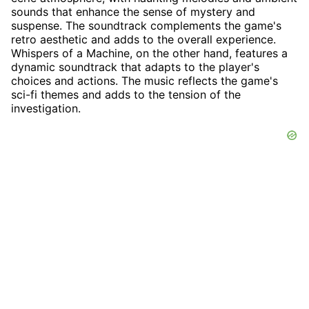
sounds that enhance the sense of mystery and
suspense. The soundtrack complements the game's
retro aesthetic and adds to the overall experience.
Whispers of a Machine, on the other hand, features a
dynamic soundtrack that adapts to the player's
choices and actions. The music reflects the game's
sci-fi themes and adds to the tension of the
investigation.