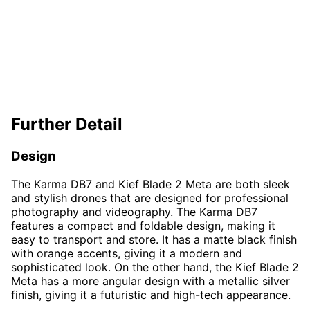
Further Detail
Design
The Karma DB7 and Kief Blade 2 Meta are both sleek
and stylish drones that are designed for professional
photography and videography. The Karma DB7
features a compact and foldable design, making it
easy to transport and store. It has a matte black finish
with orange accents, giving it a modern and
sophisticated look. On the other hand, the Kief Blade 2
Meta has a more angular design with a metallic silver
finish, giving it a futuristic and high-tech appearance.