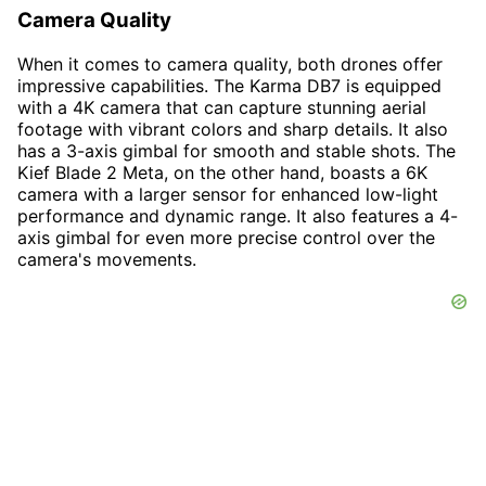
Camera Quality
When it comes to camera quality, both drones offer
impressive capabilities. The Karma DB7 is equipped
with a 4K camera that can capture stunning aerial
footage with vibrant colors and sharp details. It also
has a 3-axis gimbal for smooth and stable shots. The
Kief Blade 2 Meta, on the other hand, boasts a 6K
camera with a larger sensor for enhanced low-light
performance and dynamic range. It also features a 4-
axis gimbal for even more precise control over the
camera's movements.