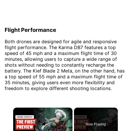
Flight Performance
Both drones are designed for agile and responsive
flight performance. The Karma DB7 features a top
speed of 45 mph and a maximum flight time of 30
minutes, allowing users to capture a wide range of
shots without needing to constantly recharge the
battery. The Kief Blade 2 Meta, on the other hand, has
a top speed of 55 mph and a maximum flight time of
35 minutes, giving users even more flexibility and
freedom to explore different shooting locations.
×
Video Player is loading.
Now Playing