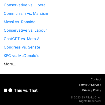
Conservative vs. Liberal
Communism vs. Marxism
Messi vs. Ronaldo
Conservative vs. Labour
ChatGPT vs. Meta AI
Congress vs. Senate
KFC vs. McDonald's
More...
Contact
Terms Of Service
This vs. That
Privacy Policy
© 2023 Bit Flip LLC. All
Rights Reserved.