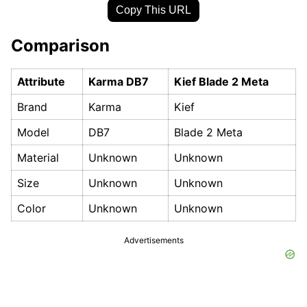
Copy This URL
Comparison
Attribute
Karma DB7
Kief Blade 2 Meta
Brand
Karma
Kief
Model
DB7
Blade 2 Meta
Material
Unknown
Unknown
Size
Unknown
Unknown
Color
Unknown
Unknown
Advertisements