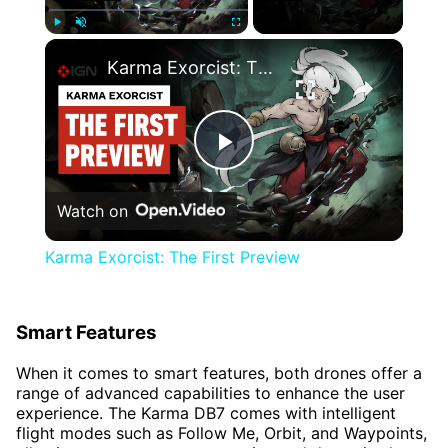
×
Play
Unmute
Fullscreen
Karma Exorcist: The First Preview
Play
Watch on
Video
Karma Exorcist: The First Preview
Smart Features
When it comes to smart features, both drones offer a
range of advanced capabilities to enhance the user
experience. The Karma DB7 comes with intelligent
flight modes such as Follow Me, Orbit, and Waypoints,