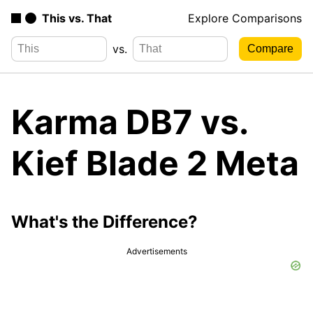
This vs. That
Explore Comparisons
vs.
Karma DB7 vs.
Kief Blade 2 Meta
What's the Difference?
Advertisements