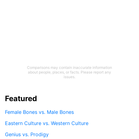
Comparisons may contain inaccurate information
about people, places, or facts. Please report any
issues.
Featured
Female Bones vs. Male Bones
Eastern Culture vs. Western Culture
Genius vs. Prodigy