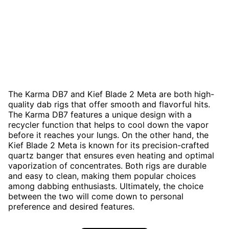
The Karma DB7 and Kief Blade 2 Meta are both high-
quality dab rigs that offer smooth and flavorful hits.
The Karma DB7 features a unique design with a
recycler function that helps to cool down the vapor
before it reaches your lungs. On the other hand, the
Kief Blade 2 Meta is known for its precision-crafted
quartz banger that ensures even heating and optimal
vaporization of concentrates. Both rigs are durable
and easy to clean, making them popular choices
among dabbing enthusiasts. Ultimately, the choice
between the two will come down to personal
preference and desired features.