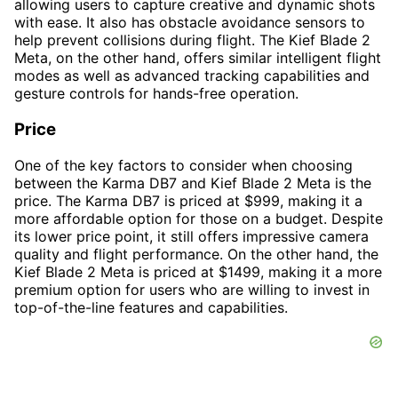
allowing users to capture creative and dynamic shots
with ease. It also has obstacle avoidance sensors to
help prevent collisions during flight. The Kief Blade 2
Meta, on the other hand, offers similar intelligent flight
modes as well as advanced tracking capabilities and
gesture controls for hands-free operation.
Price
One of the key factors to consider when choosing
between the Karma DB7 and Kief Blade 2 Meta is the
price. The Karma DB7 is priced at $999, making it a
more affordable option for those on a budget. Despite
its lower price point, it still offers impressive camera
quality and flight performance. On the other hand, the
Kief Blade 2 Meta is priced at $1499, making it a more
premium option for users who are willing to invest in
top-of-the-line features and capabilities.