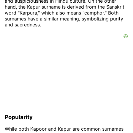
and auspiciousness in Hindu culture. On the other
hand, the Kapur surname is derived from the Sanskrit
word "Karpura," which also means "camphor." Both
surnames have a similar meaning, symbolizing purity
and sacredness.
Popularity
While both Kapoor and Kapur are common surnames