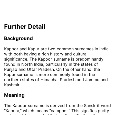
Further Detail
Background
Kapoor and Kapur are two common surnames in India,
with both having a rich history and cultural
significance. The Kapoor surname is predominantly
found in North India, particularly in the states of
Punjab and Uttar Pradesh. On the other hand, the
Kapur surname is more commonly found in the
northern states of Himachal Pradesh and Jammu and
Kashmir.
Meaning
The Kapoor surname is derived from the Sanskrit word
"Kapura," which means "camphor." This signifies purity