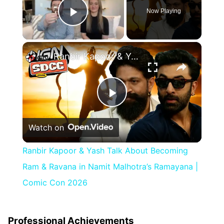
Now Playing
Play Video
×
Ranbir Kapoor & Yash Talk About Becoming Ram & Ravana in Namit Malhotra’s Ramayana | Comic Con 2026
Play
Watch on
Video
Ranbir Kapoor & Yash Talk About Becoming
Ram & Ravana in Namit Malhotra’s Ramayana |
Comic Con 2026
Professional Achievements