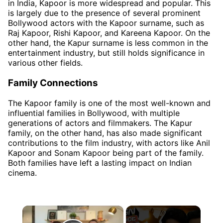
in India, Kapoor is more widespread and popular. This
is largely due to the presence of several prominent
Bollywood actors with the Kapoor surname, such as
Raj Kapoor, Rishi Kapoor, and Kareena Kapoor. On the
other hand, the Kapur surname is less common in the
entertainment industry, but still holds significance in
various other fields.
Family Connections
The Kapoor family is one of the most well-known and
influential families in Bollywood, with multiple
generations of actors and filmmakers. The Kapur
family, on the other hand, has also made significant
contributions to the film industry, with actors like Anil
Kapoor and Sonam Kapoor being part of the family.
Both families have left a lasting impact on Indian
cinema.
×