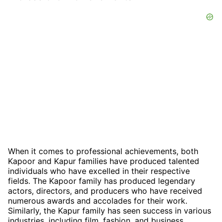
When it comes to professional achievements, both
Kapoor and Kapur families have produced talented
individuals who have excelled in their respective
fields. The Kapoor family has produced legendary
actors, directors, and producers who have received
numerous awards and accolades for their work.
Similarly, the Kapur family has seen success in various
industries, including film, fashion, and business.