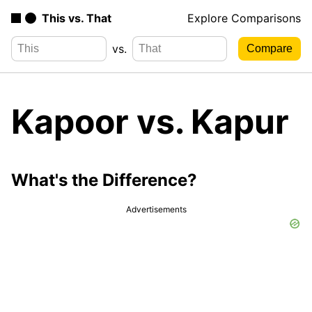
This vs. That
Explore Comparisons
vs.
Kapoor vs. Kapur
What's the Difference?
Advertisements