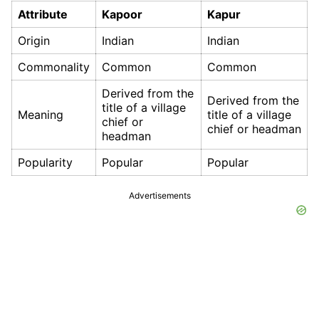
Attribute
Kapoor
Kapur
Origin
Indian
Indian
Commonality
Common
Common
Derived from the
Derived from the
title of a village
Meaning
title of a village
chief or
chief or headman
headman
Popularity
Popular
Popular
Advertisements