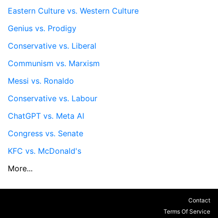
Eastern Culture vs. Western Culture
Genius vs. Prodigy
Conservative vs. Liberal
Communism vs. Marxism
Messi vs. Ronaldo
Conservative vs. Labour
ChatGPT vs. Meta AI
Congress vs. Senate
KFC vs. McDonald's
More...
Contact
Terms Of Service