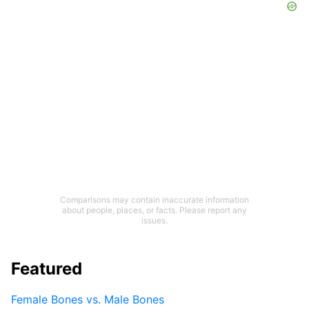
Comparisons may contain inaccurate information
about people, places, or facts. Please report any
issues.
Featured
Female Bones vs. Male Bones