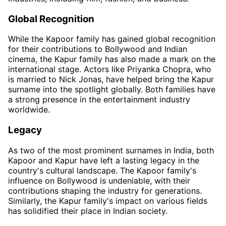
Global Recognition
While the Kapoor family has gained global recognition
for their contributions to Bollywood and Indian
cinema, the Kapur family has also made a mark on the
international stage. Actors like Priyanka Chopra, who
is married to Nick Jonas, have helped bring the Kapur
surname into the spotlight globally. Both families have
a strong presence in the entertainment industry
worldwide.
Legacy
As two of the most prominent surnames in India, both
Kapoor and Kapur have left a lasting legacy in the
country's cultural landscape. The Kapoor family's
influence on Bollywood is undeniable, with their
contributions shaping the industry for generations.
Similarly, the Kapur family's impact on various fields
has solidified their place in Indian society.