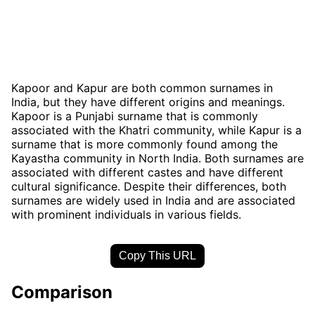
Kapoor and Kapur are both common surnames in
India, but they have different origins and meanings.
Kapoor is a Punjabi surname that is commonly
associated with the Khatri community, while Kapur is a
surname that is more commonly found among the
Kayastha community in North India. Both surnames are
associated with different castes and have different
cultural significance. Despite their differences, both
surnames are widely used in India and are associated
with prominent individuals in various fields.
Copy This URL
Comparison