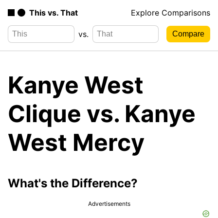
This vs. That
Explore Comparisons
vs.
Kanye West
Clique vs. Kanye
West Mercy
What's the Difference?
Advertisements