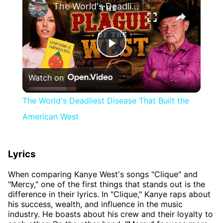
The World's Deadliest Disease That Built the American West
Play
Watch on
Video
The World's Deadliest Disease That Built the
American West
Lyrics
When comparing Kanye West's songs "Clique" and
"Mercy," one of the first things that stands out is the
difference in their lyrics. In "Clique," Kanye raps about
his success, wealth, and influence in the music
industry. He boasts about his crew and their loyalty to