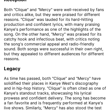
Both "Clique" and "Mercy" were well-received by fans
and critics alike, but they were praised for different
reasons. "Clique" was lauded for its hard-hitting
production and confident lyrics, with many praising
Kanye's performance as one of the highlights of the
song. On the other hand, "Mercy" was praised for its
catchy hook and infectious beat, with critics noting
the song's commercial appeal and radio-friendly
sound. Both songs were successful in their own right,
but they appealed to different audiences for different
reasons.
Legacy
As time has passed, both "Clique" and "Mercy" have
solidified their places in Kanye West's discography
and in hip-hop history. "Clique" is often cited as one of
Kanye's standout tracks, showcasing his lyrical
prowess and confident delivery. The song has become
a fan favorite and is frequently performed at Kanye's
live shows. Similarly, "Mercy" has also stood the test