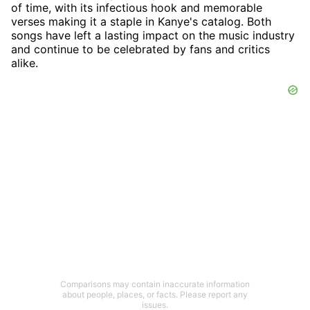
of time, with its infectious hook and memorable
verses making it a staple in Kanye's catalog. Both
songs have left a lasting impact on the music industry
and continue to be celebrated by fans and critics
alike.
Comparisons may contain inaccurate information
about people, places, or facts. Please report any
issues.