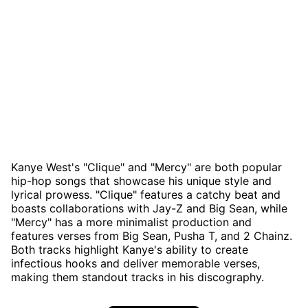
Kanye West's "Clique" and "Mercy" are both popular
hip-hop songs that showcase his unique style and
lyrical prowess. "Clique" features a catchy beat and
boasts collaborations with Jay-Z and Big Sean, while
"Mercy" has a more minimalist production and
features verses from Big Sean, Pusha T, and 2 Chainz.
Both tracks highlight Kanye's ability to create
infectious hooks and deliver memorable verses,
making them standout tracks in his discography.