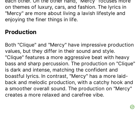
each other. On the other hand, "Mercy" focuses more
on themes of luxury, cars, and fashion. The lyrics in
"Mercy" are more about living a lavish lifestyle and
enjoying the finer things in life.
Production
Both "Clique" and "Mercy" have impressive production
values, but they differ in their sound and style.
"Clique" features a more aggressive beat with heavy
bass and sharp percussion. The production on "Clique"
is dark and intense, matching the confident and
boastful lyrics. In contrast, "Mercy" has a more laid-
back and melodic production, with a catchy hook and
a smoother overall sound. The production on "Mercy"
creates a more relaxed and carefree vibe.