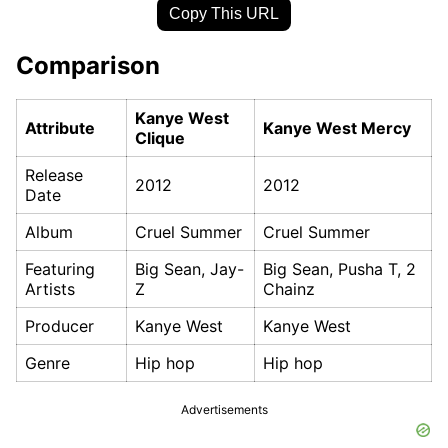
Copy This URL
Comparison
Kanye West
Attribute
Kanye West Mercy
Clique
Release
2012
2012
Date
Album
Cruel Summer
Cruel Summer
Featuring
Big Sean, Jay-
Big Sean, Pusha T, 2
Artists
Z
Chainz
Producer
Kanye West
Kanye West
Genre
Hip hop
Hip hop
Advertisements