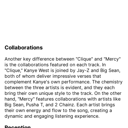
Collaborations
Another key difference between "Clique" and "Mercy"
is the collaborations featured on each track. In
"Clique," Kanye West is joined by Jay-Z and Big Sean,
both of whom deliver impressive verses that
complement Kanye's own performance. The chemistry
between the three artists is evident, and they each
bring their own unique style to the track. On the other
hand, "Mercy" features collaborations with artists like
Big Sean, Pusha T, and 2 Chainz. Each artist brings
their own energy and flow to the song, creating a
dynamic and engaging listening experience.
Reception