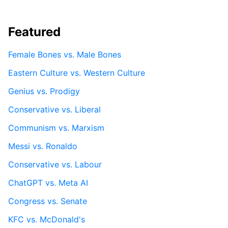
Featured
Female Bones vs. Male Bones
Eastern Culture vs. Western Culture
Genius vs. Prodigy
Conservative vs. Liberal
Communism vs. Marxism
Messi vs. Ronaldo
Conservative vs. Labour
ChatGPT vs. Meta AI
Congress vs. Senate
KFC vs. McDonald's