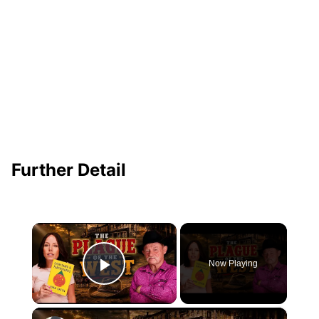
Further Detail
×
Now Playing
Play Video
×