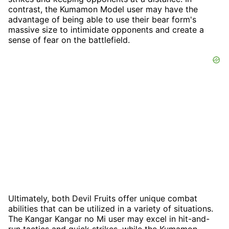
contrast, the Kumamon Model user may have the
advantage of being able to use their bear form's
massive size to intimidate opponents and create a
sense of fear on the battlefield.
Ultimately, both Devil Fruits offer unique combat
abilities that can be utilized in a variety of situations.
The Kangar Kangar no Mi user may excel in hit-and-
run tactics and quick strikes, while the Kumamon