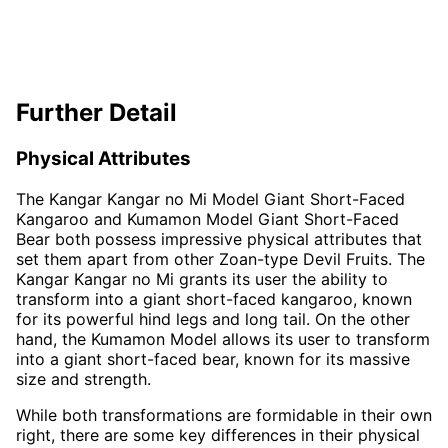
Further Detail
Physical Attributes
The Kangar Kangar no Mi Model Giant Short-Faced
Kangaroo and Kumamon Model Giant Short-Faced
Bear both possess impressive physical attributes that
set them apart from other Zoan-type Devil Fruits. The
Kangar Kangar no Mi grants its user the ability to
transform into a giant short-faced kangaroo, known
for its powerful hind legs and long tail. On the other
hand, the Kumamon Model allows its user to transform
into a giant short-faced bear, known for its massive
size and strength.
While both transformations are formidable in their own
right, there are some key differences in their physical