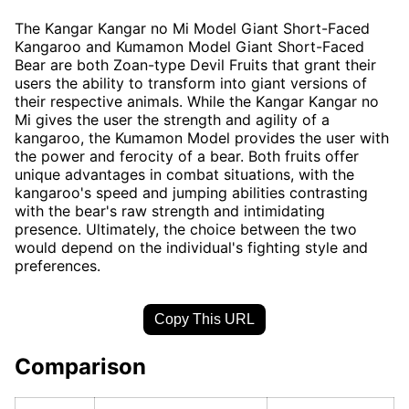
The Kangar Kangar no Mi Model Giant Short-Faced
Kangaroo and Kumamon Model Giant Short-Faced
Bear are both Zoan-type Devil Fruits that grant their
users the ability to transform into giant versions of
their respective animals. While the Kangar Kangar no
Mi gives the user the strength and agility of a
kangaroo, the Kumamon Model provides the user with
the power and ferocity of a bear. Both fruits offer
unique advantages in combat situations, with the
kangaroo's speed and jumping abilities contrasting
with the bear's raw strength and intimidating
presence. Ultimately, the choice between the two
would depend on the individual's fighting style and
preferences.
Copy This URL
Comparison