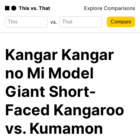
This vs. That
Explore Comparisons
vs.
Kangar Kangar
no Mi Model
Giant Short-
Faced Kangaroo
vs. Kumamon