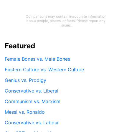
Comparisons may contain inaccurate information
about people, places, or facts. Please report any
issues.
Featured
Female Bones vs. Male Bones
Eastern Culture vs. Western Culture
Genius vs. Prodigy
Conservative vs. Liberal
Communism vs. Marxism
Messi vs. Ronaldo
Conservative vs. Labour