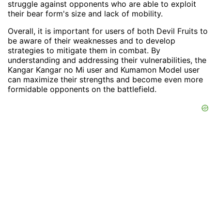
struggle against opponents who are able to exploit
their bear form's size and lack of mobility.
Overall, it is important for users of both Devil Fruits to
be aware of their weaknesses and to develop
strategies to mitigate them in combat. By
understanding and addressing their vulnerabilities, the
Kangar Kangar no Mi user and Kumamon Model user
can maximize their strengths and become even more
formidable opponents on the battlefield.