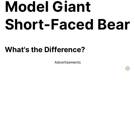
Model Giant
Short-Faced Bear
What's the Difference?
Advertisements