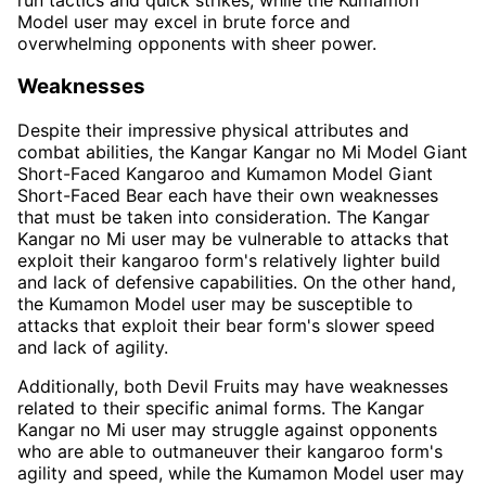
Model user may excel in brute force and
overwhelming opponents with sheer power.
Weaknesses
Despite their impressive physical attributes and
combat abilities, the Kangar Kangar no Mi Model Giant
Short-Faced Kangaroo and Kumamon Model Giant
Short-Faced Bear each have their own weaknesses
that must be taken into consideration. The Kangar
Kangar no Mi user may be vulnerable to attacks that
exploit their kangaroo form's relatively lighter build
and lack of defensive capabilities. On the other hand,
the Kumamon Model user may be susceptible to
attacks that exploit their bear form's slower speed
and lack of agility.
Additionally, both Devil Fruits may have weaknesses
related to their specific animal forms. The Kangar
Kangar no Mi user may struggle against opponents
who are able to outmaneuver their kangaroo form's
agility and speed, while the Kumamon Model user may