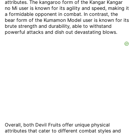
attributes. The kangaroo form of the Kangar Kangar
no Mi user is known for its agility and speed, making it
a formidable opponent in combat. In contrast, the
bear form of the Kumamon Model user is known for its
brute strength and durability, able to withstand
powerful attacks and dish out devastating blows.
Overall, both Devil Fruits offer unique physical
attributes that cater to different combat styles and