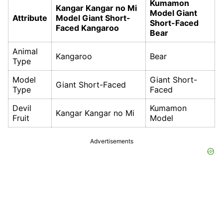
Kumamon
Kangar Kangar no Mi
Model Giant
Attribute
Model Giant Short-
Short-Faced
Faced Kangaroo
Bear
Animal
Kangaroo
Bear
Type
Model
Giant Short-
Giant Short-Faced
Type
Faced
Devil
Kumamon
Kangar Kangar no Mi
Fruit
Model
Advertisements