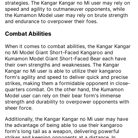
strategies. The Kangar Kangar no Mi user may rely on
speed and agility to outmaneuver opponents, while
the Kumamon Model user may rely on brute strength
and endurance to overpower their foes.
Combat Abilities
When it comes to combat abilities, the Kangar Kangar
no Mi Model Giant Short-Faced Kangaroo and
Kumamon Model Giant Short-Faced Bear each have
their own strengths and weaknesses. The Kangar
Kangar no Mi user is able to utilize their kangaroo
form's agility and speed to deliver quick and precise
strikes, making them a formidable opponent in close-
quarters combat. On the other hand, the Kumamon
Model user can rely on their bear form's immense
strength and durability to overpower opponents with
sheer force.
Additionally, the Kangar Kangar no Mi user may have
the advantage of being able to use their kangaroo
form's long tail as a weapon, delivering powerful
strikes and keeping opponents at a distance. In