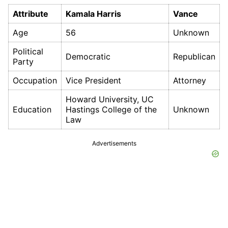
Attribute
Kamala Harris
Vance
Age
56
Unknown
Political
Democratic
Republican
Party
Occupation
Vice President
Attorney
Howard University, UC
Education
Hastings College of the
Unknown
Law
Advertisements