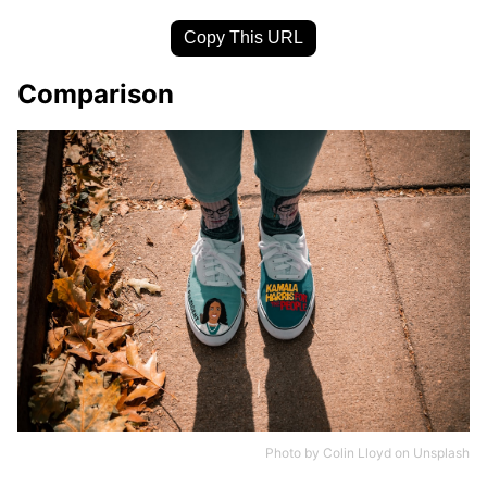
Copy This URL
Comparison
Photo by
Colin Lloyd
on
Unsplash