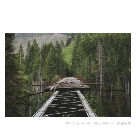
Photo by
Ruben Mishchuk
on
Unsplash