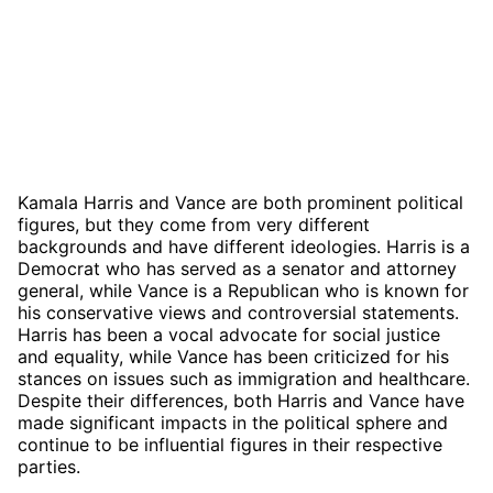
Kamala Harris and Vance are both prominent political
figures, but they come from very different
backgrounds and have different ideologies. Harris is a
Democrat who has served as a senator and attorney
general, while Vance is a Republican who is known for
his conservative views and controversial statements.
Harris has been a vocal advocate for social justice
and equality, while Vance has been criticized for his
stances on issues such as immigration and healthcare.
Despite their differences, both Harris and Vance have
made significant impacts in the political sphere and
continue to be influential figures in their respective
parties.