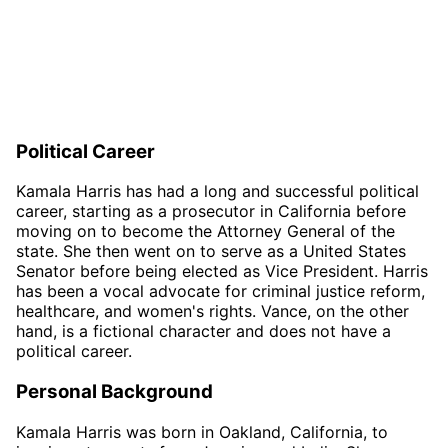
Political Career
Kamala Harris has had a long and successful political
career, starting as a prosecutor in California before
moving on to become the Attorney General of the
state. She then went on to serve as a United States
Senator before being elected as Vice President. Harris
has been a vocal advocate for criminal justice reform,
healthcare, and women's rights. Vance, on the other
hand, is a fictional character and does not have a
political career.
Personal Background
Kamala Harris was born in Oakland, California, to