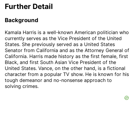
Further Detail
Background
Kamala Harris is a well-known American politician who
currently serves as the Vice President of the United
States. She previously served as a United States
Senator from California and as the Attorney General of
California. Harris made history as the first female, first
Black, and first South Asian Vice President of the
United States. Vance, on the other hand, is a fictional
character from a popular TV show. He is known for his
tough demeanor and no-nonsense approach to
solving crimes.