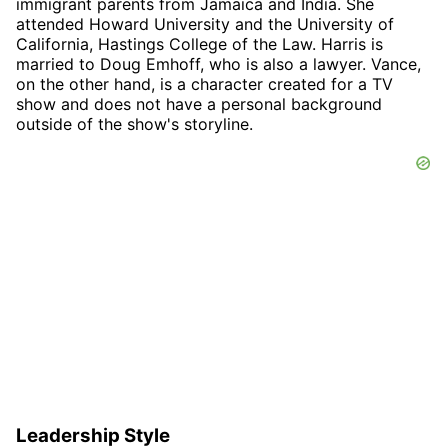
immigrant parents from Jamaica and India. She
attended Howard University and the University of
California, Hastings College of the Law. Harris is
married to Doug Emhoff, who is also a lawyer. Vance,
on the other hand, is a character created for a TV
show and does not have a personal background
outside of the show's storyline.
Leadership Style