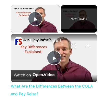
×
Now Playing
Play Video
×
What Are the Differences Between the COLA and Pay Raise?
Play
Watch on
Video
What Are the Differences Between the COLA
and Pay Raise?