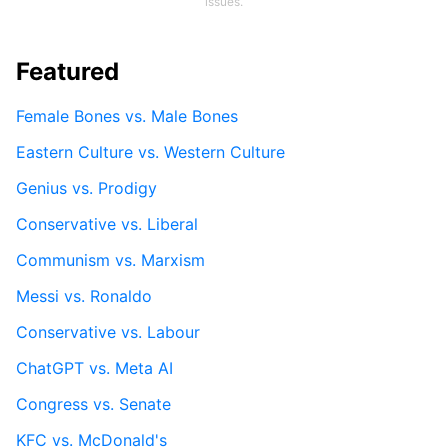
issues.
Featured
Female Bones vs. Male Bones
Eastern Culture vs. Western Culture
Genius vs. Prodigy
Conservative vs. Liberal
Communism vs. Marxism
Messi vs. Ronaldo
Conservative vs. Labour
ChatGPT vs. Meta AI
Congress vs. Senate
KFC vs. McDonald's