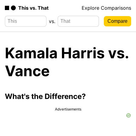
This vs. That
Explore Comparisons
vs.
Kamala Harris vs.
Vance
What's the Difference?
Advertisements