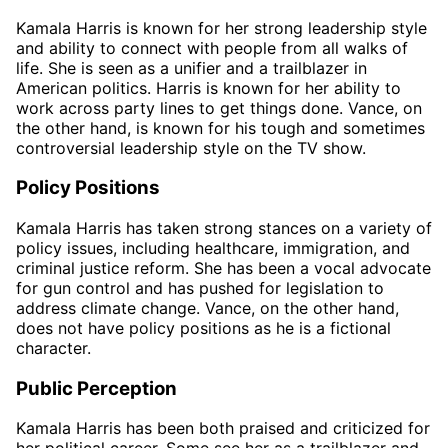
Kamala Harris is known for her strong leadership style
and ability to connect with people from all walks of
life. She is seen as a unifier and a trailblazer in
American politics. Harris is known for her ability to
work across party lines to get things done. Vance, on
the other hand, is known for his tough and sometimes
controversial leadership style on the TV show.
Policy Positions
Kamala Harris has taken strong stances on a variety of
policy issues, including healthcare, immigration, and
criminal justice reform. She has been a vocal advocate
for gun control and has pushed for legislation to
address climate change. Vance, on the other hand,
does not have policy positions as he is a fictional
character.
Public Perception
Kamala Harris has been both praised and criticized for