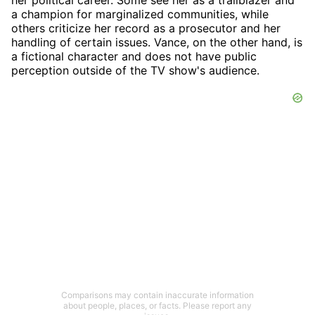
her political career. Some see her as a trailblazer and
a champion for marginalized communities, while
others criticize her record as a prosecutor and her
handling of certain issues. Vance, on the other hand, is
a fictional character and does not have public
perception outside of the TV show's audience.
Comparisons may contain inaccurate information
about people, places, or facts. Please report any