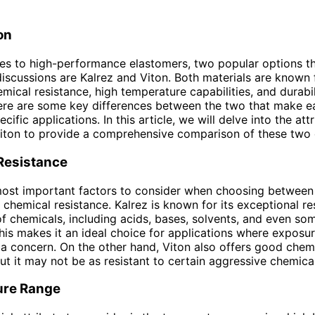
on
s to high-performance elastomers, two popular options th
iscussions are Kalrez and Viton. Both materials are known f
mical resistance, high temperature capabilities, and durabil
ere are some key differences between the two that make e
ecific applications. In this article, we will delve into the att
iton to provide a comprehensive comparison of these two 
Resistance
most important factors to consider when choosing between
r chemical resistance. Kalrez is known for its exceptional re
f chemicals, including acids, bases, solvents, and even so
his makes it an ideal choice for applications where exposur
 a concern. On the other hand, Viton also offers good chem
but it may not be as resistant to certain aggressive chemical
ure Range