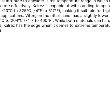
ial attribute to consider is the temperature range in which
erate effectively. Kalrez is capable of withstanding temper
 -20°C to 325°C (-4°F to 617°F), making it suitable for hig
applications. Viton, on the other hand, has a slightly lowe
°C to 204°C (-4°F to 400°F). While both materials can han
s, Kalrez has the edge when it comes to extreme temperat
s.