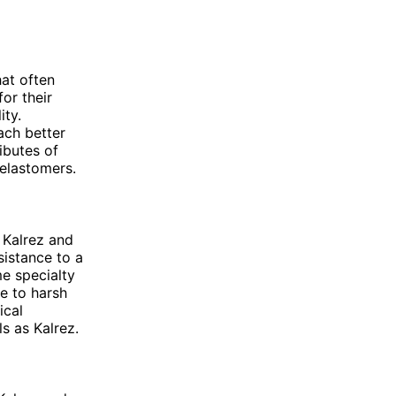
at often
or their
ity.
ach better
ributes of
elastomers.
 Kalrez and
sistance to a
me specialty
e to harsh
ical
s as Kalrez.