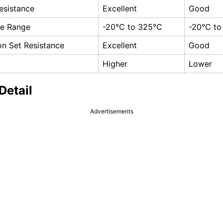
esistance
Excellent
Good
re Range
-20°C to 325°C
-20°C to
n Set Resistance
Excellent
Good
Higher
Lower
Detail
Advertisements