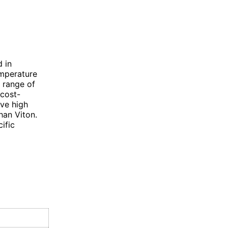
 in
emperature
r range of
 cost-
ave high
han Viton.
ific