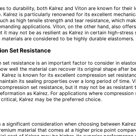
s to durability, both Kalrez and Viton are known for their l
 Kalrez is particularly renowned for its excellent mechanic
such as high tensile strength and tear resistance, which make
emanding applications. Viton, on the other hand, also offer
ut it may not be as resilient as Kalrez in certain high-stress 
h materials are considered to be highly durable elastomers.
on Set Resistance
set resistance is an important factor to consider in elastom
ow well the material can recover its original shape after b
Kalrez is known for its excellent compression set resistan
maintain its sealing properties over a long period of time. V
compression set resistance, but it may not be as resistant 
formation as Kalrez. For applications where compression 
 critical, Kalrez may be the preferred choice.
n a significant consideration when choosing between Kalrez
premium material that comes at a higher price point compar
itial cost of Kalrez may be higher, its superior performance