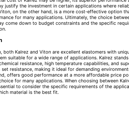
y justify the investment in certain applications where reliabi
iton, on the other hand, is a more cost-effective option that
ance for many applications. Ultimately, the choice betwe
y come down to budget constraints and the specific requi
on.
n
n, both Kalrez and Viton are excellent elastomers with uniqu
em suitable for a wide range of applications. Kalrez stands 
chemical resistance, high temperature capabilities, and sup
set resistance, making it ideal for demanding environments
nd, offers good performance at a more affordable price po
 choice for many applications. When choosing between Kal
essential to consider the specific requirements of the applic
ch material is the best fit.