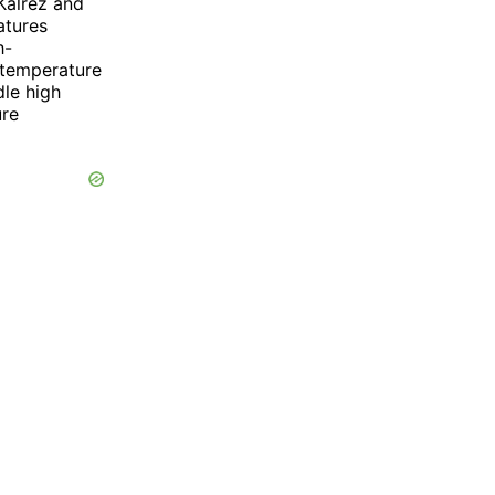
 Kalrez and
atures
h-
r temperature
dle high
ure