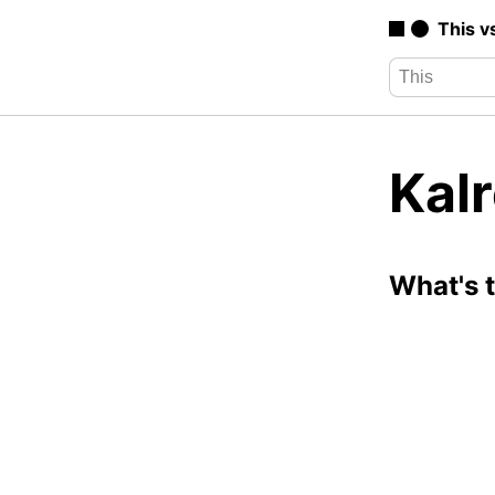
This v
Kalr
What's 