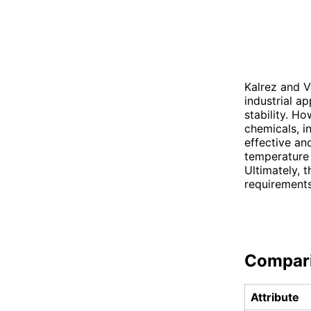
Kalrez and 
industrial a
stability. H
chemicals, i
effective an
temperature 
Ultimately, 
requirements
Compar
Attribute