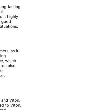
ong-lasting
al
 it highly
s good
situations.
ers, as it
eing
ce, which
iton also
to
set
 and Viton.
ed to Viton.
 and