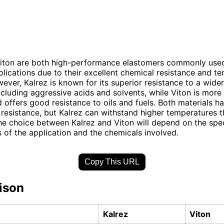
Viton are both high-performance elastomers commonly used
pplications due to their excellent chemical resistance and t
owever, Kalrez is known for its superior resistance to a wide
ncluding aggressive acids and solvents, while Viton is more
d offers good resistance to oils and fuels. Both materials h
resistance, but Kalrez can withstand higher temperatures t
the choice between Kalrez and Viton will depend on the spec
 of the application and the chemicals involved.
Copy This URL
ison
Kalrez
Viton