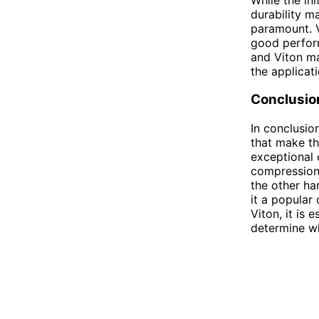
durability ma
paramount. V
good perform
and Viton ma
the applicati
Conclusio
In conclusio
that make th
exceptional 
compression 
the other ha
it a popular
Viton, it is 
determine whi