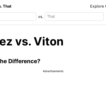
s. That
Explore
vs.
ez vs. Viton
the Difference?
Advertisements