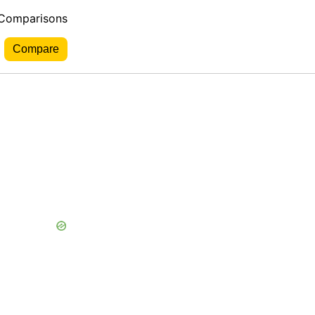
 Comparisons