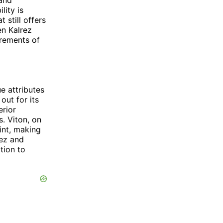
lity is
 still offers
en Kalrez
rements of
e attributes
out for its
erior
. Viton, on
int, making
rez and
ation to