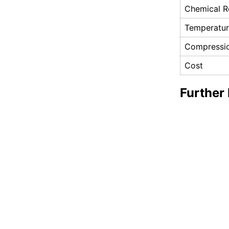
Chemical R
Temperatu
Compressio
Cost
Further 