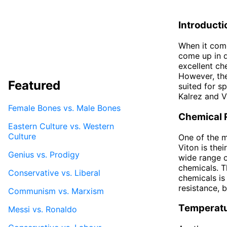
Introducti
When it come
come up in d
excellent che
However, th
Featured
suited for sp
Kalrez and V
Female Bones vs. Male Bones
Chemical 
Eastern Culture vs. Western
Culture
One of the 
Viton is thei
Genius vs. Prodigy
wide range o
chemicals. T
Conservative vs. Liberal
chemicals is
resistance, 
Communism vs. Marxism
Temperat
Messi vs. Ronaldo