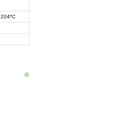
 204°C