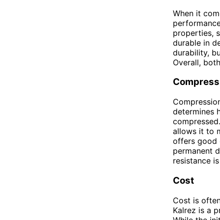
When it come
performance.
properties, 
durable in d
durability, b
Overall, bot
Compressi
Compression 
determines h
compressed. 
allows it to 
offers good 
permanent de
resistance is
Cost
Cost is ofte
Kalrez is a 
While the in