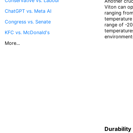
Conservative vs. Labour
Another cruc
Viton can op
ChatGPT vs. Meta AI
ranging from
temperature 
Congress vs. Senate
range of -20
temperature
KFC vs. McDonald's
environment
More...
Durability