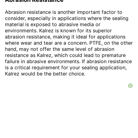
Abrasion resistance is another important factor to
consider, especially in applications where the sealing
material is exposed to abrasive media or
environments. Kalrez is known for its superior
abrasion resistance, making it ideal for applications
where wear and tear are a concern. PTFE, on the other
hand, may not offer the same level of abrasion
resistance as Kalrez, which could lead to premature
failure in abrasive environments. If abrasion resistance
is a critical requirement for your sealing application,
Kalrez would be the better choice.