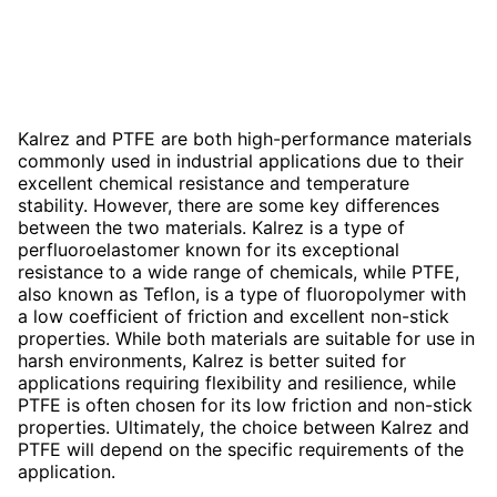
Kalrez and PTFE are both high-performance materials
commonly used in industrial applications due to their
excellent chemical resistance and temperature
stability. However, there are some key differences
between the two materials. Kalrez is a type of
perfluoroelastomer known for its exceptional
resistance to a wide range of chemicals, while PTFE,
also known as Teflon, is a type of fluoropolymer with
a low coefficient of friction and excellent non-stick
properties. While both materials are suitable for use in
harsh environments, Kalrez is better suited for
applications requiring flexibility and resilience, while
PTFE is often chosen for its low friction and non-stick
properties. Ultimately, the choice between Kalrez and
PTFE will depend on the specific requirements of the
application.