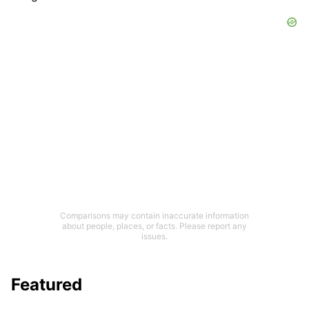
Comparisons may contain inaccurate information
about people, places, or facts. Please report any
issues.
Featured