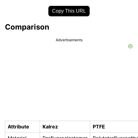
Copy This URL
Comparison
Advertisements
Attribute
Kalrez
PTFE
Material
Perfluoroelastomer
Polytetrafluoroeth