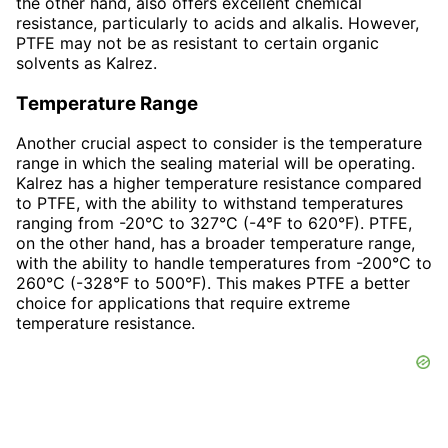
the other hand, also offers excellent chemical
resistance, particularly to acids and alkalis. However,
PTFE may not be as resistant to certain organic
solvents as Kalrez.
Temperature Range
Another crucial aspect to consider is the temperature
range in which the sealing material will be operating.
Kalrez has a higher temperature resistance compared
to PTFE, with the ability to withstand temperatures
ranging from -20°C to 327°C (-4°F to 620°F). PTFE,
on the other hand, has a broader temperature range,
with the ability to handle temperatures from -200°C to
260°C (-328°F to 500°F). This makes PTFE a better
choice for applications that require extreme
temperature resistance.