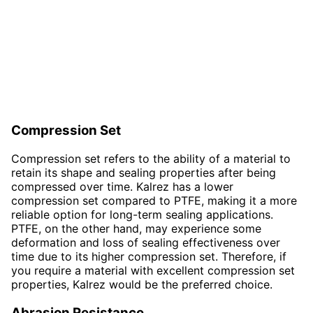
Compression Set
Compression set refers to the ability of a material to
retain its shape and sealing properties after being
compressed over time. Kalrez has a lower
compression set compared to PTFE, making it a more
reliable option for long-term sealing applications.
PTFE, on the other hand, may experience some
deformation and loss of sealing effectiveness over
time due to its higher compression set. Therefore, if
you require a material with excellent compression set
properties, Kalrez would be the preferred choice.
Abrasion Resistance