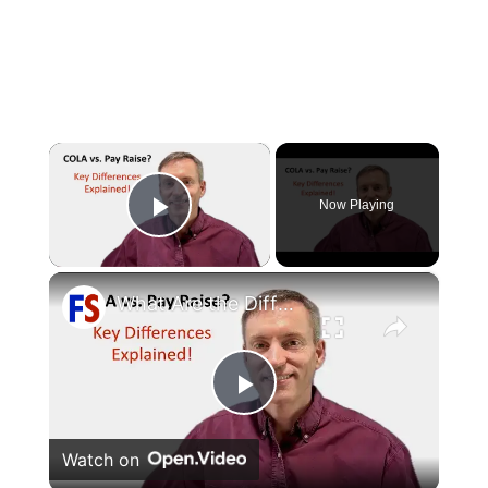
×
Now Playing
Play Video
×
What Are the Differences Between the COLA and Pay Raise?
Play
Watch on
Video