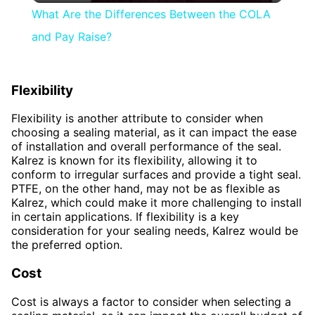
What Are the Differences Between the COLA
and Pay Raise?
Flexibility
Flexibility is another attribute to consider when
choosing a sealing material, as it can impact the ease
of installation and overall performance of the seal.
Kalrez is known for its flexibility, allowing it to
conform to irregular surfaces and provide a tight seal.
PTFE, on the other hand, may not be as flexible as
Kalrez, which could make it more challenging to install
in certain applications. If flexibility is a key
consideration for your sealing needs, Kalrez would be
the preferred option.
Cost
Cost is always a factor to consider when selecting a