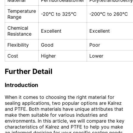
Temperature
-20°C to 325°C
-200°C to 260°C
Range
Chemical
Excellent
Excellent
Resistance
Flexibility
Good
Poor
Cost
Higher
Lower
Further Detail
Introduction
When it comes to choosing the right material for
sealing applications, two popular options are Kalrez
and PTFE. Both materials have unique attributes that
make them suitable for various industries and
environments. In this article, we will compare the key
characteristics of Kalrez and PTFE to help you make
an informed decision for your specific sealing needs.