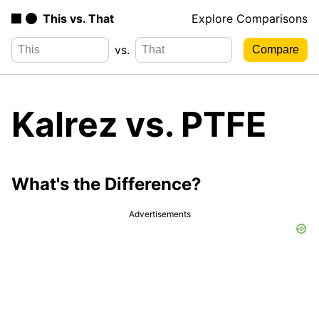
This vs. That
Explore Comparisons
vs.
Kalrez vs. PTFE
What's the Difference?
Advertisements