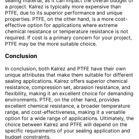
sealing material, as it can impact the overall budget of
a project. Kalrez is typically more expensive than
PTFE, due to its superior performance and unique
properties. PTFE, on the other hand, is a more cost-
effective option for applications where extreme
chemical resistance or temperature resistance is not
required. If cost is a primary concern for your project,
PTFE may be the more suitable choice.
Conclusion
In conclusion, both Kalrez and PTFE have their own
unique attributes that make them suitable for different
sealing applications. Kalrez offers superior chemical
resistance, compression set, abrasion resistance, and
flexibility, making it an excellent choice for demanding
environments. PTFE, on the other hand, provides
excellent chemical resistance, a broader temperature
range, and cost-effectiveness, making it a versatile
option for a wide range of applications. Ultimately, the
choice between Kalrez and PTFE will depend on the
specific requirements of your sealing application and
budget constraints.