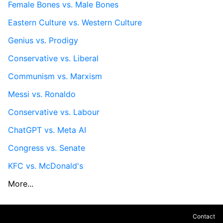
Female Bones vs. Male Bones
Eastern Culture vs. Western Culture
Genius vs. Prodigy
Conservative vs. Liberal
Communism vs. Marxism
Messi vs. Ronaldo
Conservative vs. Labour
ChatGPT vs. Meta AI
Congress vs. Senate
KFC vs. McDonald's
More...
Contact