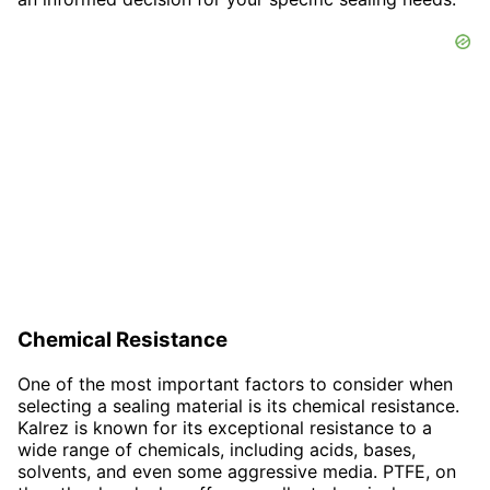
Chemical Resistance
One of the most important factors to consider when
selecting a sealing material is its chemical resistance.
Kalrez is known for its exceptional resistance to a
wide range of chemicals, including acids, bases,
solvents, and even some aggressive media. PTFE, on