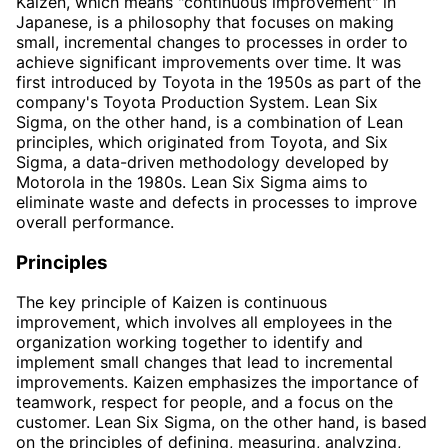
Kaizen, which means "continuous improvement" in
Japanese, is a philosophy that focuses on making
small, incremental changes to processes in order to
achieve significant improvements over time. It was
first introduced by Toyota in the 1950s as part of the
company's Toyota Production System. Lean Six
Sigma, on the other hand, is a combination of Lean
principles, which originated from Toyota, and Six
Sigma, a data-driven methodology developed by
Motorola in the 1980s. Lean Six Sigma aims to
eliminate waste and defects in processes to improve
overall performance.
Principles
The key principle of Kaizen is continuous
improvement, which involves all employees in the
organization working together to identify and
implement small changes that lead to incremental
improvements. Kaizen emphasizes the importance of
teamwork, respect for people, and a focus on the
customer. Lean Six Sigma, on the other hand, is based
on the principles of defining, measuring, analyzing,