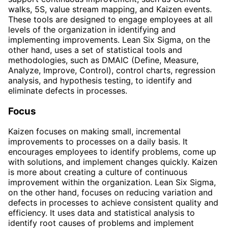
walks, 5S, value stream mapping, and Kaizen events.
These tools are designed to engage employees at all
levels of the organization in identifying and
implementing improvements. Lean Six Sigma, on the
other hand, uses a set of statistical tools and
methodologies, such as DMAIC (Define, Measure,
Analyze, Improve, Control), control charts, regression
analysis, and hypothesis testing, to identify and
eliminate defects in processes.
Focus
Kaizen focuses on making small, incremental
improvements to processes on a daily basis. It
encourages employees to identify problems, come up
with solutions, and implement changes quickly. Kaizen
is more about creating a culture of continuous
improvement within the organization. Lean Six Sigma,
on the other hand, focuses on reducing variation and
defects in processes to achieve consistent quality and
efficiency. It uses data and statistical analysis to
identify root causes of problems and implement