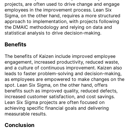
projects, are often used to drive change and engage
employees in the improvement process. Lean Six
Sigma, on the other hand, requires a more structured
approach to implementation, with projects following
the DMAIC methodology and relying on data and
statistical analysis to drive decision-making.
Benefits
The benefits of Kaizen include improved employee
engagement, increased productivity, reduced waste,
and a culture of continuous improvement. Kaizen also
leads to faster problem-solving and decision-making,
as employees are empowered to make changes on the
spot. Lean Six Sigma, on the other hand, offers
benefits such as improved quality, reduced defects,
increased customer satisfaction, and cost savings.
Lean Six Sigma projects are often focused on
achieving specific financial goals and delivering
measurable results.
Conclusion