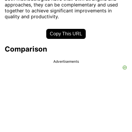
approaches, they can be complementary and used
together to achieve significant improvements in
quality and productivity.
Copy This URL
Comparison
Advertisements