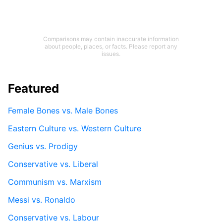
Comparisons may contain inaccurate information
about people, places, or facts. Please report any
issues.
Featured
Female Bones vs. Male Bones
Eastern Culture vs. Western Culture
Genius vs. Prodigy
Conservative vs. Liberal
Communism vs. Marxism
Messi vs. Ronaldo
Conservative vs. Labour