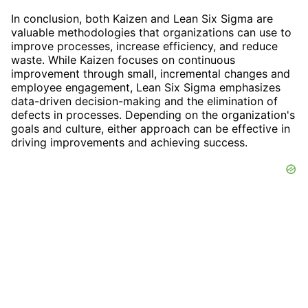
In conclusion, both Kaizen and Lean Six Sigma are
valuable methodologies that organizations can use to
improve processes, increase efficiency, and reduce
waste. While Kaizen focuses on continuous
improvement through small, incremental changes and
employee engagement, Lean Six Sigma emphasizes
data-driven decision-making and the elimination of
defects in processes. Depending on the organization's
goals and culture, either approach can be effective in
driving improvements and achieving success.