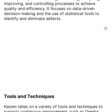
improving, and controlling processes to achieve
quality and efficiency. It focuses on data-driven
decision-making and the use of statistical tools to
identify and eliminate defects.
Tools and Techniques
Kaizen relies on a variety of tools and techniques to
support continuous improvement, such as Gemba