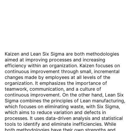
Kaizen and Lean Six Sigma are both methodologies
aimed at improving processes and increasing
efficiency within an organization. Kaizen focuses on
continuous improvement through small, incremental
changes made by employees at all levels of the
organization. It emphasizes the importance of
teamwork, communication, and a culture of
continuous improvement. On the other hand, Lean Six
Sigma combines the principles of Lean manufacturing,
which focuses on eliminating waste, with Six Sigma,
which aims to reduce variation and defects in
processes. It uses data-driven analysis and statistical
tools to identify and eliminate inefficiencies. While
both methodologies have their own strengths and