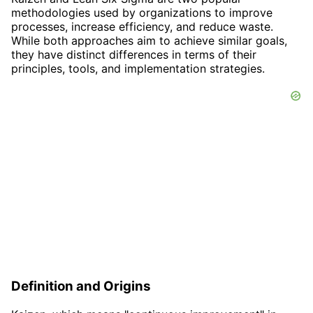
methodologies used by organizations to improve
processes, increase efficiency, and reduce waste.
While both approaches aim to achieve similar goals,
they have distinct differences in terms of their
principles, tools, and implementation strategies.
Definition and Origins