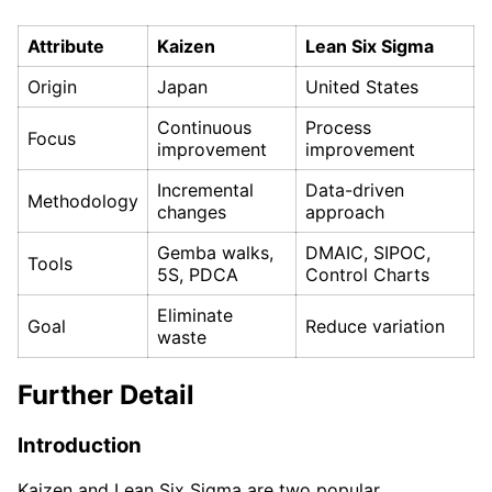
Attribute
Kaizen
Lean Six Sigma
Origin
Japan
United States
Continuous
Process
Focus
improvement
improvement
Incremental
Data-driven
Methodology
changes
approach
Gemba walks,
DMAIC, SIPOC,
Tools
5S, PDCA
Control Charts
Eliminate
Goal
Reduce variation
waste
Further Detail
Introduction
Kaizen and Lean Six Sigma are two popular