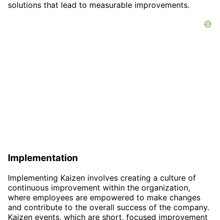
solutions that lead to measurable improvements.
Implementation
Implementing Kaizen involves creating a culture of
continuous improvement within the organization,
where employees are empowered to make changes
and contribute to the overall success of the company.
Kaizen events, which are short, focused improvement