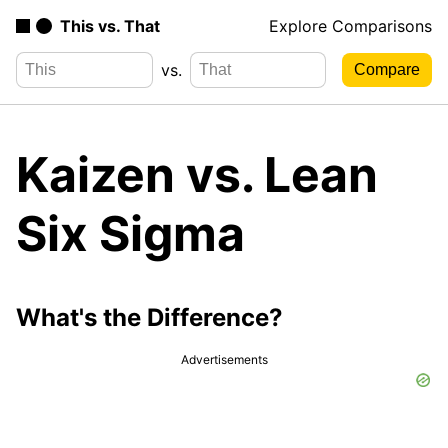
This vs. That
Explore Comparisons
vs.
Kaizen vs. Lean
Six Sigma
What's the Difference?
Advertisements