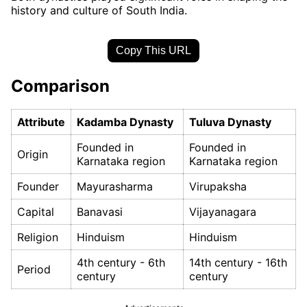
history and culture of South India.
Copy This URL
Comparison
Attribute
Kadamba Dynasty
Tuluva Dynasty
Founded in
Founded in
Origin
Karnataka region
Karnataka region
Founder
Mayurasharma
Virupaksha
Capital
Banavasi
Vijayanagara
Religion
Hinduism
Hinduism
4th century - 6th
14th century - 16th
Period
century
century