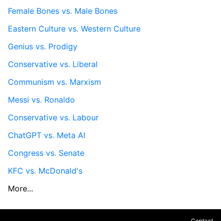
Female Bones vs. Male Bones
Eastern Culture vs. Western Culture
Genius vs. Prodigy
Conservative vs. Liberal
Communism vs. Marxism
Messi vs. Ronaldo
Conservative vs. Labour
ChatGPT vs. Meta AI
Congress vs. Senate
KFC vs. McDonald's
More...
Contact