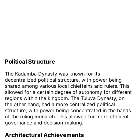
Political Structure
The Kadamba Dynasty was known for its
decentralized political structure, with power being
shared among various local chieftains and rulers. This
allowed for a certain degree of autonomy for different
regions within the kingdom. The Tuluva Dynasty, on
the other hand, had a more centralized political
structure, with power being concentrated in the hands
of the ruling monarch. This allowed for more efficient
governance and decision-making.
Architectural Achievements