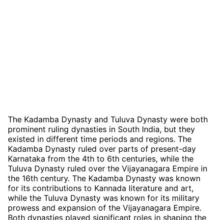
The Kadamba Dynasty and Tuluva Dynasty were both
prominent ruling dynasties in South India, but they
existed in different time periods and regions. The
Kadamba Dynasty ruled over parts of present-day
Karnataka from the 4th to 6th centuries, while the
Tuluva Dynasty ruled over the Vijayanagara Empire in
the 16th century. The Kadamba Dynasty was known
for its contributions to Kannada literature and art,
while the Tuluva Dynasty was known for its military
prowess and expansion of the Vijayanagara Empire.
Both dynasties played significant roles in shaping the