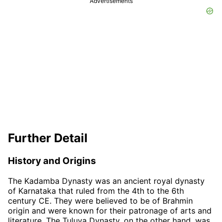
Advertisements
Further Detail
History and Origins
The Kadamba Dynasty was an ancient royal dynasty
of Karnataka that ruled from the 4th to the 6th
century CE. They were believed to be of Brahmin
origin and were known for their patronage of arts and
literature. The Tuluva Dynasty, on the other hand, was