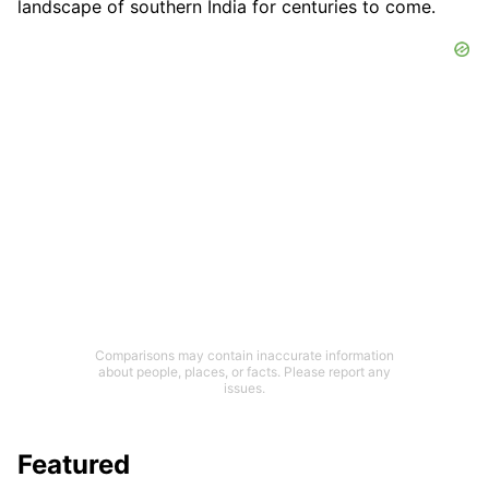
landscape of southern India for centuries to come.
Comparisons may contain inaccurate information
about people, places, or facts. Please report any
issues.
Featured