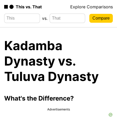
This vs. That
Explore Comparisons
vs.
Kadamba
Dynasty vs.
Tuluva Dynasty
What's the Difference?
Advertisements