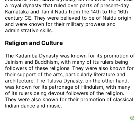
a royal dynasty that ruled over parts of present-day
Karnataka and Tamil Nadu from the 14th to the 16th
century CE. They were believed to be of Naidu origin
and were known for their military prowess and
administrative skills.
Religion and Culture
The Kadamba Dynasty was known for its promotion of
Jainism and Buddhism, with many of its rulers being
followers of these religions. They were also known for
their support of the arts, particularly literature and
architecture. The Tuluva Dynasty, on the other hand,
was known for its patronage of Hinduism, with many
of its rulers being devout followers of the religion.
They were also known for their promotion of classical
Indian dance and music.