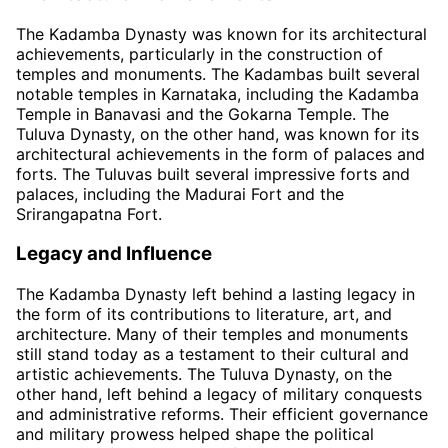
The Kadamba Dynasty was known for its architectural
achievements, particularly in the construction of
temples and monuments. The Kadambas built several
notable temples in Karnataka, including the Kadamba
Temple in Banavasi and the Gokarna Temple. The
Tuluva Dynasty, on the other hand, was known for its
architectural achievements in the form of palaces and
forts. The Tuluvas built several impressive forts and
palaces, including the Madurai Fort and the
Srirangapatna Fort.
Legacy and Influence
The Kadamba Dynasty left behind a lasting legacy in
the form of its contributions to literature, art, and
architecture. Many of their temples and monuments
still stand today as a testament to their cultural and
artistic achievements. The Tuluva Dynasty, on the
other hand, left behind a legacy of military conquests
and administrative reforms. Their efficient governance
and military prowess helped shape the political