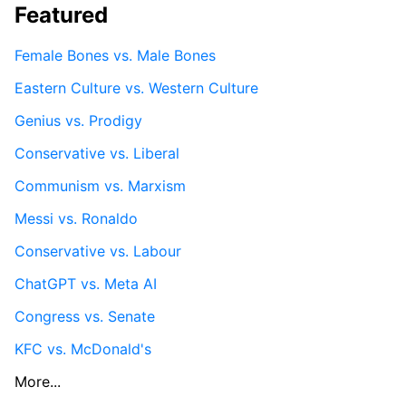
Featured
Female Bones vs. Male Bones
Eastern Culture vs. Western Culture
Genius vs. Prodigy
Conservative vs. Liberal
Communism vs. Marxism
Messi vs. Ronaldo
Conservative vs. Labour
ChatGPT vs. Meta AI
Congress vs. Senate
KFC vs. McDonald's
More...