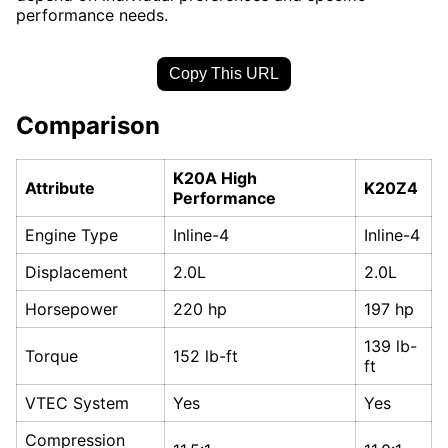
performance needs.
Copy This URL
Comparison
K20A High
Attribute
K20Z4
Performance
Engine Type
Inline-4
Inline-4
Displacement
2.0L
2.0L
Horsepower
220 hp
197 hp
139 lb-
Torque
152 lb-ft
ft
VTEC System
Yes
Yes
Compression