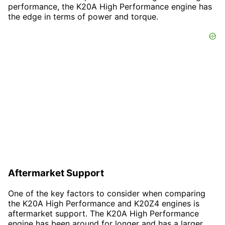
performance, the K20A High Performance engine has
the edge in terms of power and torque.
Aftermarket Support
One of the key factors to consider when comparing
the K20A High Performance and K20Z4 engines is
aftermarket support. The K20A High Performance
engine has been around for longer and has a larger