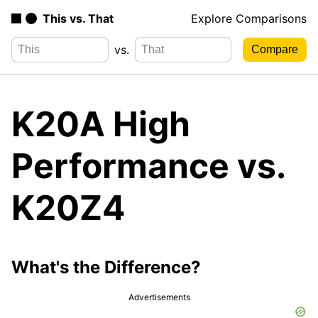
This vs. That
Explore Comparisons
vs.
K20A High
Performance vs.
K20Z4
What's the Difference?
Advertisements