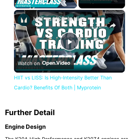
×
HIIT vs LISS: Is High-Intensity Better Than Cardio? Benefits Of Both | Myprotein
Play
Watch on
Video
HIIT vs LISS: Is High-Intensity Better Than
Cardio? Benefits Of Both | Myprotein
Further Detail
Engine Design