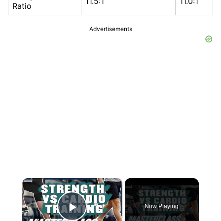
11.5:1
11.0:1
Ratio
Advertisements
×
Now Playing
Play Video