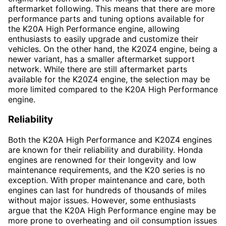
aftermarket following. This means that there are more
performance parts and tuning options available for
the K20A High Performance engine, allowing
enthusiasts to easily upgrade and customize their
vehicles. On the other hand, the K20Z4 engine, being a
newer variant, has a smaller aftermarket support
network. While there are still aftermarket parts
available for the K20Z4 engine, the selection may be
more limited compared to the K20A High Performance
engine.
Reliability
Both the K20A High Performance and K20Z4 engines
are known for their reliability and durability. Honda
engines are renowned for their longevity and low
maintenance requirements, and the K20 series is no
exception. With proper maintenance and care, both
engines can last for hundreds of thousands of miles
without major issues. However, some enthusiasts
argue that the K20A High Performance engine may be
more prone to overheating and oil consumption issues