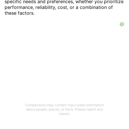
specific needs and preferences, whether you prioritize
performance, reliability, cost, or a combination of
these factors.
Comparisons may contain inaccurate information
about people, places, or facts. Please report any
issues.