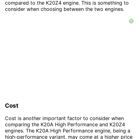
compared to the K20Z4 engine. This is something to
consider when choosing between the two engines.
Cost
Cost is another important factor to consider when
comparing the K20A High Performance and K20Z4
engines. The K20A High Performance engine, being a
high-performance variant, may come at a higher price