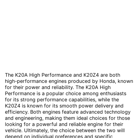
The K20A High Performance and K20Z4 are both
high-performance engines produced by Honda, known
for their power and reliability. The K20A High
Performance is a popular choice among enthusiasts
for its strong performance capabilities, while the
K20Z4 is known for its smooth power delivery and
efficiency. Both engines feature advanced technology
and engineering, making them ideal choices for those
looking for a powerful and reliable engine for their
vehicle. Ultimately, the choice between the two will
depend on individual preferences and specific