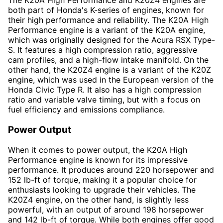
The K20A High Performance and K20Z4 engines are
both part of Honda's K-series of engines, known for
their high performance and reliability. The K20A High
Performance engine is a variant of the K20A engine,
which was originally designed for the Acura RSX Type-
S. It features a high compression ratio, aggressive
cam profiles, and a high-flow intake manifold. On the
other hand, the K20Z4 engine is a variant of the K20Z
engine, which was used in the European version of the
Honda Civic Type R. It also has a high compression
ratio and variable valve timing, but with a focus on
fuel efficiency and emissions compliance.
Power Output
When it comes to power output, the K20A High
Performance engine is known for its impressive
performance. It produces around 220 horsepower and
152 lb-ft of torque, making it a popular choice for
enthusiasts looking to upgrade their vehicles. The
K20Z4 engine, on the other hand, is slightly less
powerful, with an output of around 198 horsepower
and 142 lb-ft of torque. While both engines offer good