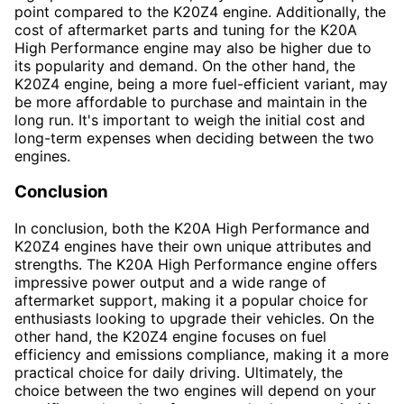
point compared to the K20Z4 engine. Additionally, the
cost of aftermarket parts and tuning for the K20A
High Performance engine may also be higher due to
its popularity and demand. On the other hand, the
K20Z4 engine, being a more fuel-efficient variant, may
be more affordable to purchase and maintain in the
long run. It's important to weigh the initial cost and
long-term expenses when deciding between the two
engines.
Conclusion
In conclusion, both the K20A High Performance and
K20Z4 engines have their own unique attributes and
strengths. The K20A High Performance engine offers
impressive power output and a wide range of
aftermarket support, making it a popular choice for
enthusiasts looking to upgrade their vehicles. On the
other hand, the K20Z4 engine focuses on fuel
efficiency and emissions compliance, making it a more
practical choice for daily driving. Ultimately, the
choice between the two engines will depend on your