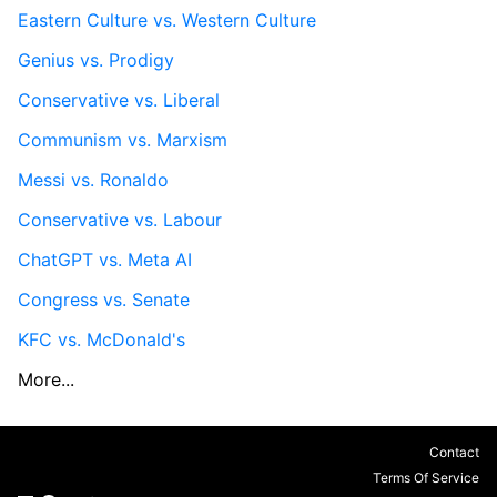
Eastern Culture vs. Western Culture
Genius vs. Prodigy
Conservative vs. Liberal
Communism vs. Marxism
Messi vs. Ronaldo
Conservative vs. Labour
ChatGPT vs. Meta AI
Congress vs. Senate
KFC vs. McDonald's
More...
Contact
Terms Of Service