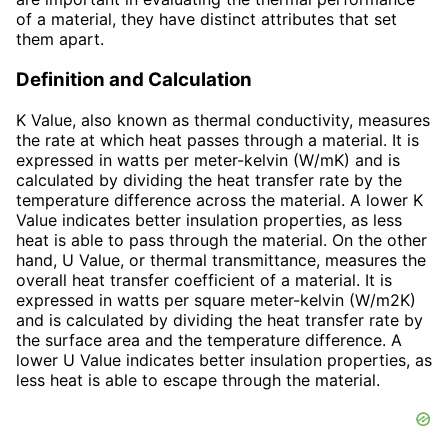
of a material, they have distinct attributes that set
them apart.
Definition and Calculation
K Value, also known as thermal conductivity, measures
the rate at which heat passes through a material. It is
expressed in watts per meter-kelvin (W/mK) and is
calculated by dividing the heat transfer rate by the
temperature difference across the material. A lower K
Value indicates better insulation properties, as less
heat is able to pass through the material. On the other
hand, U Value, or thermal transmittance, measures the
overall heat transfer coefficient of a material. It is
expressed in watts per square meter-kelvin (W/m2K)
and is calculated by dividing the heat transfer rate by
the surface area and the temperature difference. A
lower U Value indicates better insulation properties, as
less heat is able to escape through the material.