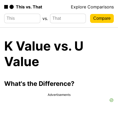
This vs. That
Explore Comparisons
vs.
K Value vs. U
Value
What's the Difference?
Advertisements