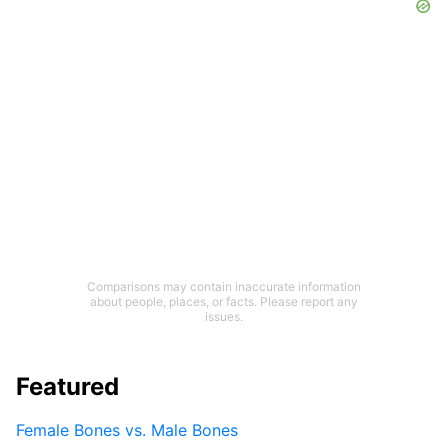
Comparisons may contain inaccurate information
about people, places, or facts. Please report any
issues.
Featured
Female Bones vs. Male Bones