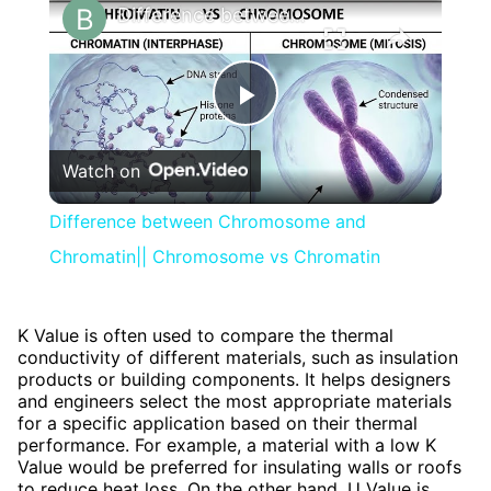
Difference between Chromosome and Chromatin|| Chromosome vs Chromatin
Play
Watch on
Video
Difference between Chromosome and
Chromatin|| Chromosome vs Chromatin
K Value is often used to compare the thermal
conductivity of different materials, such as insulation
products or building components. It helps designers
and engineers select the most appropriate materials
for a specific application based on their thermal
performance. For example, a material with a low K
Value would be preferred for insulating walls or roofs
to reduce heat loss. On the other hand, U Value is