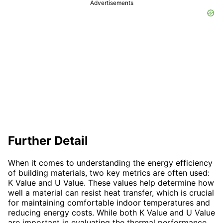
Advertisements
Further Detail
When it comes to understanding the energy efficiency
of building materials, two key metrics are often used:
K Value and U Value. These values help determine how
well a material can resist heat transfer, which is crucial
for maintaining comfortable indoor temperatures and
reducing energy costs. While both K Value and U Value
are important in evaluating the thermal performance