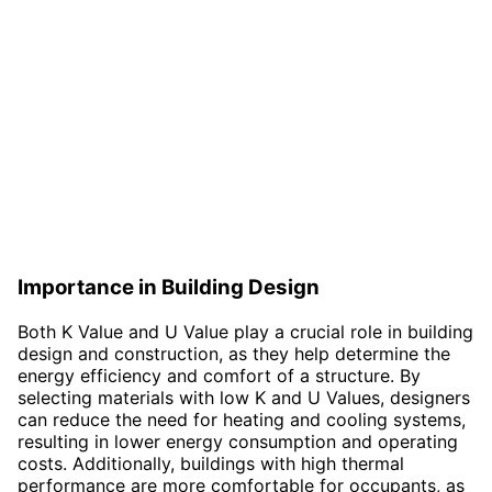
Importance in Building Design
Both K Value and U Value play a crucial role in building
design and construction, as they help determine the
energy efficiency and comfort of a structure. By
selecting materials with low K and U Values, designers
can reduce the need for heating and cooling systems,
resulting in lower energy consumption and operating
costs. Additionally, buildings with high thermal
performance are more comfortable for occupants, as