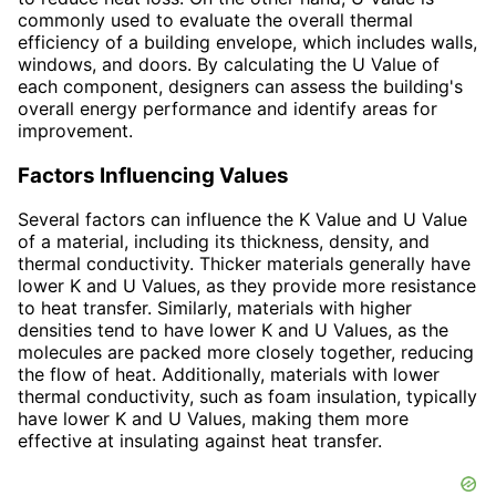
commonly used to evaluate the overall thermal
efficiency of a building envelope, which includes walls,
windows, and doors. By calculating the U Value of
each component, designers can assess the building's
overall energy performance and identify areas for
improvement.
Factors Influencing Values
Several factors can influence the K Value and U Value
of a material, including its thickness, density, and
thermal conductivity. Thicker materials generally have
lower K and U Values, as they provide more resistance
to heat transfer. Similarly, materials with higher
densities tend to have lower K and U Values, as the
molecules are packed more closely together, reducing
the flow of heat. Additionally, materials with lower
thermal conductivity, such as foam insulation, typically
have lower K and U Values, making them more
effective at insulating against heat transfer.