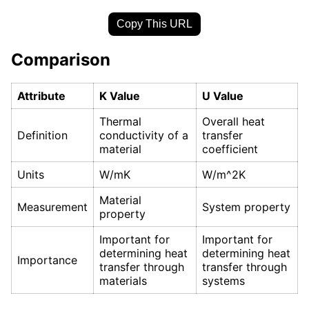
Copy This URL
Comparison
Attribute
K Value
U Value
Thermal
Overall heat
Definition
conductivity of a
transfer
material
coefficient
Units
W/mK
W/m^2K
Material
Measurement
System property
property
Important for
Important for
determining heat
determining heat
Importance
transfer through
transfer through
materials
systems