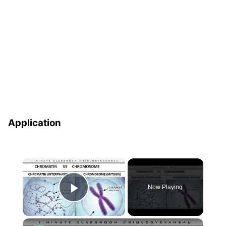
Application
×
Now Playing
Play Video
×