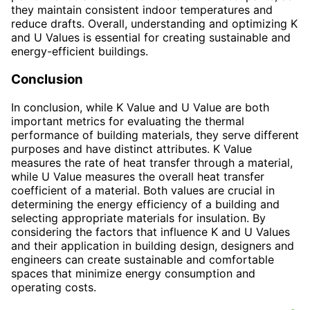
they maintain consistent indoor temperatures and
reduce drafts. Overall, understanding and optimizing K
and U Values is essential for creating sustainable and
energy-efficient buildings.
Conclusion
In conclusion, while K Value and U Value are both
important metrics for evaluating the thermal
performance of building materials, they serve different
purposes and have distinct attributes. K Value
measures the rate of heat transfer through a material,
while U Value measures the overall heat transfer
coefficient of a material. Both values are crucial in
determining the energy efficiency of a building and
selecting appropriate materials for insulation. By
considering the factors that influence K and U Values
and their application in building design, designers and
engineers can create sustainable and comfortable
spaces that minimize energy consumption and
operating costs.