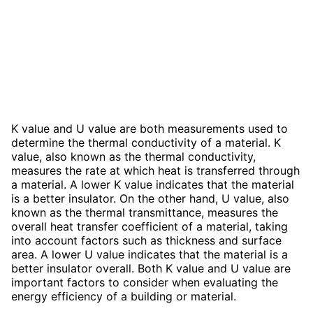
K value and U value are both measurements used to
determine the thermal conductivity of a material. K
value, also known as the thermal conductivity,
measures the rate at which heat is transferred through
a material. A lower K value indicates that the material
is a better insulator. On the other hand, U value, also
known as the thermal transmittance, measures the
overall heat transfer coefficient of a material, taking
into account factors such as thickness and surface
area. A lower U value indicates that the material is a
better insulator overall. Both K value and U value are
important factors to consider when evaluating the
energy efficiency of a building or material.