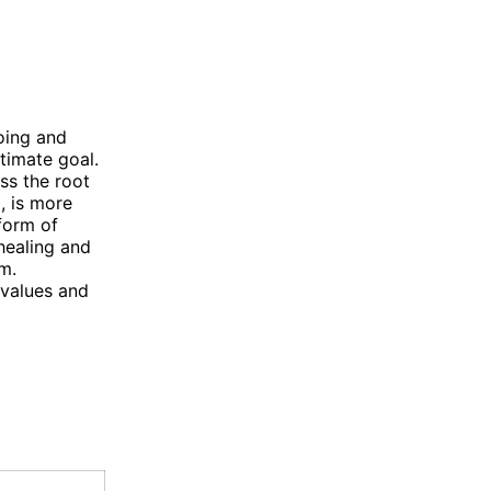
oing and
ltimate goal.
ess the root
, is more
 form of
 healing and
rm.
 values and