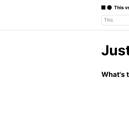
This v
Just
What's 