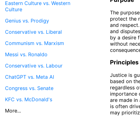
Eastern Culture vs. Western
Culture
The purpose o
protect the 
Genius vs. Prodigy
and respect.
and disputes
Conservative vs. Liberal
by a desire 
Communism vs. Marxism
without nece
consequence
Messi vs. Ronaldo
Principles
Conservative vs. Labour
Justice is gu
ChatGPT vs. Meta AI
based on the
regardless o
Congress vs. Senate
importance o
KFC vs. McDonald's
are made in 
is often dri
More...
may prioriti