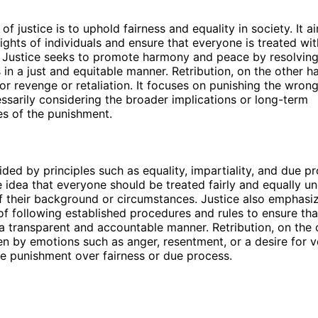
f justice is to uphold fairness and equality in society. It a
rights of individuals and ensure that everyone is treated wit
 Justice seeks to promote harmony and peace by resolving
 in a just and equitable manner. Retribution, on the other ha
for revenge or retaliation. It focuses on punishing the wron
ssarily considering the broader implications or long-term
s of the punishment.
ided by principles such as equality, impartiality, and due pro
 idea that everyone should be treated fairly and equally un
f their background or circumstances. Justice also emphasi
f following established procedures and rules to ensure tha
a transparent and accountable manner. Retribution, on the 
ven by emotions such as anger, resentment, or a desire for v
ze punishment over fairness or due process.