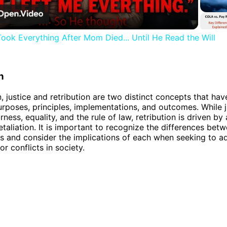
Video
ook Everything After Mom Died... Until He Read the Will
n
, justice and retribution are two distinct concepts that hav
rposes, principles, implementations, and outcomes. While j
rness, equality, and the rule of law, retribution is driven by 
etaliation. It is important to recognize the differences bet
 and consider the implications of each when seeking to a
r conflicts in society.