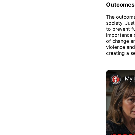
Outcomes
The outcomes
society. Jus
to prevent f
importance o
of change an
violence and
creating a se