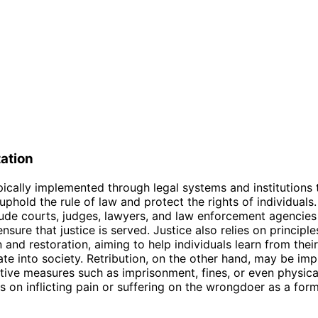
ation
ypically implemented through legal systems and institutions 
uphold the rule of law and protect the rights of individuals
ude courts, judges, lawyers, and law enforcement agencies
nsure that justice is served. Justice also relies on principle
n and restoration, aiming to help individuals learn from thei
ate into society. Retribution, on the other hand, may be i
tive measures such as imprisonment, fines, or even physical
s on inflicting pain or suffering on the wrongdoer as a for