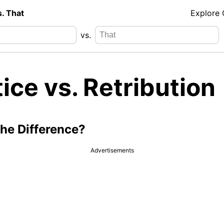
s. That
Explore
vs.
ice vs. Retribution
the Difference?
Advertisements