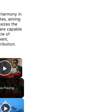
d harmony in
tes, aiming
sizes the
 are capable
cle of
ment,
ribution.
×
Play Video
w Playing