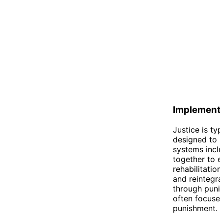
Implement
Justice is t
designed to 
systems incl
together to e
rehabilitatio
and reintegr
through puni
often focuse
punishment.