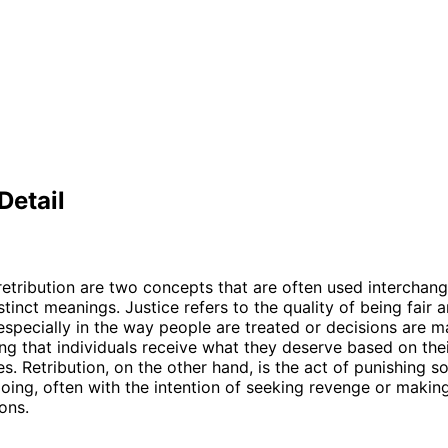
Detail
retribution are two concepts that are often used interchang
tinct meanings. Justice refers to the quality of being fair 
especially in the way people are treated or decisions are ma
ng that individuals receive what they deserve based on thei
s. Retribution, on the other hand, is the act of punishing 
oing, often with the intention of seeking revenge or makin
ions.