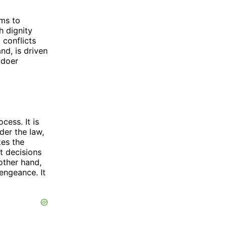
ims to
h dignity
 conflicts
nd, is driven
gdoer
cess. It is
der the law,
zes the
t decisions
other hand,
engeance. It