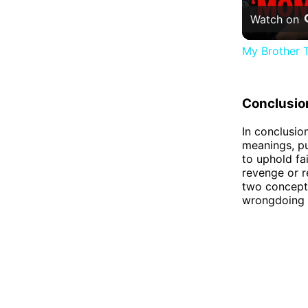
Watch on
My Brother T
Conclusio
In conclusion
meanings, pu
to uphold fai
revenge or r
two concepts
wrongdoing o