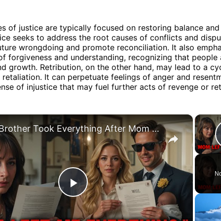
 of justice are typically focused on restoring balance an
tice seeks to address the root causes of conflicts and dispu
uture wrongdoing and promote reconciliation. It also empha
f forgiveness and understanding, recognizing that people
d growth. Retribution, on the other hand, may lead to a cy
 retaliation. It can perpetuate feelings of anger and resent
nse of injustice that may fuel further acts of revenge or ret
×
My Brother Took Everything After Mom Died... Until He Read the Will
No
Play