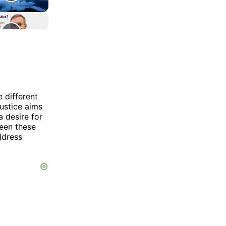
e different
ustice aims
a desire for
ween these
ddress