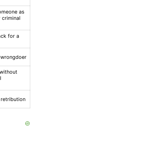
someone as
 criminal
ck for a
e wrongdoer
 without
l
retribution