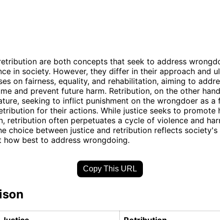
retribution are both concepts that seek to address wrongd
nce in society. However, they differ in their approach and u
es on fairness, equality, and rehabilitation, aiming to addr
ime and prevent future harm. Retribution, on the other hand
nature, seeking to inflict punishment on the wrongdoer as a
etribution for their actions. While justice seeks to promote
on, retribution often perpetuates a cycle of violence and ha
the choice between justice and retribution reflects society's
t how best to address wrongdoing.
Copy This URL
ison