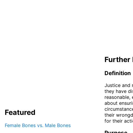
Further 
Definition
Justice and 
they have dis
reasonable, 
about ensuri
circumstance
Featured
their wrongd
for their act
Female Bones vs. Male Bones
Purpose