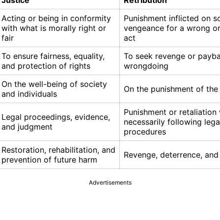
Justice
Retribution
Acting or being in conformity
Punishment inflicted on 
with what is morally right or
vengeance for a wrong or
fair
act
To ensure fairness, equality,
To seek revenge or payba
and protection of rights
wrongdoing
On the well-being of society
On the punishment of th
and individuals
Punishment or retaliation
Legal proceedings, evidence,
necessarily following lega
and judgment
procedures
Restoration, rehabilitation, and
Revenge, deterrence, and 
prevention of future harm
Advertisements