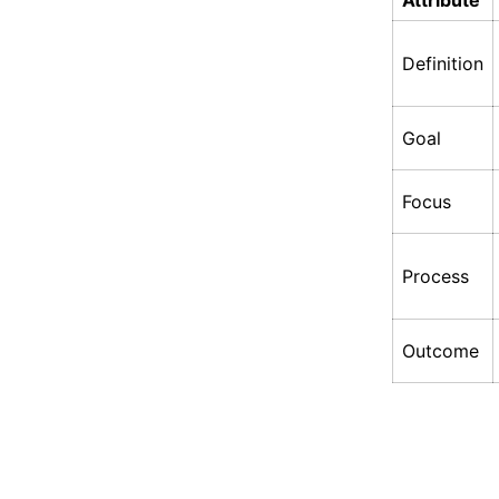
Attribute
Definition
Goal
Focus
Process
Outcome