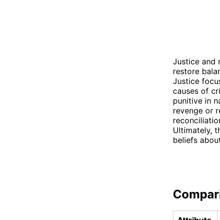
Justice and 
restore bala
Justice focus
causes of cr
punitive in 
revenge or r
reconciliati
Ultimately, 
beliefs abou
Compar