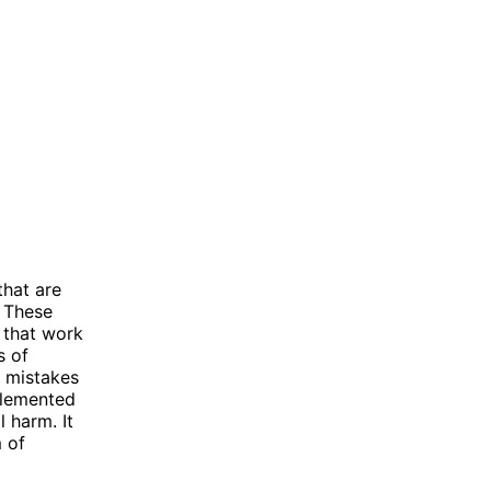
that are
. These
 that work
s of
r mistakes
mplemented
 harm. It
m of