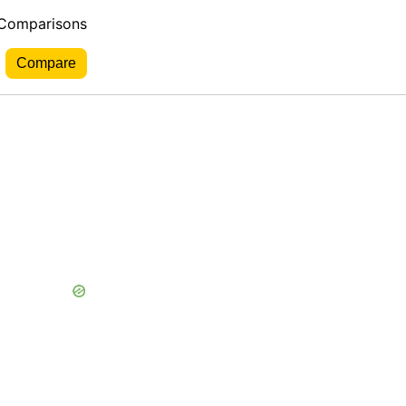
 Comparisons