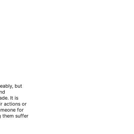
eably, but
and
de. It is
r actions or
someone for
g them suffer