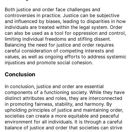
Both justice and order face challenges and
controversies in practice. Justice can be subjective
and influenced by biases, leading to disparities in how
individuals are treated within the legal system. Order
can also be used as a tool for oppression and control,
limiting individual freedoms and stifling dissent.
Balancing the need for justice and order requires
careful consideration of competing interests and
values, as well as ongoing efforts to address systemic
injustices and promote social cohesion.
Conclusion
In conclusion, justice and order are essential
components of a functioning society. While they have
distinct attributes and roles, they are interconnected
in promoting fairness, stability, and harmony. By
upholding principles of justice and maintaining order,
societies can create a more equitable and peaceful
environment for all individuals. It is through a careful
balance of justice and order that societies can strive