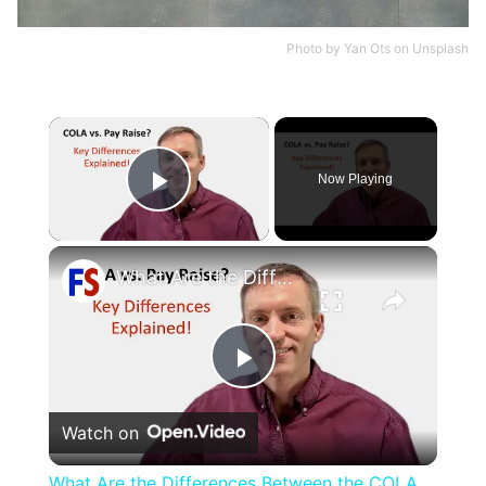
Photo by
Yan Ots
on
Unsplash
×
Now Playing
Play Video
×
What Are the Differences Between the COLA and Pay Raise?
Play
Watch on
Video
What Are the Differences Between the COLA