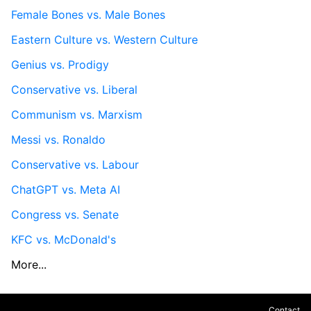
Female Bones vs. Male Bones
Eastern Culture vs. Western Culture
Genius vs. Prodigy
Conservative vs. Liberal
Communism vs. Marxism
Messi vs. Ronaldo
Conservative vs. Labour
ChatGPT vs. Meta AI
Congress vs. Senate
KFC vs. McDonald's
More...
Contact