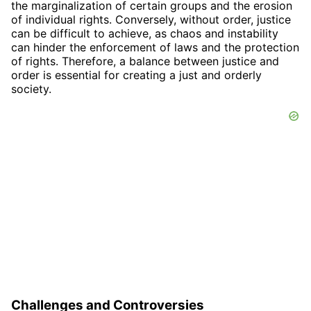
the marginalization of certain groups and the erosion
of individual rights. Conversely, without order, justice
can be difficult to achieve, as chaos and instability
can hinder the enforcement of laws and the protection
of rights. Therefore, a balance between justice and
order is essential for creating a just and orderly
society.
Challenges and Controversies