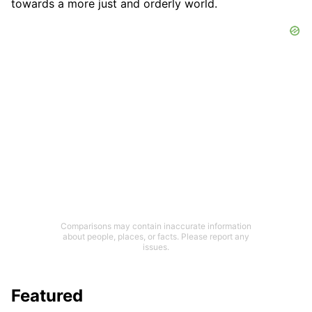
towards a more just and orderly world.
Comparisons may contain inaccurate information
about people, places, or facts. Please report any
issues.
Featured