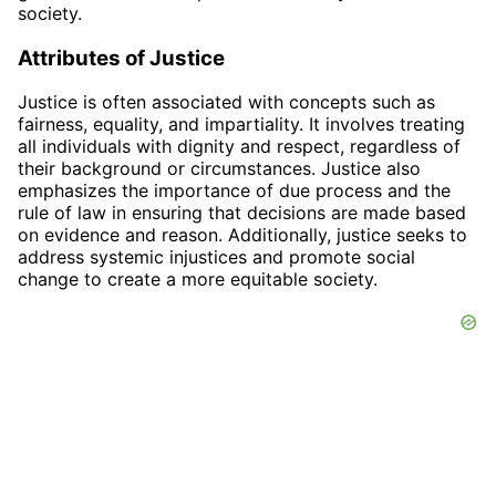
society.
Attributes of Justice
Justice is often associated with concepts such as
fairness, equality, and impartiality. It involves treating
all individuals with dignity and respect, regardless of
their background or circumstances. Justice also
emphasizes the importance of due process and the
rule of law in ensuring that decisions are made based
on evidence and reason. Additionally, justice seeks to
address systemic injustices and promote social
change to create a more equitable society.