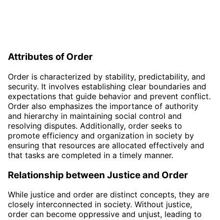
Attributes of Order
Order is characterized by stability, predictability, and
security. It involves establishing clear boundaries and
expectations that guide behavior and prevent conflict.
Order also emphasizes the importance of authority
and hierarchy in maintaining social control and
resolving disputes. Additionally, order seeks to
promote efficiency and organization in society by
ensuring that resources are allocated effectively and
that tasks are completed in a timely manner.
Relationship between Justice and Order
While justice and order are distinct concepts, they are
closely interconnected in society. Without justice,
order can become oppressive and unjust, leading to