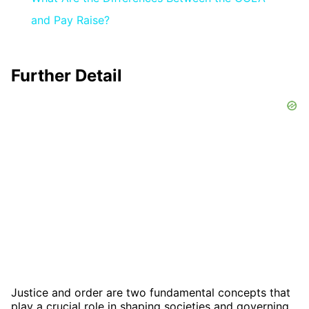
and Pay Raise?
Further Detail
Justice and order are two fundamental concepts that
play a crucial role in shaping societies and governing