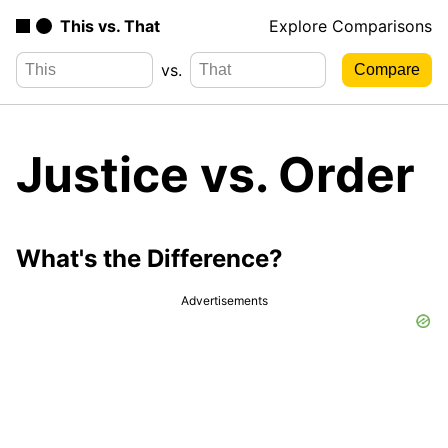
This vs. That
Explore Comparisons
vs.
Justice vs. Order
What's the Difference?
Advertisements