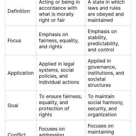
Acting or being in
A state in which
accordance with
laws and rules
Definition
what is morally
are obeyed and
right or fair
maintained
Emphasis on
Emphasis on
stability,
Focus
fairness, equality,
predictability,
and rights
and control
Applied in
Applied in legal
governance,
systems, social
Application
institutions, and
policies, and
societal
individual actions
structures
To ensure fairness,
To maintain
equality, and
social harmony,
Goal
protection of
security, and
rights
organization
Focuses on
Focuses on
maintaining
Conflict
addressing