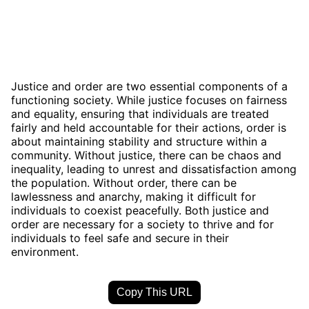
Justice and order are two essential components of a
functioning society. While justice focuses on fairness
and equality, ensuring that individuals are treated
fairly and held accountable for their actions, order is
about maintaining stability and structure within a
community. Without justice, there can be chaos and
inequality, leading to unrest and dissatisfaction among
the population. Without order, there can be
lawlessness and anarchy, making it difficult for
individuals to coexist peacefully. Both justice and
order are necessary for a society to thrive and for
individuals to feel safe and secure in their
environment.
Copy This URL