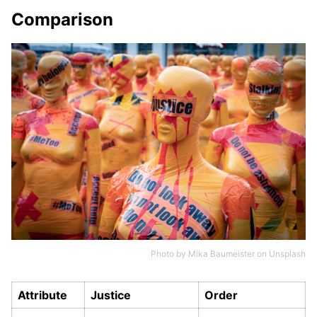
Comparison
Photo by
Mika Baumeister
on
Unsplash
Attribute
Justice
Order