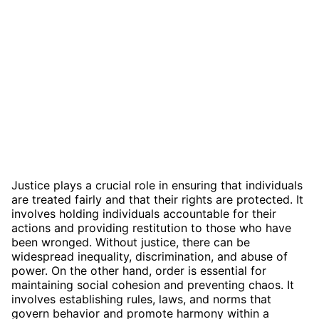
Justice plays a crucial role in ensuring that individuals
are treated fairly and that their rights are protected. It
involves holding individuals accountable for their
actions and providing restitution to those who have
been wronged. Without justice, there can be
widespread inequality, discrimination, and abuse of
power. On the other hand, order is essential for
maintaining social cohesion and preventing chaos. It
involves establishing rules, laws, and norms that
govern behavior and promote harmony within a