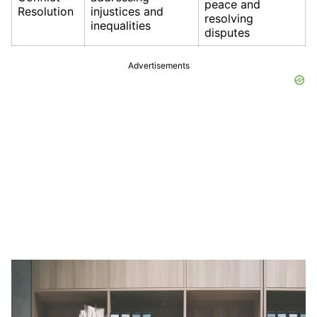
peace and
Resolution
injustices and
resolving
inequalities
disputes
Advertisements