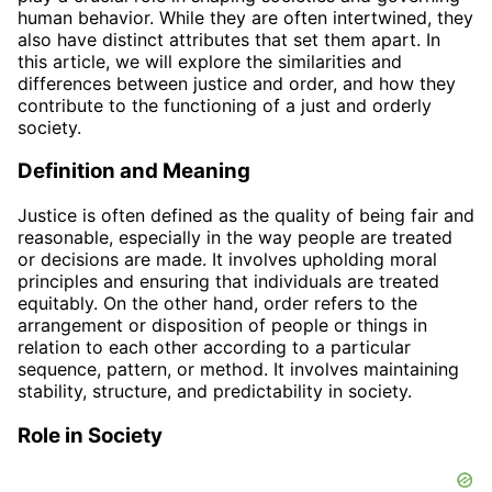
human behavior. While they are often intertwined, they
also have distinct attributes that set them apart. In
this article, we will explore the similarities and
differences between justice and order, and how they
contribute to the functioning of a just and orderly
society.
Definition and Meaning
Justice is often defined as the quality of being fair and
reasonable, especially in the way people are treated
or decisions are made. It involves upholding moral
principles and ensuring that individuals are treated
equitably. On the other hand, order refers to the
arrangement or disposition of people or things in
relation to each other according to a particular
sequence, pattern, or method. It involves maintaining
stability, structure, and predictability in society.
Role in Society