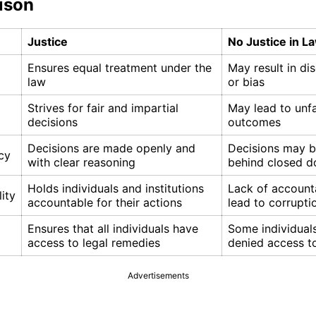
ison
Justice
No Justice in L
Ensures equal treatment under the
May result in di
law
or bias
Strives for fair and impartial
May lead to unfa
decisions
outcomes
Decisions are made openly and
Decisions may 
cy
with clear reasoning
behind closed d
Holds individuals and institutions
Lack of account
ity
accountable for their actions
lead to corrupti
Ensures that all individuals have
Some individual
access to legal remedies
denied access to
Advertisements