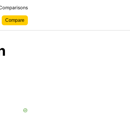
 Comparisons
n