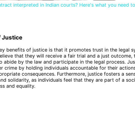
tract interpreted in Indian courts? Here's what you need t
f Justice
ey benefits of justice is that it promotes trust in the legal
elieve that they will receive a fair trial and a just outcome,
to abide by the law and participate in the legal process. Jus
er crime by holding individuals accountable for their action
ropriate consequences. Furthermore, justice fosters a sen
 solidarity, as individuals feel that they are part of a soc
ss and equality.