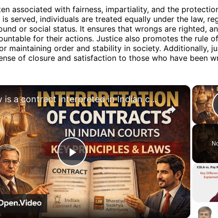
ten associated with fairness, impartiality, and the protection
 is served, individuals are treated equally under the law, re
ound or social status. It ensures that wrongs are righted, an
ountable for their actions. Justice also promotes the rule o
for maintaining order and stability in society. Additionally, ju
ense of closure and satisfaction to those who have been w
×
How is a contract interpreted in Indian courts? Here's what you need to know! #law #education
No
Play
Video