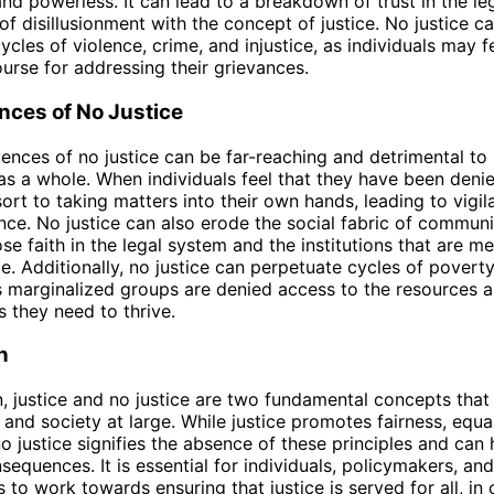
nd powerless. It can lead to a breakdown of trust in the le
of disillusionment with the concept of justice. No justice c
cles of violence, crime, and injustice, as individuals may f
urse for addressing their grievances.
ces of No Justice
nces of no justice can be far-reaching and detrimental to 
as a whole. When individuals feel that they have been denie
ort to taking matters into their own hands, leading to vigi
ence. No justice can also erode the social fabric of communi
ose faith in the legal system and the institutions that are m
ce. Additionally, no justice can perpetuate cycles of povert
as marginalized groups are denied access to the resources 
s they need to thrive.
n
n, justice and no justice are two fundamental concepts that
 and society at large. While justice promotes fairness, equal
no justice signifies the absence of these principles and can 
sequences. It is essential for individuals, policymakers, and
 to work towards ensuring that justice is served for all, in 