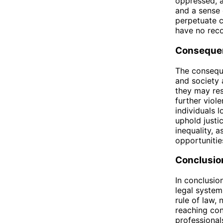
oppressed, a
and a sense 
perpetuate cy
have no reco
Consequen
The conseque
and society 
they may res
further viol
individuals l
uphold justi
inequality, 
opportunitie
Conclusio
In conclusio
legal system
rule of law, 
reaching con
professionals