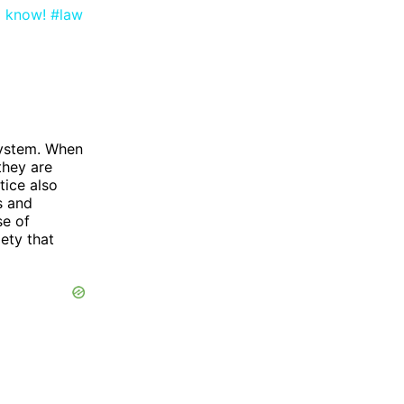
o know! #law
 system. When
 they are
tice also
s and
se of
iety that