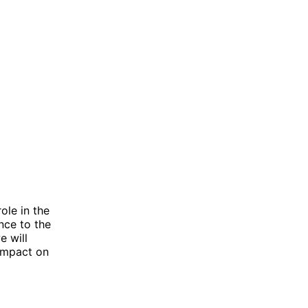
ole in the
nce to the
e will
 impact on