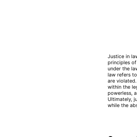
Justice in la
principles of
under the la
law refers to
are violated.
within the le
powerless, a
Ultimately, j
while the ab