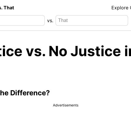
s. That
Explore
vs.
ice vs. No Justice i
the Difference?
Advertisements