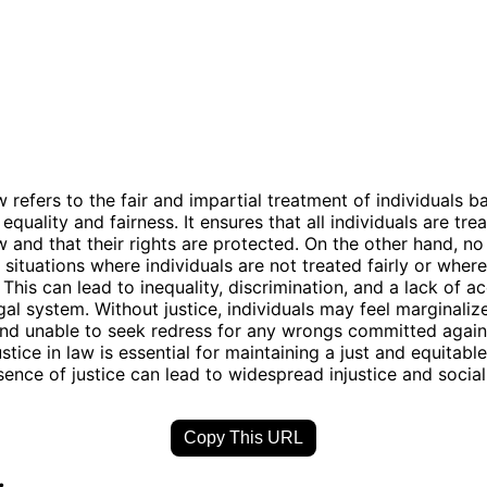
w refers to the fair and impartial treatment of individuals 
 equality and fairness. It ensures that all individuals are tre
w and that their rights are protected. On the other hand, no 
 situations where individuals are not treated fairly or where 
 This can lead to inequality, discrimination, and a lack of a
gal system. Without justice, individuals may feel marginaliz
nd unable to seek redress for any wrongs committed again
ustice in law is essential for maintaining a just and equitable
sence of justice can lead to widespread injustice and social
Copy This URL