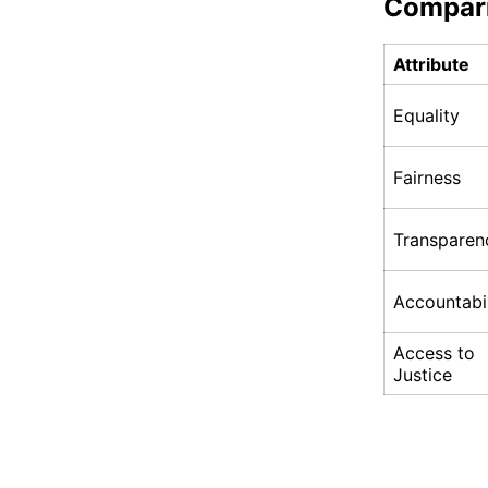
Compar
Attribute
Equality
Fairness
Transparen
Accountabil
Access to
Justice