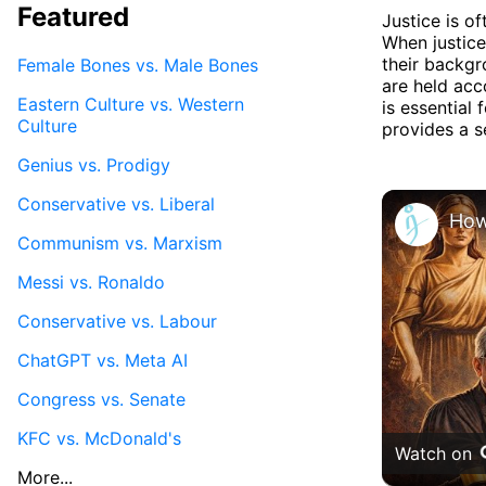
Featured
Justice is of
When justice
their backgr
Female Bones vs. Male Bones
are held acc
Eastern Culture vs. Western
is essential 
Culture
provides a s
Genius vs. Prodigy
Conservative vs. Liberal
Communism vs. Marxism
Messi vs. Ronaldo
Conservative vs. Labour
ChatGPT vs. Meta AI
Congress vs. Senate
KFC vs. McDonald's
Watch on
More...