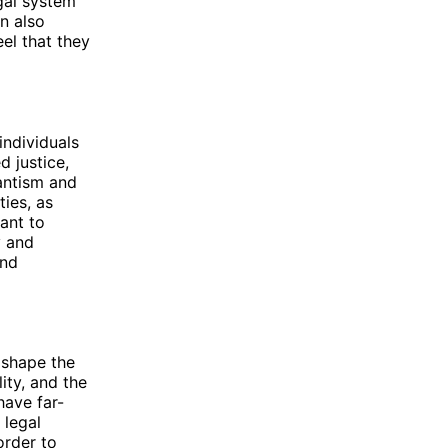
gal system
an also
eel that they
individuals
d justice,
lantism and
ties, as
eant to
y and
and
 shape the
ity, and the
have far-
 legal
order to