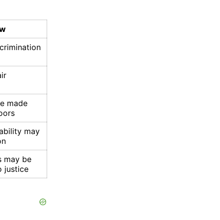
aw
scrimination
ir
be made
oors
ability may
on
s may be
 justice