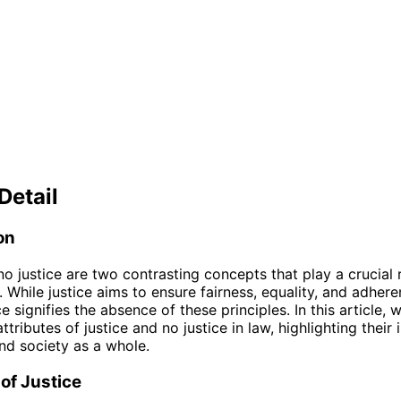
Detail
on
no justice are two contrasting concepts that play a crucial r
. While justice aims to ensure fairness, equality, and adhere
ce signifies the absence of these principles. In this article, w
ttributes of justice and no justice in law, highlighting their
and society as a whole.
 of Justice