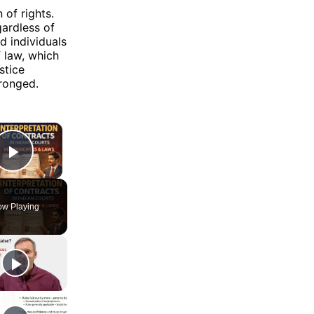
 of rights.
gardless of
d individuals
f law, which
stice
ronged.
×
Play Video
w Playing