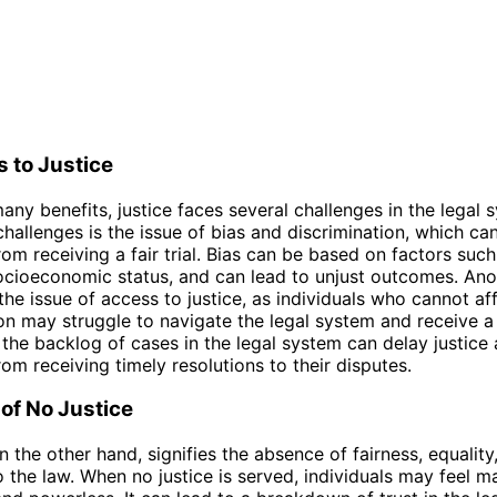
 to Justice
many benefits, justice faces several challenges in the legal
challenges is the issue of bias and discrimination, which ca
rom receiving a fair trial. Bias can be based on factors such
ocioeconomic status, and can lead to unjust outcomes. Ano
the issue of access to justice, as individuals who cannot af
on may struggle to navigate the legal system and receive a fa
, the backlog of cases in the legal system can delay justice
rom receiving timely resolutions to their disputes.
 of No Justice
n the other hand, signifies the absence of fairness, equality
 the law. When no justice is served, individuals may feel ma