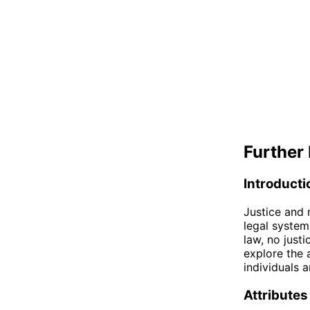
Further 
Introducti
Justice and 
legal system
law, no justi
explore the a
individuals 
Attributes