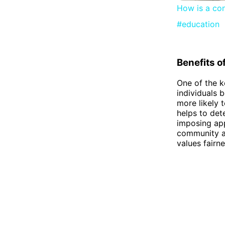
How is a con
#education
Benefits o
One of the k
individuals b
more likely 
helps to det
imposing app
community and
values fairne