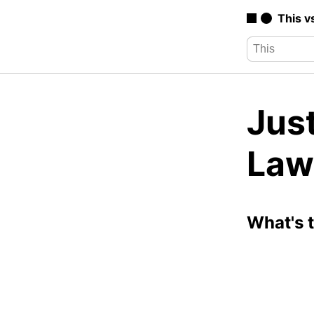
This v
Just
Law
What's 