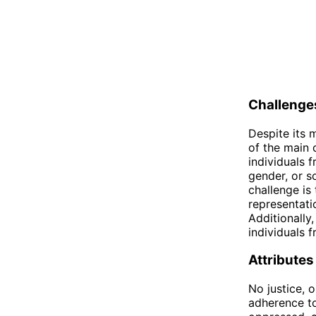
Challenges
Despite its 
of the main 
individuals f
gender, or s
challenge is 
representati
Additionally
individuals f
Attributes
No justice, o
adherence to