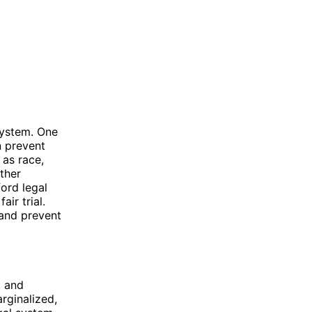
 system. One
n prevent
 as race,
ther
ford legal
ir trial.
 and prevent
, and
rginalized,