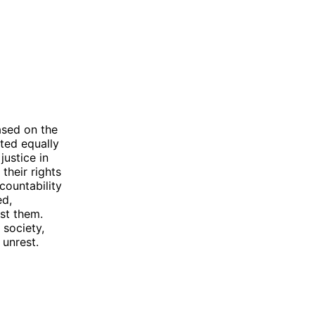
based on the
ated equally
justice in
their rights
ccountability
ed,
st them.
 society,
 unrest.