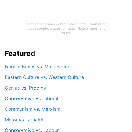
Comparisons may contain inaccurate information
about people, places, or facts. Please report any
issues.
Featured
Female Bones vs. Male Bones
Eastern Culture vs. Western Culture
Genius vs. Prodigy
Conservative vs. Liberal
Communism vs. Marxism
Messi vs. Ronaldo
Conservative vs. Labour