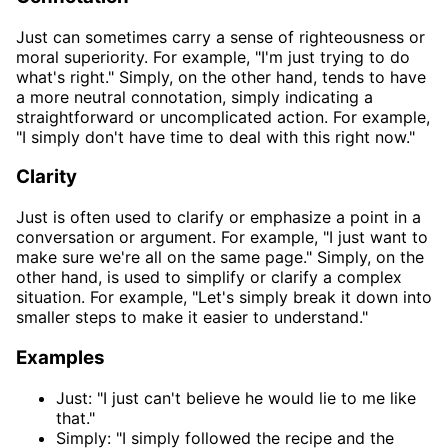
Just can sometimes carry a sense of righteousness or
moral superiority. For example, "I'm just trying to do
what's right." Simply, on the other hand, tends to have
a more neutral connotation, simply indicating a
straightforward or uncomplicated action. For example,
"I simply don't have time to deal with this right now."
Clarity
Just is often used to clarify or emphasize a point in a
conversation or argument. For example, "I just want to
make sure we're all on the same page." Simply, on the
other hand, is used to simplify or clarify a complex
situation. For example, "Let's simply break it down into
smaller steps to make it easier to understand."
Examples
Just: "I just can't believe he would lie to me like
that."
Simply: "I simply followed the recipe and the