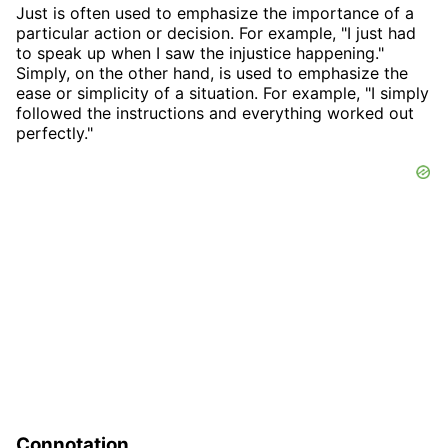
Just is often used to emphasize the importance of a
particular action or decision. For example, "I just had
to speak up when I saw the injustice happening."
Simply, on the other hand, is used to emphasize the
ease or simplicity of a situation. For example, "I simply
followed the instructions and everything worked out
perfectly."
Connotation