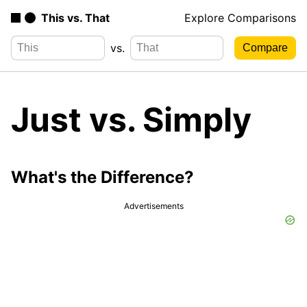
This vs. That
Explore Comparisons
vs.
Just vs. Simply
What's the Difference?
Advertisements