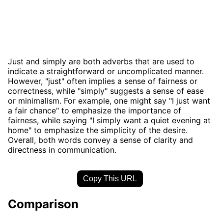
Just and simply are both adverbs that are used to
indicate a straightforward or uncomplicated manner.
However, "just" often implies a sense of fairness or
correctness, while "simply" suggests a sense of ease
or minimalism. For example, one might say "I just want
a fair chance" to emphasize the importance of
fairness, while saying "I simply want a quiet evening at
home" to emphasize the simplicity of the desire.
Overall, both words convey a sense of clarity and
directness in communication.
Copy This URL
Comparison