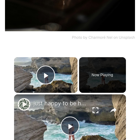
Photo by
Charmoré Nel
on
Unsplash
×
Now Playing
Play Video
×
just happy to be here
Play