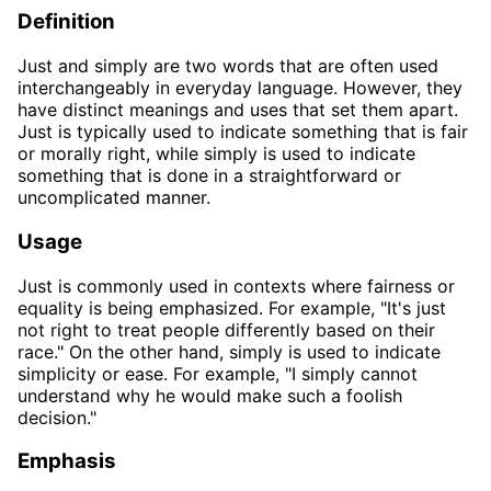
Definition
Just and simply are two words that are often used
interchangeably in everyday language. However, they
have distinct meanings and uses that set them apart.
Just is typically used to indicate something that is fair
or morally right, while simply is used to indicate
something that is done in a straightforward or
uncomplicated manner.
Usage
Just is commonly used in contexts where fairness or
equality is being emphasized. For example, "It's just
not right to treat people differently based on their
race." On the other hand, simply is used to indicate
simplicity or ease. For example, "I simply cannot
understand why he would make such a foolish
decision."
Emphasis