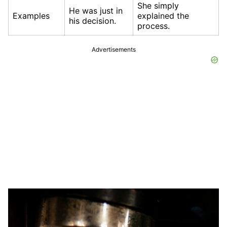
She simply
He was just in
Examples
explained the
his decision.
process.
Advertisements