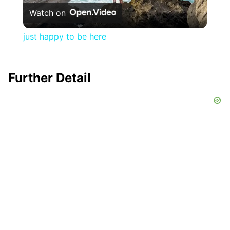
Watch on
Video
just happy to be here
Further Detail