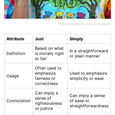
Photo by
Utopia By Cho
on
Unsplash
Attribute
Just
Simply
Based on what
In a straightforward
Definition
is morally right
or plain manner
or fair
Often used to
emphasize
Used to emphasize
Usage
fairness or
simplicity or ease
correctness
Can imply a
Can imply a sense
sense of
Connotation
of ease or
righteousness
straightforwardness
or justice