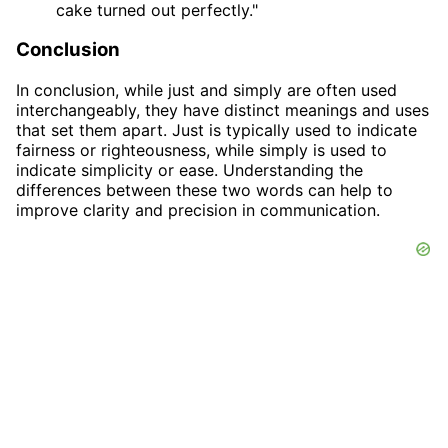
cake turned out perfectly."
Conclusion
In conclusion, while just and simply are often used
interchangeably, they have distinct meanings and uses
that set them apart. Just is typically used to indicate
fairness or righteousness, while simply is used to
indicate simplicity or ease. Understanding the
differences between these two words can help to
improve clarity and precision in communication.