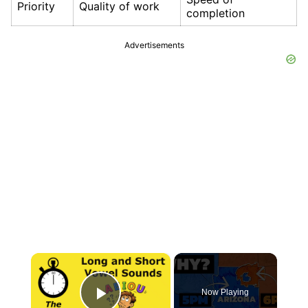
Priority
Quality of work
completion
Advertisements
×
Now Playing