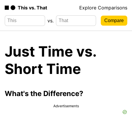
This vs. That
Explore Comparisons
vs.
Just Time vs.
Short Time
What's the Difference?
Advertisements