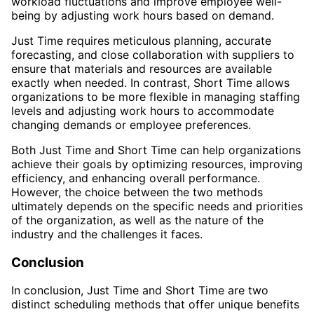
workload fluctuations and improve employee well-
being by adjusting work hours based on demand.
Just Time requires meticulous planning, accurate
forecasting, and close collaboration with suppliers to
ensure that materials and resources are available
exactly when needed. In contrast, Short Time allows
organizations to be more flexible in managing staffing
levels and adjusting work hours to accommodate
changing demands or employee preferences.
Both Just Time and Short Time can help organizations
achieve their goals by optimizing resources, improving
efficiency, and enhancing overall performance.
However, the choice between the two methods
ultimately depends on the specific needs and priorities
of the organization, as well as the nature of the
industry and the challenges it faces.
Conclusion
In conclusion, Just Time and Short Time are two
distinct scheduling methods that offer unique benefits