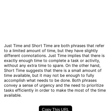
Just Time and Short Time are both phrases that refer
to a limited amount of time, but they have slightly
different connotations. Just Time implies that there is
exactly enough time to complete a task or activity,
without any extra time to spare. On the other hand,
Short Time suggests that there is a small amount of
time available, but it may not be enough to fully
accomplish what needs to be done. Both phrases
convey a sense of urgency and the need to prioritize
tasks efficiently in order to make the most of the time
available.
Copy This URL