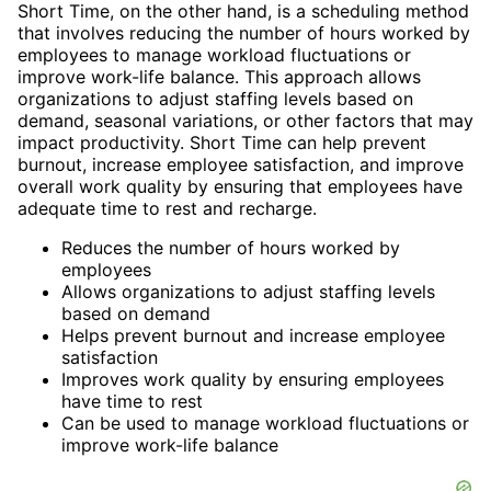
Short Time, on the other hand, is a scheduling method
that involves reducing the number of hours worked by
employees to manage workload fluctuations or
improve work-life balance. This approach allows
organizations to adjust staffing levels based on
demand, seasonal variations, or other factors that may
impact productivity. Short Time can help prevent
burnout, increase employee satisfaction, and improve
overall work quality by ensuring that employees have
adequate time to rest and recharge.
Reduces the number of hours worked by
employees
Allows organizations to adjust staffing levels
based on demand
Helps prevent burnout and increase employee
satisfaction
Improves work quality by ensuring employees
have time to rest
Can be used to manage workload fluctuations or
improve work-life balance