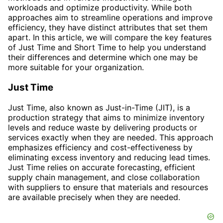
workloads and optimize productivity. While both
approaches aim to streamline operations and improve
efficiency, they have distinct attributes that set them
apart. In this article, we will compare the key features
of Just Time and Short Time to help you understand
their differences and determine which one may be
more suitable for your organization.
Just Time
Just Time, also known as Just-in-Time (JIT), is a
production strategy that aims to minimize inventory
levels and reduce waste by delivering products or
services exactly when they are needed. This approach
emphasizes efficiency and cost-effectiveness by
eliminating excess inventory and reducing lead times.
Just Time relies on accurate forecasting, efficient
supply chain management, and close collaboration
with suppliers to ensure that materials and resources
are available precisely when they are needed.