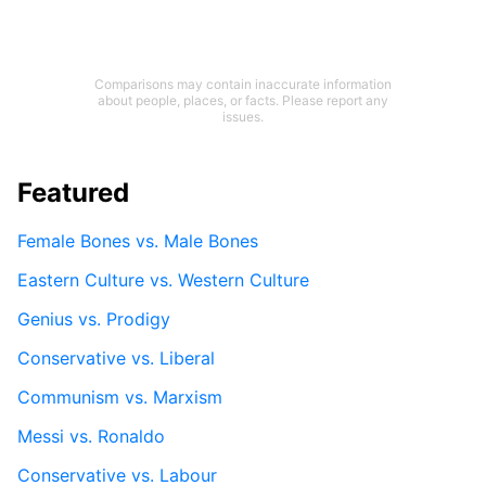
Comparisons may contain inaccurate information
about people, places, or facts. Please report any
issues.
Featured
Female Bones vs. Male Bones
Eastern Culture vs. Western Culture
Genius vs. Prodigy
Conservative vs. Liberal
Communism vs. Marxism
Messi vs. Ronaldo
Conservative vs. Labour