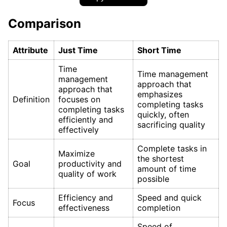
Comparison
Attribute
Just Time
Short Time
Time
Time management
management
approach that
approach that
emphasizes
Definition
focuses on
completing tasks
completing tasks
quickly, often
efficiently and
sacrificing quality
effectively
Complete tasks in
Maximize
the shortest
Goal
productivity and
amount of time
quality of work
possible
Efficiency and
Speed and quick
Focus
effectiveness
completion
Speed of