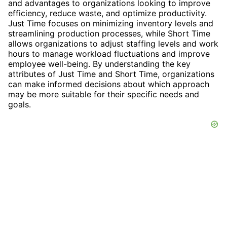
and advantages to organizations looking to improve
efficiency, reduce waste, and optimize productivity.
Just Time focuses on minimizing inventory levels and
streamlining production processes, while Short Time
allows organizations to adjust staffing levels and work
hours to manage workload fluctuations and improve
employee well-being. By understanding the key
attributes of Just Time and Short Time, organizations
can make informed decisions about which approach
may be more suitable for their specific needs and
goals.