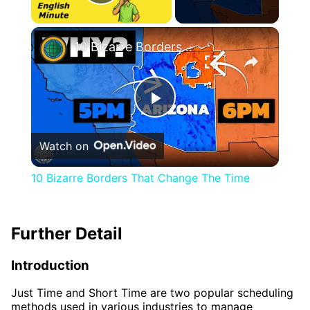
Play Video
×
10 Bizarre Borders That Change The Time
Play
Watch on
Video
10 Bizarre Borders That Change The Time
Further Detail
Introduction
Just Time and Short Time are two popular scheduling
methods used in various industries to manage