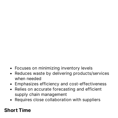
Focuses on minimizing inventory levels
Reduces waste by delivering products/services
when needed
Emphasizes efficiency and cost-effectiveness
Relies on accurate forecasting and efficient
supply chain management
Requires close collaboration with suppliers
Short Time