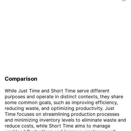
Comparison
While Just Time and Short Time serve different
purposes and operate in distinct contexts, they share
some common goals, such as improving efficiency,
reducing waste, and optimizing productivity. Just
Time focuses on streamlining production processes
and minimizing inventory levels to eliminate waste and
reduce costs, while Short Time aims to manage