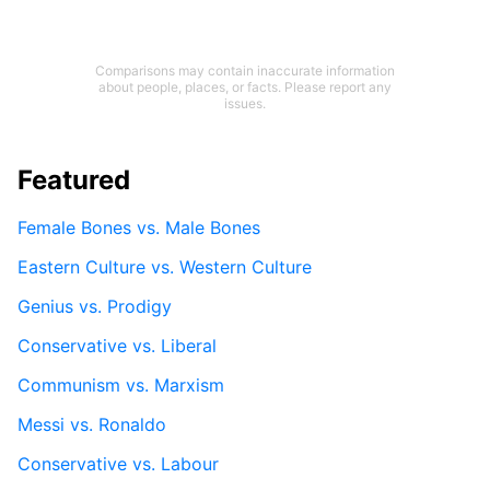
Comparisons may contain inaccurate information
about people, places, or facts. Please report any
issues.
Featured
Female Bones vs. Male Bones
Eastern Culture vs. Western Culture
Genius vs. Prodigy
Conservative vs. Liberal
Communism vs. Marxism
Messi vs. Ronaldo
Conservative vs. Labour