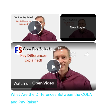
×
Now Playing
Play Video
×
What Are the Differences Between the COLA and Pay Raise?
Play
Watch on
Video
What Are the Differences Between the COLA
and Pay Raise?