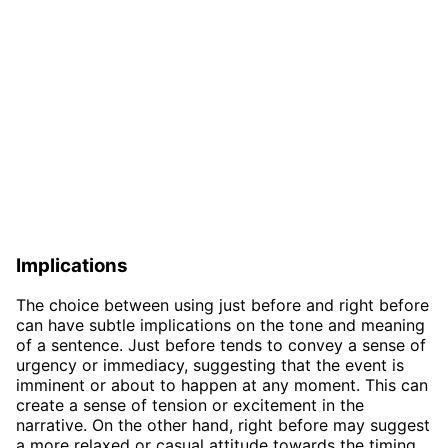
Implications
The choice between using just before and right before
can have subtle implications on the tone and meaning
of a sentence. Just before tends to convey a sense of
urgency or immediacy, suggesting that the event is
imminent or about to happen at any moment. This can
create a sense of tension or excitement in the
narrative. On the other hand, right before may suggest
a more relaxed or casual attitude towards the timing