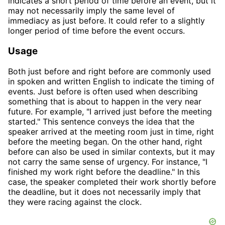
indicates a short period of time before an event, but it
may not necessarily imply the same level of
immediacy as just before. It could refer to a slightly
longer period of time before the event occurs.
Usage
Both just before and right before are commonly used
in spoken and written English to indicate the timing of
events. Just before is often used when describing
something that is about to happen in the very near
future. For example, "I arrived just before the meeting
started." This sentence conveys the idea that the
speaker arrived at the meeting room just in time, right
before the meeting began. On the other hand, right
before can also be used in similar contexts, but it may
not carry the same sense of urgency. For instance, "I
finished my work right before the deadline." In this
case, the speaker completed their work shortly before
the deadline, but it does not necessarily imply that
they were racing against the clock.