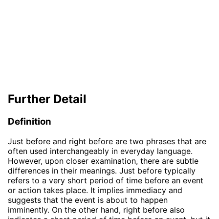
Further Detail
Definition
Just before and right before are two phrases that are
often used interchangeably in everyday language.
However, upon closer examination, there are subtle
differences in their meanings. Just before typically
refers to a very short period of time before an event
or action takes place. It implies immediacy and
suggests that the event is about to happen
imminently. On the other hand, right before also