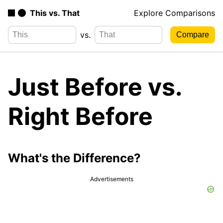
This vs. That
Explore Comparisons
vs.
Just Before vs.
Right Before
What's the Difference?
Advertisements