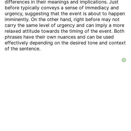
differences in their meanings and implications. Just
before typically conveys a sense of immediacy and
urgency, suggesting that the event is about to happen
imminently. On the other hand, right before may not
carry the same level of urgency and can imply a more
relaxed attitude towards the timing of the event. Both
phrases have their own nuances and can be used
effectively depending on the desired tone and context
of the sentence.