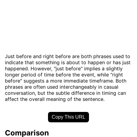
Just before and right before are both phrases used to
indicate that something is about to happen or has just
happened. However, "just before" implies a slightly
longer period of time before the event, while "right
before" suggests a more immediate timeframe. Both
phrases are often used interchangeably in casual
conversation, but the subtle difference in timing can
affect the overall meaning of the sentence.
Copy This URL
Comparison