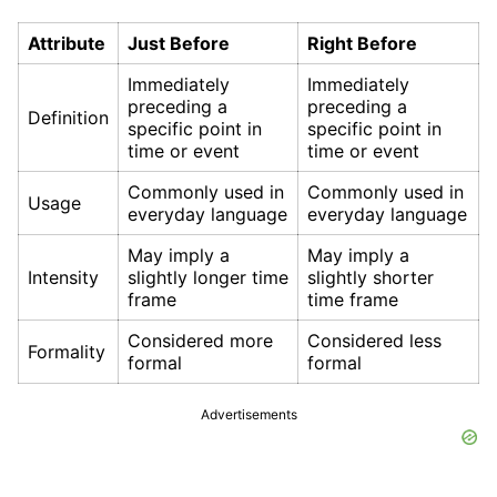
Attribute
Just Before
Right Before
Immediately
Immediately
preceding a
preceding a
Definition
specific point in
specific point in
time or event
time or event
Commonly used in
Commonly used in
Usage
everyday language
everyday language
May imply a
May imply a
Intensity
slightly longer time
slightly shorter
frame
time frame
Considered more
Considered less
Formality
formal
formal
Advertisements