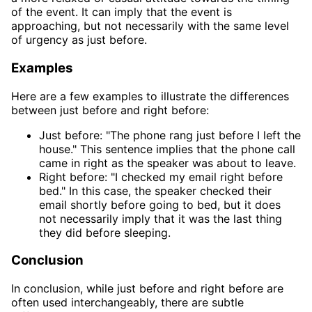
of the event. It can imply that the event is
approaching, but not necessarily with the same level
of urgency as just before.
Examples
Here are a few examples to illustrate the differences
between just before and right before:
Just before: "The phone rang just before I left the
house." This sentence implies that the phone call
came in right as the speaker was about to leave.
Right before: "I checked my email right before
bed." In this case, the speaker checked their
email shortly before going to bed, but it does
not necessarily imply that it was the last thing
they did before sleeping.
Conclusion
In conclusion, while just before and right before are
often used interchangeably, there are subtle