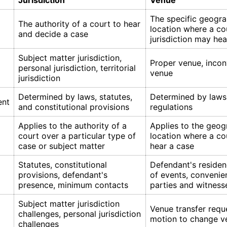
Jurisdiction
Venue
The specific geogra
The authority of a court to hear
location where a co
and decide a case
jurisdiction may hea
Subject matter jurisdiction,
Proper venue, incon
personal jurisdiction, territorial
venue
jurisdiction
Determined by laws, statutes,
Determined by laws,
ent
and constitutional provisions
regulations
Applies to the authority of a
Applies to the geog
court over a particular type of
location where a c
case or subject matter
hear a case
Statutes, constitutional
Defendant's residen
provisions, defendant's
of events, convenie
presence, minimum contacts
parties and witness
Subject matter jurisdiction
Venue transfer requ
challenges, personal jurisdiction
motion to change v
challenges