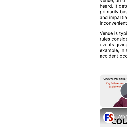
Venue, on th
heard. It det
primarily ba
and impartial
inconvenient
Venue is typ
rules consid
events givin
example, in 
accident occ