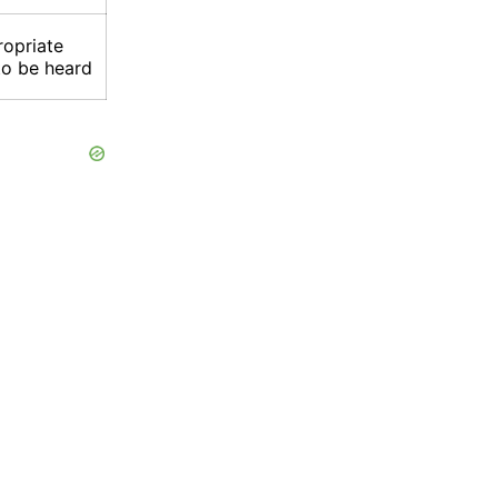
ropriate
to be heard