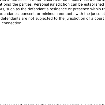
at bind the parties. Personal jurisdiction can be establishe
ors, such as the defendant's residence or presence within t
oundaries, consent, or minimum contacts with the jurisdicti
 defendants are not subjected to the jurisdiction of a court
 connection.