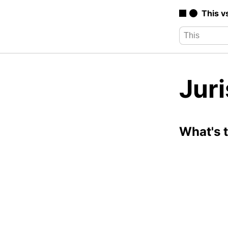
This v
Juri
What's 