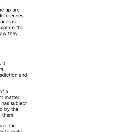
me up are
differences
ences is
explore the
 how they
 It
m.
isdiction and
of a
ct matter
t has subject
rd by the
e them.
over the
wer to make