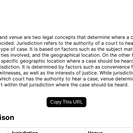
 and venue are two legal concepts that determine where a 
cided. Jurisdiction refers to the authority of a court to he
 type of case. It is based on factors such as the subject mat
rties involved, and the geographical location. On the other
e specific geographic location where a case should be heard
risdiction. It is determined by factors such as convenience 
itnesses, as well as the interests of justice. While jurisdict
hich court has the authority to hear a case, venue determi
rt within that jurisdiction where the case should be heard.
Copy This URL
ison