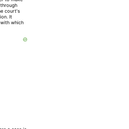
d through
he court's
on. It
 with which