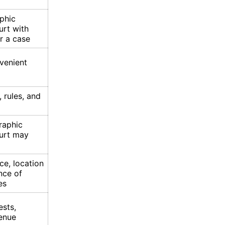
phic
urt with
r a case
venient
 rules, and
raphic
ourt may
ce, location
nce of
es
ests,
enue