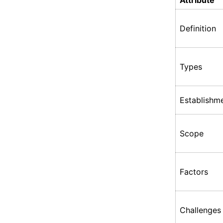
Attribute
Definition
Types
Establishm
Scope
Factors
Challenges