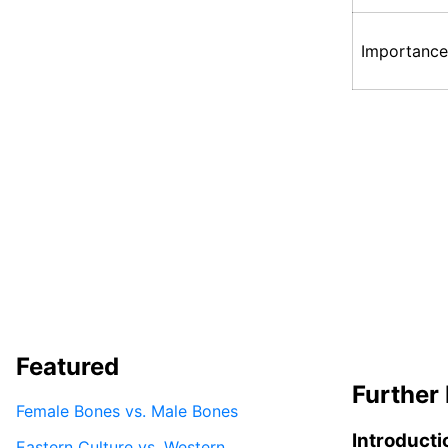
Importance
Featured
Further 
Female Bones vs. Male Bones
Introducti
Eastern Culture vs. Western