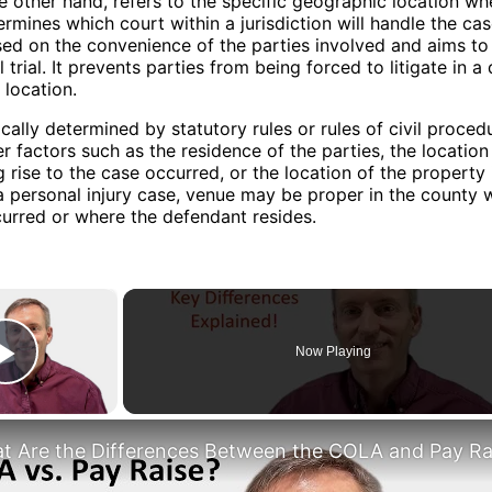
e other hand, refers to the specific geographic location wh
ermines which court within a jurisdiction will handle the cas
sed on the convenience of the parties involved and aims to 
 trial. It prevents parties from being forced to litigate in a 
 location.
ically determined by statutory rules or rules of civil proced
er factors such as the residence of the parties, the locatio
g rise to the case occurred, or the location of the property 
a personal injury case, venue may be proper in the county 
urred or where the defendant resides.
×
Now Playing
Play Video