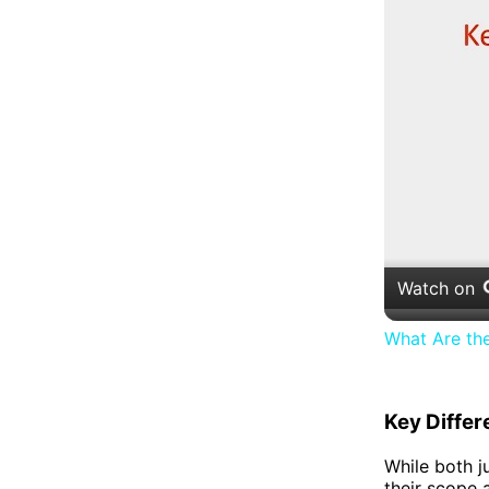
Watch on
What Are th
Key Diffe
While both ju
their scope 