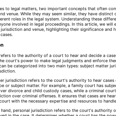
s to legal matters, two important concepts that often co
 and venue. While they may seem similar, they have distinct 
ferent roles in the legal system. Understanding these differ
nyone involved in legal proceedings. In this article, we will 
 jurisdiction and venue, highlighting their significance and
 cases.
on
refers to the authority of a court to hear and decide a case.
the court's power to make legal judgments and enforce the
 can be categorized into two main types: subject matter jur
sdiction.
r jurisdiction refers to the court's authority to hear cases 
ype or subject matter. For example, a family court has subje
 over divorce and child custody cases, while a criminal cour
diction over criminal offenses. It ensures that cases are hea
court with the necessary expertise and resources to handl
hand, personal jurisdiction refers to the court's authority 
lved in the case. It determines whether a court has the po