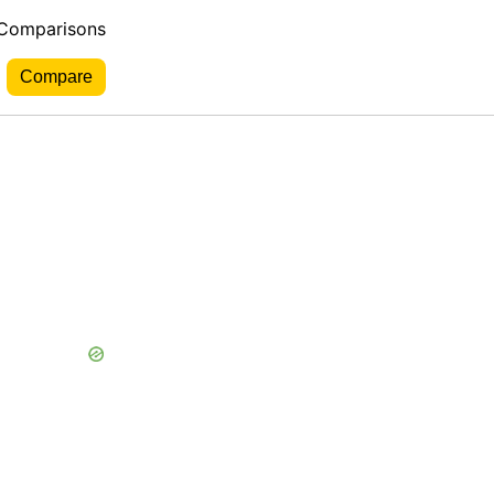
 Comparisons