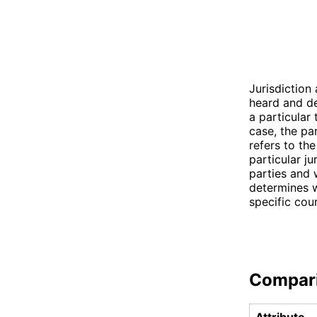
Jurisdiction
heard and de
a particular
case, the pa
refers to th
particular ju
parties and w
determines w
specific cou
Compar