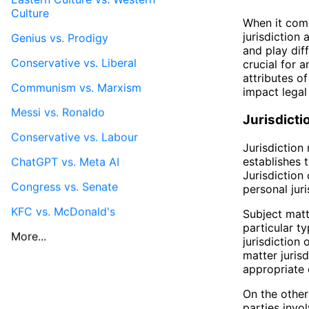
Culture
When it come
jurisdiction
Genius vs. Prodigy
and play dif
Conservative vs. Liberal
crucial for a
attributes of
Communism vs. Marxism
impact legal
Messi vs. Ronaldo
Jurisdicti
Conservative vs. Labour
Jurisdiction 
establishes 
ChatGPT vs. Meta AI
Jurisdiction
Congress vs. Senate
personal juri
KFC vs. McDonald's
Subject matte
particular t
More...
jurisdiction
matter juris
appropriate 
On the other 
parties invo