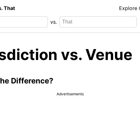
s. That
Explore
vs.
sdiction vs. Venue
the Difference?
Advertisements