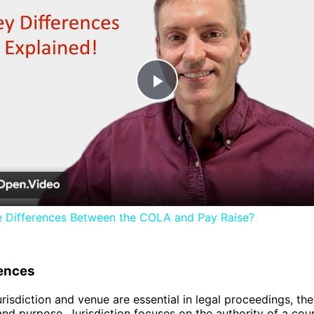
Play
Video
e Differences Between the COLA and Pay Raise?
rences
risdiction and venue are essential in legal proceedings, they
and purpose. Jurisdiction focuses on the authority of a cour