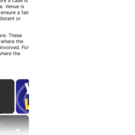
ere a case is
e. Venue is
ensure a fair
distant or
ure. These
n where the
involved. For
where the
×
What Are the Differences Between the COLA and Pay Raise?