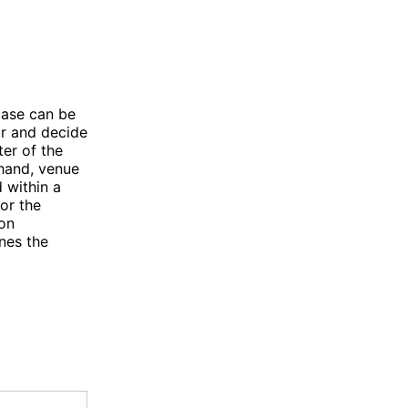
case can be
ar and decide
ter of the
 hand, venue
 within a
for the
ion
nes the