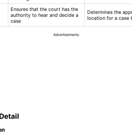
Ensures that the court has the
Determines the app
authority to hear and decide a
location for a case 
case
Advertisements
Detail
on