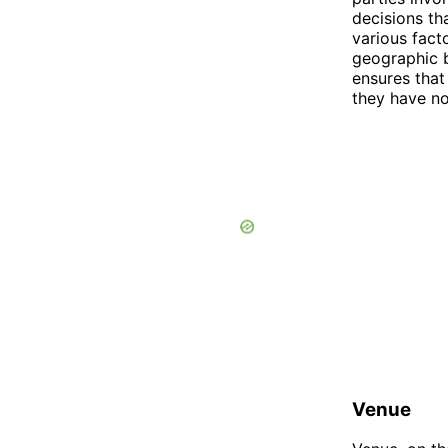
decisions th
various fact
geographic b
ensures that
they have no
Venue