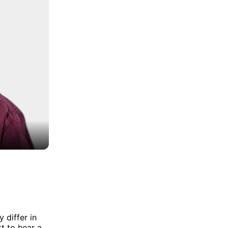
 differ in
t to hear a