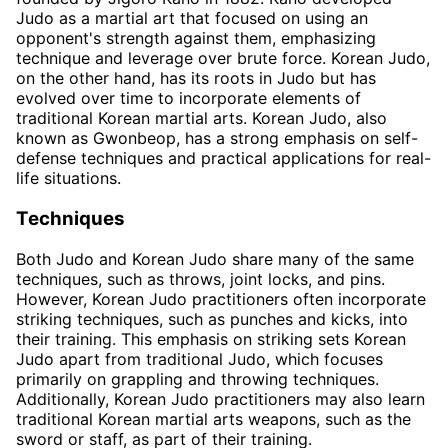
Judo as a martial art that focused on using an
opponent's strength against them, emphasizing
technique and leverage over brute force. Korean Judo,
on the other hand, has its roots in Judo but has
evolved over time to incorporate elements of
traditional Korean martial arts. Korean Judo, also
known as Gwonbeop, has a strong emphasis on self-
defense techniques and practical applications for real-
life situations.
Techniques
Both Judo and Korean Judo share many of the same
techniques, such as throws, joint locks, and pins.
However, Korean Judo practitioners often incorporate
striking techniques, such as punches and kicks, into
their training. This emphasis on striking sets Korean
Judo apart from traditional Judo, which focuses
primarily on grappling and throwing techniques.
Additionally, Korean Judo practitioners may also learn
traditional Korean martial arts weapons, such as the
sword or staff, as part of their training.