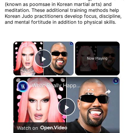
(known as poomsae in Korean martial arts) and
meditation. These additional training methods help
Korean Judo practitioners develop focus, discipline,
and mental fortitude in addition to physical skills.
×
Now Playing
Play Video
×
What Really Happened Between Kanye and Jeffree Star?
Play
Watch on