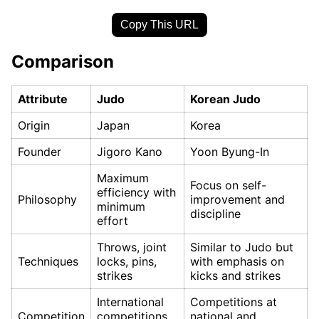
Copy This URL
Comparison
Attribute
Judo
Korean Judo
Origin
Japan
Korea
Founder
Jigoro Kano
Yoon Byung-In
Maximum
Focus on self-
efficiency with
Philosophy
improvement and
minimum
discipline
effort
Throws, joint
Similar to Judo but
Techniques
locks, pins,
with emphasis on
strikes
kicks and strikes
International
Competitions at
Competition
competitions
national and