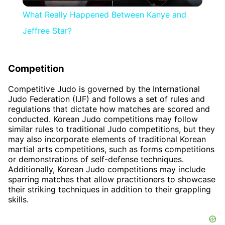
Video
What Really Happened Between Kanye and
Jeffree Star?
Competition
Competitive Judo is governed by the International
Judo Federation (IJF) and follows a set of rules and
regulations that dictate how matches are scored and
conducted. Korean Judo competitions may follow
similar rules to traditional Judo competitions, but they
may also incorporate elements of traditional Korean
martial arts competitions, such as forms competitions
or demonstrations of self-defense techniques.
Additionally, Korean Judo competitions may include
sparring matches that allow practitioners to showcase
their striking techniques in addition to their grappling
skills.