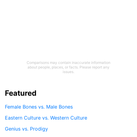
Comparisons may contain inaccurate information
about people, places, or facts. Please report any
issues.
Featured
Female Bones vs. Male Bones
Eastern Culture vs. Western Culture
Genius vs. Prodigy