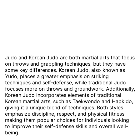
Judo and Korean Judo are both martial arts that focus
on throws and grappling techniques, but they have
some key differences. Korean Judo, also known as
Yudo, places a greater emphasis on striking
techniques and self-defense, while traditional Judo
focuses more on throws and groundwork. Additionally,
Korean Judo incorporates elements of traditional
Korean martial arts, such as Taekwondo and Hapkido,
giving it a unique blend of techniques. Both styles
emphasize discipline, respect, and physical fitness,
making them popular choices for individuals looking
to improve their self-defense skills and overall well-
being.