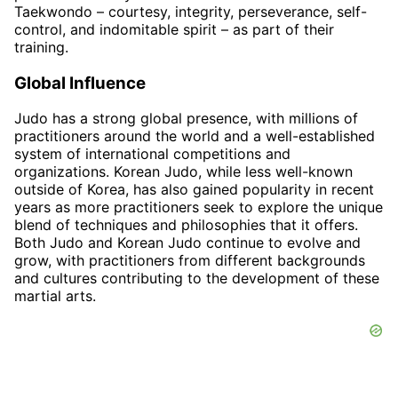
Taekwondo – courtesy, integrity, perseverance, self-
control, and indomitable spirit – as part of their
training.
Global Influence
Judo has a strong global presence, with millions of
practitioners around the world and a well-established
system of international competitions and
organizations. Korean Judo, while less well-known
outside of Korea, has also gained popularity in recent
years as more practitioners seek to explore the unique
blend of techniques and philosophies that it offers.
Both Judo and Korean Judo continue to evolve and
grow, with practitioners from different backgrounds
and cultures contributing to the development of these
martial arts.