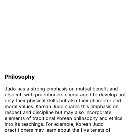
Philosophy
Judo has a strong emphasis on mutual benefit and
respect, with practitioners encouraged to develop not
only their physical skills but also their character and
moral values. Korean Judo shares this emphasis on
respect and discipline but may also incorporate
elements of traditional Korean philosophy and ethics
into its teachings. For example, Korean Judo
practitioners may learn about the five tenets of