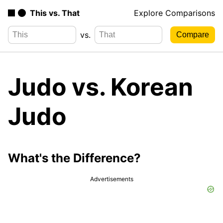
This vs. That
Explore Comparisons
vs.
Judo vs. Korean
Judo
What's the Difference?
Advertisements