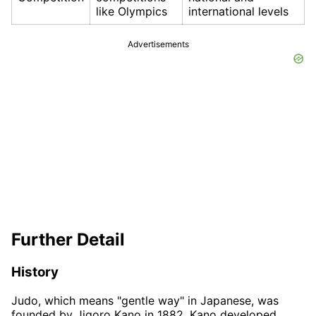
like Olympics
international levels
Advertisements
Further Detail
History
Judo, which means "gentle way" in Japanese, was
founded by Jigoro Kano in 1882. Kano developed