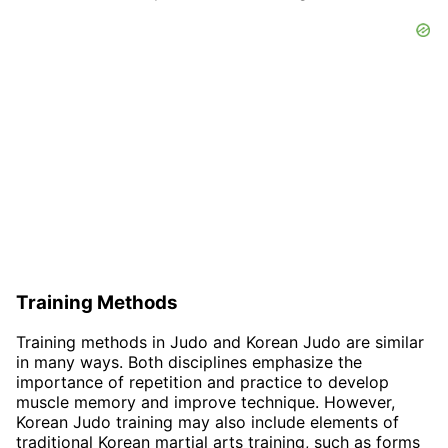
Training Methods
Training methods in Judo and Korean Judo are similar
in many ways. Both disciplines emphasize the
importance of repetition and practice to develop
muscle memory and improve technique. However,
Korean Judo training may also include elements of
traditional Korean martial arts training, such as forms