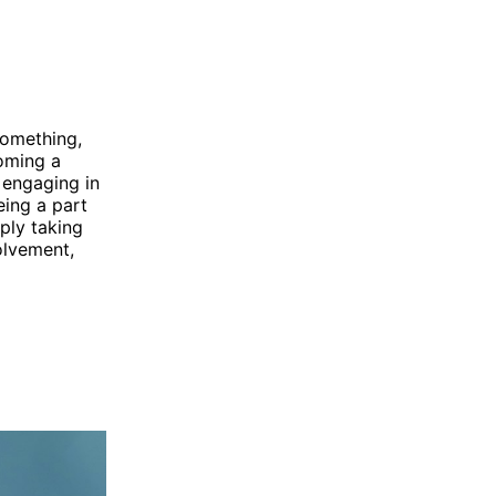
something,
coming a
 engaging in
eing a part
ply taking
olvement,