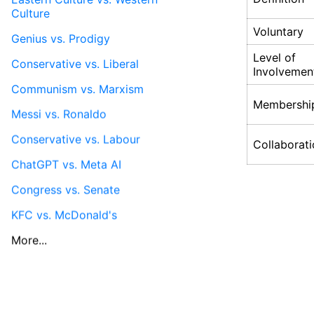
Culture
Voluntary
Genius vs. Prodigy
Level of
Conservative vs. Liberal
Involvemen
Communism vs. Marxism
Membershi
Messi vs. Ronaldo
Conservative vs. Labour
Collaborat
ChatGPT vs. Meta AI
Congress vs. Senate
KFC vs. McDonald's
More...