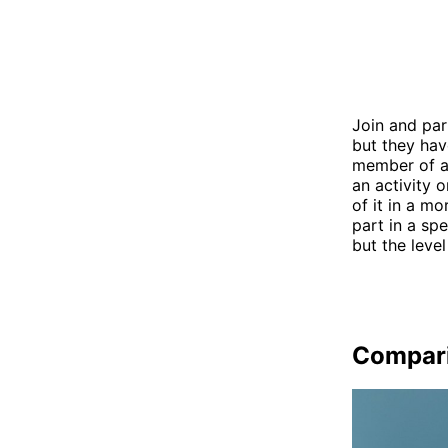
Join and par
but they hav
member of a 
an activity 
of it in a m
part in a sp
but the lev
Compar