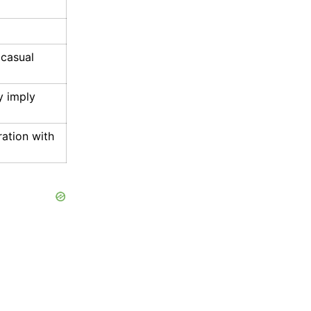
 casual
y imply
ration with