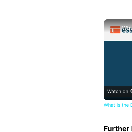
Watch on
What is the 
Further 