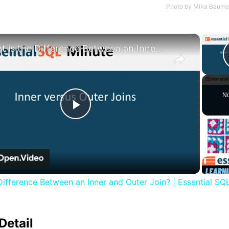
Photo by
Mika Baumei
×
What is the Difference Between an Inner and Outer Join? | Essential SQL
No
Play
Video
Difference Between an Inner and Outer Join? | Essential SQ
Detail