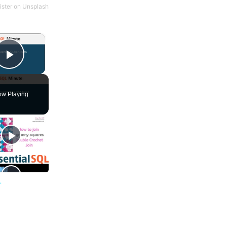
ster
on
Unsplash
×
Play Video
w Playing
L