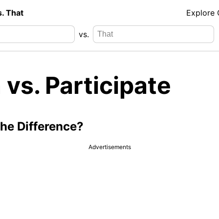
s. That
Explore
vs.
 vs. Participate
the Difference?
Advertisements