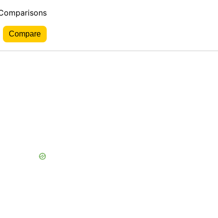
 Comparisons