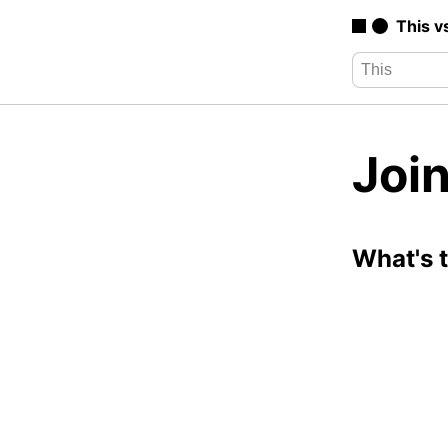
This v
Join
What's 