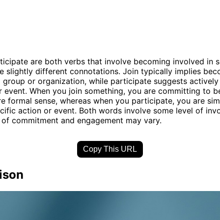
ticipate are both verbs that involve becoming involved in 
e slightly different connotations. Join typically implies be
group or organization, while participate suggests actively
or event. When you join something, you are committing to b
ore formal sense, whereas when you participate, you are sim
ecific action or event. Both words involve some level of inv
el of commitment and engagement may vary.
Copy This URL
ison