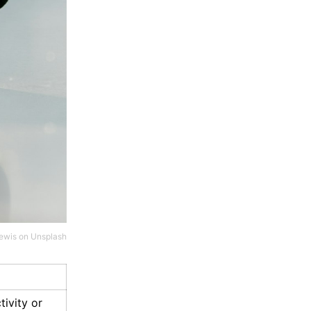
ewis
on
Unsplash
tivity or