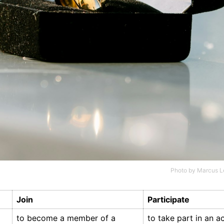
Photo by
Marcus L
Join
Participate
to become a member of a
to take part in an ac