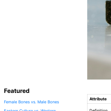
Featured
Attribute
Female Bones vs. Male Bones
Definition
Eastern Culture vs. Western