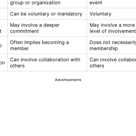
group or organization
event
Can be voluntary or mandatory
Voluntary
May involve a deeper
May involve a more
t
commitment
level of involvement
Often implies becoming a
Does not necessaril
p
member
membership
Can involve collaboration with
Can involve collabo
ion
others
others
Advertisements