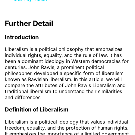
Further Detail
Introduction
Liberalism is a political philosophy that emphasizes
individual rights, equality, and the rule of law. It has
been a dominant ideology in Western democracies for
centuries. John Rawls, a prominent political
philosopher, developed a specific form of liberalism
known as Rawlsian liberalism. In this article, we will
compare the attributes of John Rawls Liberalism and
traditional liberalism to understand their similarities
and differences.
Definition of Liberalism
Liberalism is a political ideology that values individual
freedom, equality, and the protection of human rights.
It emphasizes the importance of a limited government