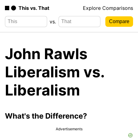
This vs. That
Explore Comparisons
vs.
John Rawls
Liberalism vs.
Liberalism
What's the Difference?
Advertisements