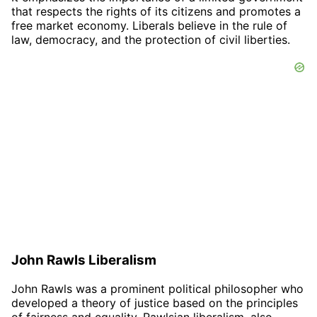
that respects the rights of its citizens and promotes a
free market economy. Liberals believe in the rule of
law, democracy, and the protection of civil liberties.
John Rawls Liberalism
John Rawls was a prominent political philosopher who
developed a theory of justice based on the principles
of fairness and equality. Rawlsian liberalism, also