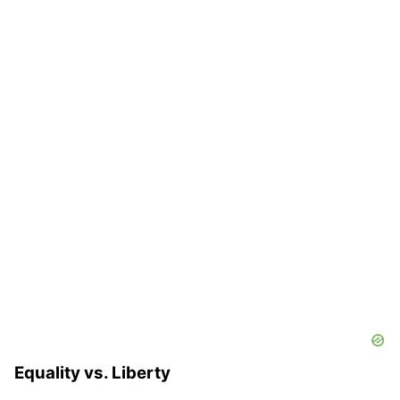
Equality vs. Liberty