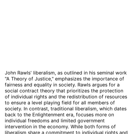
John Rawls' liberalism, as outlined in his seminal work
"A Theory of Justice," emphasizes the importance of
fairness and equality in society. Rawls argues for a
social contract theory that prioritizes the protection
of individual rights and the redistribution of resources
to ensure a level playing field for all members of
society. In contrast, traditional liberalism, which dates
back to the Enlightenment era, focuses more on
individual freedoms and limited government
intervention in the economy. While both forms of
liberalism share a commitment to individual rights and