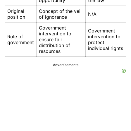
opportunity
the law
Original
Concept of the veil
N/A
position
of ignorance
Government
Government
intervention to
Role of
intervention to
ensure fair
government
protect
distribution of
individual rights
resources
Advertisements