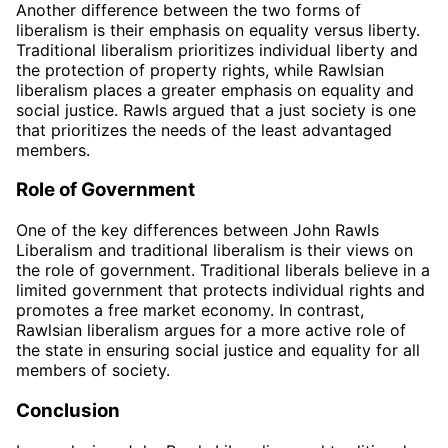
Another difference between the two forms of
liberalism is their emphasis on equality versus liberty.
Traditional liberalism prioritizes individual liberty and
the protection of property rights, while Rawlsian
liberalism places a greater emphasis on equality and
social justice. Rawls argued that a just society is one
that prioritizes the needs of the least advantaged
members.
Role of Government
One of the key differences between John Rawls
Liberalism and traditional liberalism is their views on
the role of government. Traditional liberals believe in a
limited government that protects individual rights and
promotes a free market economy. In contrast,
Rawlsian liberalism argues for a more active role of
the state in ensuring social justice and equality for all
members of society.
Conclusion