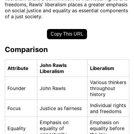
freedoms, Rawls' liberalism places a greater emphasis
on social justice and equality as essential components
of a just society.
Copy This URL
Comparison
John Rawls
Attribute
Liberalism
Liberalism
Various thinkers
Founder
John Rawls
throughout
history
Individual rights
Focus
Justice as fairness
and freedoms
Emphasis on
Emphasis on
Equality
equality of
equality before