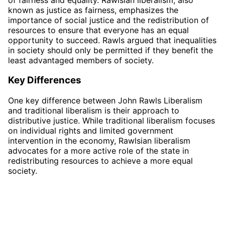
known as justice as fairness, emphasizes the
importance of social justice and the redistribution of
resources to ensure that everyone has an equal
opportunity to succeed. Rawls argued that inequalities
in society should only be permitted if they benefit the
least advantaged members of society.
Key Differences
One key difference between John Rawls Liberalism
and traditional liberalism is their approach to
distributive justice. While traditional liberalism focuses
on individual rights and limited government
intervention in the economy, Rawlsian liberalism
advocates for a more active role of the state in
redistributing resources to achieve a more equal
society.