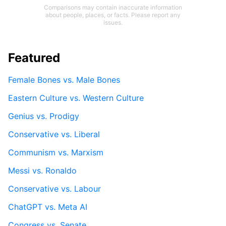
Comparisons may contain inaccurate information
about people, places, or facts. Please report any
issues.
Featured
Female Bones vs. Male Bones
Eastern Culture vs. Western Culture
Genius vs. Prodigy
Conservative vs. Liberal
Communism vs. Marxism
Messi vs. Ronaldo
Conservative vs. Labour
ChatGPT vs. Meta AI
Congress vs. Senate