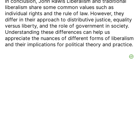
In conclusion, John Rawls Liberalism and traditional
liberalism share some common values such as
individual rights and the rule of law. However, they
differ in their approach to distributive justice, equality
versus liberty, and the role of government in society.
Understanding these differences can help us
appreciate the nuances of different forms of liberalism
and their implications for political theory and practice.