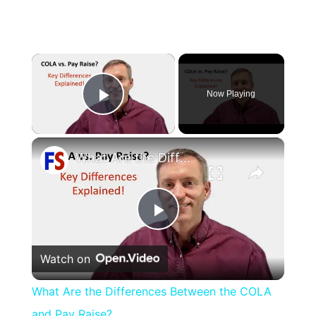
×
Now Playing
Play Video
×
What Are the Differences Between the COLA and Pay Raise?
Play
Watch on
Video
What Are the Differences Between the COLA
and Pay Raise?