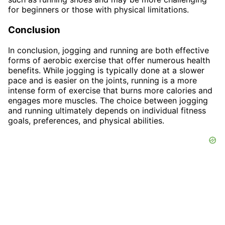
for beginners or those with physical limitations.
Conclusion
In conclusion, jogging and running are both effective
forms of aerobic exercise that offer numerous health
benefits. While jogging is typically done at a slower
pace and is easier on the joints, running is a more
intense form of exercise that burns more calories and
engages more muscles. The choice between jogging
and running ultimately depends on individual fitness
goals, preferences, and physical abilities.