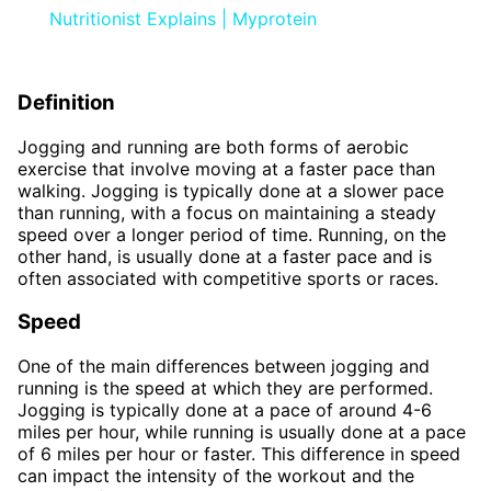
Nutritionist Explains | Myprotein
Definition
Jogging and running are both forms of aerobic
exercise that involve moving at a faster pace than
walking. Jogging is typically done at a slower pace
than running, with a focus on maintaining a steady
speed over a longer period of time. Running, on the
other hand, is usually done at a faster pace and is
often associated with competitive sports or races.
Speed
One of the main differences between jogging and
running is the speed at which they are performed.
Jogging is typically done at a pace of around 4-6
miles per hour, while running is usually done at a pace
of 6 miles per hour or faster. This difference in speed
can impact the intensity of the workout and the