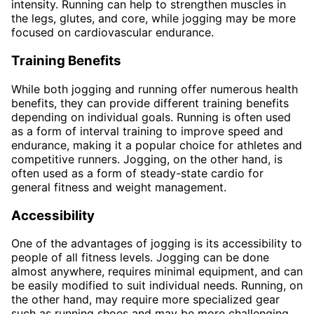
intensity. Running can help to strengthen muscles in
the legs, glutes, and core, while jogging may be more
focused on cardiovascular endurance.
Training Benefits
While both jogging and running offer numerous health
benefits, they can provide different training benefits
depending on individual goals. Running is often used
as a form of interval training to improve speed and
endurance, making it a popular choice for athletes and
competitive runners. Jogging, on the other hand, is
often used as a form of steady-state cardio for
general fitness and weight management.
Accessibility
One of the advantages of jogging is its accessibility to
people of all fitness levels. Jogging can be done
almost anywhere, requires minimal equipment, and can
be easily modified to suit individual needs. Running, on
the other hand, may require more specialized gear
such as running shoes and may be more challenging