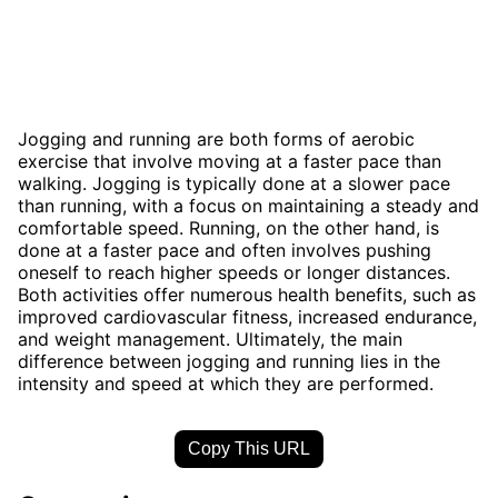
Jogging and running are both forms of aerobic
exercise that involve moving at a faster pace than
walking. Jogging is typically done at a slower pace
than running, with a focus on maintaining a steady and
comfortable speed. Running, on the other hand, is
done at a faster pace and often involves pushing
oneself to reach higher speeds or longer distances.
Both activities offer numerous health benefits, such as
improved cardiovascular fitness, increased endurance,
and weight management. Ultimately, the main
difference between jogging and running lies in the
intensity and speed at which they are performed.
Copy This URL