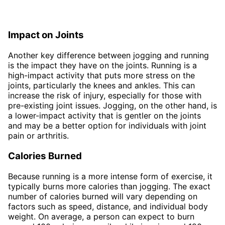
Impact on Joints
Another key difference between jogging and running
is the impact they have on the joints. Running is a
high-impact activity that puts more stress on the
joints, particularly the knees and ankles. This can
increase the risk of injury, especially for those with
pre-existing joint issues. Jogging, on the other hand, is
a lower-impact activity that is gentler on the joints
and may be a better option for individuals with joint
pain or arthritis.
Calories Burned
Because running is a more intense form of exercise, it
typically burns more calories than jogging. The exact
number of calories burned will vary depending on
factors such as speed, distance, and individual body
weight. On average, a person can expect to burn