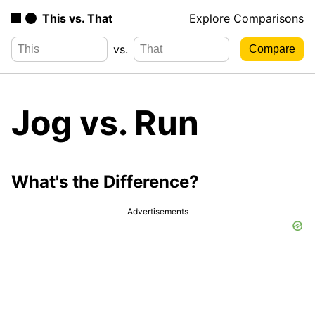
This vs. That
Explore Comparisons
vs.
Jog vs. Run
What's the Difference?
Advertisements