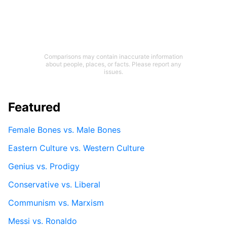
Comparisons may contain inaccurate information
about people, places, or facts. Please report any
issues.
Featured
Female Bones vs. Male Bones
Eastern Culture vs. Western Culture
Genius vs. Prodigy
Conservative vs. Liberal
Communism vs. Marxism
Messi vs. Ronaldo