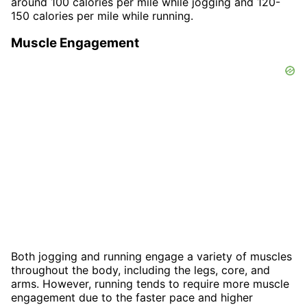
around 100 calories per mile while jogging and 120-
150 calories per mile while running.
Muscle Engagement
Both jogging and running engage a variety of muscles
throughout the body, including the legs, core, and
arms. However, running tends to require more muscle
engagement due to the faster pace and higher