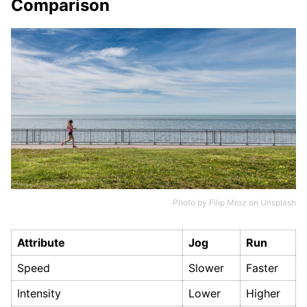
Comparison
Photo by
Filip Mroz
on
Unsplash
Attribute
Jog
Run
Speed
Slower
Faster
Intensity
Lower
Higher