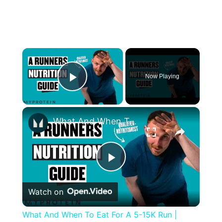
×
Now Playing
Play Video
×
What And When To Eat For A 5-15K Run | Nutritionist Explains | Myprotein
Play
Watch on
Video
What And When To Eat For A 5-15K Run |