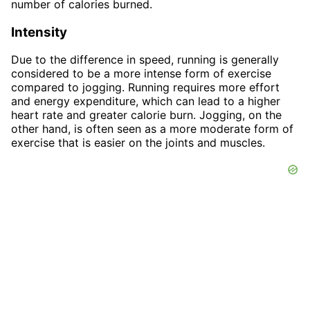
number of calories burned.
Intensity
Due to the difference in speed, running is generally
considered to be a more intense form of exercise
compared to jogging. Running requires more effort
and energy expenditure, which can lead to a higher
heart rate and greater calorie burn. Jogging, on the
other hand, is often seen as a more moderate form of
exercise that is easier on the joints and muscles.