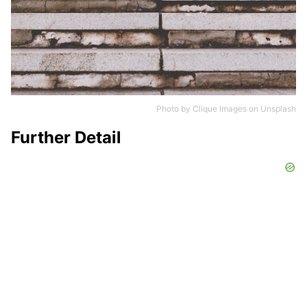
Photo by
Clique Images
on
Unsplash
Further Detail