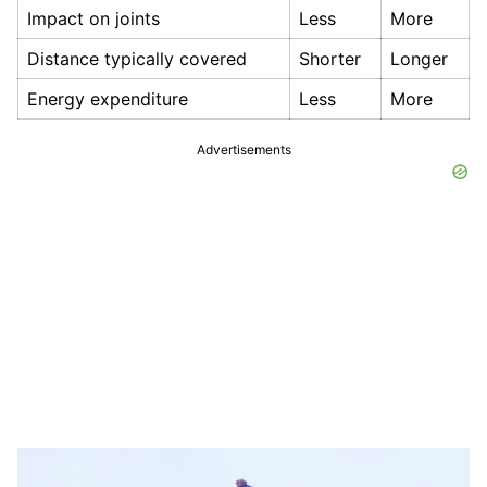
Impact on joints
Less
More
Distance typically covered
Shorter
Longer
Energy expenditure
Less
More
Advertisements