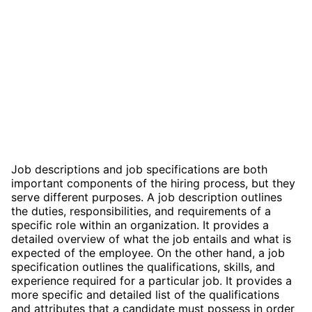
Job descriptions and job specifications are both
important components of the hiring process, but they
serve different purposes. A job description outlines
the duties, responsibilities, and requirements of a
specific role within an organization. It provides a
detailed overview of what the job entails and what is
expected of the employee. On the other hand, a job
specification outlines the qualifications, skills, and
experience required for a particular job. It provides a
more specific and detailed list of the qualifications
and attributes that a candidate must possess in order