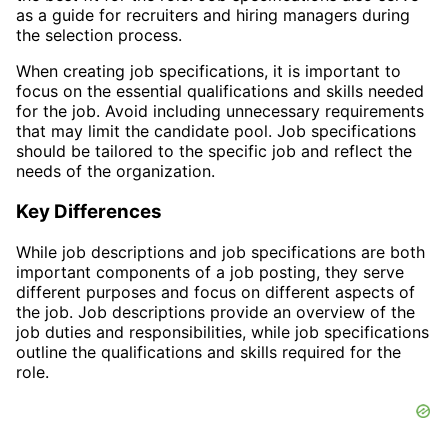
as a guide for recruiters and hiring managers during
the selection process.
When creating job specifications, it is important to
focus on the essential qualifications and skills needed
for the job. Avoid including unnecessary requirements
that may limit the candidate pool. Job specifications
should be tailored to the specific job and reflect the
needs of the organization.
Key Differences
While job descriptions and job specifications are both
important components of a job posting, they serve
different purposes and focus on different aspects of
the job. Job descriptions provide an overview of the
job duties and responsibilities, while job specifications
outline the qualifications and skills required for the
role.