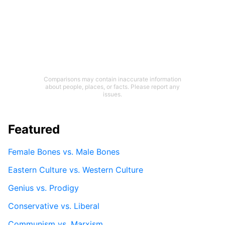
Comparisons may contain inaccurate information
about people, places, or facts. Please report any
issues.
Featured
Female Bones vs. Male Bones
Eastern Culture vs. Western Culture
Genius vs. Prodigy
Conservative vs. Liberal
Communism vs. Marxism