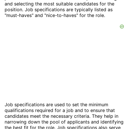
and selecting the most suitable candidates for the
position. Job specifications are typically listed as
"must-haves" and "nice-to-haves" for the role.
Job specifications are used to set the minimum
qualifications required for a job and to ensure that
candidates meet the necessary criteria. They help in
narrowing down the pool of applicants and identifying
the best fit for the role. Job specifications also serve