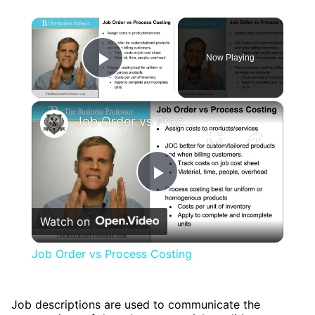
×
Now Playing
Play Video
×
Job Order vs Process Costing
Play
Watch on
Video
Job Order vs Process Costing
Job descriptions are used to communicate the