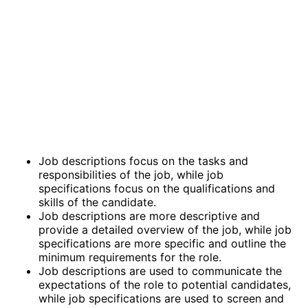
Job descriptions focus on the tasks and
responsibilities of the job, while job
specifications focus on the qualifications and
skills of the candidate.
Job descriptions are more descriptive and
provide a detailed overview of the job, while job
specifications are more specific and outline the
minimum requirements for the role.
Job descriptions are used to communicate the
expectations of the role to potential candidates,
while job specifications are used to screen and