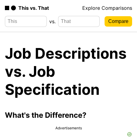
This vs. That
Explore Comparisons
vs.
Job Descriptions
vs. Job
Specification
What's the Difference?
Advertisements