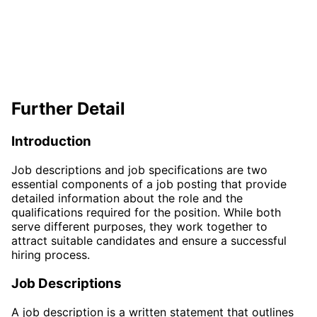
Further Detail
Introduction
Job descriptions and job specifications are two
essential components of a job posting that provide
detailed information about the role and the
qualifications required for the position. While both
serve different purposes, they work together to
attract suitable candidates and ensure a successful
hiring process.
Job Descriptions
A job description is a written statement that outlines