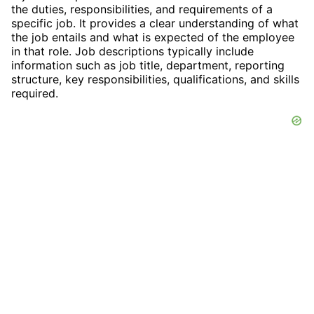
the duties, responsibilities, and requirements of a
specific job. It provides a clear understanding of what
the job entails and what is expected of the employee
in that role. Job descriptions typically include
information such as job title, department, reporting
structure, key responsibilities, qualifications, and skills
required.