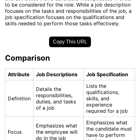
to be considered for the role. While a job description
focuses on the tasks and responsibilities of the job, a
job specification focuses on the qualifications and
skills needed to perform those tasks effectively.
Copy This URL
Comparison
Attribute
Job Descriptions
Job Specification
Lists the
Details the
qualifications,
responsibilities,
Definition
skills, and
duties, and tasks
experience
of a job
required for a job
Emphasizes what
Emphasizes what
the candidate must
Focus
the employee will
have to perform
do in the job