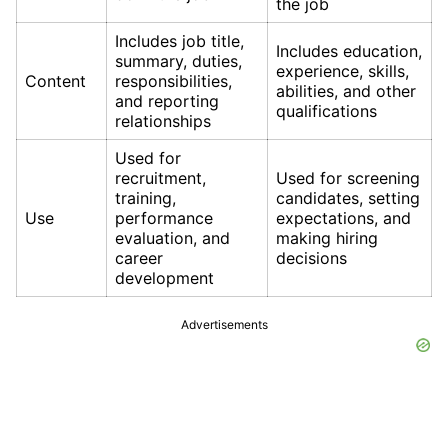
the job
Includes job title,
Includes education,
summary, duties,
experience, skills,
Content
responsibilities,
abilities, and other
and reporting
qualifications
relationships
Used for
recruitment,
Used for screening
training,
candidates, setting
Use
performance
expectations, and
evaluation, and
making hiring
career
decisions
development
Advertisements