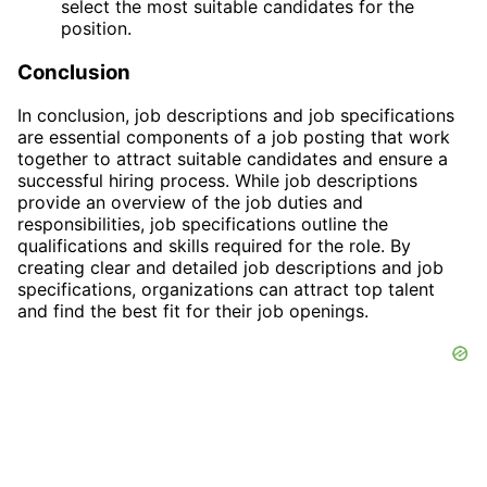
select the most suitable candidates for the
position.
Conclusion
In conclusion, job descriptions and job specifications
are essential components of a job posting that work
together to attract suitable candidates and ensure a
successful hiring process. While job descriptions
provide an overview of the job duties and
responsibilities, job specifications outline the
qualifications and skills required for the role. By
creating clear and detailed job descriptions and job
specifications, organizations can attract top talent
and find the best fit for their job openings.