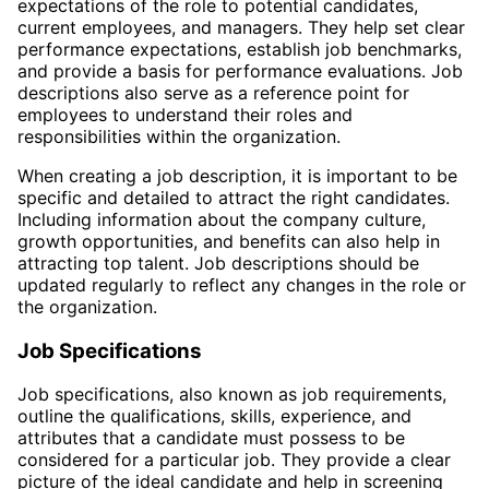
expectations of the role to potential candidates,
current employees, and managers. They help set clear
performance expectations, establish job benchmarks,
and provide a basis for performance evaluations. Job
descriptions also serve as a reference point for
employees to understand their roles and
responsibilities within the organization.
When creating a job description, it is important to be
specific and detailed to attract the right candidates.
Including information about the company culture,
growth opportunities, and benefits can also help in
attracting top talent. Job descriptions should be
updated regularly to reflect any changes in the role or
the organization.
Job Specifications
Job specifications, also known as job requirements,
outline the qualifications, skills, experience, and
attributes that a candidate must possess to be
considered for a particular job. They provide a clear
picture of the ideal candidate and help in screening