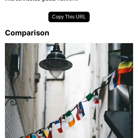
Copy This URL
Comparison