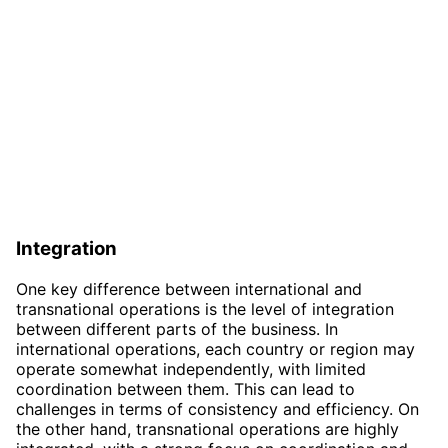
Integration
One key difference between international and
transnational operations is the level of integration
between different parts of the business. In
international operations, each country or region may
operate somewhat independently, with limited
coordination between them. This can lead to
challenges in terms of consistency and efficiency. On
the other hand, transnational operations are highly