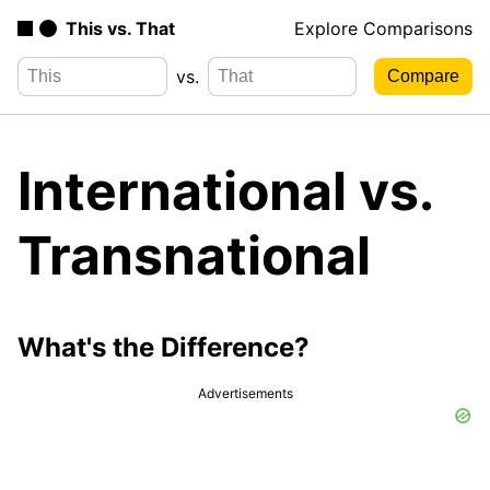
This vs. That
Explore Comparisons
vs.
International vs.
Transnational
What's the Difference?
Advertisements