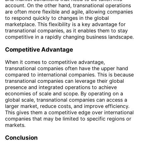
account. On the other hand, transnational operations
are often more flexible and agile, allowing companies
to respond quickly to changes in the global
marketplace. This flexibility is a key advantage for
transnational companies, as it enables them to stay
competitive in a rapidly changing business landscape.
Competitive Advantage
When it comes to competitive advantage,
transnational companies often have the upper hand
compared to international companies. This is because
transnational companies can leverage their global
presence and integrated operations to achieve
economies of scale and scope. By operating on a
global scale, transnational companies can access a
larger market, reduce costs, and improve efficiency.
This gives them a competitive edge over international
companies that may be limited to specific regions or
markets.
Conclusion