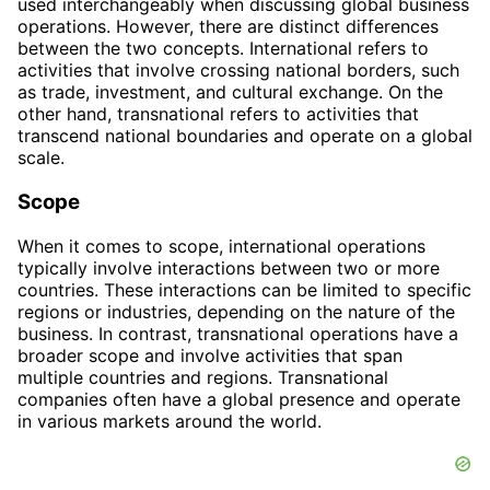
used interchangeably when discussing global business
operations. However, there are distinct differences
between the two concepts. International refers to
activities that involve crossing national borders, such
as trade, investment, and cultural exchange. On the
other hand, transnational refers to activities that
transcend national boundaries and operate on a global
scale.
Scope
When it comes to scope, international operations
typically involve interactions between two or more
countries. These interactions can be limited to specific
regions or industries, depending on the nature of the
business. In contrast, transnational operations have a
broader scope and involve activities that span
multiple countries and regions. Transnational
companies often have a global presence and operate
in various markets around the world.