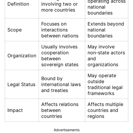
operating across
Definition
involving two or
national
more countries
boundaries
Focuses on
Extends beyond
Scope
interactions
national
between nations
boundaries
Usually involves
May involve
cooperation
non-state actors
Organization
between
and
sovereign states
organizations
May operate
Bound by
outside
Legal Status
international laws
traditional legal
and treaties
frameworks
Affects relations
Affects multiple
Impact
between
countries and
countries
regions
Advertisements