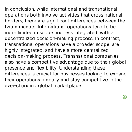
In conclusion, while international and transnational
operations both involve activities that cross national
borders, there are significant differences between the
two concepts. International operations tend to be
more limited in scope and less integrated, with a
decentralized decision-making process. In contrast,
transnational operations have a broader scope, are
highly integrated, and have a more centralized
decision-making process. Transnational companies
also have a competitive advantage due to their global
presence and flexibility. Understanding these
differences is crucial for businesses looking to expand
their operations globally and stay competitive in the
ever-changing global marketplace.