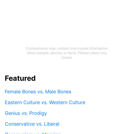
Comparisons may contain inaccurate information
about people, places, or facts. Please report any
issues.
Featured
Female Bones vs. Male Bones
Eastern Culture vs. Western Culture
Genius vs. Prodigy
Conservative vs. Liberal