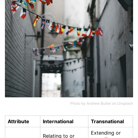
Photo by
Andrew Butler
on
Unsplash
Attribute
International
Transnational
Extending or
Relating to or