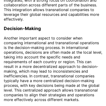
integrated, with a strong focus on coordination and
collaboration across different parts of the business.
This integration allows transnational companies to
leverage their global resources and capabilities more
effectively.
Decision-Making
Another important aspect to consider when
comparing international and transnational operations
is the decision-making process. In international
operations, decisions are often made at the local level,
taking into account the specific needs and
requirements of each country or region. This can
result in a more decentralized approach to decision-
making, which may lead to inconsistencies and
inefficiencies. In contrast, transnational companies
typically have a more centralized decision-making
process, with key decisions being made at the global
level. This centralized approach allows transnational
companies to align their strategies and operations
more effectively across different markets.