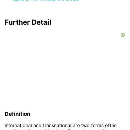
Further Detail
Definition
International and transnational are two terms often