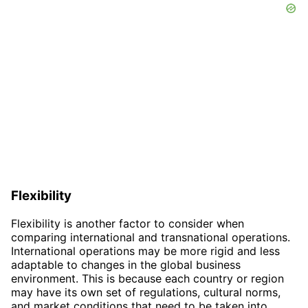
Flexibility
Flexibility is another factor to consider when
comparing international and transnational operations.
International operations may be more rigid and less
adaptable to changes in the global business
environment. This is because each country or region
may have its own set of regulations, cultural norms,
and market conditions that need to be taken into