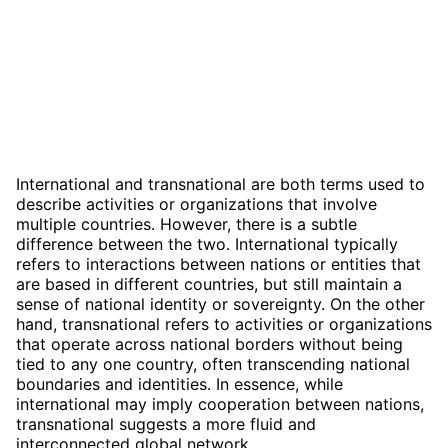
International and transnational are both terms used to
describe activities or organizations that involve
multiple countries. However, there is a subtle
difference between the two. International typically
refers to interactions between nations or entities that
are based in different countries, but still maintain a
sense of national identity or sovereignty. On the other
hand, transnational refers to activities or organizations
that operate across national borders without being
tied to any one country, often transcending national
boundaries and identities. In essence, while
international may imply cooperation between nations,
transnational suggests a more fluid and
interconnected global network.