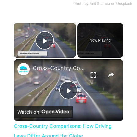
Photo by
Anil Sharma
on
Unsplash
×
Now Playing
Play Video
×
Cross-Country Comparisons: How Driving Laws Differ Around the Globe
Play
Watch on
Video
Cross-Country Comparisons: How Driving
Laws Differ Around the Globe