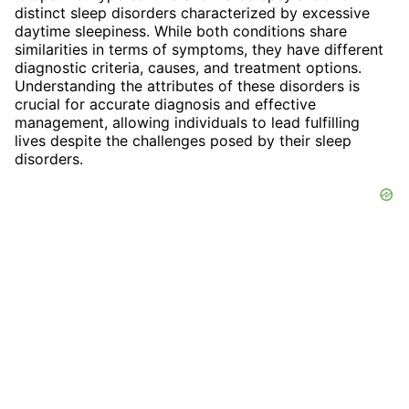
distinct sleep disorders characterized by excessive
daytime sleepiness. While both conditions share
similarities in terms of symptoms, they have different
diagnostic criteria, causes, and treatment options.
Understanding the attributes of these disorders is
crucial for accurate diagnosis and effective
management, allowing individuals to lead fulfilling
lives despite the challenges posed by their sleep
disorders.