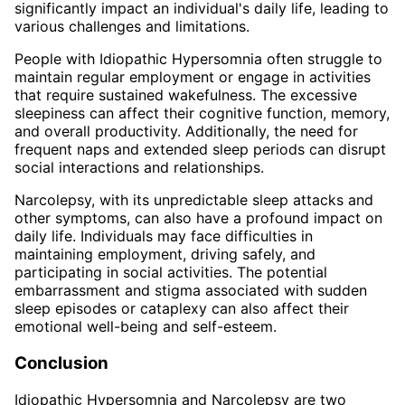
significantly impact an individual's daily life, leading to
various challenges and limitations.
People with Idiopathic Hypersomnia often struggle to
maintain regular employment or engage in activities
that require sustained wakefulness. The excessive
sleepiness can affect their cognitive function, memory,
and overall productivity. Additionally, the need for
frequent naps and extended sleep periods can disrupt
social interactions and relationships.
Narcolepsy, with its unpredictable sleep attacks and
other symptoms, can also have a profound impact on
daily life. Individuals may face difficulties in
maintaining employment, driving safely, and
participating in social activities. The potential
embarrassment and stigma associated with sudden
sleep episodes or cataplexy can also affect their
emotional well-being and self-esteem.
Conclusion
Idiopathic Hypersomnia and Narcolepsy are two