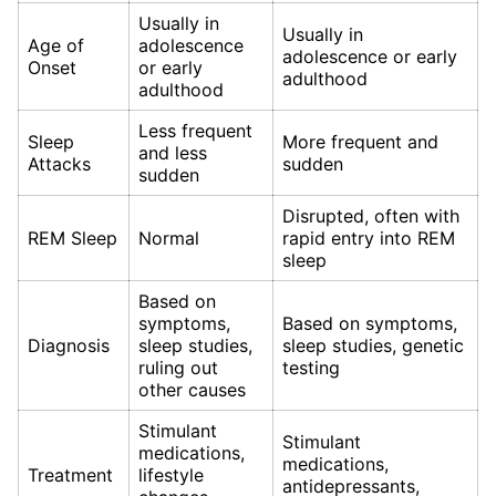
Usually in
Usually in
Age of
adolescence
adolescence or early
Onset
or early
adulthood
adulthood
Less frequent
Sleep
More frequent and
and less
Attacks
sudden
sudden
Disrupted, often with
REM Sleep
Normal
rapid entry into REM
sleep
Based on
symptoms,
Based on symptoms,
Diagnosis
sleep studies,
sleep studies, genetic
ruling out
testing
other causes
Stimulant
Stimulant
medications,
medications,
Treatment
lifestyle
antidepressants,