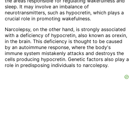
the areas responsible for regulating wakefulness and
sleep. It may involve an imbalance of
neurotransmitters, such as hypocretin, which plays a
crucial role in promoting wakefulness.
Narcolepsy, on the other hand, is strongly associated
with a deficiency of hypocretin, also known as orexin,
in the brain. This deficiency is thought to be caused
by an autoimmune response, where the body's
immune system mistakenly attacks and destroys the
cells producing hypocretin. Genetic factors also play a
role in predisposing individuals to narcolepsy.