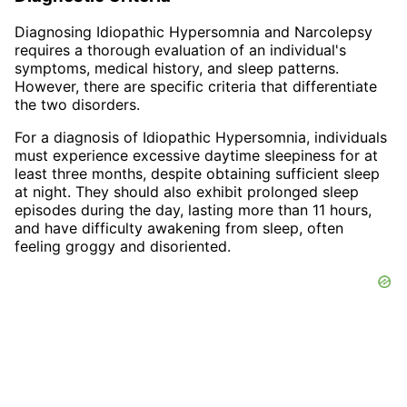
Diagnosing Idiopathic Hypersomnia and Narcolepsy
requires a thorough evaluation of an individual's
symptoms, medical history, and sleep patterns.
However, there are specific criteria that differentiate
the two disorders.
For a diagnosis of Idiopathic Hypersomnia, individuals
must experience excessive daytime sleepiness for at
least three months, despite obtaining sufficient sleep
at night. They should also exhibit prolonged sleep
episodes during the day, lasting more than 11 hours,
and have difficulty awakening from sleep, often
feeling groggy and disoriented.