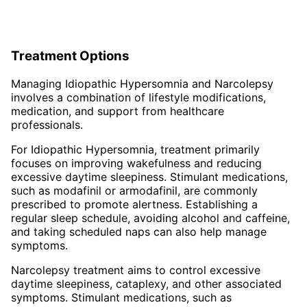
Treatment Options
Managing Idiopathic Hypersomnia and Narcolepsy
involves a combination of lifestyle modifications,
medication, and support from healthcare
professionals.
For Idiopathic Hypersomnia, treatment primarily
focuses on improving wakefulness and reducing
excessive daytime sleepiness. Stimulant medications,
such as modafinil or armodafinil, are commonly
prescribed to promote alertness. Establishing a
regular sleep schedule, avoiding alcohol and caffeine,
and taking scheduled naps can also help manage
symptoms.
Narcolepsy treatment aims to control excessive
daytime sleepiness, cataplexy, and other associated
symptoms. Stimulant medications, such as