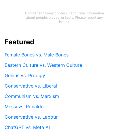
Comparisons may contain inaccurate information
about people, places, or facts. Please report any
issues.
Featured
Female Bones vs. Male Bones
Eastern Culture vs. Western Culture
Genius vs. Prodigy
Conservative vs. Liberal
Communism vs. Marxism
Messi vs. Ronaldo
Conservative vs. Labour
ChatGPT vs. Meta AI