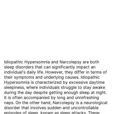
Idiopathic Hypersomnia and Narcolepsy are both
sleep disorders that can significantly impact an
individual's daily life. However, they differ in terms of
their symptoms and underlying causes. Idiopathic
Hypersomnia is characterized by excessive daytime
sleepiness, where individuals struggle to stay awake
during the day despite getting enough sleep at night.
It is often accompanied by long and unrefreshing
naps. On the other hand, Narcolepsy is a neurological
disorder that involves sudden and uncontrollable
episodes of sleep, known as sleep attacks. These