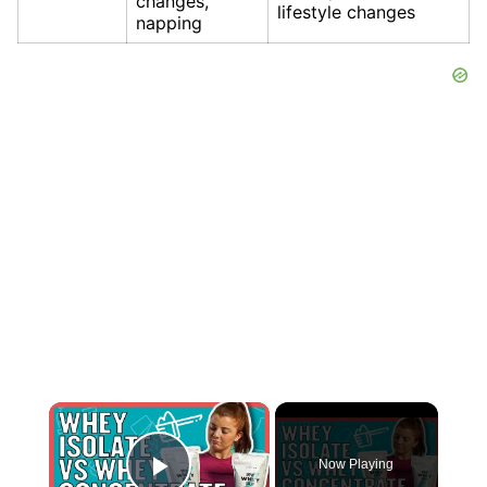
changes,
lifestyle changes
napping
×
Now Playing