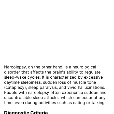
Narcolepsy, on the other hand, is a neurological
disorder that affects the brain's ability to regulate
sleep-wake cycles. It is characterized by excessive
daytime sleepiness, sudden loss of muscle tone
(cataplexy), sleep paralysis, and vivid hallucinations.
People with narcolepsy often experience sudden and
uncontrollable sleep attacks, which can occur at any
time, even during activities such as eating or talking.
Diagnostic Criteria