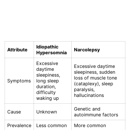
Idiopathic
Attribute
Narcolepsy
Hypersomnia
Excessive
Excessive daytime
daytime
sleepiness, sudden
sleepiness,
loss of muscle tone
Symptoms
long sleep
(cataplexy), sleep
duration,
paralysis,
difficulty
hallucinations
waking up
Genetic and
Cause
Unknown
autoimmune factors
Prevalence
Less common
More common