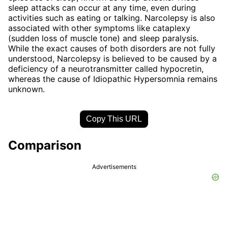
sleep attacks can occur at any time, even during
activities such as eating or talking. Narcolepsy is also
associated with other symptoms like cataplexy
(sudden loss of muscle tone) and sleep paralysis.
While the exact causes of both disorders are not fully
understood, Narcolepsy is believed to be caused by a
deficiency of a neurotransmitter called hypocretin,
whereas the cause of Idiopathic Hypersomnia remains
unknown.
Copy This URL
Comparison
Advertisements