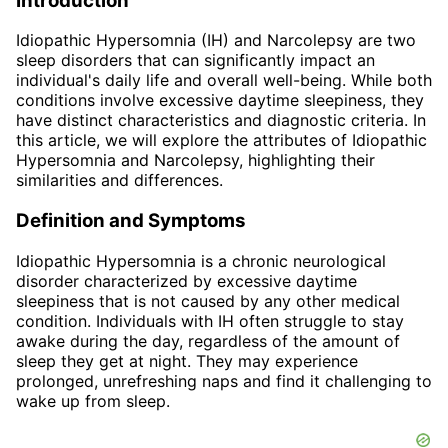
Introduction
Idiopathic Hypersomnia (IH) and Narcolepsy are two
sleep disorders that can significantly impact an
individual's daily life and overall well-being. While both
conditions involve excessive daytime sleepiness, they
have distinct characteristics and diagnostic criteria. In
this article, we will explore the attributes of Idiopathic
Hypersomnia and Narcolepsy, highlighting their
similarities and differences.
Definition and Symptoms
Idiopathic Hypersomnia is a chronic neurological
disorder characterized by excessive daytime
sleepiness that is not caused by any other medical
condition. Individuals with IH often struggle to stay
awake during the day, regardless of the amount of
sleep they get at night. They may experience
prolonged, unrefreshing naps and find it challenging to
wake up from sleep.