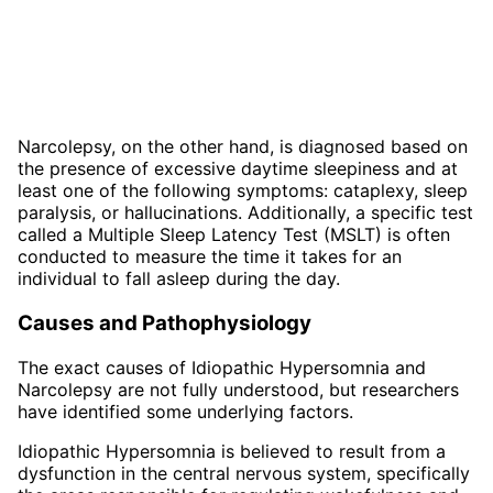
Narcolepsy, on the other hand, is diagnosed based on
the presence of excessive daytime sleepiness and at
least one of the following symptoms: cataplexy, sleep
paralysis, or hallucinations. Additionally, a specific test
called a Multiple Sleep Latency Test (MSLT) is often
conducted to measure the time it takes for an
individual to fall asleep during the day.
Causes and Pathophysiology
The exact causes of Idiopathic Hypersomnia and
Narcolepsy are not fully understood, but researchers
have identified some underlying factors.
Idiopathic Hypersomnia is believed to result from a
dysfunction in the central nervous system, specifically