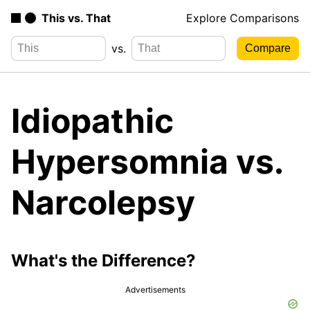
This vs. That
Explore Comparisons
vs.
Idiopathic
Hypersomnia vs.
Narcolepsy
What's the Difference?
Advertisements