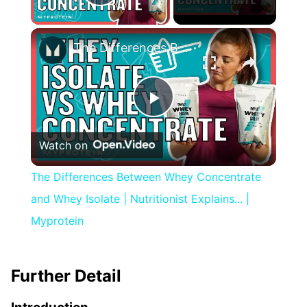
Play Video
×
The Differences Between Whey Concentrate and Whey Isolate | Nutritionist Explains... | Myprotein
Play
Watch on
Video
The Differences Between Whey Concentrate
and Whey Isolate | Nutritionist Explains... |
Myprotein
Further Detail