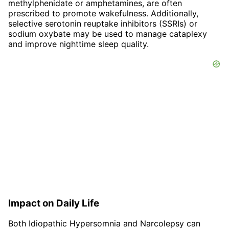
methylphenidate or amphetamines, are often
prescribed to promote wakefulness. Additionally,
selective serotonin reuptake inhibitors (SSRIs) or
sodium oxybate may be used to manage cataplexy
and improve nighttime sleep quality.
Impact on Daily Life
Both Idiopathic Hypersomnia and Narcolepsy can