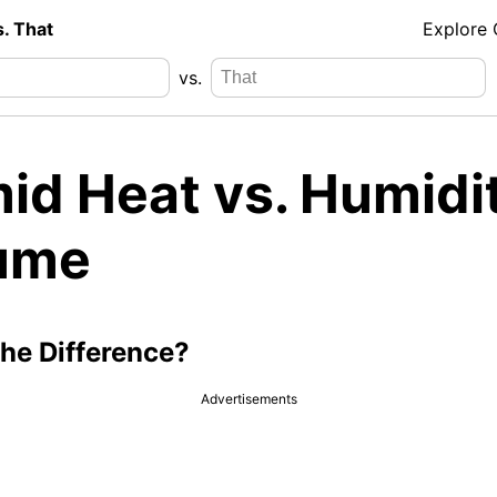
s. That
Explore
vs.
id Heat vs. Humidi
ume
the Difference?
Advertisements