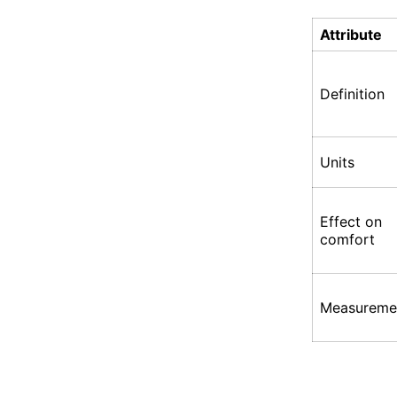
Attribute
Definition
Units
Effect on
comfort
Measureme