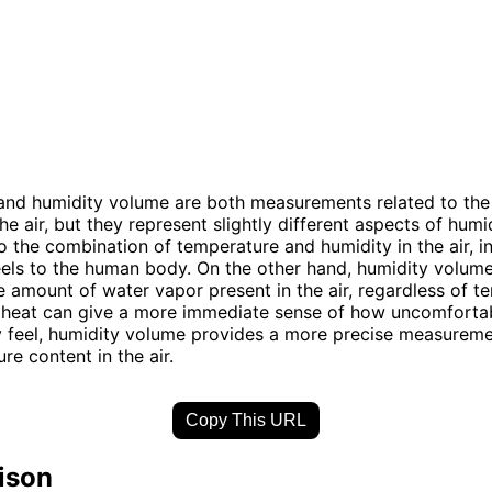
and humidity volume are both measurements related to the
he air, but they represent slightly different aspects of hum
to the combination of temperature and humidity in the air, i
eels to the human body. On the other hand, humidity volume
 amount of water vapor present in the air, regardless of t
 heat can give a more immediate sense of how uncomforta
 feel, humidity volume provides a more precise measureme
re content in the air.
Copy This URL
ison