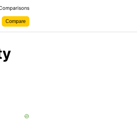
 Comparisons
ty