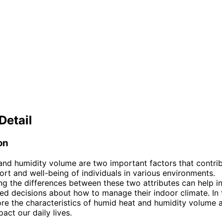
Detail
on
nd humidity volume are two important factors that contrib
ort and well-being of individuals in various environments.
g the differences between these two attributes can help in
d decisions about how to manage their indoor climate. In th
ore the characteristics of humid heat and humidity volume 
act our daily lives.