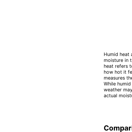
Humid heat 
moisture in t
heat refers 
how hot it f
measures the
While humid
weather may
actual moistu
Compar