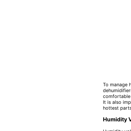
To manage hu
dehumidifier
comfortable 
It is also i
hottest part
Humidity 