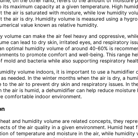
ume, on the other hand, refers to the amount of moisture p
 to its maximum capacity at a given temperature. High humi
at the air is saturated with moisture, while low humidity vo
at the air is dry. Humidity volume is measured using a hygr
umerical value known as relative humidity.
y volume can make the air feel heavy and oppressive, whil
ume can lead to dry skin, irritated eyes, and respiratory iss
 an optimal humidity volume of around 40-60% is recomme
onments to promote comfort and well-being. This range he
f mold and bacteria while also supporting respiratory healt
umidity volume indoors, it is important to use a humidifier 
 as needed. In the winter months when the air is dry, a humi
 to the air to prevent dry skin and respiratory issues. In t
the air is humid, a dehumidifier can help reduce moisture l
re comfortable indoor environment.
on
heat and humidity volume are related concepts, they repre
pects of the air quality in a given environment. Humid heat
ion of temperature and moisture in the air, while humidity