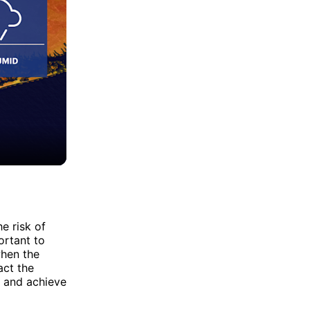
e risk of
ortant to
when the
act the
e and achieve