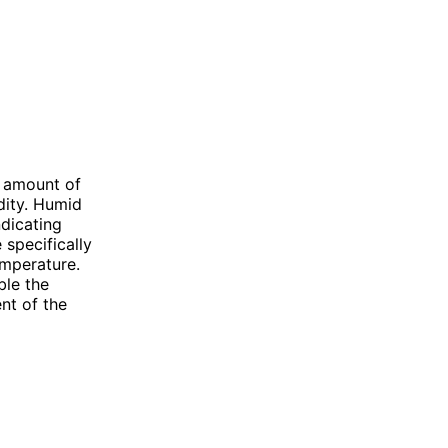
 amount of
idity. Humid
ndicating
 specifically
emperature.
ble the
nt of the