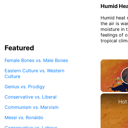
Humid He
Humid heat r
the air is w
moisture in 
feelings of 
tropical cli
Featured
Female Bones vs. Male Bones
Eastern Culture vs. Western
Culture
Genius vs. Prodigy
Conservative vs. Liberal
Hot
Communism vs. Marxism
Messi vs. Ronaldo
Conservative vs. Labour