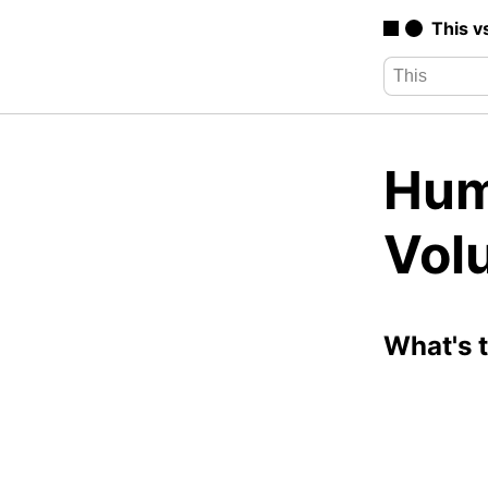
This v
Hum
Vol
What's 