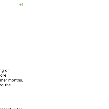
ng or
more
mmer months.
ng the