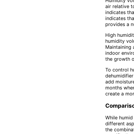
Humidity vol
air relative
indicates th
indicates th
provides a n
High humidit
humidity vol
Maintaining
indoor envir
the growth o
To control h
dehumidifier
add moisture
months when 
create a mo
Comparis
While humid 
different as
the combinat