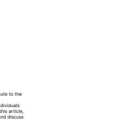
ute to the
dividuals
is article,
and discuss