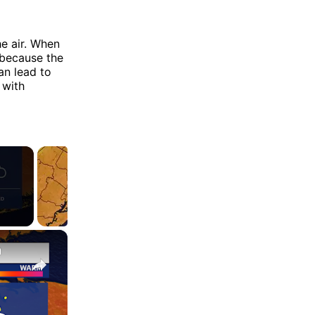
e air. When
 because the
an lead to
 with
×
n