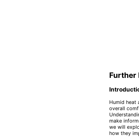
Further 
Introducti
Humid heat a
overall comf
Understandin
make informe
we will expl
how they imp