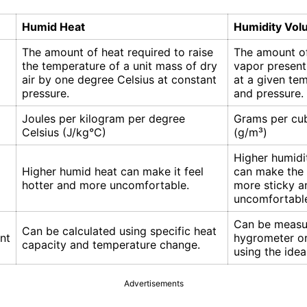
Humid Heat
Humidity Vo
The amount of heat required to raise
The amount o
the temperature of a unit mass of dry
vapor present 
air by one degree Celsius at constant
at a given te
pressure.
and pressure.
Joules per kilogram per degree
Grams per cu
Celsius (J/kg°C)
(g/m³)
Higher humidi
Higher humid heat can make it feel
can make the a
hotter and more uncomfortable.
more sticky a
uncomfortabl
Can be measu
Can be calculated using specific heat
nt
hygrometer or
capacity and temperature change.
using the idea
Advertisements