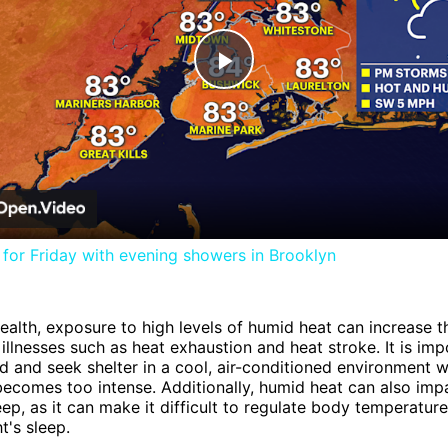
Play
Video
for Friday with evening showers in Brooklyn
health, exposure to high levels of humid heat can increase th
 illnesses such as heat exhaustion and heat stroke. It is imp
d and seek shelter in a cool, air-conditioned environment 
ecomes too intense. Additionally, humid heat can also imp
leep, as it can make it difficult to regulate body temperatur
ht's sleep.