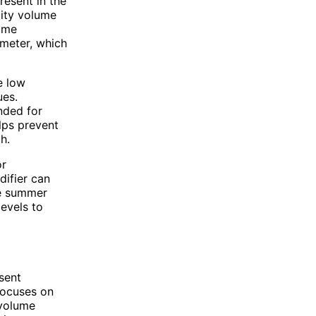
resent in the
dity volume
lume
ometer, which
e low
ues.
nded for
lps prevent
h.
or
difier can
he summer
evels to
sent
 focuses on
 volume