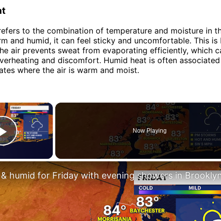
at
efers to the combination of temperature and moisture in th
arm and humid, it can feel sticky and uncomfortable. This is
the air prevents sweat from evaporating efficiently, which c
overheating and discomfort. Humid heat is often associated
mates where the air is warm and moist.
×
Now Playing
Play Video
 & humid for Friday with evening showers in Brookly