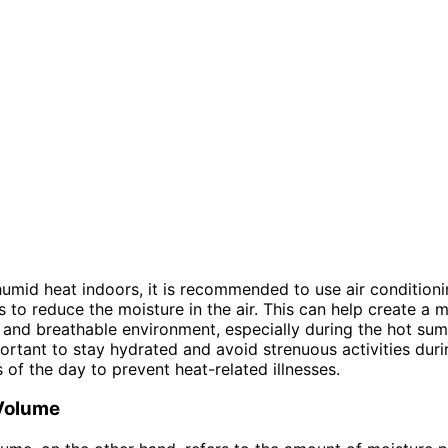
mid heat indoors, it is recommended to use air conditioni
s to reduce the moisture in the air. This can help create a 
and breathable environment, especially during the hot su
mportant to stay hydrated and avoid strenuous activities duri
s of the day to prevent heat-related illnesses.
Volume