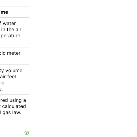
lume
f water
in the air
mperature
bic meter
ty volume
ir feel
nd
e.
red using a
 calculated
l gas law.