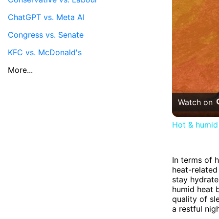
ChatGPT vs. Meta AI
Congress vs. Senate
KFC vs. McDonald's
More...
Watch on
Hot & humid 
In terms of 
heat-related
stay hydrate
humid heat b
quality of s
a restful nig