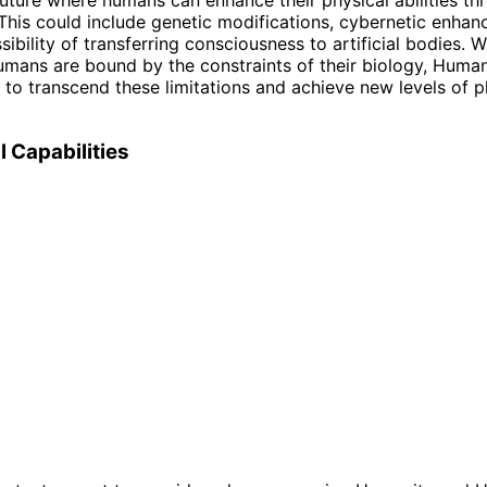
This could include genetic modifications, cybernetic enha
ibility of transferring consciousness to artificial bodies. W
humans are bound by the constraints of their biology, Human
l to transcend these limitations and achieve new levels of p
l Capabilities