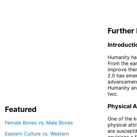
Further 
Introducti
Humanity has
From the ear
improve them
2.0 has eme
advancements
Humanity and
two.
Physical A
Featured
One of the k
Female Bones vs. Male Bones
physical att
are suscepti
Eastern Culture vs. Western
envisions a 