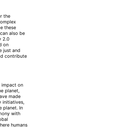
r the
 complex
le these
 can also be
y 2.0
d on
e just and
nd contribute
r impact on
e planet,
 have made
initiatives,
 planet. In
rmony with
obal
 where humans