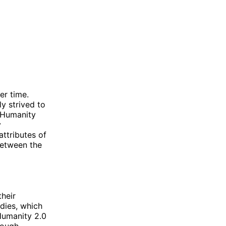
er time.
y strived to
f Humanity
y
attributes of
between the
heir
odies, which
 Humanity 2.0
rough