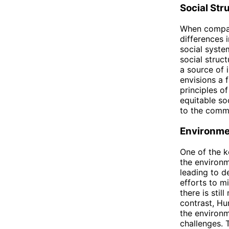
Social Str
When compari
differences 
social syste
social struc
a source of i
envisions a 
principles of
equitable so
to the comm
Environme
One of the k
the environm
leading to d
efforts to mi
there is sti
contrast, Hu
the environm
challenges. 