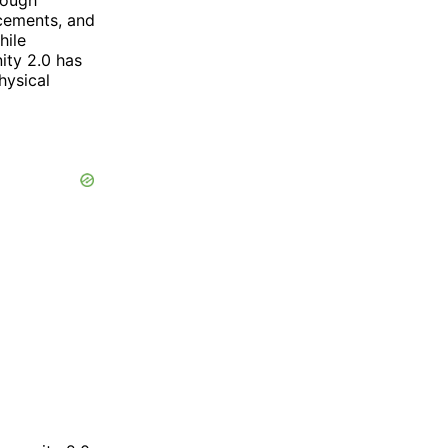
ncements, and
hile
ity 2.0 has
hysical