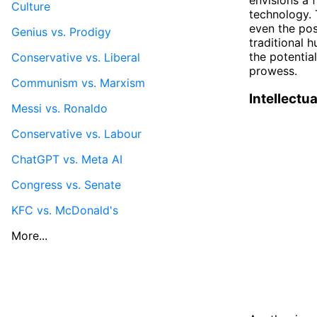
Culture
technology. 
even the poss
Genius vs. Prodigy
traditional 
the potentia
Conservative vs. Liberal
prowess.
Communism vs. Marxism
Intellectua
Messi vs. Ronaldo
Conservative vs. Labour
ChatGPT vs. Meta AI
Congress vs. Senate
KFC vs. McDonald's
More...