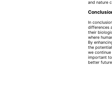
and nature c
Conclusio
In conclusi
differences 
their biologi
where humans
By enhancing
the potentia
we continue 
important to
better future