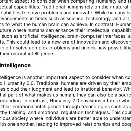
ortant aspect to consider when comparing Humanity and H
llectual capabilities. Traditional humans rely on their natural 
e abilities to solve problems and innovate. While humans 
advancements in fields such as science, technology, and art,
tions to what the human brain can achieve. In contrast, Human
future where humans can enhance their intellectual capabili
 such as artificial intelligence, brain-computer interfaces, 
. This could lead to a new era of innovation and discover
ble to solve complex problems and unlock new possibiliti
their natural intelligence.
Intelligence
telligence is another important aspect to consider when c
 Humanity 2.0. Traditional humans are driven by their emo
s cloud their judgment and lead to irrational behavior. Wh
tial part of what makes us human, they can also be a sourc
standing. In contrast, Humanity 2.0 envisions a future wh
their emotional intelligence through technologies such as v
athy training, and emotional regulation techniques. This cou
ous society where individuals are better able to understa
th one another, leading to improved relationships and coo