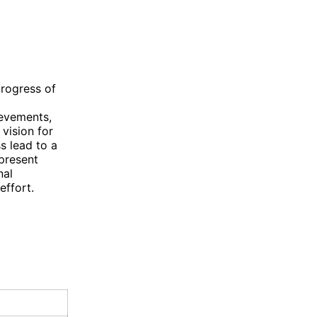
progress of
ievements,
vision for
s lead to a
present
nal
effort.