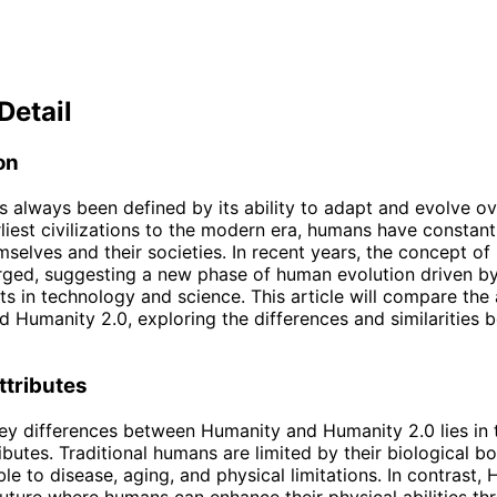
Detail
on
 always been defined by its ability to adapt and evolve ov
liest civilizations to the modern era, humans have constantl
selves and their societies. In recent years, the concept o
rged, suggesting a new phase of human evolution driven b
 in technology and science. This article will compare the 
 Humanity 2.0, exploring the differences and similarities 
ttributes
ey differences between Humanity and Humanity 2.0 lies in t
ributes. Traditional humans are limited by their biological b
ble to disease, aging, and physical limitations. In contrast,
future where humans can enhance their physical abilities th