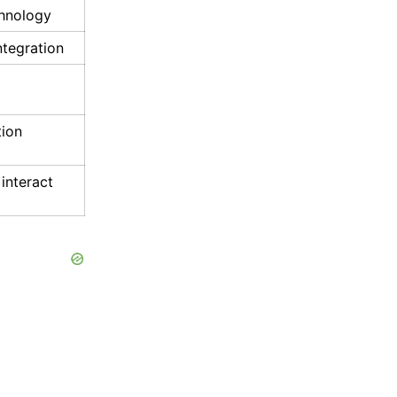
hnology
integration
ion
 interact