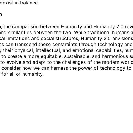
oexist in balance.
n
on, the comparison between Humanity and Humanity 2.0 rev
and similarities between the two. While traditional humans
cal limitations and social structures, Humanity 2.0 envisions
 can transcend these constraints through technology and 
 their physical, intellectual, and emotional capabilities, h
l to create a more equitable, sustainable, and harmonious s
to evolve and adapt to the challenges of the modern world, 
 consider how we can harness the power of technology to 
 for all of humanity.