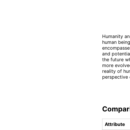
Humanity and
human beings
encompasses 
and potentia
the future w
more evolved
reality of h
perspective 
Compar
Attribute