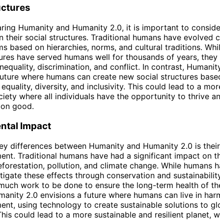
uctures
ng Humanity and Humanity 2.0, it is important to conside
in their social structures. Traditional humans have evolved
ms based on hierarchies, norms, and cultural traditions. Whi
tures have served humans well for thousands of years, they
nequality, discrimination, and conflict. In contrast, Humanit
future where humans can create new social structures base
 equality, diversity, and inclusivity. This could lead to a mor
ciety where all individuals have the opportunity to thrive a
on good.
ntal Impact
ey differences between Humanity and Humanity 2.0 is thei
ent. Traditional humans have had a significant impact on th
eforestation, pollution, and climate change. While humans
tigate these effects through conservation and sustainability 
ll much work to be done to ensure the long-term health of the
manity 2.0 envisions a future where humans can live in ha
ent, using technology to create sustainable solutions to gl
This could lead to a more sustainable and resilient planet,