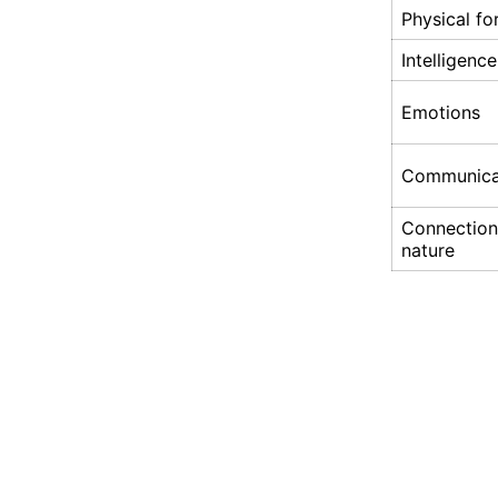
Physical f
Intelligence
Emotions
Communica
Connection
nature