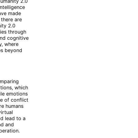
umanity 2.0
intelligence
have made
 there are
ity 2.0
ties through
and cognitive
y, where
es beyond
omparing
tions, which
ile emotions
e of conflict
ere humans
irtual
ld lead to a
nd and
peration.