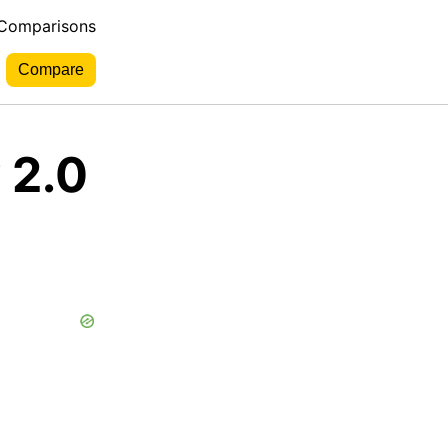
 Comparisons
 2.0