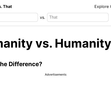
s. That
Explore
vs.
anity vs. Humanity
the Difference?
Advertisements