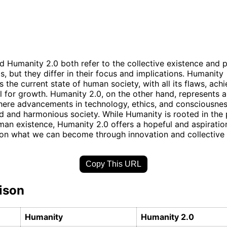
 Humanity 2.0 both refer to the collective existence and 
, but they differ in their focus and implications. Humanity
the current state of human society, with all its flaws, ach
l for growth. Humanity 2.0, on the other hand, represents a 
here advancements in technology, ethics, and consciousnes
 and harmonious society. While Humanity is rooted in the 
uman existence, Humanity 2.0 offers a hopeful and aspiratio
on what we can become through innovation and collective 
Copy This URL
ison
Humanity
Humanity 2.0