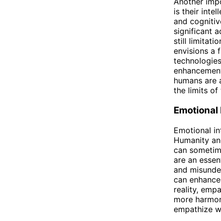
Another imp
is their inte
and cognitiv
significant 
still limita
envisions a 
technologies
enhancements
humans are a
the limits of 
Emotional 
Emotional in
Humanity and
can sometime
are an essen
and misunder
can enhance 
reality, emp
more harmoni
empathize wi