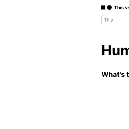
This v
Hum
What's 