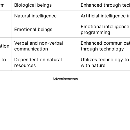
orm
Biological beings
Enhanced through tec
Natural intelligence
Artificial intelligence 
Emotional intelligence
Emotional beings
programming
Verbal and non-verbal
Enhanced communicat
tion
communication
through technology
 to
Dependent on natural
Utilizes technology to
resources
with nature
Advertisements