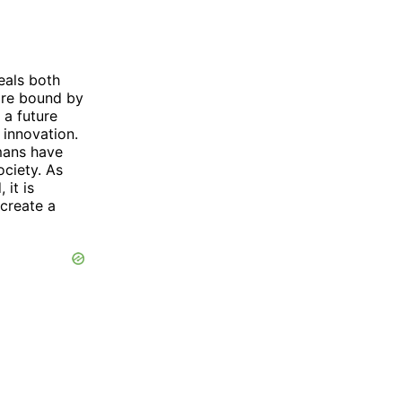
eals both
 are bound by
 a future
innovation.
umans have
ociety. As
it is
create a