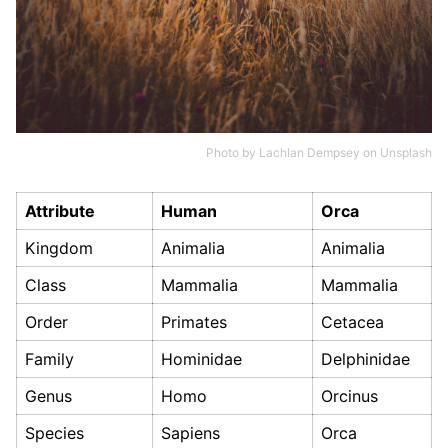
Photo by
Lachlan Dempsey
on
Unsplash
Attribute
Human
Orca
Kingdom
Animalia
Animalia
Class
Mammalia
Mammalia
Order
Primates
Cetacea
Family
Hominidae
Delphinidae
Genus
Homo
Orcinus
Species
Sapiens
Orca