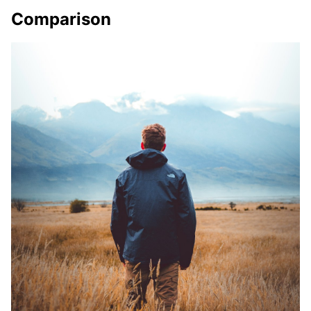
Comparison