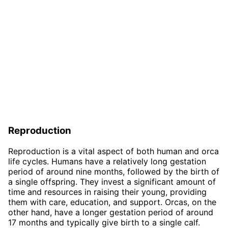
Reproduction
Reproduction is a vital aspect of both human and orca
life cycles. Humans have a relatively long gestation
period of around nine months, followed by the birth of
a single offspring. They invest a significant amount of
time and resources in raising their young, providing
them with care, education, and support. Orcas, on the
other hand, have a longer gestation period of around
17 months and typically give birth to a single calf.