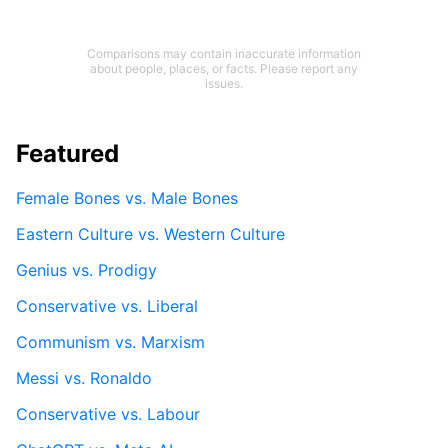
Comparisons may contain inaccurate information
about people, places, or facts. Please report any
issues.
Featured
Female Bones vs. Male Bones
Eastern Culture vs. Western Culture
Genius vs. Prodigy
Conservative vs. Liberal
Communism vs. Marxism
Messi vs. Ronaldo
Conservative vs. Labour