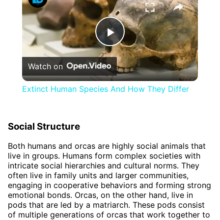
Play
Watch on
Video
Extinct Human Species And How They Differ
Social Structure
Both humans and orcas are highly social animals that
live in groups. Humans form complex societies with
intricate social hierarchies and cultural norms. They
often live in family units and larger communities,
engaging in cooperative behaviors and forming strong
emotional bonds. Orcas, on the other hand, live in
pods that are led by a matriarch. These pods consist
of multiple generations of orcas that work together to