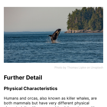
Photo by
Thomas Lipke
on
Unsplash
Further Detail
Physical Characteristics
Humans and orcas, also known as killer whales, are
both mammals but have very different physical