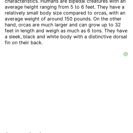
characteristics. Humans are bipedal creatures with an
average height ranging from 5 to 6 feet. They have a
relatively small body size compared to orcas, with an
average weight of around 150 pounds. On the other
hand, orcas are much larger and can grow up to 32
feet in length and weigh as much as 6 tons. They have
a sleek, black and white body with a distinctive dorsal
fin on their back.