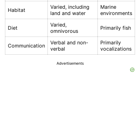
Varied, including
Marine
Habitat
land and water
environments
Varied,
Diet
Primarily fish
omnivorous
Verbal and non-
Primarily
Communication
verbal
vocalizations
Advertisements