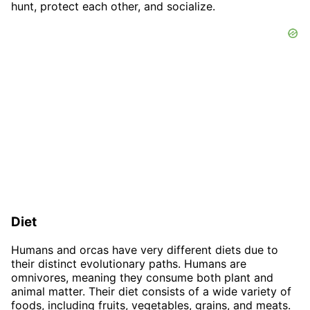
hunt, protect each other, and socialize.
Diet
Humans and orcas have very different diets due to
their distinct evolutionary paths. Humans are
omnivores, meaning they consume both plant and
animal matter. Their diet consists of a wide variety of
foods, including fruits, vegetables, grains, and meats.