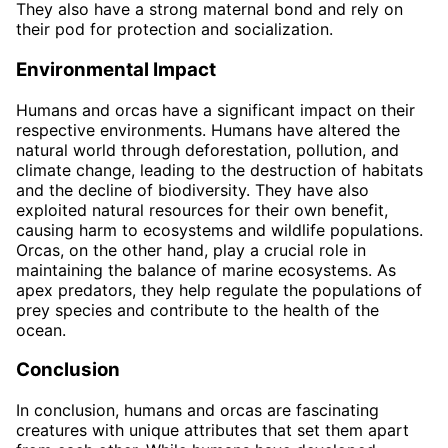
They also have a strong maternal bond and rely on
their pod for protection and socialization.
Environmental Impact
Humans and orcas have a significant impact on their
respective environments. Humans have altered the
natural world through deforestation, pollution, and
climate change, leading to the destruction of habitats
and the decline of biodiversity. They have also
exploited natural resources for their own benefit,
causing harm to ecosystems and wildlife populations.
Orcas, on the other hand, play a crucial role in
maintaining the balance of marine ecosystems. As
apex predators, they help regulate the populations of
prey species and contribute to the health of the
ocean.
Conclusion
In conclusion, humans and orcas are fascinating
creatures with unique attributes that set them apart