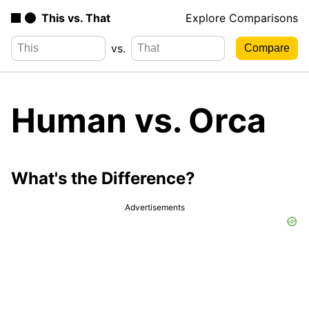
This vs. That
Explore Comparisons
vs.
Human vs. Orca
What's the Difference?
Advertisements