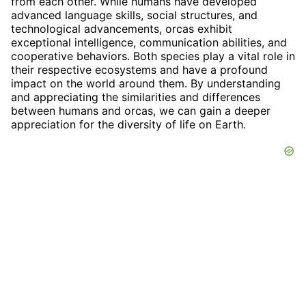
from each other. While humans have developed
advanced language skills, social structures, and
technological advancements, orcas exhibit
exceptional intelligence, communication abilities, and
cooperative behaviors. Both species play a vital role in
their respective ecosystems and have a profound
impact on the world around them. By understanding
and appreciating the similarities and differences
between humans and orcas, we can gain a deeper
appreciation for the diversity of life on Earth.