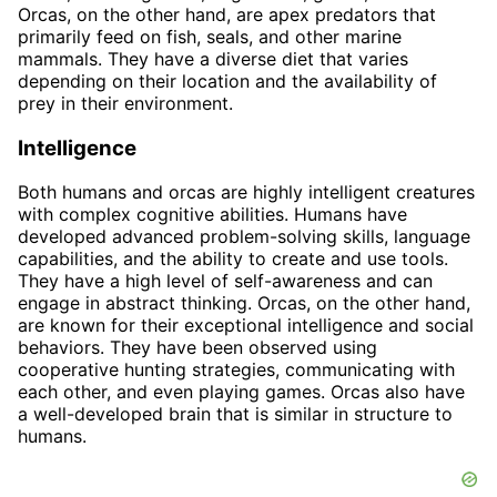
Orcas, on the other hand, are apex predators that
primarily feed on fish, seals, and other marine
mammals. They have a diverse diet that varies
depending on their location and the availability of
prey in their environment.
Intelligence
Both humans and orcas are highly intelligent creatures
with complex cognitive abilities. Humans have
developed advanced problem-solving skills, language
capabilities, and the ability to create and use tools.
They have a high level of self-awareness and can
engage in abstract thinking. Orcas, on the other hand,
are known for their exceptional intelligence and social
behaviors. They have been observed using
cooperative hunting strategies, communicating with
each other, and even playing games. Orcas also have
a well-developed brain that is similar in structure to
humans.