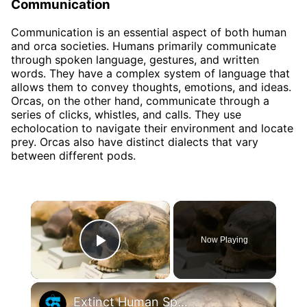
Communication
Communication is an essential aspect of both human
and orca societies. Humans primarily communicate
through spoken language, gestures, and written
words. They have a complex system of language that
allows them to convey thoughts, emotions, and ideas.
Orcas, on the other hand, communicate through a
series of clicks, whistles, and calls. They use
echolocation to navigate their environment and locate
prey. Orcas also have distinct dialects that vary
between different pods.
×
Now Playing
Play Video
×
Extinct Human Species And How They Differ