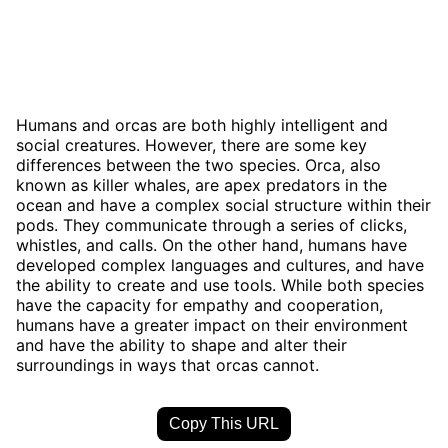
Humans and orcas are both highly intelligent and
social creatures. However, there are some key
differences between the two species. Orca, also
known as killer whales, are apex predators in the
ocean and have a complex social structure within their
pods. They communicate through a series of clicks,
whistles, and calls. On the other hand, humans have
developed complex languages and cultures, and have
the ability to create and use tools. While both species
have the capacity for empathy and cooperation,
humans have a greater impact on their environment
and have the ability to shape and alter their
surroundings in ways that orcas cannot.
Copy This URL