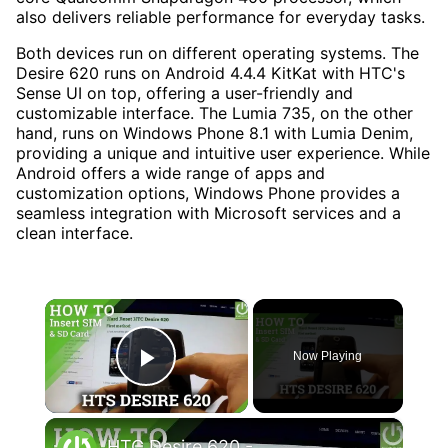
also delivers reliable performance for everyday tasks.
Both devices run on different operating systems. The
Desire 620 runs on Android 4.4.4 KitKat with HTC's
Sense UI on top, offering a user-friendly and
customizable interface. The Lumia 735, on the other
hand, runs on Windows Phone 8.1 with Lumia Denim,
providing a unique and intuitive user experience. While
Android offers a wide range of apps and
customization options, Windows Phone provides a
seamless integration with Microsoft services and a
clean interface.
×
Now Playing
Play Video
×
HTC Desire 620 - How to Insert SIM card and Micro SD card