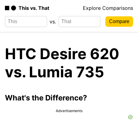
This vs. That
Explore Comparisons
vs.
HTC Desire 620
vs. Lumia 735
What's the Difference?
Advertisements