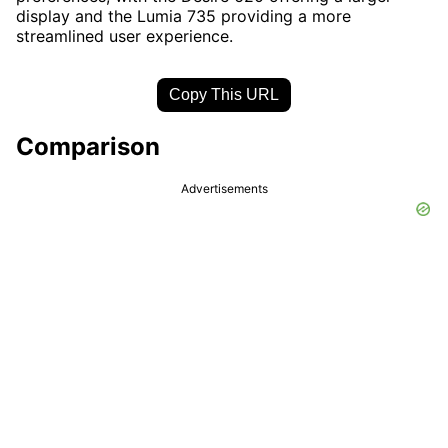
display and the Lumia 735 providing a more
streamlined user experience.
Copy This URL
Comparison
Advertisements