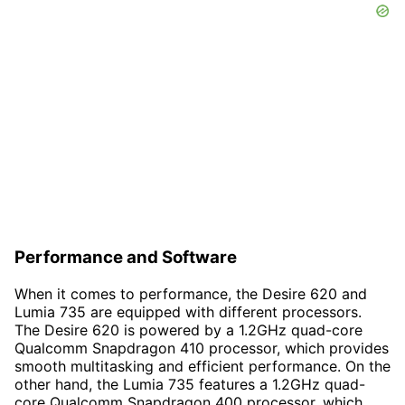
Performance and Software
When it comes to performance, the Desire 620 and
Lumia 735 are equipped with different processors.
The Desire 620 is powered by a 1.2GHz quad-core
Qualcomm Snapdragon 410 processor, which provides
smooth multitasking and efficient performance. On the
other hand, the Lumia 735 features a 1.2GHz quad-
core Qualcomm Snapdragon 400 processor, which