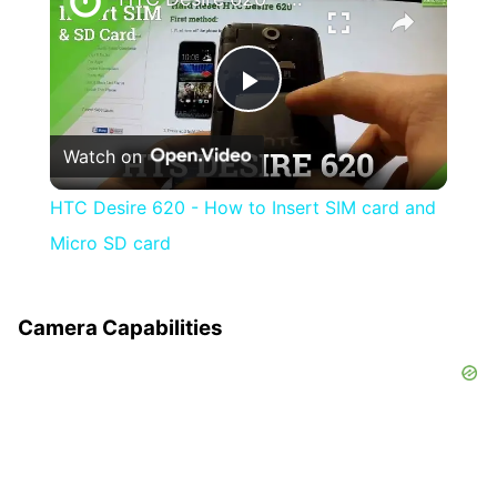
Play
Watch on
Video
HTC Desire 620 - How to Insert SIM card and
Micro SD card
Camera Capabilities