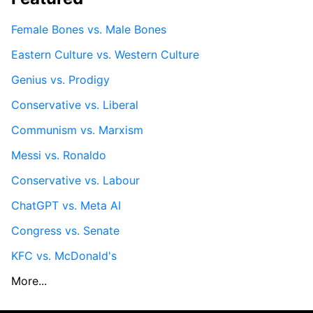
Female Bones vs. Male Bones
Eastern Culture vs. Western Culture
Genius vs. Prodigy
Conservative vs. Liberal
Communism vs. Marxism
Messi vs. Ronaldo
Conservative vs. Labour
ChatGPT vs. Meta AI
Congress vs. Senate
KFC vs. McDonald's
More...