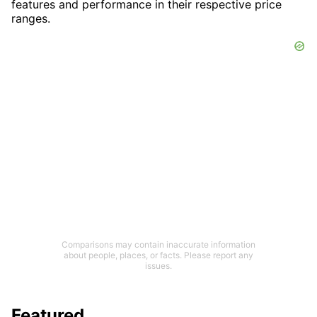
features and performance in their respective price
ranges.
Comparisons may contain inaccurate information
about people, places, or facts. Please report any
issues.
Featured