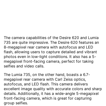
The camera capabilities of the Desire 620 and Lumia
735 are quite impressive. The Desire 620 features an
8-megapixel rear camera with autofocus and LED
flash, allowing users to capture detailed and vibrant
photos even in low-light conditions. It also has a 5-
megapixel front-facing camera, perfect for taking
selfies and video calls.
The Lumia 735, on the other hand, boasts a 6.7-
megapixel rear camera with Carl Zeiss optics,
autofocus, and LED flash. This camera delivers
excellent image quality with accurate colors and sharp
details. Additionally, it has a wide-angle 5-megapixel
front-facing camera, which is great for capturing
group selfies.