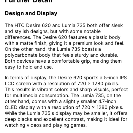
Design and Display
The HTC Desire 620 and Lumia 735 both offer sleek
and stylish designs, but with some notable
differences. The Desire 620 features a plastic body
with a matte finish, giving it a premium look and feel.
On the other hand, the Lumia 735 boasts a
polycarbonate body that feels sturdy and durable.
Both devices have a comfortable grip, making them
easy to hold and use.
In terms of display, the Desire 620 sports a 5-inch IPS
LCD screen with a resolution of 720 x 1280 pixels.
This results in vibrant colors and sharp visuals, perfect
for multimedia consumption. The Lumia 735, on the
other hand, comes with a slightly smaller 4.7-inch
OLED display with a resolution of 720 x 1280 pixels.
While the Lumia 735's display may be smaller, it offers
deep blacks and excellent contrast, making it ideal for
watching videos and playing games.