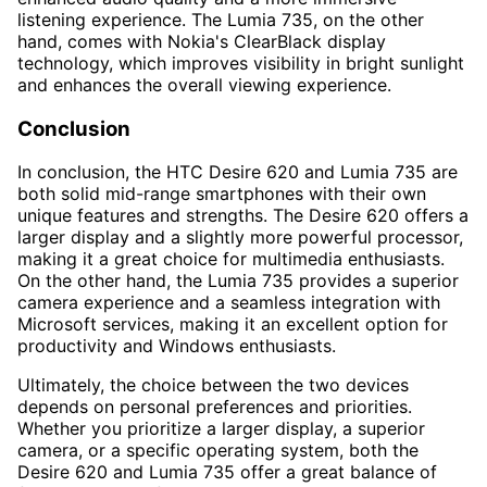
listening experience. The Lumia 735, on the other
hand, comes with Nokia's ClearBlack display
technology, which improves visibility in bright sunlight
and enhances the overall viewing experience.
Conclusion
In conclusion, the HTC Desire 620 and Lumia 735 are
both solid mid-range smartphones with their own
unique features and strengths. The Desire 620 offers a
larger display and a slightly more powerful processor,
making it a great choice for multimedia enthusiasts.
On the other hand, the Lumia 735 provides a superior
camera experience and a seamless integration with
Microsoft services, making it an excellent option for
productivity and Windows enthusiasts.
Ultimately, the choice between the two devices
depends on personal preferences and priorities.
Whether you prioritize a larger display, a superior
camera, or a specific operating system, both the
Desire 620 and Lumia 735 offer a great balance of