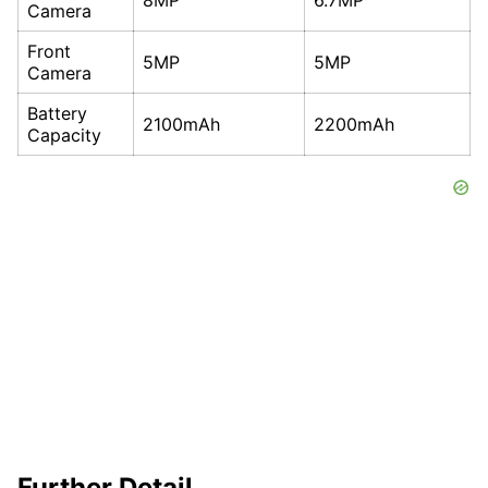
Camera
Front
5MP
5MP
Camera
Battery
2100mAh
2200mAh
Capacity
Further Detail