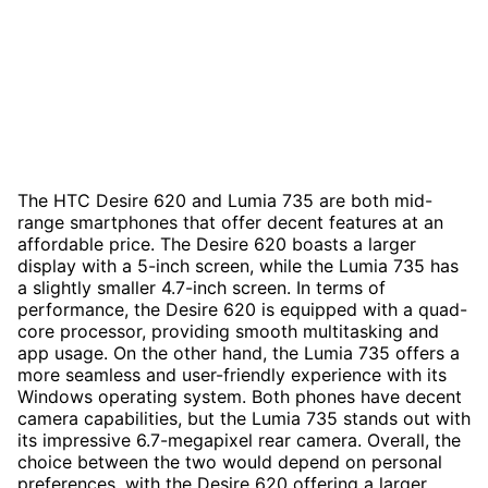
The HTC Desire 620 and Lumia 735 are both mid-
range smartphones that offer decent features at an
affordable price. The Desire 620 boasts a larger
display with a 5-inch screen, while the Lumia 735 has
a slightly smaller 4.7-inch screen. In terms of
performance, the Desire 620 is equipped with a quad-
core processor, providing smooth multitasking and
app usage. On the other hand, the Lumia 735 offers a
more seamless and user-friendly experience with its
Windows operating system. Both phones have decent
camera capabilities, but the Lumia 735 stands out with
its impressive 6.7-megapixel rear camera. Overall, the
choice between the two would depend on personal
preferences, with the Desire 620 offering a larger