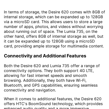
In terms of storage, the Desire 620 comes with 8GB of
internal storage, which can be expanded up to 128GB
via a microSD card. This allows users to store a large
number of apps, photos, and videos without worrying
about running out of space. The Lumia 735, on the
other hand, offers 8GB of internal storage as well, but
it can be expanded up to 128GB using a microSD
card, providing ample storage for multimedia content.
Connectivity and Additional Features
Both the Desire 620 and Lumia 735 offer a range of
connectivity options. They both support 4G LTE,
allowing for fast internet speeds and smooth
browsing. Additionally, they both have Wi-Fi,
Bluetooth, and GPS capabilities, ensuring seamless
connectivity and navigation.
When it comes to additional features, the Desire 620
offers HTC's BoomSound technology, which provides
enhanced audio quality and a more immersive