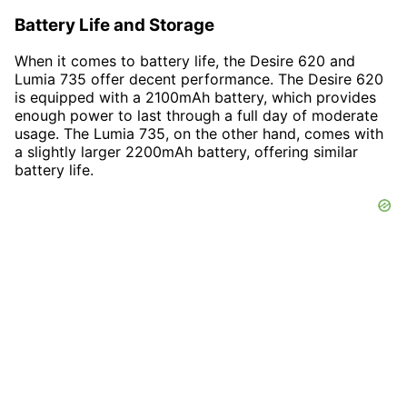
Battery Life and Storage
When it comes to battery life, the Desire 620 and
Lumia 735 offer decent performance. The Desire 620
is equipped with a 2100mAh battery, which provides
enough power to last through a full day of moderate
usage. The Lumia 735, on the other hand, comes with
a slightly larger 2200mAh battery, offering similar
battery life.