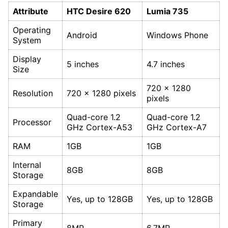
Attribute
HTC Desire 620
Lumia 735
Operating
Android
Windows Phone
System
Display
5 inches
4.7 inches
Size
720 x 1280
Resolution
720 x 1280 pixels
pixels
Quad-core 1.2
Quad-core 1.2
Processor
GHz Cortex-A53
GHz Cortex-A7
RAM
1GB
1GB
Internal
8GB
8GB
Storage
Expandable
Yes, up to 128GB
Yes, up to 128GB
Storage
Primary
8MP
6.7MP