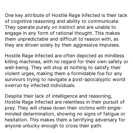
One key attribute of Hostile Rage Infected is their lack
of cognitive reasoning and ability to communicate.
They operate purely on instinct and are unable to
engage in any form of rational thought. This makes
them unpredictable and difficult to reason with, as
they are driven solely by their aggressive impulses.
Hostile Rage Infected are often depicted as mindless
killing machines, with no regard for their own safety or
well-being. They will stop at nothing to satisfy their
violent urges, making them a formidable foe for any
survivors trying to navigate a post-apocalyptic world
overrun by infected individuals.
Despite their lack of intelligence and reasoning,
Hostile Rage Infected are relentless in their pursuit of
prey. They will chase down their victims with single-
minded determination, showing no signs of fatigue or
hesitation. This makes them a terrifying adversary for
anyone unlucky enough to cross their path.