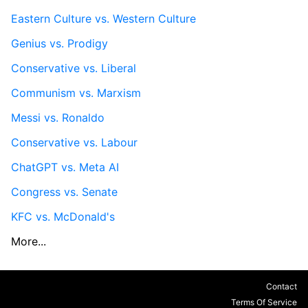
Eastern Culture vs. Western Culture
Genius vs. Prodigy
Conservative vs. Liberal
Communism vs. Marxism
Messi vs. Ronaldo
Conservative vs. Labour
ChatGPT vs. Meta AI
Congress vs. Senate
KFC vs. McDonald's
More...
Contact
Terms Of Service