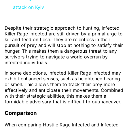
attack on Kyiv
Despite their strategic approach to hunting, Infected
Killer Rage Infected are still driven by a primal urge to
kill and feed on flesh. They are relentless in their
pursuit of prey and will stop at nothing to satisfy their
hunger. This makes them a dangerous threat to any
survivors trying to navigate a world overrun by
infected individuals.
In some depictions, Infected Killer Rage Infected may
exhibit enhanced senses, such as heightened hearing
or smell. This allows them to track their prey more
effectively and anticipate their movements. Combined
with their strategic abilities, this makes them a
formidable adversary that is difficult to outmaneuver.
Comparison
When comparing Hostile Rage Infected and Infected