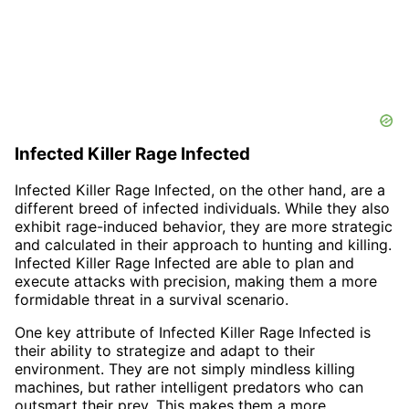
Infected Killer Rage Infected
Infected Killer Rage Infected, on the other hand, are a
different breed of infected individuals. While they also
exhibit rage-induced behavior, they are more strategic
and calculated in their approach to hunting and killing.
Infected Killer Rage Infected are able to plan and
execute attacks with precision, making them a more
formidable threat in a survival scenario.
One key attribute of Infected Killer Rage Infected is
their ability to strategize and adapt to their
environment. They are not simply mindless killing
machines, but rather intelligent predators who can
outsmart their prey. This makes them a more