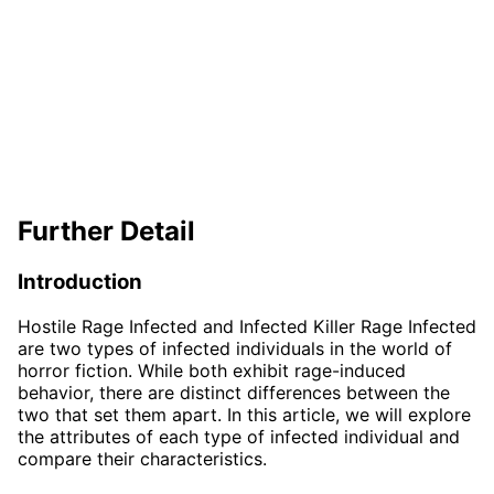
Further Detail
Introduction
Hostile Rage Infected and Infected Killer Rage Infected
are two types of infected individuals in the world of
horror fiction. While both exhibit rage-induced
behavior, there are distinct differences between the
two that set them apart. In this article, we will explore
the attributes of each type of infected individual and
compare their characteristics.