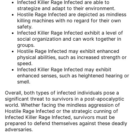
Infected Killer Rage Infected are able to
strategize and adapt to their environment.
Hostile Rage Infected are depicted as mindless
killing machines with no regard for their own
safety.
Infected Killer Rage Infected exhibit a level of
social organization and can work together in
groups.
Hostile Rage Infected may exhibit enhanced
physical abilities, such as increased strength or
speed.
Infected Killer Rage Infected may exhibit
enhanced senses, such as heightened hearing or
smell.
Overall, both types of infected individuals pose a
significant threat to survivors in a post-apocalyptic
world. Whether facing the mindless aggression of
Hostile Rage Infected or the strategic cunning of
Infected Killer Rage Infected, survivors must be
prepared to defend themselves against these deadly
adversaries.