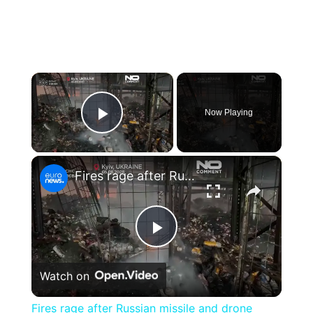
×
Now Playing
Play Video
×
Fires rage after Russian missile and drone attack on Kyiv
Play
Watch on
Video
Fires rage after Russian missile and drone