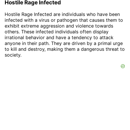
Hostile Rage Infected
Hostile Rage Infected are individuals who have been
infected with a virus or pathogen that causes them to
exhibit extreme aggression and violence towards
others. These infected individuals often display
irrational behavior and have a tendency to attack
anyone in their path. They are driven by a primal urge
to kill and destroy, making them a dangerous threat to
society.