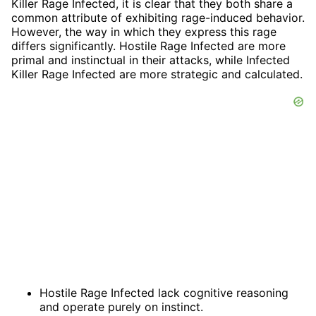
Killer Rage Infected, it is clear that they both share a
common attribute of exhibiting rage-induced behavior.
However, the way in which they express this rage
differs significantly. Hostile Rage Infected are more
primal and instinctual in their attacks, while Infected
Killer Rage Infected are more strategic and calculated.
Hostile Rage Infected lack cognitive reasoning
and operate purely on instinct.