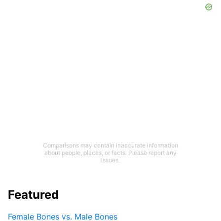
Comparisons may contain inaccurate information
about people, places, or facts. Please report any
issues.
Featured
Female Bones vs. Male Bones