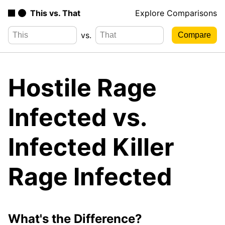
This vs. That
Explore Comparisons
vs.
Hostile Rage
Infected vs.
Infected Killer
Rage Infected
What's the Difference?