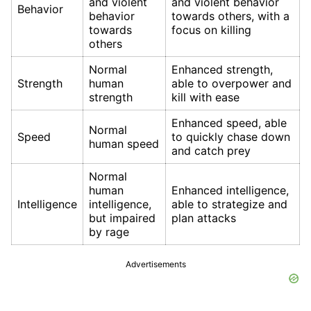
and violent
and violent behavior
Behavior
behavior
towards others, with a
towards
focus on killing
others
Normal
Enhanced strength,
Strength
human
able to overpower and
strength
kill with ease
Enhanced speed, able
Normal
Speed
to quickly chase down
human speed
and catch prey
Normal
human
Enhanced intelligence,
Intelligence
intelligence,
able to strategize and
but impaired
plan attacks
by rage
Advertisements