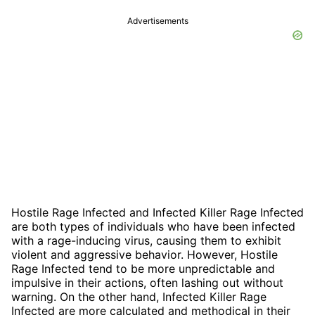
Advertisements
Hostile Rage Infected and Infected Killer Rage Infected
are both types of individuals who have been infected
with a rage-inducing virus, causing them to exhibit
violent and aggressive behavior. However, Hostile
Rage Infected tend to be more unpredictable and
impulsive in their actions, often lashing out without
warning. On the other hand, Infected Killer Rage
Infected are more calculated and methodical in their