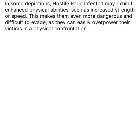
In some depictions, Hostile Rage Infected may exhibit
enhanced physical abilities, such as increased strength
or speed. This makes them even more dangerous and
difficult to evade, as they can easily overpower their
victims in a physical confrontation.