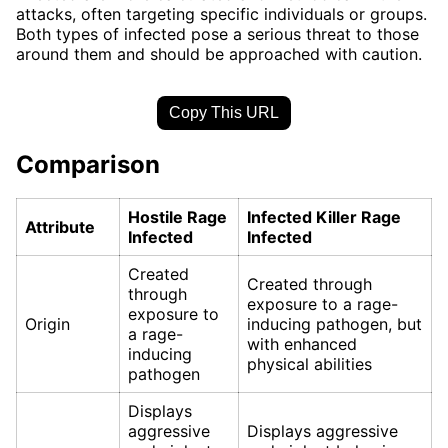
attacks, often targeting specific individuals or groups.
Both types of infected pose a serious threat to those
around them and should be approached with caution.
Copy This URL
Comparison
Hostile Rage
Infected Killer Rage
Attribute
Infected
Infected
Created
Created through
through
exposure to a rage-
exposure to
Origin
inducing pathogen, but
a rage-
with enhanced
inducing
physical abilities
pathogen
Displays
aggressive
Displays aggressive