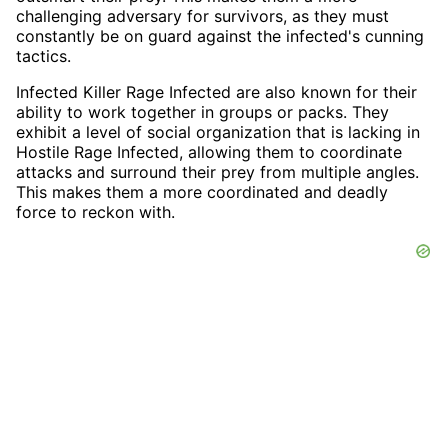
challenging adversary for survivors, as they must
constantly be on guard against the infected's cunning
tactics.
Infected Killer Rage Infected are also known for their
ability to work together in groups or packs. They
exhibit a level of social organization that is lacking in
Hostile Rage Infected, allowing them to coordinate
attacks and surround their prey from multiple angles.
This makes them a more coordinated and deadly
force to reckon with.