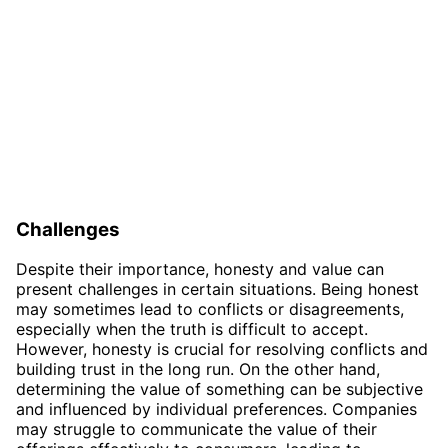
Challenges
Despite their importance, honesty and value can
present challenges in certain situations. Being honest
may sometimes lead to conflicts or disagreements,
especially when the truth is difficult to accept.
However, honesty is crucial for resolving conflicts and
building trust in the long run. On the other hand,
determining the value of something can be subjective
and influenced by individual preferences. Companies
may struggle to communicate the value of their