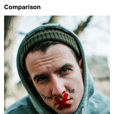
Comparison