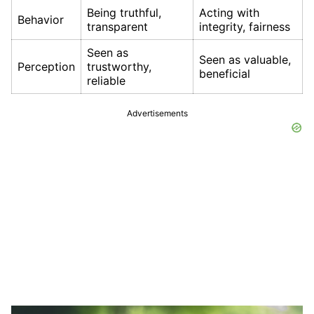
Being truthful,
Acting with
Behavior
transparent
integrity, fairness
Seen as
Seen as valuable,
Perception
trustworthy,
beneficial
reliable
Advertisements