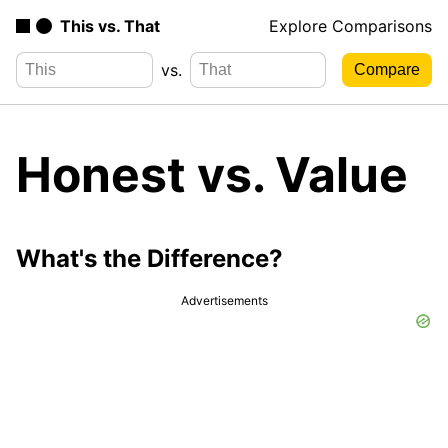
This vs. That
Explore Comparisons
vs.
Honest vs. Value
What's the Difference?
Advertisements