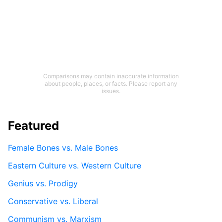
Comparisons may contain inaccurate information
about people, places, or facts. Please report any
issues.
Featured
Female Bones vs. Male Bones
Eastern Culture vs. Western Culture
Genius vs. Prodigy
Conservative vs. Liberal
Communism vs. Marxism