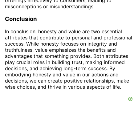
offerings effectively to consumers, leading to
misconceptions or misunderstandings.
Conclusion
In conclusion, honesty and value are two essential
attributes that contribute to personal and professional
success. While honesty focuses on integrity and
truthfulness, value emphasizes the benefits and
advantages that something provides. Both attributes
play crucial roles in building trust, making informed
decisions, and achieving long-term success. By
embodying honesty and value in our actions and
decisions, we can create positive relationships, make
wise choices, and thrive in various aspects of life.