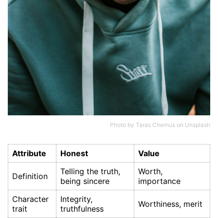
Photo by
Taras Chernus
on
Unsplash
Attribute
Honest
Value
Telling the truth,
Worth,
Definition
being sincere
importance
Character
Integrity,
Worthiness, merit
trait
truthfulness