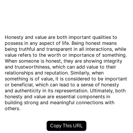
Honesty and value are both important qualities to
possess in any aspect of life. Being honest means
being truthful and transparent in all interactions, while
value refers to the worth or importance of something.
When someone is honest, they are showing integrity
and trustworthiness, which can add value to their
relationships and reputation. Similarly, when
something is of value, it is considered to be important
or beneficial, which can lead to a sense of honesty
and authenticity in its representation. Ultimately, both
honesty and value are essential components in
building strong and meaningful connections with
others.
Copy This URL