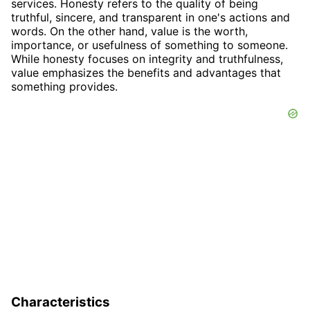
services. Honesty refers to the quality of being
truthful, sincere, and transparent in one's actions and
words. On the other hand, value is the worth,
importance, or usefulness of something to someone.
While honesty focuses on integrity and truthfulness,
value emphasizes the benefits and advantages that
something provides.
Characteristics