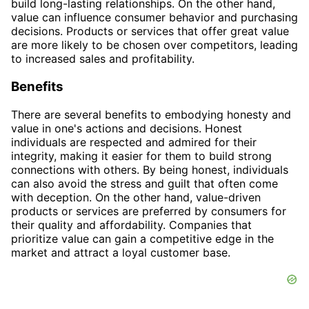
build long-lasting relationships. On the other hand,
value can influence consumer behavior and purchasing
decisions. Products or services that offer great value
are more likely to be chosen over competitors, leading
to increased sales and profitability.
Benefits
There are several benefits to embodying honesty and
value in one's actions and decisions. Honest
individuals are respected and admired for their
integrity, making it easier for them to build strong
connections with others. By being honest, individuals
can also avoid the stress and guilt that often come
with deception. On the other hand, value-driven
products or services are preferred by consumers for
their quality and affordability. Companies that
prioritize value can gain a competitive edge in the
market and attract a loyal customer base.