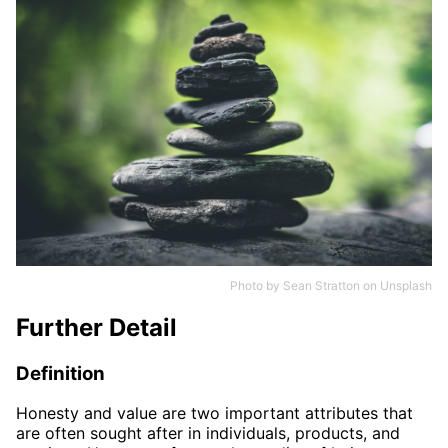
Photo by
Sean Stratton
on
Unsplash
Further Detail
Definition
Honesty and value are two important attributes that
are often sought after in individuals, products, and