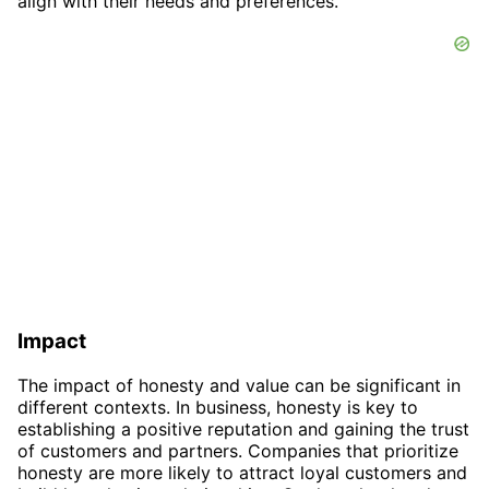
align with their needs and preferences.
Impact
The impact of honesty and value can be significant in
different contexts. In business, honesty is key to
establishing a positive reputation and gaining the trust
of customers and partners. Companies that prioritize
honesty are more likely to attract loyal customers and