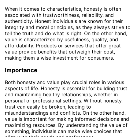
When it comes to characteristics, honesty is often
associated with trustworthiness, reliability, and
authenticity. Honest individuals are known for their
integrity and moral principles, as they always strive to
tell the truth and do what is right. On the other hand,
value is characterized by usefulness, quality, and
affordability. Products or services that offer great
value provide benefits that outweigh their cost,
making them a wise investment for consumers.
Importance
Both honesty and value play crucial roles in various
aspects of life. Honesty is essential for building trust
and maintaining healthy relationships, whether in
personal or professional settings. Without honesty,
trust can easily be broken, leading to
misunderstandings and conflicts. On the other hand,
value is important for making informed decisions and
maximizing resources. By understanding the value of
something, individuals can make wise choices that