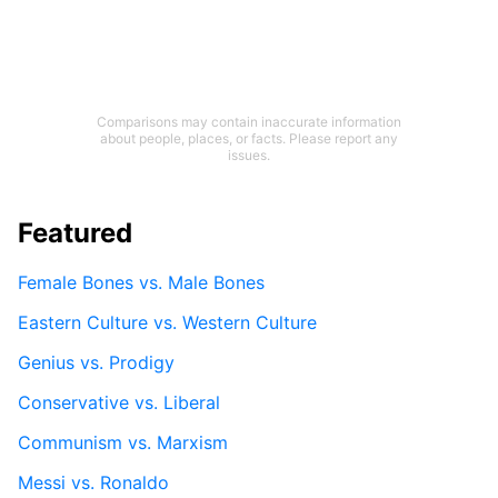
Comparisons may contain inaccurate information
about people, places, or facts. Please report any
issues.
Featured
Female Bones vs. Male Bones
Eastern Culture vs. Western Culture
Genius vs. Prodigy
Conservative vs. Liberal
Communism vs. Marxism
Messi vs. Ronaldo