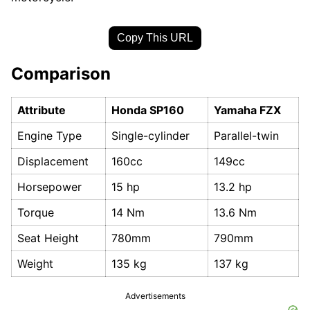
Copy This URL
Comparison
Attribute
Honda SP160
Yamaha FZX
Engine Type
Single-cylinder
Parallel-twin
Displacement
160cc
149cc
Horsepower
15 hp
13.2 hp
Torque
14 Nm
13.6 Nm
Seat Height
780mm
790mm
Weight
135 kg
137 kg
Advertisements