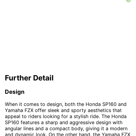
Further Detail
Design
When it comes to design, both the Honda SP160 and
Yamaha FZX offer sleek and sporty aesthetics that
appeal to riders looking for a stylish ride. The Honda
SP160 features a sharp and aggressive design with
angular lines and a compact body, giving it a modern
and dynamic look. On the other hand, the Yamaha FZX