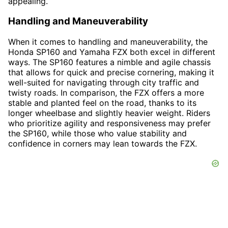
appealing.
Handling and Maneuverability
When it comes to handling and maneuverability, the
Honda SP160 and Yamaha FZX both excel in different
ways. The SP160 features a nimble and agile chassis
that allows for quick and precise cornering, making it
well-suited for navigating through city traffic and
twisty roads. In comparison, the FZX offers a more
stable and planted feel on the road, thanks to its
longer wheelbase and slightly heavier weight. Riders
who prioritize agility and responsiveness may prefer
the SP160, while those who value stability and
confidence in corners may lean towards the FZX.