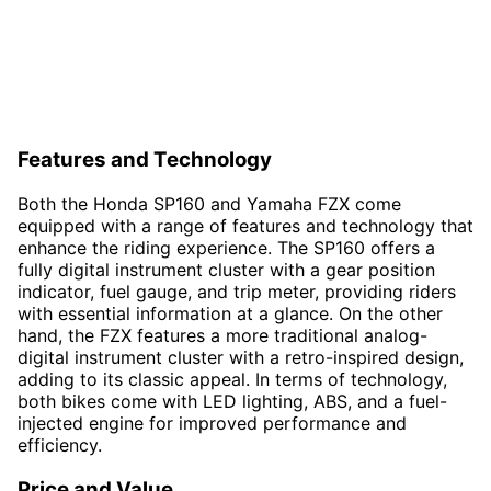
Features and Technology
Both the Honda SP160 and Yamaha FZX come
equipped with a range of features and technology that
enhance the riding experience. The SP160 offers a
fully digital instrument cluster with a gear position
indicator, fuel gauge, and trip meter, providing riders
with essential information at a glance. On the other
hand, the FZX features a more traditional analog-
digital instrument cluster with a retro-inspired design,
adding to its classic appeal. In terms of technology,
both bikes come with LED lighting, ABS, and a fuel-
injected engine for improved performance and
efficiency.
Price and Value