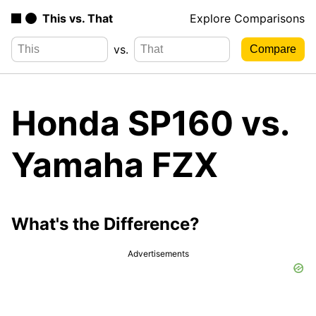
This vs. That
Explore Comparisons
vs.
Honda SP160 vs.
Yamaha FZX
What's the Difference?
Advertisements