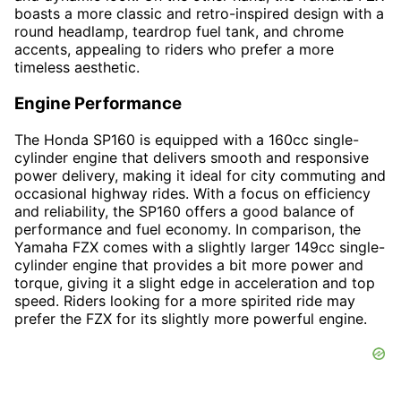
boasts a more classic and retro-inspired design with a
round headlamp, teardrop fuel tank, and chrome
accents, appealing to riders who prefer a more
timeless aesthetic.
Engine Performance
The Honda SP160 is equipped with a 160cc single-
cylinder engine that delivers smooth and responsive
power delivery, making it ideal for city commuting and
occasional highway rides. With a focus on efficiency
and reliability, the SP160 offers a good balance of
performance and fuel economy. In comparison, the
Yamaha FZX comes with a slightly larger 149cc single-
cylinder engine that provides a bit more power and
torque, giving it a slight edge in acceleration and top
speed. Riders looking for a more spirited ride may
prefer the FZX for its slightly more powerful engine.