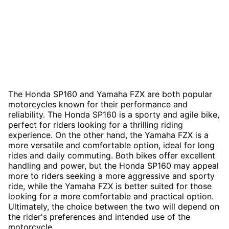
The Honda SP160 and Yamaha FZX are both popular
motorcycles known for their performance and
reliability. The Honda SP160 is a sporty and agile bike,
perfect for riders looking for a thrilling riding
experience. On the other hand, the Yamaha FZX is a
more versatile and comfortable option, ideal for long
rides and daily commuting. Both bikes offer excellent
handling and power, but the Honda SP160 may appeal
more to riders seeking a more aggressive and sporty
ride, while the Yamaha FZX is better suited for those
looking for a more comfortable and practical option.
Ultimately, the choice between the two will depend on
the rider's preferences and intended use of the
motorcycle.