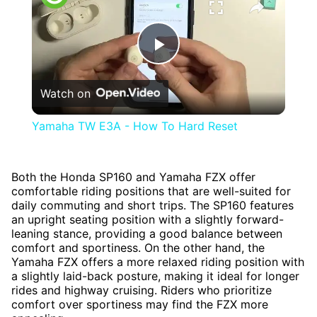
Play
Watch on
Video
Yamaha TW E3A - How To Hard Reset
Both the Honda SP160 and Yamaha FZX offer
comfortable riding positions that are well-suited for
daily commuting and short trips. The SP160 features
an upright seating position with a slightly forward-
leaning stance, providing a good balance between
comfort and sportiness. On the other hand, the
Yamaha FZX offers a more relaxed riding position with
a slightly laid-back posture, making it ideal for longer
rides and highway cruising. Riders who prioritize
comfort over sportiness may find the FZX more