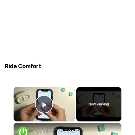
Ride Comfort
×
Now Playing
Play Video
×
Yamaha TW E3A - How To Hard Reset