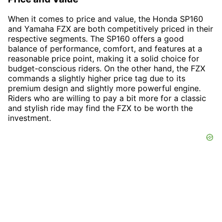
When it comes to price and value, the Honda SP160
and Yamaha FZX are both competitively priced in their
respective segments. The SP160 offers a good
balance of performance, comfort, and features at a
reasonable price point, making it a solid choice for
budget-conscious riders. On the other hand, the FZX
commands a slightly higher price tag due to its
premium design and slightly more powerful engine.
Riders who are willing to pay a bit more for a classic
and stylish ride may find the FZX to be worth the
investment.