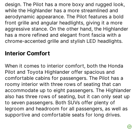
design. The Pilot has a more boxy and rugged look,
while the Highlander has a more streamlined and
aerodynamic appearance. The Pilot features a bold
front grille and angular headlights, giving it a more
aggressive stance. On the other hand, the Highlander
has a more refined and elegant front fascia with a
chrome-accented grille and stylish LED headlights.
Interior Comfort
When it comes to interior comfort, both the Honda
Pilot and Toyota Highlander offer spacious and
comfortable cabins for passengers. The Pilot has a
roomy interior with three rows of seating that can
accommodate up to eight passengers. The Highlander
also has three rows of seating, but it can only seat up
to seven passengers. Both SUVs offer plenty of
legroom and headroom for all passengers, as well as
supportive and comfortable seats for long drives.