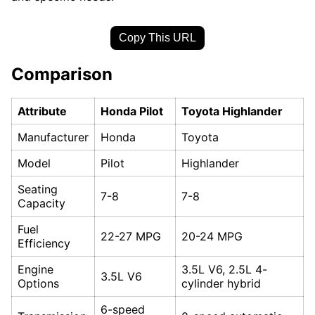
Copy This URL
Comparison
Attribute
Honda Pilot
Toyota Highlander
Manufacturer
Honda
Toyota
Model
Pilot
Highlander
Seating
7-8
7-8
Capacity
Fuel
22-27 MPG
20-24 MPG
Efficiency
Engine
3.5L V6, 2.5L 4-
3.5L V6
Options
cylinder hybrid
6-speed