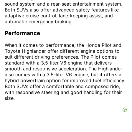
sound system and a rear-seat entertainment system.
Both SUVs also offer advanced safety features like
adaptive cruise control, lane-keeping assist, and
automatic emergency braking.
Performance
When it comes to performance, the Honda Pilot and
Toyota Highlander offer different engine options to
suit different driving preferences. The Pilot comes
standard with a 3.5-liter V6 engine that delivers
smooth and responsive acceleration. The Highlander
also comes with a 3.5-liter V6 engine, but it offers a
hybrid powertrain option for improved fuel efficiency.
Both SUVs offer a comfortable and composed ride,
with responsive steering and good handling for their
size.