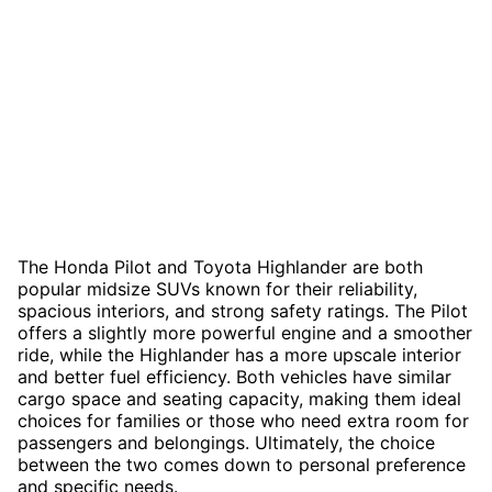
The Honda Pilot and Toyota Highlander are both
popular midsize SUVs known for their reliability,
spacious interiors, and strong safety ratings. The Pilot
offers a slightly more powerful engine and a smoother
ride, while the Highlander has a more upscale interior
and better fuel efficiency. Both vehicles have similar
cargo space and seating capacity, making them ideal
choices for families or those who need extra room for
passengers and belongings. Ultimately, the choice
between the two comes down to personal preference
and specific needs.