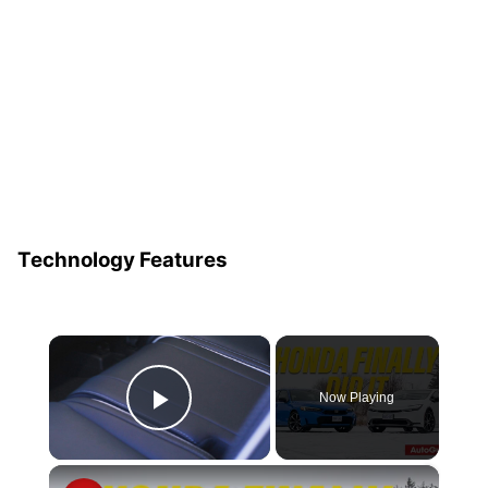
Technology Features
×
Now Playing
Play Video
×