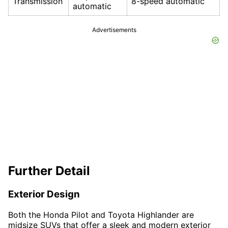
Transmission
8-speed automatic
automatic
Advertisements
Further Detail
Exterior Design
Both the Honda Pilot and Toyota Highlander are
midsize SUVs that offer a sleek and modern exterior