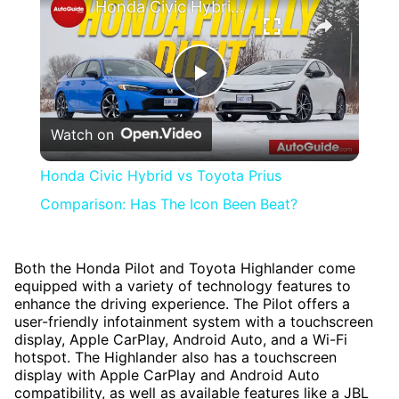
Honda Civic Hybrid vs Toyota Prius Comparison: Has The Icon Been Beat?
Play
Watch on
Video
Honda Civic Hybrid vs Toyota Prius
Comparison: Has The Icon Been Beat?
Both the Honda Pilot and Toyota Highlander come
equipped with a variety of technology features to
enhance the driving experience. The Pilot offers a
user-friendly infotainment system with a touchscreen
display, Apple CarPlay, Android Auto, and a Wi-Fi
hotspot. The Highlander also has a touchscreen
display with Apple CarPlay and Android Auto
compatibility, as well as available features like a JBL