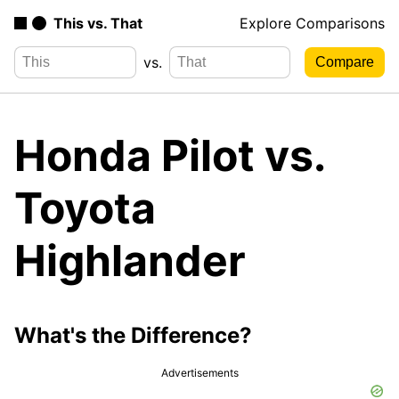
This vs. That
Explore Comparisons
vs.
Honda Pilot vs.
Toyota
Highlander
What's the Difference?
Advertisements