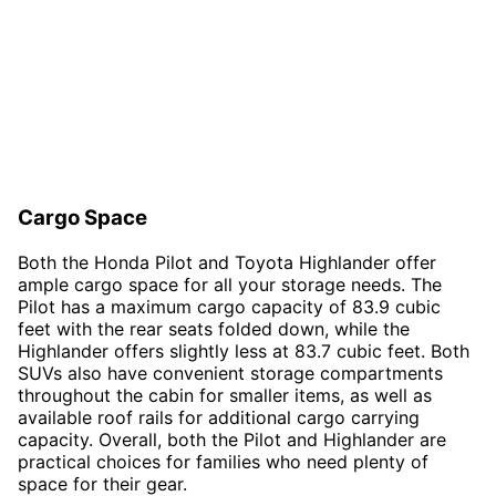
Cargo Space
Both the Honda Pilot and Toyota Highlander offer
ample cargo space for all your storage needs. The
Pilot has a maximum cargo capacity of 83.9 cubic
feet with the rear seats folded down, while the
Highlander offers slightly less at 83.7 cubic feet. Both
SUVs also have convenient storage compartments
throughout the cabin for smaller items, as well as
available roof rails for additional cargo carrying
capacity. Overall, both the Pilot and Highlander are
practical choices for families who need plenty of
space for their gear.