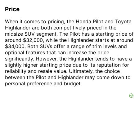
Price
When it comes to pricing, the Honda Pilot and Toyota
Highlander are both competitively priced in the
midsize SUV segment. The Pilot has a starting price of
around $32,000, while the Highlander starts at around
$34,000. Both SUVs offer a range of trim levels and
optional features that can increase the price
significantly. However, the Highlander tends to have a
slightly higher starting price due to its reputation for
reliability and resale value. Ultimately, the choice
between the Pilot and Highlander may come down to
personal preference and budget.