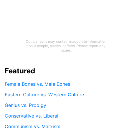
Comparisons may contain inaccurate information
about people, places, or facts. Please report any
issues.
Featured
Female Bones vs. Male Bones
Eastern Culture vs. Western Culture
Genius vs. Prodigy
Conservative vs. Liberal
Communism vs. Marxism