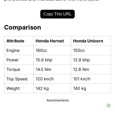
Copy This URL
Comparison
Attribute
Honda Hornet
Honda Unicorn
Engine
160cc
150cc
Power
15.9 bhp
12.9 bhp
Torque
14.5 Nm
12.8 Nm
Top Speed
120 km/h
101 km/h
Weight
142 kg
140 kg
Advertisements