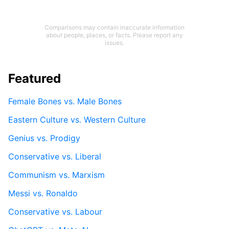
Comparisons may contain inaccurate information
about people, places, or facts. Please report any
issues.
Featured
Female Bones vs. Male Bones
Eastern Culture vs. Western Culture
Genius vs. Prodigy
Conservative vs. Liberal
Communism vs. Marxism
Messi vs. Ronaldo
Conservative vs. Labour