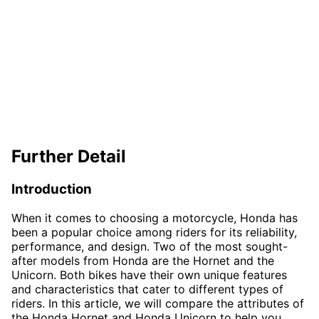
Further Detail
Introduction
When it comes to choosing a motorcycle, Honda has
been a popular choice among riders for its reliability,
performance, and design. Two of the most sought-
after models from Honda are the Hornet and the
Unicorn. Both bikes have their own unique features
and characteristics that cater to different types of
riders. In this article, we will compare the attributes of
the Honda Hornet and Honda Unicorn to help you