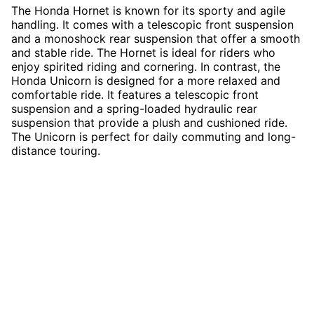
The Honda Hornet is known for its sporty and agile
handling. It comes with a telescopic front suspension
and a monoshock rear suspension that offer a smooth
and stable ride. The Hornet is ideal for riders who
enjoy spirited riding and cornering. In contrast, the
Honda Unicorn is designed for a more relaxed and
comfortable ride. It features a telescopic front
suspension and a spring-loaded hydraulic rear
suspension that provide a plush and cushioned ride.
The Unicorn is perfect for daily commuting and long-
distance touring.