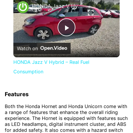
HONDA Jazz V Hybrid – Real Fuel Consumption
Play
Watch on
Video
HONDA Jazz V Hybrid – Real Fuel
Consumption
Features
Both the Honda Hornet and Honda Unicorn come with
a range of features that enhance the overall riding
experience. The Hornet is equipped with features such
as LED headlamps, digital instrument cluster, and ABS
for added safety. It also comes with a hazard switch