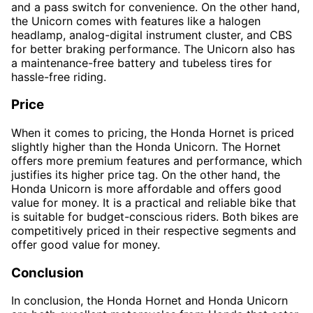
and a pass switch for convenience. On the other hand,
the Unicorn comes with features like a halogen
headlamp, analog-digital instrument cluster, and CBS
for better braking performance. The Unicorn also has
a maintenance-free battery and tubeless tires for
hassle-free riding.
Price
When it comes to pricing, the Honda Hornet is priced
slightly higher than the Honda Unicorn. The Hornet
offers more premium features and performance, which
justifies its higher price tag. On the other hand, the
Honda Unicorn is more affordable and offers good
value for money. It is a practical and reliable bike that
is suitable for budget-conscious riders. Both bikes are
competitively priced in their respective segments and
offer good value for money.
Conclusion
In conclusion, the Honda Hornet and Honda Unicorn