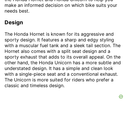
make an informed decision on which bike suits your
needs best.
Design
The Honda Hornet is known for its aggressive and
sporty design. It features a sharp and edgy styling
with a muscular fuel tank and a sleek tail section. The
Hornet also comes with a split seat design and a
sporty exhaust that adds to its overall appeal. On the
other hand, the Honda Unicorn has a more subtle and
understated design. It has a simple and clean look
with a single-piece seat and a conventional exhaust.
The Unicorn is more suited for riders who prefer a
classic and timeless design.