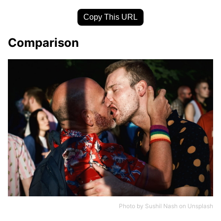
Copy This URL
Comparison
Photo by
Sushil Nash
on
Unsplash