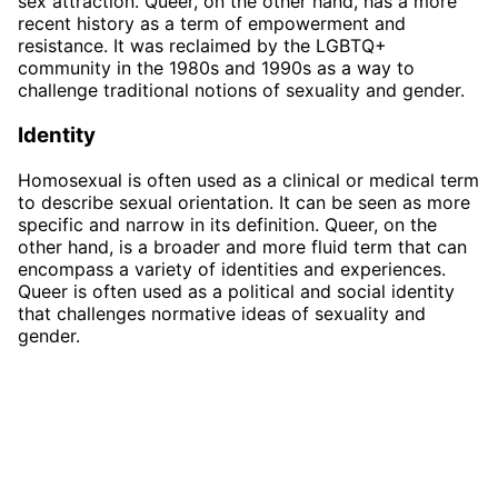
sex attraction. Queer, on the other hand, has a more
recent history as a term of empowerment and
resistance. It was reclaimed by the LGBTQ+
community in the 1980s and 1990s as a way to
challenge traditional notions of sexuality and gender.
Identity
Homosexual is often used as a clinical or medical term
to describe sexual orientation. It can be seen as more
specific and narrow in its definition. Queer, on the
other hand, is a broader and more fluid term that can
encompass a variety of identities and experiences.
Queer is often used as a political and social identity
that challenges normative ideas of sexuality and
gender.