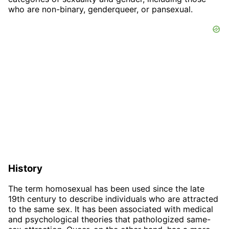
who are non-binary, genderqueer, or pansexual.
History
The term homosexual has been used since the late
19th century to describe individuals who are attracted
to the same sex. It has been associated with medical
and psychological theories that pathologized same-