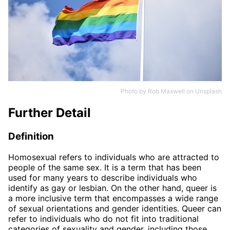
Photo by
Rob Maxwell
on
Unsplash
Further Detail
Definition
Homosexual refers to individuals who are attracted to
people of the same sex. It is a term that has been
used for many years to describe individuals who
identify as gay or lesbian. On the other hand, queer is
a more inclusive term that encompasses a wide range
of sexual orientations and gender identities. Queer can
refer to individuals who do not fit into traditional
categories of sexuality and gender, including those