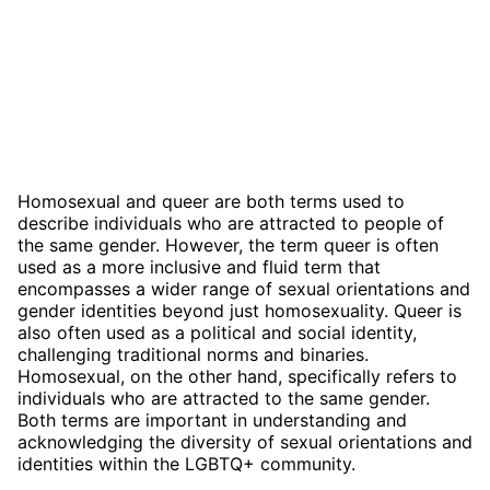
Homosexual and queer are both terms used to
describe individuals who are attracted to people of
the same gender. However, the term queer is often
used as a more inclusive and fluid term that
encompasses a wider range of sexual orientations and
gender identities beyond just homosexuality. Queer is
also often used as a political and social identity,
challenging traditional norms and binaries.
Homosexual, on the other hand, specifically refers to
individuals who are attracted to the same gender.
Both terms are important in understanding and
acknowledging the diversity of sexual orientations and
identities within the LGBTQ+ community.