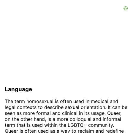
Language
The term homosexual is often used in medical and
legal contexts to describe sexual orientation. It can be
seen as more formal and clinical in its usage. Queer,
on the other hand, is a more colloquial and informal
term that is used within the LGBTQ+ community.
Queer is often used as a way to reclaim and redefine