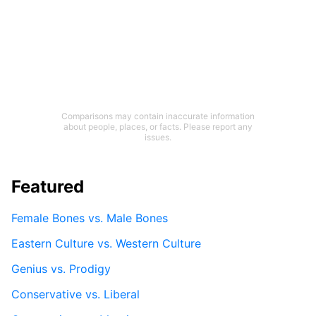
Comparisons may contain inaccurate information
about people, places, or facts. Please report any
issues.
Featured
Female Bones vs. Male Bones
Eastern Culture vs. Western Culture
Genius vs. Prodigy
Conservative vs. Liberal