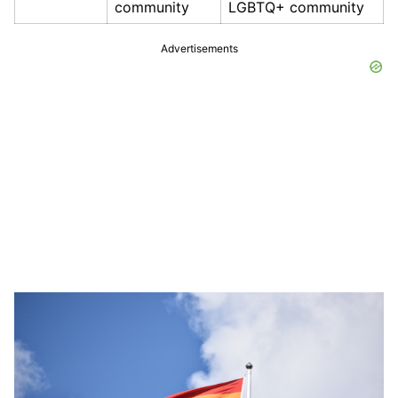
community
LGBTQ+ community
Advertisements