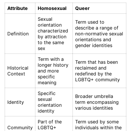
Attribute
Homosexual
Queer
Sexual
Term used to
orientation
describe a range of
characterized
Definition
non-normative sexual
by attraction
orientations and
to the same
gender identities
sex
Term with a
Term that has been
longer history
Historical
reclaimed and
and more
Context
redefined by the
specific
LGBTQ+ community
meaning
Specific
Broader umbrella
sexual
Identity
term encompassing
orientation
various identities
identity
Part of the
Term used by some
Community
LGBTQ+
individuals within the