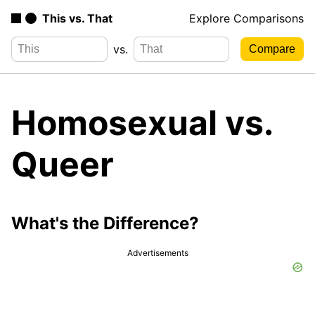
This vs. That
Explore Comparisons
vs.
Homosexual vs.
Queer
What's the Difference?
Advertisements