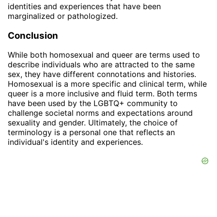
identities and experiences that have been
marginalized or pathologized.
Conclusion
While both homosexual and queer are terms used to
describe individuals who are attracted to the same
sex, they have different connotations and histories.
Homosexual is a more specific and clinical term, while
queer is a more inclusive and fluid term. Both terms
have been used by the LGBTQ+ community to
challenge societal norms and expectations around
sexuality and gender. Ultimately, the choice of
terminology is a personal one that reflects an
individual's identity and experiences.