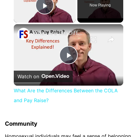
Now Playing
Play Video
×
What Are the Differences Between the COLA and Pay Raise?
Play
Watch on
Video
What Are the Differences Between the COLA
and Pay Raise?
Community
Homosexual individuals may feel a sense of belonging