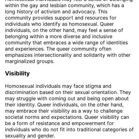
within the gay and lesbian community, which has a
long history of activism and advocacy. This
community provides support and resources for
individuals who identify as homosexual. Queer
individuals, on the other hand, may feel a sense of
belonging within a more diverse and inclusive
community that embraces a wide range of identities
and experiences. The queer community often
emphasizes intersectionality and solidarity with other
marginalized groups.
Visibility
Homosexual individuals may face stigma and
discrimination based on their sexual orientation. They
may struggle with coming out and being open about
their identity. Queer individuals, on the other hand,
may embrace their visibility as a way to challenge
societal norms and expectations. Queer visibility can
be a form of resistance and empowerment for
individuals who do not fit into traditional categories of
sexuality and gender.