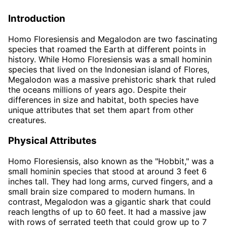
Introduction
Homo Floresiensis and Megalodon are two fascinating
species that roamed the Earth at different points in
history. While Homo Floresiensis was a small hominin
species that lived on the Indonesian island of Flores,
Megalodon was a massive prehistoric shark that ruled
the oceans millions of years ago. Despite their
differences in size and habitat, both species have
unique attributes that set them apart from other
creatures.
Physical Attributes
Homo Floresiensis, also known as the "Hobbit," was a
small hominin species that stood at around 3 feet 6
inches tall. They had long arms, curved fingers, and a
small brain size compared to modern humans. In
contrast, Megalodon was a gigantic shark that could
reach lengths of up to 60 feet. It had a massive jaw
with rows of serrated teeth that could grow up to 7