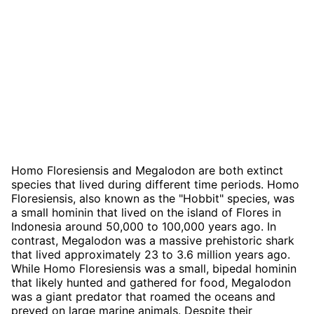
Homo Floresiensis and Megalodon are both extinct
species that lived during different time periods. Homo
Floresiensis, also known as the "Hobbit" species, was
a small hominin that lived on the island of Flores in
Indonesia around 50,000 to 100,000 years ago. In
contrast, Megalodon was a massive prehistoric shark
that lived approximately 23 to 3.6 million years ago.
While Homo Floresiensis was a small, bipedal hominin
that likely hunted and gathered for food, Megalodon
was a giant predator that roamed the oceans and
preyed on large marine animals. Despite their