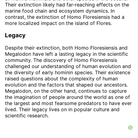
Their extinction likely had far-reaching effects on the
marine food chain and ecosystem dynamics. In
contrast, the extinction of Homo Floresiensis had a
more localized impact on the island of Flores.
Legacy
Despite their extinction, both Homo Floresiensis and
Megalodon have left a lasting legacy in the scientific
community. The discovery of Homo Floresiensis
challenged our understanding of human evolution and
the diversity of early hominin species. Their existence
raised questions about the complexity of human
evolution and the factors that shaped our ancestors.
Megalodon, on the other hand, continues to capture
the imagination of people around the world as one of
the largest and most fearsome predators to have ever
lived. Their legacy lives on in popular culture and
scientific research.