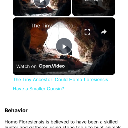
Play Video
×
The Tiny Ancestor: Could Homo floresiensis Have a Smaller Cousin?
Play
Watch on
Video
The Tiny Ancestor: Could Homo floresiensis
Have a Smaller Cousin?
Behavior
Homo Floresiensis is believed to have been a skilled
hunter and gatherer, using stone tools to hunt animals