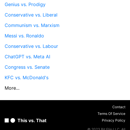
Genius vs. Prodigy
Conservative vs. Liberal
Communism vs. Marxism
Messi vs. Ronaldo
Conservative vs. Labour
ChatGPT vs. Meta AI
Congress vs. Senate
KFC vs. McDonald's
More...
Contact
Terms Of Service
This vs. That
Privacy Policy
© 2023 Bit Flip LLC. All