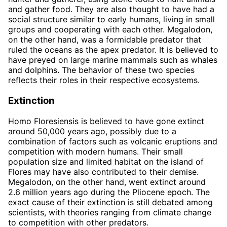
and gather food. They are also thought to have had a
social structure similar to early humans, living in small
groups and cooperating with each other. Megalodon,
on the other hand, was a formidable predator that
ruled the oceans as the apex predator. It is believed to
have preyed on large marine mammals such as whales
and dolphins. The behavior of these two species
reflects their roles in their respective ecosystems.
Extinction
Homo Floresiensis is believed to have gone extinct
around 50,000 years ago, possibly due to a
combination of factors such as volcanic eruptions and
competition with modern humans. Their small
population size and limited habitat on the island of
Flores may have also contributed to their demise.
Megalodon, on the other hand, went extinct around
2.6 million years ago during the Pliocene epoch. The
exact cause of their extinction is still debated among
scientists, with theories ranging from climate change
to competition with other predators.