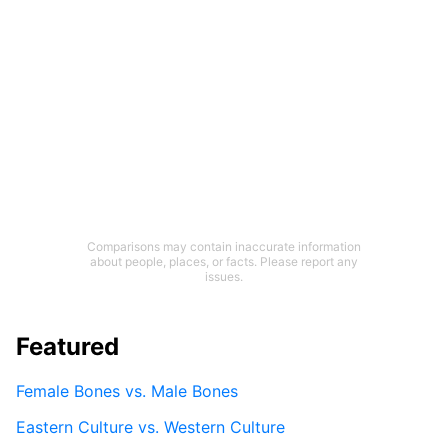
Comparisons may contain inaccurate information
about people, places, or facts. Please report any
issues.
Featured
Female Bones vs. Male Bones
Eastern Culture vs. Western Culture