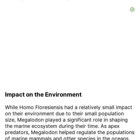
Impact on the Environment
While Homo Floresiensis had a relatively small impact
on their environment due to their small population
size, Megalodon played a significant role in shaping
the marine ecosystem during their time. As apex
predators, Megalodon helped regulate the populations
of marine mammals and other species in the oceans.