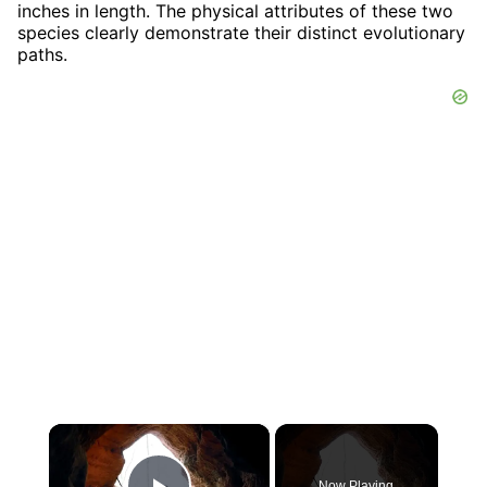
inches in length. The physical attributes of these two
species clearly demonstrate their distinct evolutionary
paths.
×
Now Playing