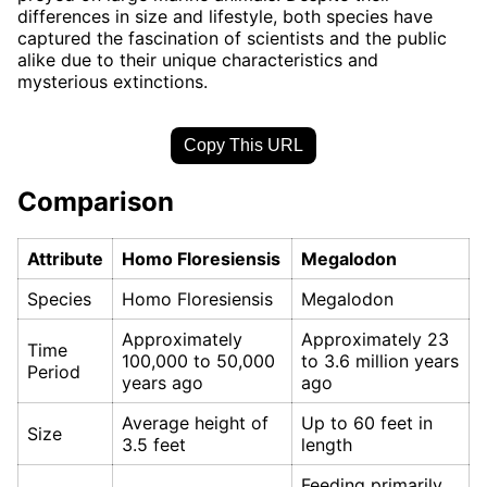
differences in size and lifestyle, both species have
captured the fascination of scientists and the public
alike due to their unique characteristics and
mysterious extinctions.
Copy This URL
Comparison
Attribute
Homo Floresiensis
Megalodon
Species
Homo Floresiensis
Megalodon
Approximately
Approximately 23
Time
100,000 to 50,000
to 3.6 million years
Period
years ago
ago
Average height of
Up to 60 feet in
Size
3.5 feet
length
Feeding primarily