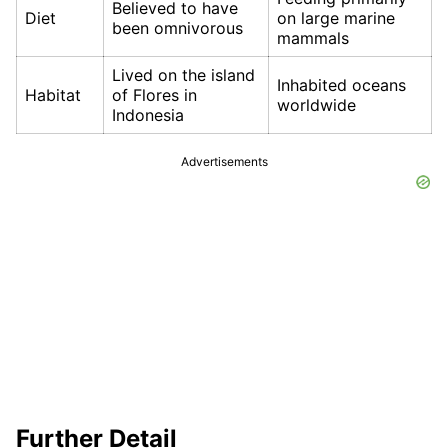
Believed to have
Diet
on large marine
been omnivorous
mammals
Lived on the island
Inhabited oceans
Habitat
of Flores in
worldwide
Indonesia
Advertisements
Further Detail