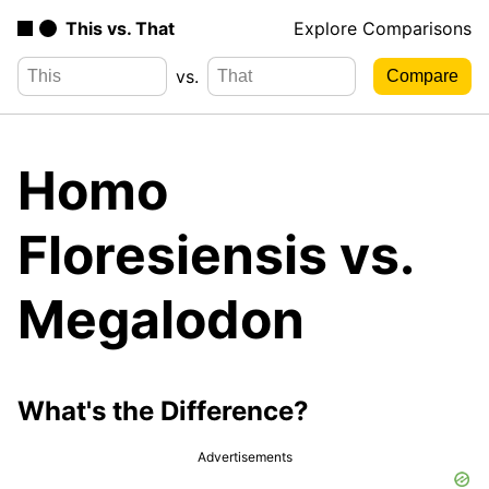
This vs. That
Explore Comparisons
vs.
Homo
Floresiensis vs.
Megalodon
What's the Difference?
Advertisements