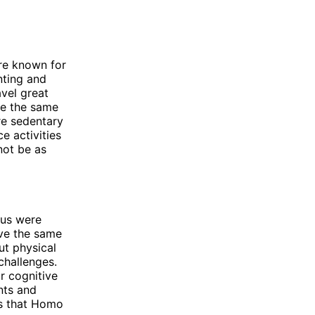
re known for
nting and
avel great
ve the same
re sedentary
e activities
not be as
tus were
ave the same
ut physical
challenges.
r cognitive
nts and
es that Homo