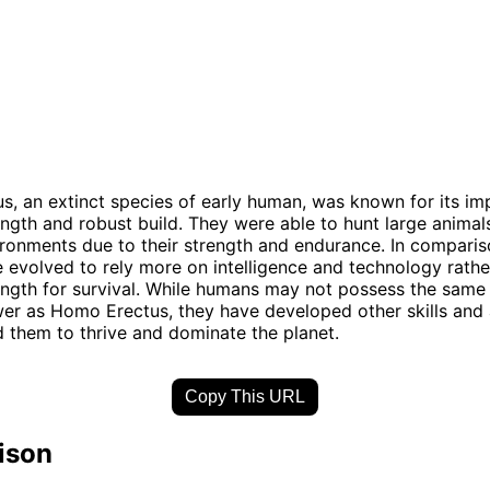
, an extinct species of early human, was known for its im
ength and robust build. They were able to hunt large animal
ironments due to their strength and endurance. In compari
evolved to rely more on intelligence and technology rathe
ength for survival. While humans may not possess the same 
er as Homo Erectus, they have developed other skills and a
 them to thrive and dominate the planet.
Copy This URL
ison