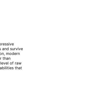
pressive
s and survive
son, modern
r than
level of raw
bilities that