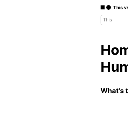
This v
Hom
Hum
What's 