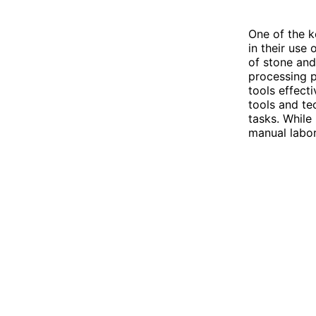
One of the k
in their use
of stone and
processing p
tools effec
tools and te
tasks. While 
manual labor,