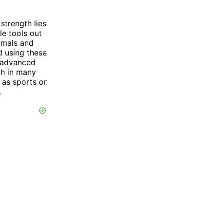
trength lies
le tools out
nimals and
d using these
 advanced
th in many
h as sports or
.