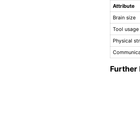
Attribute
Brain size
Tool usage
Physical st
Communica
Further 