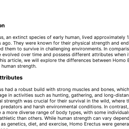
on
, an extinct species of early human, lived approximately 1.
 ago. They were known for their physical strength and end
d them to survive in challenging environments. In compari
evolved over time and possess different attributes when 
 this article, we will explore the differences between Homo 
 human strength.
ttributes
s had a robust build with strong muscles and bones, whic
ge in activities such as hunting, gathering, and long-distan
l strength was crucial for their survival in the wild, where 
 predators and harsh environmental conditions. In contrast
a more diverse range of body types, with some individual
athletic than others. While human strength can vary depen
 as genetics, diet, and exercise, Homo Erectus were genera