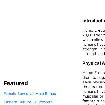
Introducti
Homo Erectus
70,000 years
which allowe
humans have 
strength. In
strength and
Physical A
Homo Erectu
them to enga
Their physica
Featured
threats from
humans have 
Female Bones vs. Male Bones
muscular or 
factors such
Eastern Culture vs. Western