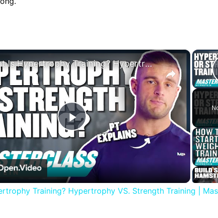
rong.
×
What Is Hypertrophy Training? Hypertrophy VS. Strength Training | Masterclass | Myprotein
No
Play
Video
rtrophy Training? Hypertrophy VS. Strength Training | Mast