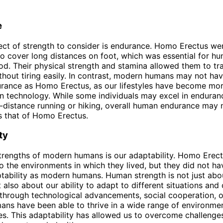
e
ct of strength to consider is endurance. Homo Erectus we
y to cover long distances on foot, which was essential for hu
od. Their physical strength and stamina allowed them to tr
thout tiring easily. In contrast, modern humans may not ha
urance as Homo Erectus, as our lifestyles have become mo
on technology. While some individuals may excel in enduranc
-distance running or hiking, overall human endurance may 
s that of Homo Erectus.
ty
trengths of modern humans is our adaptability. Homo Erec
to the environments in which they lived, but they did not h
ptability as modern humans. Human strength is not just abo
 also about our ability to adapt to different situations and 
 through technological advancements, social cooperation, o
umans have been able to thrive in a wide range of environme
s. This adaptability has allowed us to overcome challeng