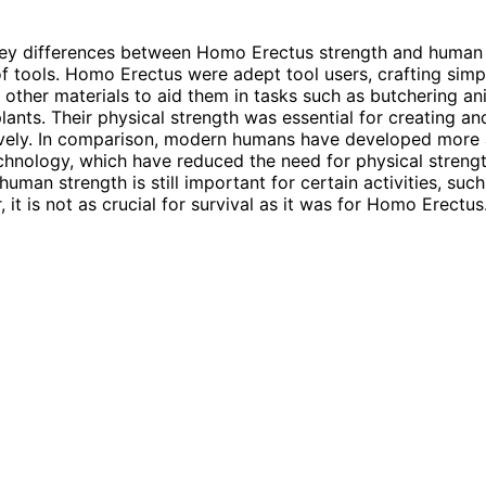
ey differences between Homo Erectus strength and human s
 of tools. Homo Erectus were adept tool users, crafting simp
 other materials to aid them in tasks such as butchering a
lants. Their physical strength was essential for creating an
tively. In comparison, modern humans have developed more
chnology, which have reduced the need for physical streng
human strength is still important for certain activities, suc
 it is not as crucial for survival as it was for Homo Erectus