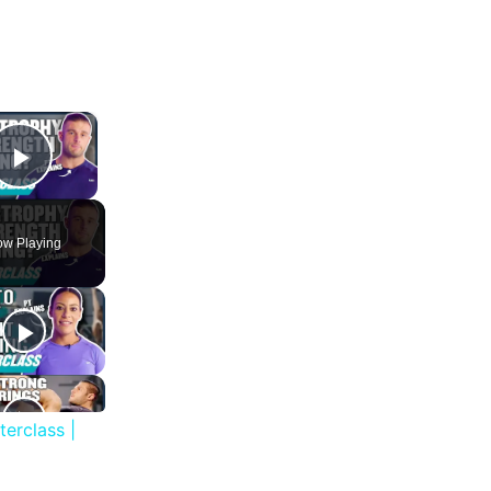
×
Play Video
w Playing
erclass |