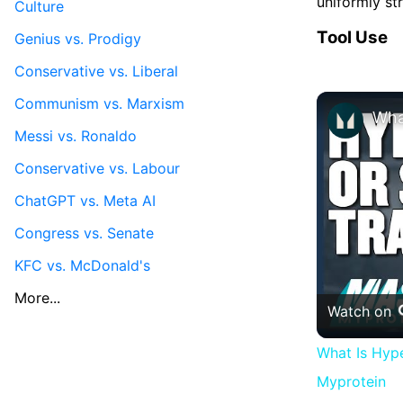
uniformly st
Culture
Tool Use
Genius vs. Prodigy
Conservative vs. Liberal
Communism vs. Marxism
Messi vs. Ronaldo
Conservative vs. Labour
ChatGPT vs. Meta AI
Congress vs. Senate
KFC vs. McDonald's
More...
Watch on
What Is Hype
Myprotein