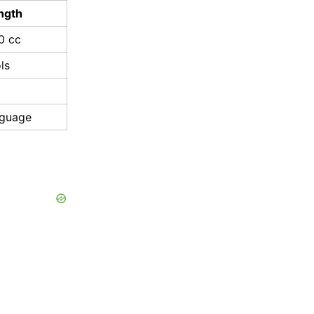
ngth
0 cc
ls
nguage