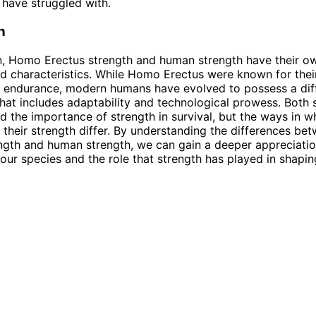
have struggled with.
n
n, Homo Erectus strength and human strength have their o
nd characteristics. While Homo Erectus were known for thei
 endurance, modern humans have evolved to possess a diff
that includes adaptability and technological prowess. Both
 the importance of strength in survival, but the ways in w
d their strength differ. By understanding the differences 
ngth and human strength, we can gain a deeper appreciatio
 our species and the role that strength has played in shapin