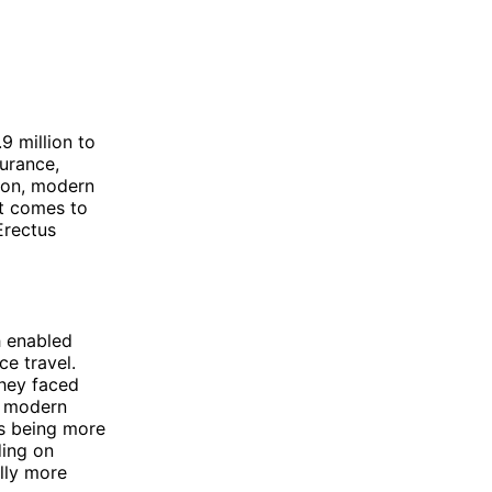
9 million to
urance,
son, modern
it comes to
Erectus
h enabled
ce travel.
they faced
, modern
s being more
ding on
lly more