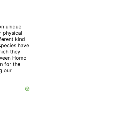
wn unique
r physical
erent kind
 species have
hich they
between Homo
n for the
g our