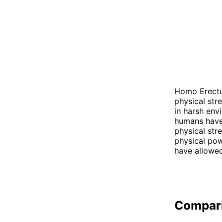
Homo Erectus
physical str
in harsh env
humans have 
physical str
physical pow
have allowed
Compar