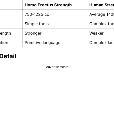
Homo Erectus Strength
Human Stre
750-1225 cc
Average 140
Simple tools
Complex too
rength
Stronger
Weaker
tion
Primitive language
Complex la
Detail
Advertisements