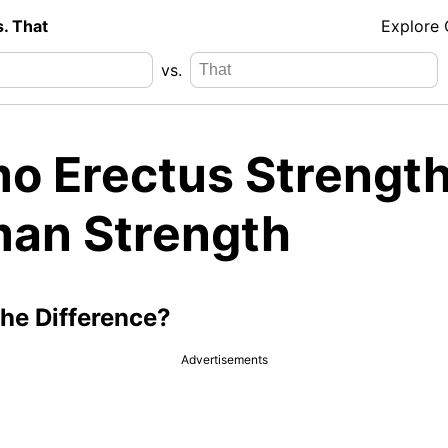
s. That
Explore
vs.
o Erectus Strength
an Strength
the Difference?
Advertisements