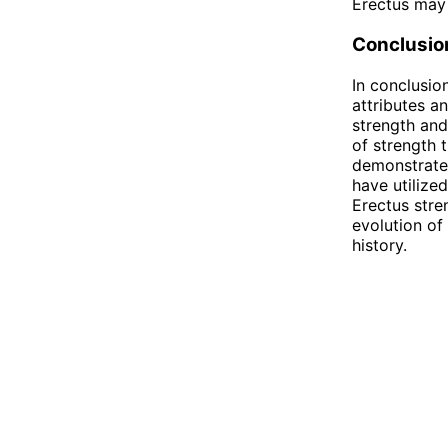
Erectus may 
Conclusio
In conclusio
attributes a
strength and
of strength 
demonstrated
have utilize
Erectus stre
evolution of
history.