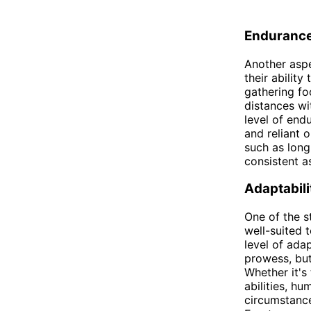
Enduranc
Another aspe
their abilit
gathering fo
distances wi
level of end
and reliant 
such as long
consistent a
Adaptabili
One of the s
well-suited 
level of ada
prowess, but
Whether it's
abilities, h
circumstance