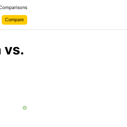
 Comparisons
 vs.