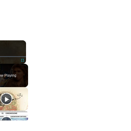
×
ute
Fullscreen
w Playing