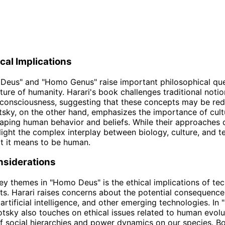
cal Implications
Deus" and "Homo Genus" raise important philosophical qu
ture of humanity. Harari's book challenges traditional noti
 consciousness, suggesting that these concepts may be red
tsky, on the other hand, emphasizes the importance of cul
haping human behavior and beliefs. While their approaches d
light the complex interplay between biology, culture, and t
t it means to be human.
nsiderations
ey themes in "Homo Deus" is the ethical implications of te
. Harari raises concerns about the potential consequence
 artificial intelligence, and other emerging technologies. I
tsky also touches on ethical issues related to human evolu
f social hierarchies and power dynamics on our species. B