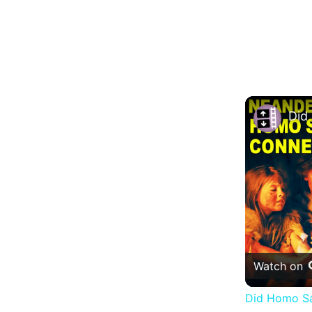
Watch on
Did Homo Sa