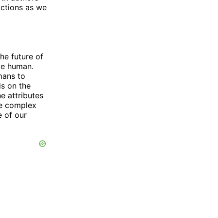
actions as we
he future of
be human.
mans to
is on the
e attributes
e complex
e of our