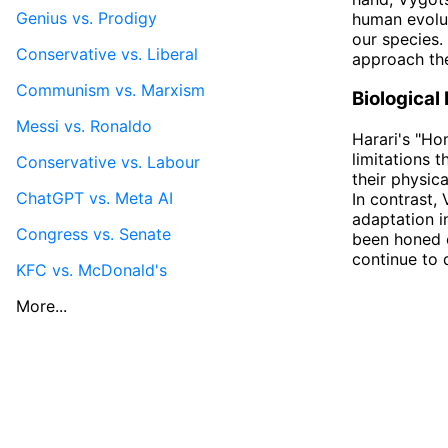
Genius vs. Prodigy
human evolut
our species.
Conservative vs. Liberal
approach the
Communism vs. Marxism
Biological
Messi vs. Ronaldo
Harari's "Ho
limitations 
Conservative vs. Labour
their physic
ChatGPT vs. Meta AI
In contrast,
adaptation i
Congress vs. Senate
been honed o
continue to 
KFC vs. McDonald's
More...