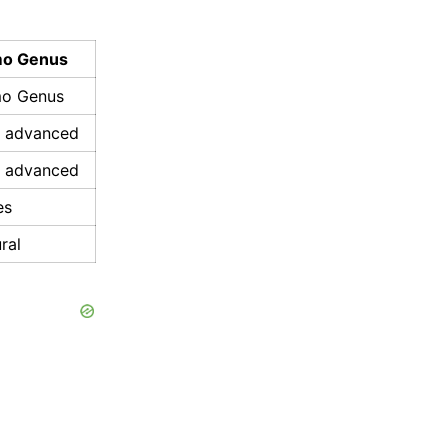
o Genus
o Genus
s advanced
s advanced
es
ral