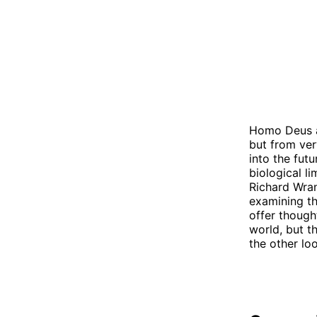
Homo Deus a
but from ver
into the fut
biological l
Richard Wran
examining th
offer though
world, but t
the other lo