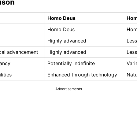
ison
Homo Deus
Hom
Homo Deus
Hom
Highly advanced
Les
cal advancement
Highly advanced
Les
tancy
Potentially indefinite
Vari
lities
Enhanced through technology
Natu
Advertisements