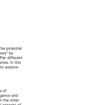
he potential
Deus" by
fer different
ies. In this
to explore
e of
ligence and
n the other
l aspects of