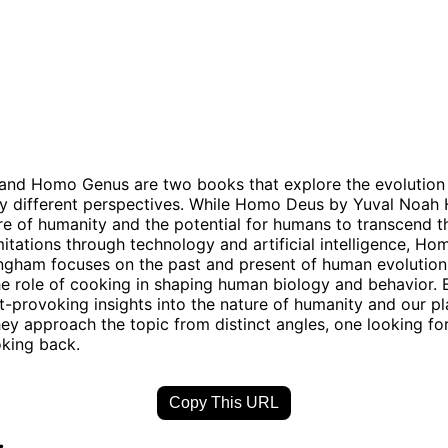
nd Homo Genus are two books that explore the evolution 
y different perspectives. While Homo Deus by Yuval Noah 
ure of humanity and the potential for humans to transcend t
imitations through technology and artificial intelligence, H
gham focuses on the past and present of human evolution, 
e role of cooking in shaping human biology and behavior.
t-provoking insights into the nature of humanity and our pl
hey approach the topic from distinct angles, one looking f
oking back.
Copy This URL