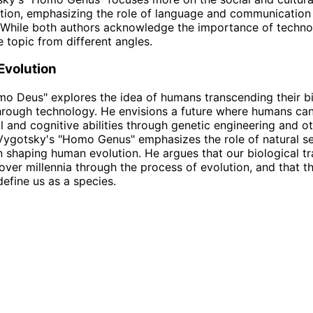
ion, emphasizing the role of language and communication 
 While both authors acknowledge the importance of techno
 topic from different angles.
 Evolution
mo Deus" explores the idea of humans transcending their bi
through technology. He envisions a future where humans ca
al and cognitive abilities through genetic engineering and o
 Vygotsky's "Homo Genus" emphasizes the role of natural s
n shaping human evolution. He argues that our biological tr
ver millennia through the process of evolution, and that th
define us as a species.