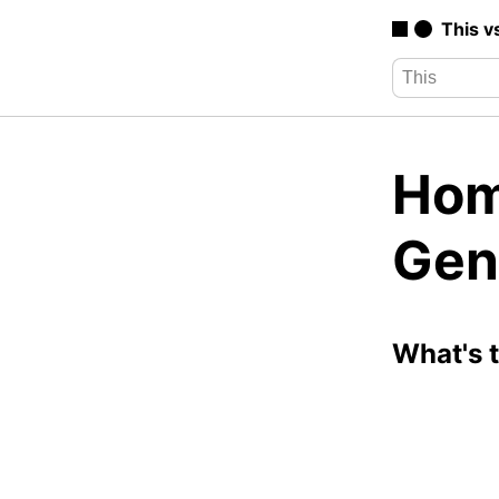
This v
Hom
Gen
What's 