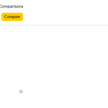
 Comparisons