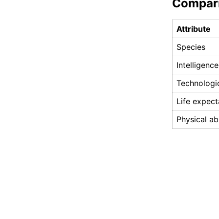
Compar
Attribute
Species
Intelligence
Technologi
Life expec
Physical abi