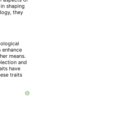
in shaping
logy, they
ological
n enhance
ther means.
election and
aits have
ese traits