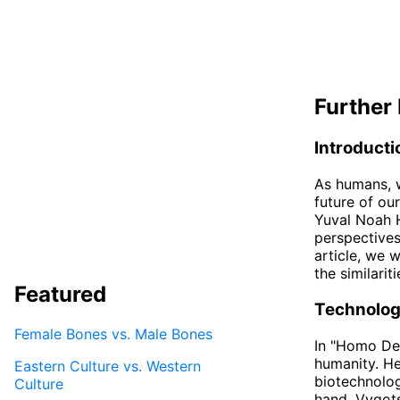
Further 
Introducti
As humans, w
future of ou
Yuval Noah H
perspectives
article, we 
the similari
Featured
Technolog
Female Bones vs. Male Bones
In "Homo Deu
humanity. He
Eastern Culture vs. Western
biotechnolog
Culture
hand, Vygots