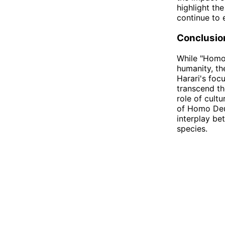
highlight th
continue to 
Conclusio
While "Homo 
humanity, th
Harari's foc
transcend th
role of cult
of Homo Deu
interplay be
species.