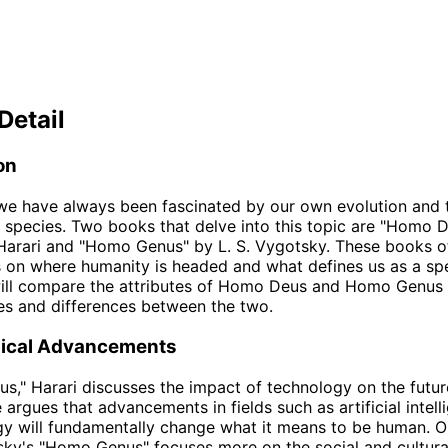
Detail
on
e have always been fascinated by our own evolution and t
r species. Two books that delve into this topic are "Homo 
arari and "Homo Genus" by L. S. Vygotsky. These books of
 on where humanity is headed and what defines us as a spec
will compare the attributes of Homo Deus and Homo Genus 
ties and differences between the two.
ical Advancements
s," Harari discusses the impact of technology on the futur
 argues that advancements in fields such as artificial intel
y will fundamentally change what it means to be human. O
ky's "Homo Genus" focuses more on the social and cultura