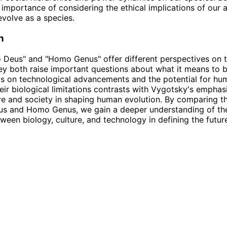
e importance of considering the ethical implications of our 
evolve as a species.
n
Deus" and "Homo Genus" offer different perspectives on t
ey both raise important questions about what it means to 
us on technological advancements and the potential for hu
eir biological limitations contrasts with Vygotsky's emphas
ure and society in shaping human evolution. By comparing th
s and Homo Genus, we gain a deeper understanding of th
tween biology, culture, and technology in defining the futur