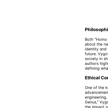
Philosophi
Both "Homo 
about the na
identity and
future. Vygo
society in s
authors high
defining wha
Ethical Co
One of the k
advancements
engineering,
Genus," Vygo
the impact o