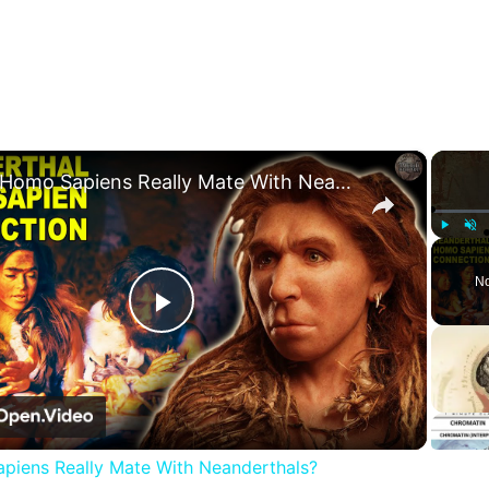
×
Did Homo Sapiens Really Mate With Neanderthals?
Play
Unm
No
Play
Video
piens Really Mate With Neanderthals?