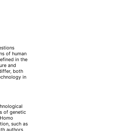
estions
ons of human
efined in the
ture and
iffer, both
echnology in
chnological
s of genetic
n "Homo
tion, such as
oth authors