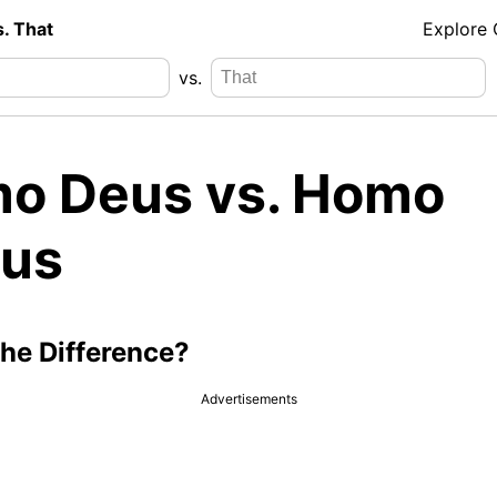
s. That
Explore
vs.
o Deus vs. Homo
us
the Difference?
Advertisements