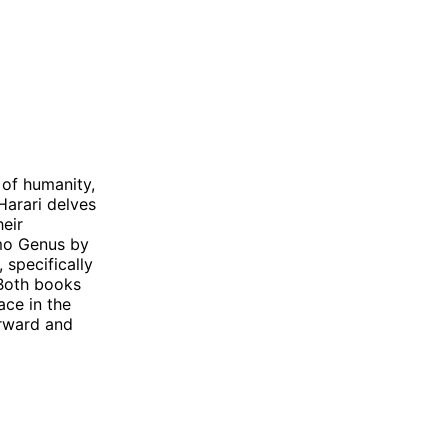
of humanity,
Harari delves
heir
omo Genus by
specifically
 Both books
ace in the
orward and