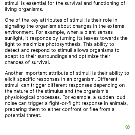
stimuli is essential for the survival and functioning of
living organisms.
One of the key attributes of stimuli is their role in
signaling the organism about changes in the external
environment. For example, when a plant senses
sunlight, it responds by turning its leaves towards the
light to maximize photosynthesis. This ability to
detect and respond to stimuli allows organisms to
adapt to their surroundings and optimize their
chances of survival.
Another important attribute of stimuli is their ability to
elicit specific responses in an organism. Different
stimuli can trigger different responses depending on
the nature of the stimulus and the organism's
physiological processes. For example, a sudden loud
noise can trigger a fight-or-flight response in animals,
preparing them to either confront or flee from a
potential threat.