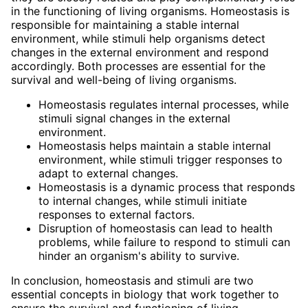
in the functioning of living organisms. Homeostasis is
responsible for maintaining a stable internal
environment, while stimuli help organisms detect
changes in the external environment and respond
accordingly. Both processes are essential for the
survival and well-being of living organisms.
Homeostasis regulates internal processes, while
stimuli signal changes in the external
environment.
Homeostasis helps maintain a stable internal
environment, while stimuli trigger responses to
adapt to external changes.
Homeostasis is a dynamic process that responds
to internal changes, while stimuli initiate
responses to external factors.
Disruption of homeostasis can lead to health
problems, while failure to respond to stimuli can
hinder an organism's ability to survive.
In conclusion, homeostasis and stimuli are two
essential concepts in biology that work together to
ensure the survival and functioning of living