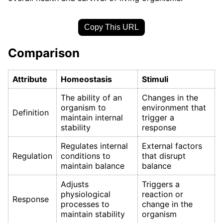
Copy This URL
Comparison
Attribute
Homeostasis
Stimuli
The ability of an
Changes in the
organism to
environment that
Definition
maintain internal
trigger a
stability
response
Regulates internal
External factors
Regulation
conditions to
that disrupt
maintain balance
balance
Adjusts
Triggers a
physiological
reaction or
Response
processes to
change in the
maintain stability
organism