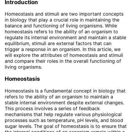
Introduction
Homeostasis and stimuli are two important concepts
in biology that play a crucial role in maintaining the
balance and functioning of living organisms. While
homeostasis refers to the ability of an organism to
regulate its internal environment and maintain a stable
equilibrium, stimuli are external factors that can
trigger a response in an organism. In this article, we
will explore the attributes of homeostasis and stimuli
and compare their roles in the overall functioning of
living organisms.
Homeostasis
Homeostasis is a fundamental concept in biology that
refers to the ability of an organism to maintain a
stable internal environment despite external changes.
This process involves a series of feedback
mechanisms that help regulate various physiological
processes such as temperature, pH levels, and blood
sugar levels. The goal of homeostasis is to ensure that
the internal conditions of an organism remain within a