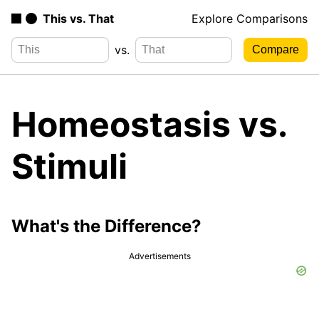
This vs. That
Explore Comparisons
vs.
Homeostasis vs.
Stimuli
What's the Difference?
Advertisements