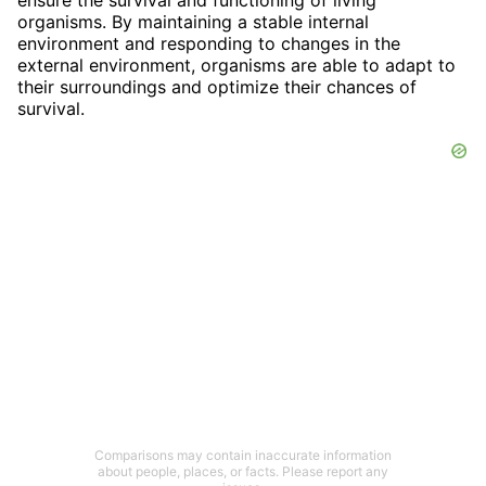
organisms. By maintaining a stable internal
environment and responding to changes in the
external environment, organisms are able to adapt to
their surroundings and optimize their chances of
survival.
Comparisons may contain inaccurate information
about people, places, or facts. Please report any