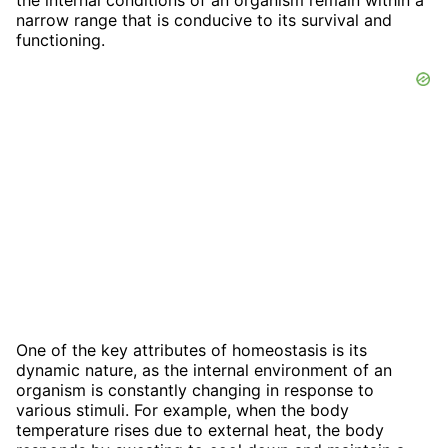
narrow range that is conducive to its survival and
functioning.
One of the key attributes of homeostasis is its
dynamic nature, as the internal environment of an
organism is constantly changing in response to
various stimuli. For example, when the body
temperature rises due to external heat, the body