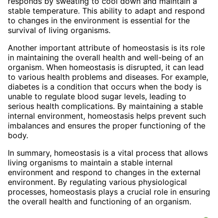
responds by sweating to cool down and maintain a
stable temperature. This ability to adapt and respond
to changes in the environment is essential for the
survival of living organisms.
Another important attribute of homeostasis is its role
in maintaining the overall health and well-being of an
organism. When homeostasis is disrupted, it can lead
to various health problems and diseases. For example,
diabetes is a condition that occurs when the body is
unable to regulate blood sugar levels, leading to
serious health complications. By maintaining a stable
internal environment, homeostasis helps prevent such
imbalances and ensures the proper functioning of the
body.
In summary, homeostasis is a vital process that allows
living organisms to maintain a stable internal
environment and respond to changes in the external
environment. By regulating various physiological
processes, homeostasis plays a crucial role in ensuring
the overall health and functioning of an organism.