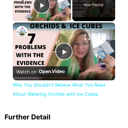
Now Playing
Play Video
×
Why You Shouldn't Believe What You Read About Watering Orchids with Ice Cubes
Play
Watch on
Video
Why You Shouldn't Believe What You Read
About Watering Orchids with Ice Cubes
Further Detail