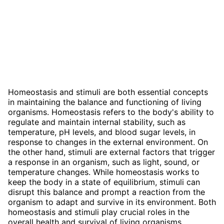
Homeostasis and stimuli are both essential concepts
in maintaining the balance and functioning of living
organisms. Homeostasis refers to the body's ability to
regulate and maintain internal stability, such as
temperature, pH levels, and blood sugar levels, in
response to changes in the external environment. On
the other hand, stimuli are external factors that trigger
a response in an organism, such as light, sound, or
temperature changes. While homeostasis works to
keep the body in a state of equilibrium, stimuli can
disrupt this balance and prompt a reaction from the
organism to adapt and survive in its environment. Both
homeostasis and stimuli play crucial roles in the
overall health and survival of living organisms.