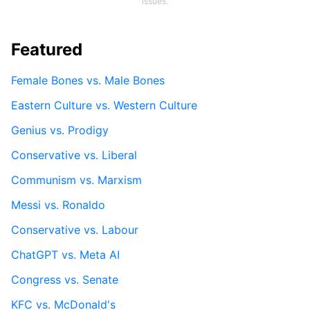
issues.
Featured
Female Bones vs. Male Bones
Eastern Culture vs. Western Culture
Genius vs. Prodigy
Conservative vs. Liberal
Communism vs. Marxism
Messi vs. Ronaldo
Conservative vs. Labour
ChatGPT vs. Meta AI
Congress vs. Senate
KFC vs. McDonald's