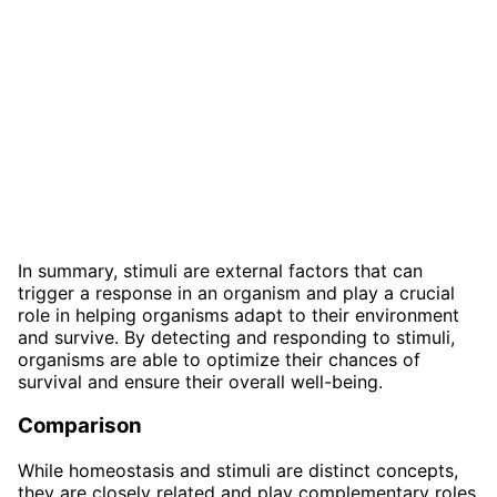
In summary, stimuli are external factors that can
trigger a response in an organism and play a crucial
role in helping organisms adapt to their environment
and survive. By detecting and responding to stimuli,
organisms are able to optimize their chances of
survival and ensure their overall well-being.
Comparison
While homeostasis and stimuli are distinct concepts,
they are closely related and play complementary roles