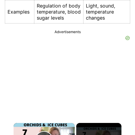
Regulation of body
Light, sound,
Examples
temperature, blood
temperature
sugar levels
changes
Advertisements
×