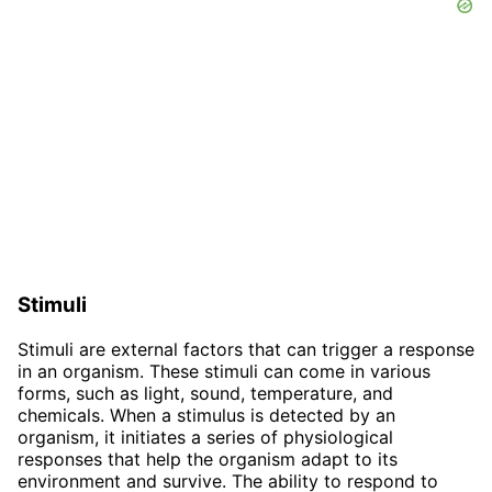
Stimuli
Stimuli are external factors that can trigger a response
in an organism. These stimuli can come in various
forms, such as light, sound, temperature, and
chemicals. When a stimulus is detected by an
organism, it initiates a series of physiological
responses that help the organism adapt to its
environment and survive. The ability to respond to