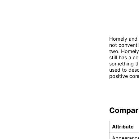
Homely and u
not conventi
two. Homely 
still has a c
something th
used to desc
positive con
Compar
Attribute
Appearanc