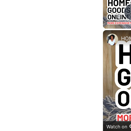
Watch on