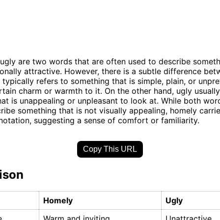
gly are two words that are often used to describe somethi
onally attractive. However, there is a subtle difference be
typically refers to something that is simple, plain, or unpre
ertain charm or warmth to it. On the other hand, ugly usually
at is unappealing or unpleasant to look at. While both wo
ribe something that is not visually appealing, homely carri
notation, suggesting a sense of comfort or familiarity.
Copy This URL
ison
Homely
Ugly
e
Warm and inviting
Unattractive