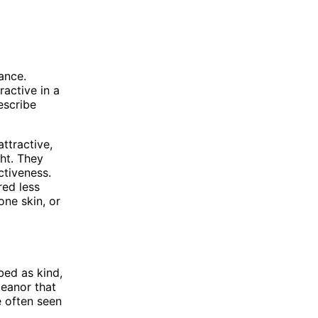
ance.
ractive in a
escribe
ttractive,
ght. They
ctiveness.
red less
one skin, or
bed as kind,
eanor that
e often seen