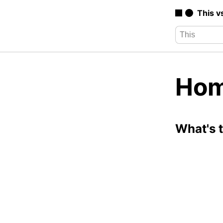
This v
Hom
What's 