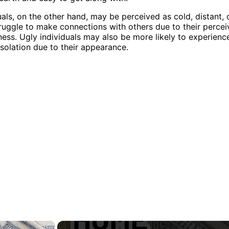
uals, on the other hand, may be perceived as cold, distant, o
uggle to make connections with others due to their perce
ness. Ugly individuals may also be more likely to experienc
isolation due to their appearance.
×