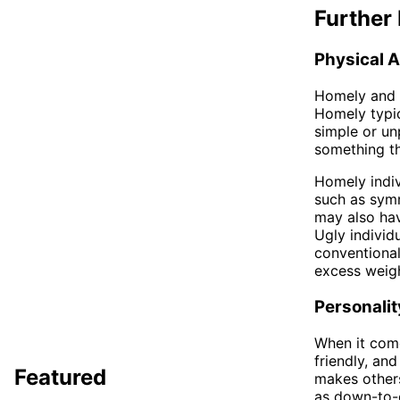
Further 
Physical 
Homely and u
Homely typic
simple or un
something th
Homely indiv
such as symm
may also hav
Ugly individ
conventional
excess weigh
Personalit
When it come
friendly, a
Featured
makes others
as down-to-e