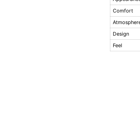
Comfort
Atmospher
Design
Feel