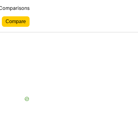
 Comparisons