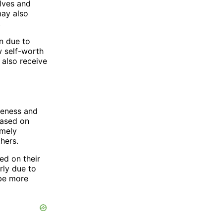
lves and
may also
.
n due to
w self-worth
 also receive
veness and
based on
omely
hers.
ed on their
rly due to
 be more