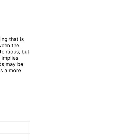
ng that is
tween the
tentious, but
 implies
rds may be
es a more