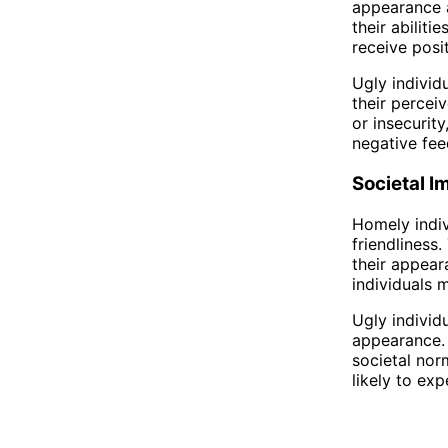
appearance a
their abiliti
receive posi
Ugly individ
their percei
or insecurity
negative fee
Societal I
Homely indiv
friendliness
their appear
individuals 
Ugly individ
appearance. 
societal nor
likely to ex