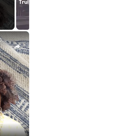
×
HOME GOODS - Shopping Online vs In-Store for HOME DECOR (Here's the difference)