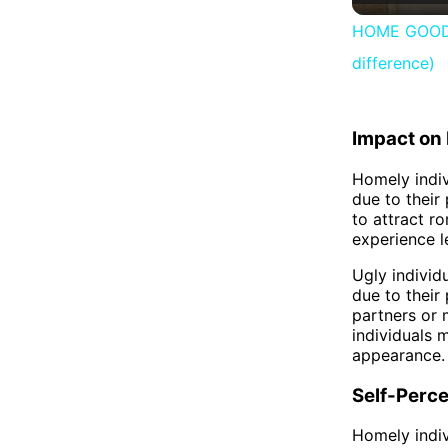
HOME GOODS 
difference)
Impact on 
Homely indiv
due to their
to attract r
experience l
Ugly individ
due to their
partners or m
individuals 
appearance.
Self-Perce
Homely indiv