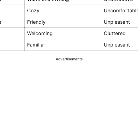
Cozy
Uncomfortabl
e
Friendly
Unpleasant
Welcoming
Cluttered
Familiar
Unpleasant
Advertisements