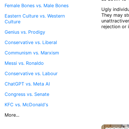
Female Bones vs. Male Bones
Ugly individ
They may str
Eastern Culture vs. Western
unattractive
Culture
rejection or 
Genius vs. Prodigy
Conservative vs. Liberal
Communism vs. Marxism
Messi vs. Ronaldo
Conservative vs. Labour
ChatGPT vs. Meta AI
Congress vs. Senate
KFC vs. McDonald's
More...