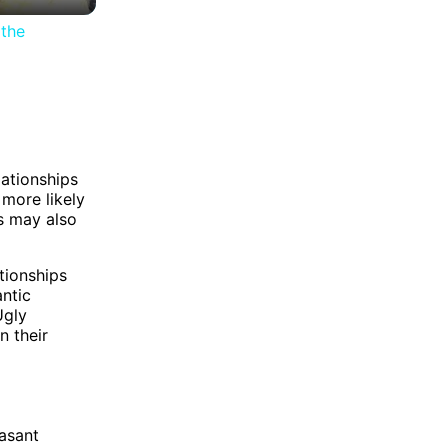
the
lationships
 more likely
ls may also
tionships
antic
Ugly
n their
easant