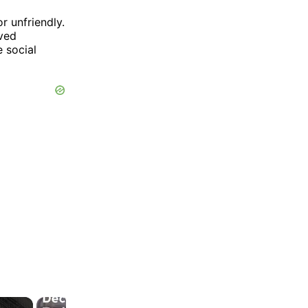
r unfriendly.
ived
e social