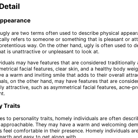
Detail
Appearance
gly are two terms often used to describe physical appear
ally refers to someone or something that is pleasant or att
pretentious way. On the other hand, ugly is often used to d
at is unattractive or unpleasant to look at.
iduals may have features that are considered traditionally a
etrical facial features, clear skin, and a healthy body wei
e a warm and inviting smile that adds to their overall attra
uals, on the other hand, may have features that are conside
ly attractive, such as asymmetrical facial features, acne-pr
t.
y Traits
s to personality traits, homely individuals are often descri
nd approachable. They may have a warm and welcoming dem
 feel comfortable in their presence. Homely individuals ar
arth and easy to get along with.