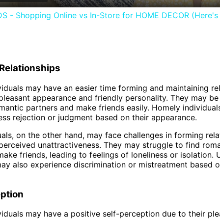
- Shopping Online vs In-Store for HOME DECOR (Here's 
Relationships
iduals may have an easier time forming and maintaining re
 pleasant appearance and friendly personality. They may be
omantic partners and make friends easily. Homely individua
ess rejection or judgment based on their appearance.
uals, on the other hand, may face challenges in forming rela
 perceived unattractiveness. They may struggle to find rom
ake friends, leading to feelings of loneliness or isolation. 
may also experience discrimination or mistreatment based o
ption
iduals may have a positive self-perception due to their pl