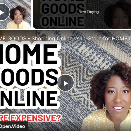
Now Playing
Play Video
Play
Video