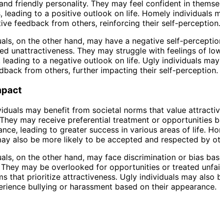
nd friendly personality. They may feel confident in themse
es, leading to a positive outlook on life. Homely individuals 
tive feedback from others, reinforcing their self-perception
uals, on the other hand, may have a negative self-perceptio
ved unattractiveness. They may struggle with feelings of lo
, leading to a negative outlook on life. Ugly individuals may
dback from others, further impacting their self-perception.
mpact
iduals may benefit from societal norms that value attracti
. They may receive preferential treatment or opportunities 
ance, leading to greater success in various areas of life. H
may also be more likely to be accepted and respected by ot
uals, on the other hand, may face discrimination or bias bas
They may be overlooked for opportunities or treated unfai
ms that prioritize attractiveness. Ugly individuals may also
perience bullying or harassment based on their appearance.