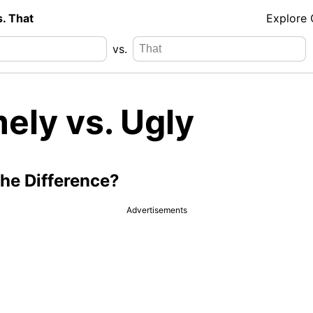
s. That
Explore
vs.
ely vs. Ugly
the Difference?
Advertisements