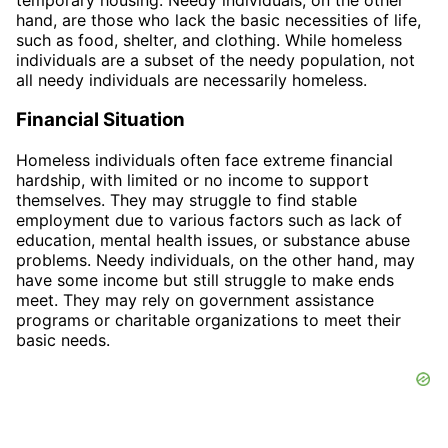
hand, are those who lack the basic necessities of life,
such as food, shelter, and clothing. While homeless
individuals are a subset of the needy population, not
all needy individuals are necessarily homeless.
Financial Situation
Homeless individuals often face extreme financial
hardship, with limited or no income to support
themselves. They may struggle to find stable
employment due to various factors such as lack of
education, mental health issues, or substance abuse
problems. Needy individuals, on the other hand, may
have some income but still struggle to make ends
meet. They may rely on government assistance
programs or charitable organizations to meet their
basic needs.