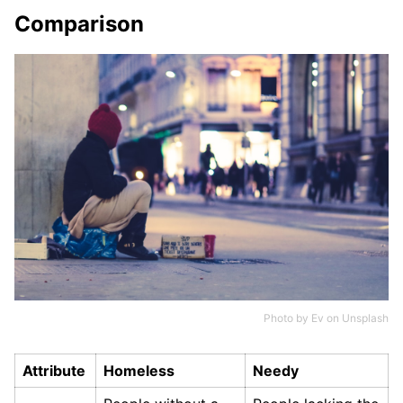
Comparison
Photo by
Ev
on
Unsplash
Attribute
Homeless
Needy