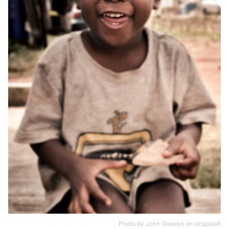
Photo by
John Onaeko
on
Unsplash