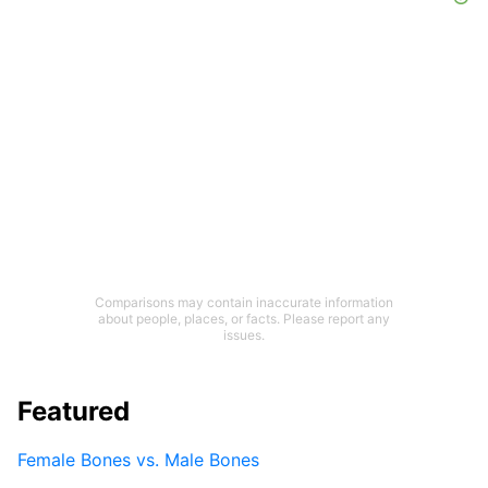
Comparisons may contain inaccurate information
about people, places, or facts. Please report any
issues.
Featured
Female Bones vs. Male Bones