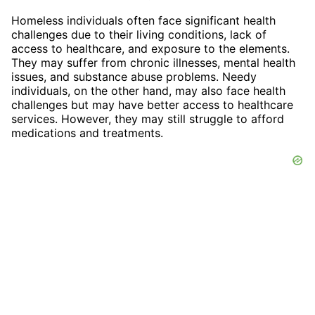
Homeless individuals often face significant health
challenges due to their living conditions, lack of
access to healthcare, and exposure to the elements.
They may suffer from chronic illnesses, mental health
issues, and substance abuse problems. Needy
individuals, on the other hand, may also face health
challenges but may have better access to healthcare
services. However, they may still struggle to afford
medications and treatments.