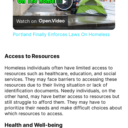
Play
Watch on
Video
Portland Finally Enforces Laws On Homeless
Access to Resources
Homeless individuals often have limited access to
resources such as healthcare, education, and social
services. They may face barriers to accessing these
resources due to their living situation or lack of
identification documents. Needy individuals, on the
other hand, may have better access to resources but
still struggle to afford them. They may have to
prioritize their needs and make difficult choices about
which resources to access.
Health and Well-being