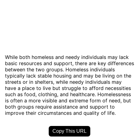
While both homeless and needy individuals may lack
basic resources and support, there are key differences
between the two groups. Homeless individuals
typically lack stable housing and may be living on the
streets or in shelters, while needy individuals may
have a place to live but struggle to afford necessities
such as food, clothing, and healthcare. Homelessness
is often a more visible and extreme form of need, but
both groups require assistance and support to
improve their circumstances and quality of life.
Copy This URL