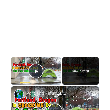
×
Now Playing
Play Video
×
Portland Finally Enforces Laws On Homeless