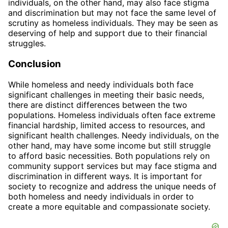
individuals, on the other hand, may also face stigma
and discrimination but may not face the same level of
scrutiny as homeless individuals. They may be seen as
deserving of help and support due to their financial
struggles.
Conclusion
While homeless and needy individuals both face
significant challenges in meeting their basic needs,
there are distinct differences between the two
populations. Homeless individuals often face extreme
financial hardship, limited access to resources, and
significant health challenges. Needy individuals, on the
other hand, may have some income but still struggle
to afford basic necessities. Both populations rely on
community support services but may face stigma and
discrimination in different ways. It is important for
society to recognize and address the unique needs of
both homeless and needy individuals in order to
create a more equitable and compassionate society.