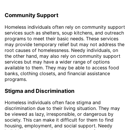
Community Support
Homeless individuals often rely on community support
services such as shelters, soup kitchens, and outreach
programs to meet their basic needs. These services
may provide temporary relief but may not address the
root causes of homelessness. Needy individuals, on
the other hand, may also rely on community support
services but may have a wider range of options
available to them. They may be able to access food
banks, clothing closets, and financial assistance
programs.
Stigma and Discrimination
Homeless individuals often face stigma and
discrimination due to their living situation. They may
be viewed as lazy, irresponsible, or dangerous by
society. This can make it difficult for them to find
housing, employment, and social support. Needy