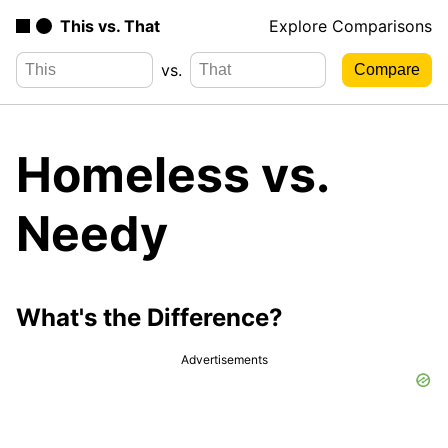
This vs. That
Explore Comparisons
vs.
Homeless vs.
Needy
What's the Difference?
Advertisements