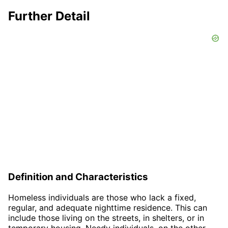
Further Detail
Definition and Characteristics
Homeless individuals are those who lack a fixed,
regular, and adequate nighttime residence. This can
include those living on the streets, in shelters, or in
temporary housing. Needy individuals, on the other