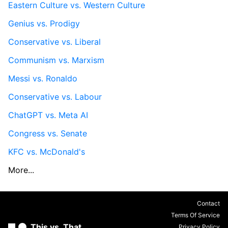
Eastern Culture vs. Western Culture
Genius vs. Prodigy
Conservative vs. Liberal
Communism vs. Marxism
Messi vs. Ronaldo
Conservative vs. Labour
ChatGPT vs. Meta AI
Congress vs. Senate
KFC vs. McDonald's
More...
Contact
Terms Of Service
This vs. That
Privacy Policy