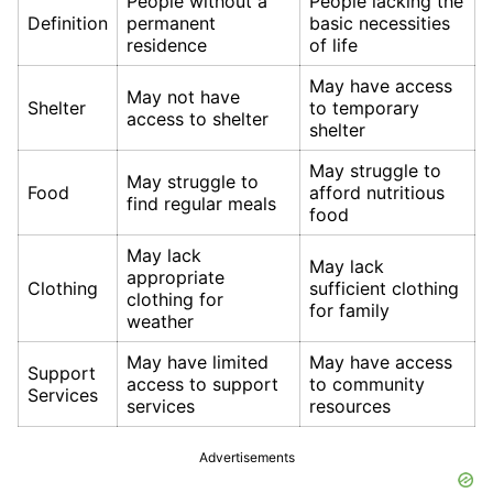
People without a
People lacking the
Definition
permanent
basic necessities
residence
of life
May have access
May not have
Shelter
to temporary
access to shelter
shelter
May struggle to
May struggle to
Food
afford nutritious
find regular meals
food
May lack
May lack
appropriate
Clothing
sufficient clothing
clothing for
for family
weather
May have limited
May have access
Support
access to support
to community
Services
services
resources
Advertisements