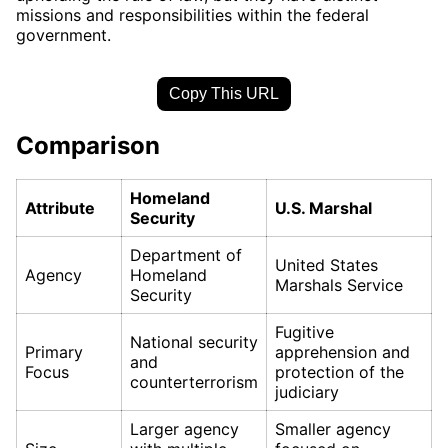
missions and responsibilities within the federal
government.
Copy This URL
Comparison
Homeland
Attribute
U.S. Marshal
Security
Department of
United States
Agency
Homeland
Marshals Service
Security
Fugitive
National security
Primary
apprehension and
and
Focus
protection of the
counterterrorism
judiciary
Larger agency
Smaller agency