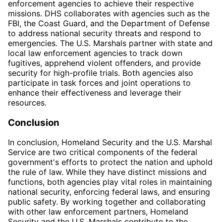
enforcement agencies to achieve their respective
missions. DHS collaborates with agencies such as the
FBI, the Coast Guard, and the Department of Defense
to address national security threats and respond to
emergencies. The U.S. Marshals partner with state and
local law enforcement agencies to track down
fugitives, apprehend violent offenders, and provide
security for high-profile trials. Both agencies also
participate in task forces and joint operations to
enhance their effectiveness and leverage their
resources.
Conclusion
In conclusion, Homeland Security and the U.S. Marshal
Service are two critical components of the federal
government's efforts to protect the nation and uphold
the rule of law. While they have distinct missions and
functions, both agencies play vital roles in maintaining
national security, enforcing federal laws, and ensuring
public safety. By working together and collaborating
with other law enforcement partners, Homeland
Security and the U.S. Marshals contribute to the