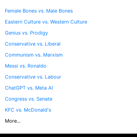
Female Bones vs. Male Bones
Eastern Culture vs. Western Culture
Genius vs. Prodigy
Conservative vs. Liberal
Communism vs. Marxism
Messi vs. Ronaldo
Conservative vs. Labour
ChatGPT vs. Meta AI
Congress vs. Senate
KFC vs. McDonald's
More...