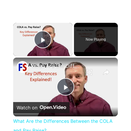
×
Now Playing
Play Video
×
What Are the Differences Between the COLA and Pay Raise?
Play
Watch on
Video
What Are the Differences Between the COLA
and Pay Raise?