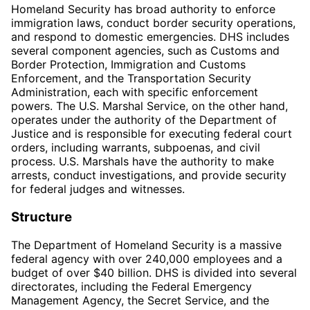
Homeland Security has broad authority to enforce
immigration laws, conduct border security operations,
and respond to domestic emergencies. DHS includes
several component agencies, such as Customs and
Border Protection, Immigration and Customs
Enforcement, and the Transportation Security
Administration, each with specific enforcement
powers. The U.S. Marshal Service, on the other hand,
operates under the authority of the Department of
Justice and is responsible for executing federal court
orders, including warrants, subpoenas, and civil
process. U.S. Marshals have the authority to make
arrests, conduct investigations, and provide security
for federal judges and witnesses.
Structure
The Department of Homeland Security is a massive
federal agency with over 240,000 employees and a
budget of over $40 billion. DHS is divided into several
directorates, including the Federal Emergency
Management Agency, the Secret Service, and the