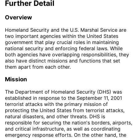
Further Detail
Overview
Homeland Security and the U.S. Marshal Service are
two important agencies within the United States
government that play crucial roles in maintaining
national security and enforcing federal laws. While
both agencies have overlapping responsibilities, they
also have distinct missions and functions that set
them apart from each other.
Mission
The Department of Homeland Security (DHS) was
established in response to the September 11, 2001
terrorist attacks with the primary mission of
protecting the United States from terrorist attacks,
natural disasters, and other threats. DHS is
responsible for securing the nation's borders, airports,
and critical infrastructure, as well as coordinating
emergency response efforts. On the other hand, the