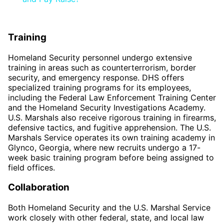
Training
Homeland Security personnel undergo extensive
training in areas such as counterterrorism, border
security, and emergency response. DHS offers
specialized training programs for its employees,
including the Federal Law Enforcement Training Center
and the Homeland Security Investigations Academy.
U.S. Marshals also receive rigorous training in firearms,
defensive tactics, and fugitive apprehension. The U.S.
Marshals Service operates its own training academy in
Glynco, Georgia, where new recruits undergo a 17-
week basic training program before being assigned to
field offices.
Collaboration
Both Homeland Security and the U.S. Marshal Service
work closely with other federal, state, and local law