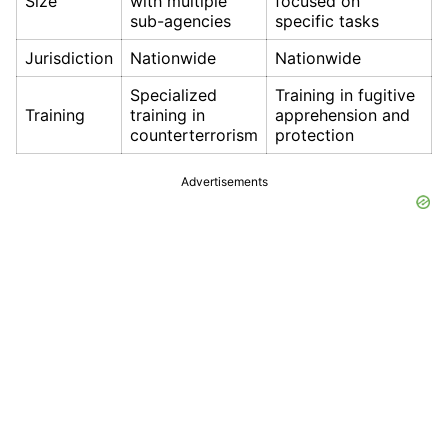
Size
with multiple
focused on
sub-agencies
specific tasks
Jurisdiction
Nationwide
Nationwide
Specialized
Training in fugitive
Training
training in
apprehension and
counterterrorism
protection
Advertisements