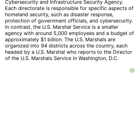
Cybersecurity and Infrastructure Security Agency.
Each directorate is responsible for specific aspects of
homeland security, such as disaster response,
protection of government officials, and cybersecurity.
In contrast, the U.S. Marshal Service is a smaller
agency with around 5,000 employees and a budget of
approximately $1 billion. The U.S. Marshals are
organized into 94 districts across the country, each
headed by a U.S. Marshal who reports to the Director
of the U.S. Marshals Service in Washington, D.C.