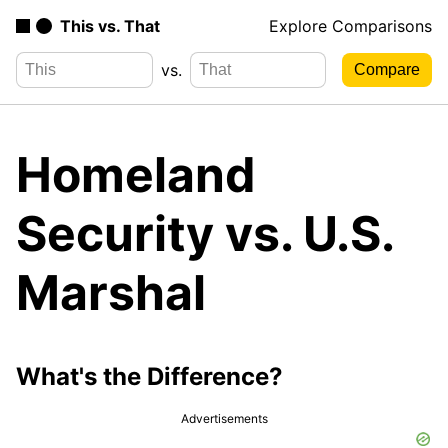
This vs. That
Explore Comparisons
vs.
Homeland
Security vs. U.S.
Marshal
What's the Difference?
Advertisements