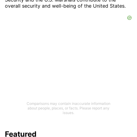
overall security and well-being of the United States.
Comparisons may contain inaccurate information
about people, places, or facts. Please report any
issues.
Featured