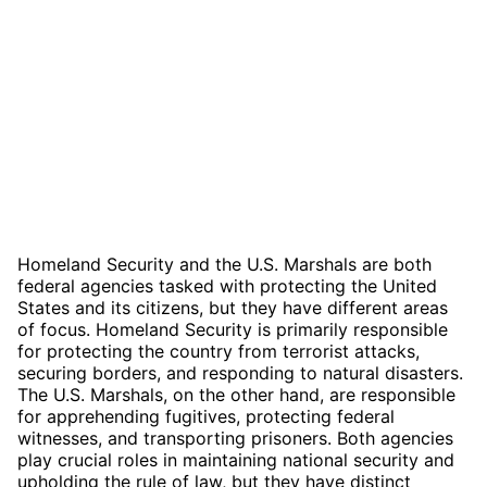
Homeland Security and the U.S. Marshals are both
federal agencies tasked with protecting the United
States and its citizens, but they have different areas
of focus. Homeland Security is primarily responsible
for protecting the country from terrorist attacks,
securing borders, and responding to natural disasters.
The U.S. Marshals, on the other hand, are responsible
for apprehending fugitives, protecting federal
witnesses, and transporting prisoners. Both agencies
play crucial roles in maintaining national security and
upholding the rule of law, but they have distinct