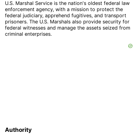
U.S. Marshal Service is the nation's oldest federal law
enforcement agency, with a mission to protect the
federal judiciary, apprehend fugitives, and transport
prisoners. The U.S. Marshals also provide security for
federal witnesses and manage the assets seized from
criminal enterprises.
Authority