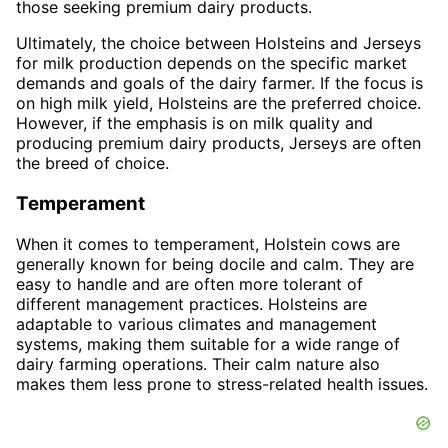
those seeking premium dairy products.
Ultimately, the choice between Holsteins and Jerseys
for milk production depends on the specific market
demands and goals of the dairy farmer. If the focus is
on high milk yield, Holsteins are the preferred choice.
However, if the emphasis is on milk quality and
producing premium dairy products, Jerseys are often
the breed of choice.
Temperament
When it comes to temperament, Holstein cows are
generally known for being docile and calm. They are
easy to handle and are often more tolerant of
different management practices. Holsteins are
adaptable to various climates and management
systems, making them suitable for a wide range of
dairy farming operations. Their calm nature also
makes them less prone to stress-related health issues.