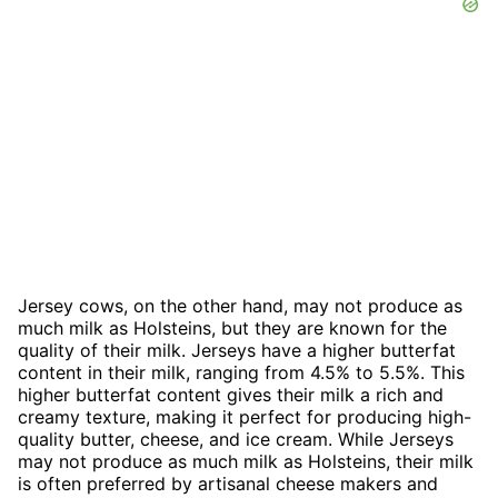
Jersey cows, on the other hand, may not produce as
much milk as Holsteins, but they are known for the
quality of their milk. Jerseys have a higher butterfat
content in their milk, ranging from 4.5% to 5.5%. This
higher butterfat content gives their milk a rich and
creamy texture, making it perfect for producing high-
quality butter, cheese, and ice cream. While Jerseys
may not produce as much milk as Holsteins, their milk
is often preferred by artisanal cheese makers and