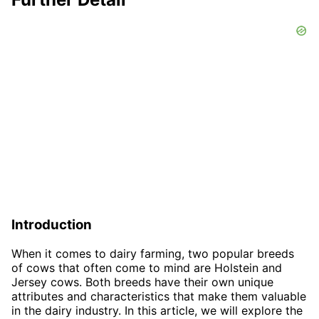
Introduction
When it comes to dairy farming, two popular breeds
of cows that often come to mind are Holstein and
Jersey cows. Both breeds have their own unique
attributes and characteristics that make them valuable
in the dairy industry. In this article, we will explore the