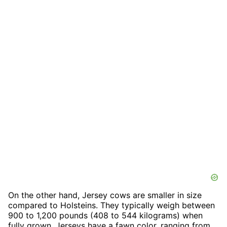
On the other hand, Jersey cows are smaller in size
compared to Holsteins. They typically weigh between
900 to 1,200 pounds (408 to 544 kilograms) when
fully grown. Jerseys have a fawn color, ranging from