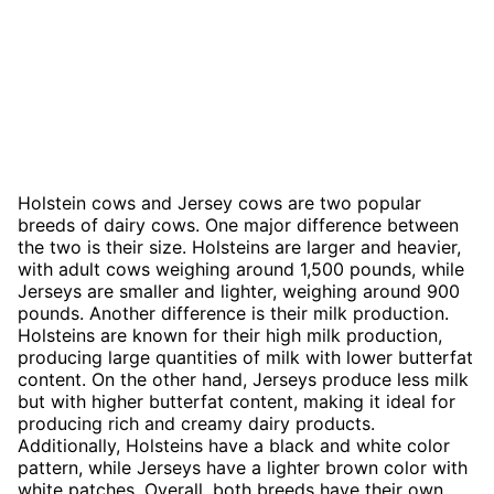
Holstein cows and Jersey cows are two popular
breeds of dairy cows. One major difference between
the two is their size. Holsteins are larger and heavier,
with adult cows weighing around 1,500 pounds, while
Jerseys are smaller and lighter, weighing around 900
pounds. Another difference is their milk production.
Holsteins are known for their high milk production,
producing large quantities of milk with lower butterfat
content. On the other hand, Jerseys produce less milk
but with higher butterfat content, making it ideal for
producing rich and creamy dairy products.
Additionally, Holsteins have a black and white color
pattern, while Jerseys have a lighter brown color with
white patches. Overall, both breeds have their own