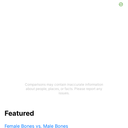
Comparisons may contain inaccurate information
about people, places, or facts. Please report any
issues.
Featured
Female Bones vs. Male Bones