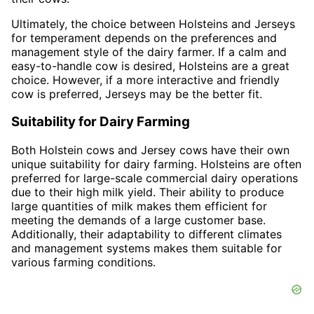
Ultimately, the choice between Holsteins and Jerseys
for temperament depends on the preferences and
management style of the dairy farmer. If a calm and
easy-to-handle cow is desired, Holsteins are a great
choice. However, if a more interactive and friendly
cow is preferred, Jerseys may be the better fit.
Suitability for Dairy Farming
Both Holstein cows and Jersey cows have their own
unique suitability for dairy farming. Holsteins are often
preferred for large-scale commercial dairy operations
due to their high milk yield. Their ability to produce
large quantities of milk makes them efficient for
meeting the demands of a large customer base.
Additionally, their adaptability to different climates
and management systems makes them suitable for
various farming conditions.