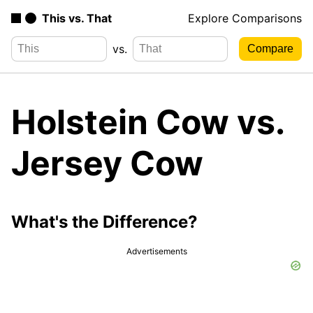
This vs. That
Explore Comparisons
vs.
Holstein Cow vs.
Jersey Cow
What's the Difference?
Advertisements