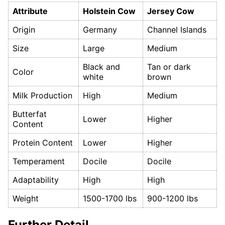
Attribute
Holstein Cow
Jersey Cow
Origin
Germany
Channel Islands
Size
Large
Medium
Black and
Tan or dark
Color
white
brown
Milk Production
High
Medium
Butterfat
Lower
Higher
Content
Protein Content
Lower
Higher
Temperament
Docile
Docile
Adaptability
High
High
Weight
1500-1700 lbs
900-1200 lbs
Further Detail