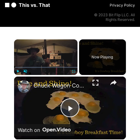
This vs. That
Privacy Policy
© 2023 Bit Flip LLC. All
Rights Reserved.
×
Now Playing
×
Play
Unmute
Fullscreen
Chuck Wagon Cooking: Cowboy Breakfast at a Cow Camp
Play
Watch on
Video