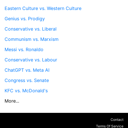
Eastern Culture vs. Western Culture
Genius vs. Prodigy
Conservative vs. Liberal
Communism vs. Marxism
Messi vs. Ronaldo
Conservative vs. Labour
ChatGPT vs. Meta AI
Congress vs. Senate
KFC vs. McDonald's
More...
Contact
Terms Of Service