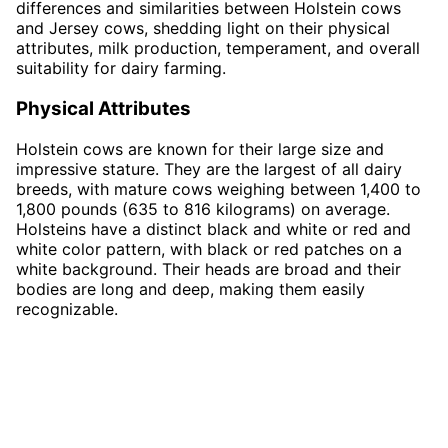
differences and similarities between Holstein cows
and Jersey cows, shedding light on their physical
attributes, milk production, temperament, and overall
suitability for dairy farming.
Physical Attributes
Holstein cows are known for their large size and
impressive stature. They are the largest of all dairy
breeds, with mature cows weighing between 1,400 to
1,800 pounds (635 to 816 kilograms) on average.
Holsteins have a distinct black and white or red and
white color pattern, with black or red patches on a
white background. Their heads are broad and their
bodies are long and deep, making them easily
recognizable.