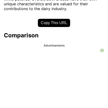
unique characteristics and are valued for their
contributions to the dairy industry.
Copy This URL
Comparison
Advertisements