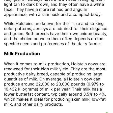
light tan to dark brown, and they often have a white
face. They have a more refined and angular
appearance, with a slim neck and a compact body.
While Holsteins are known for their size and striking
color patterns, Jerseys are admired for their elegance
and grace. Both breeds have their own unique beauty,
and the choice between them often depends on the
specific needs and preferences of the dairy farmer.
Milk Production
When it comes to milk production, Holstein cows are
renowned for their high milk yield. They are the most
productive dairy breed, capable of producing large
quantities of milk. On average, a Holstein cow can
produce around 22,000 to 23,000 pounds (9,979 to
10,432 kilograms) of milk per year. Their milk has a
lower butterfat content, typically around 3.5% to 4%,
which makes it ideal for producing skim milk, low-fat
milk, and other dairy products.