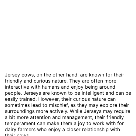
Jersey cows, on the other hand, are known for their
friendly and curious nature. They are often more
interactive with humans and enjoy being around
people. Jerseys are known to be intelligent and can be
easily trained. However, their curious nature can
sometimes lead to mischief, as they may explore their
surroundings more actively. While Jerseys may require
a bit more attention and management, their friendly
temperament can make them a joy to work with for
dairy farmers who enjoy a closer relationship with
their cows.