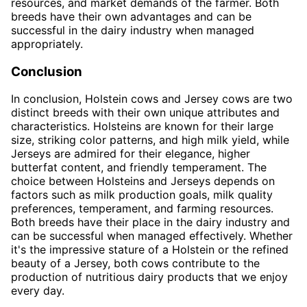
resources, and market demands of the farmer. Both
breeds have their own advantages and can be
successful in the dairy industry when managed
appropriately.
Conclusion
In conclusion, Holstein cows and Jersey cows are two
distinct breeds with their own unique attributes and
characteristics. Holsteins are known for their large
size, striking color patterns, and high milk yield, while
Jerseys are admired for their elegance, higher
butterfat content, and friendly temperament. The
choice between Holsteins and Jerseys depends on
factors such as milk production goals, milk quality
preferences, temperament, and farming resources.
Both breeds have their place in the dairy industry and
can be successful when managed effectively. Whether
it's the impressive stature of a Holstein or the refined
beauty of a Jersey, both cows contribute to the
production of nutritious dairy products that we enjoy
every day.