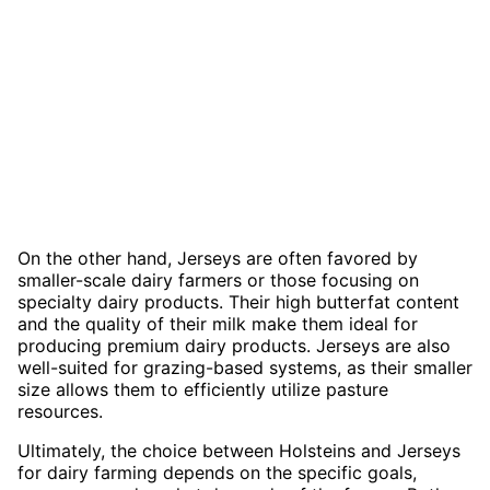
On the other hand, Jerseys are often favored by
smaller-scale dairy farmers or those focusing on
specialty dairy products. Their high butterfat content
and the quality of their milk make them ideal for
producing premium dairy products. Jerseys are also
well-suited for grazing-based systems, as their smaller
size allows them to efficiently utilize pasture
resources.
Ultimately, the choice between Holsteins and Jerseys
for dairy farming depends on the specific goals,