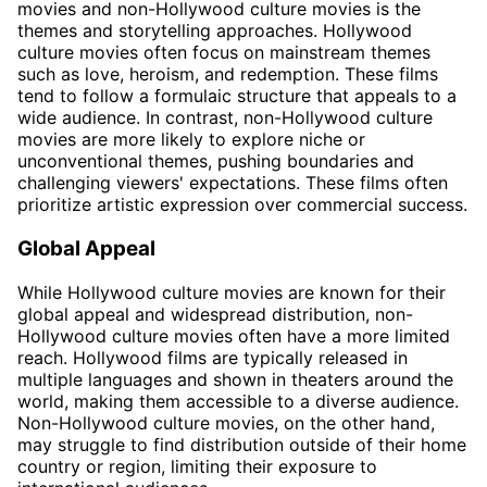
movies and non-Hollywood culture movies is the
themes and storytelling approaches. Hollywood
culture movies often focus on mainstream themes
such as love, heroism, and redemption. These films
tend to follow a formulaic structure that appeals to a
wide audience. In contrast, non-Hollywood culture
movies are more likely to explore niche or
unconventional themes, pushing boundaries and
challenging viewers' expectations. These films often
prioritize artistic expression over commercial success.
Global Appeal
While Hollywood culture movies are known for their
global appeal and widespread distribution, non-
Hollywood culture movies often have a more limited
reach. Hollywood films are typically released in
multiple languages and shown in theaters around the
world, making them accessible to a diverse audience.
Non-Hollywood culture movies, on the other hand,
may struggle to find distribution outside of their home
country or region, limiting their exposure to