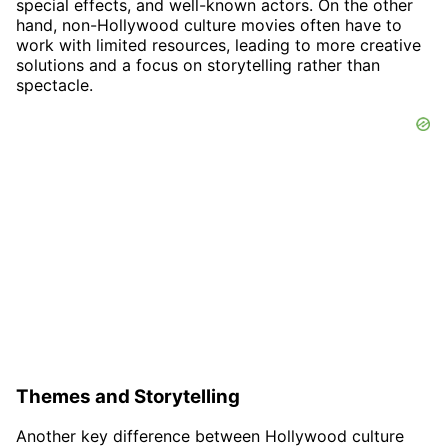
special effects, and well-known actors. On the other
hand, non-Hollywood culture movies often have to
work with limited resources, leading to more creative
solutions and a focus on storytelling rather than
spectacle.
Themes and Storytelling
Another key difference between Hollywood culture