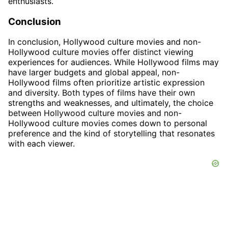
enthusiasts.
Conclusion
In conclusion, Hollywood culture movies and non-
Hollywood culture movies offer distinct viewing
experiences for audiences. While Hollywood films may
have larger budgets and global appeal, non-
Hollywood films often prioritize artistic expression
and diversity. Both types of films have their own
strengths and weaknesses, and ultimately, the choice
between Hollywood culture movies and non-
Hollywood culture movies comes down to personal
preference and the kind of storytelling that resonates
with each viewer.