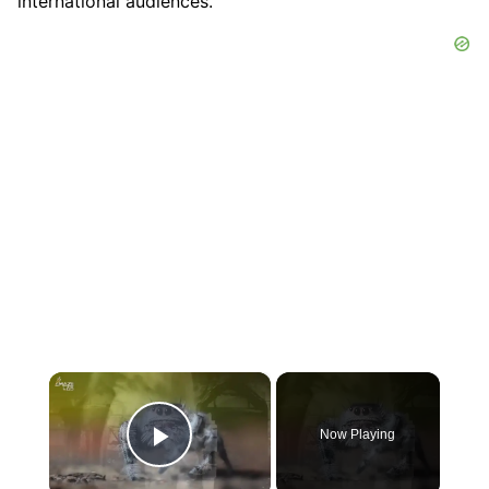
international audiences.
×
Now Playing
Play Video