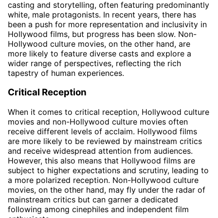
casting and storytelling, often featuring predominantly
white, male protagonists. In recent years, there has
been a push for more representation and inclusivity in
Hollywood films, but progress has been slow. Non-
Hollywood culture movies, on the other hand, are
more likely to feature diverse casts and explore a
wider range of perspectives, reflecting the rich
tapestry of human experiences.
Critical Reception
When it comes to critical reception, Hollywood culture
movies and non-Hollywood culture movies often
receive different levels of acclaim. Hollywood films
are more likely to be reviewed by mainstream critics
and receive widespread attention from audiences.
However, this also means that Hollywood films are
subject to higher expectations and scrutiny, leading to
a more polarized reception. Non-Hollywood culture
movies, on the other hand, may fly under the radar of
mainstream critics but can garner a dedicated
following among cinephiles and independent film