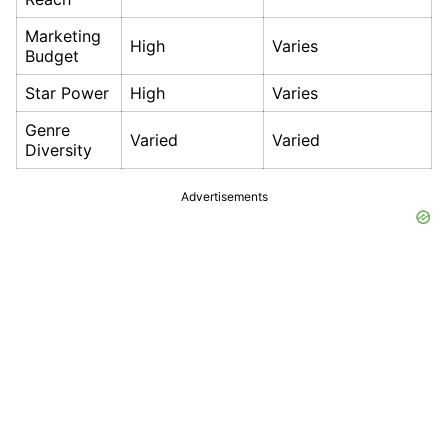
Marketing
High
Varies
Budget
Star Power
High
Varies
Genre
Varied
Varied
Diversity
Advertisements