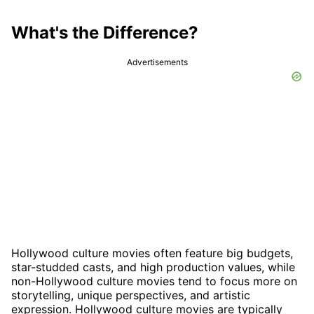
What's the Difference?
Advertisements
Hollywood culture movies often feature big budgets,
star-studded casts, and high production values, while
non-Hollywood culture movies tend to focus more on
storytelling, unique perspectives, and artistic
expression. Hollywood culture movies are typically