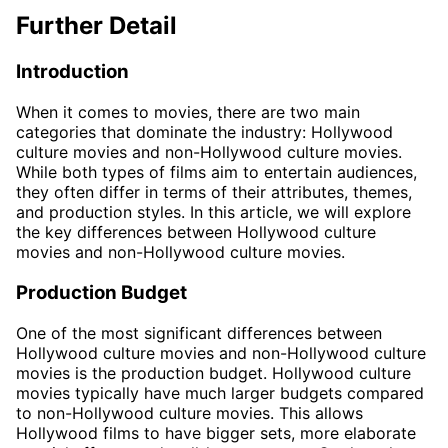
Further Detail
Introduction
When it comes to movies, there are two main
categories that dominate the industry: Hollywood
culture movies and non-Hollywood culture movies.
While both types of films aim to entertain audiences,
they often differ in terms of their attributes, themes,
and production styles. In this article, we will explore
the key differences between Hollywood culture
movies and non-Hollywood culture movies.
Production Budget
One of the most significant differences between
Hollywood culture movies and non-Hollywood culture
movies is the production budget. Hollywood culture
movies typically have much larger budgets compared
to non-Hollywood culture movies. This allows
Hollywood films to have bigger sets, more elaborate