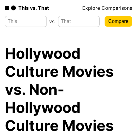
This vs. That
Explore Comparisons
vs.
Hollywood
Culture Movies
vs. Non-
Hollywood
Culture Movies