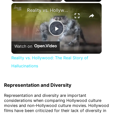
×
Reality vs. Hollywood: The Real Story of Hallucinations
Play
Watch on
Video
Reality vs. Hollywood: The Real Story of
Hallucinations
Representation and Diversity
Representation and diversity are important
considerations when comparing Hollywood culture
movies and non-Hollywood culture movies. Hollywood
films have been criticized for their lack of diversity in