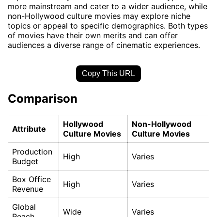
more mainstream and cater to a wider audience, while
non-Hollywood culture movies may explore niche
topics or appeal to specific demographics. Both types
of movies have their own merits and can offer
audiences a diverse range of cinematic experiences.
Copy This URL
Comparison
Hollywood
Non-Hollywood
Attribute
Culture Movies
Culture Movies
Production
High
Varies
Budget
Box Office
High
Varies
Revenue
Global
Wide
Varies
Reach