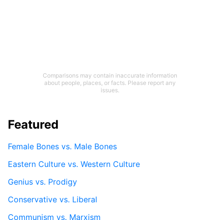
Comparisons may contain inaccurate information
about people, places, or facts. Please report any
issues.
Featured
Female Bones vs. Male Bones
Eastern Culture vs. Western Culture
Genius vs. Prodigy
Conservative vs. Liberal
Communism vs. Marxism