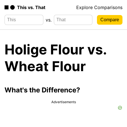
This vs. That
Explore Comparisons
vs.
Holige Flour vs.
Wheat Flour
What's the Difference?
Advertisements