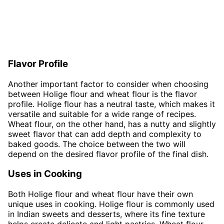
Flavor Profile
Another important factor to consider when choosing
between Holige flour and wheat flour is the flavor
profile. Holige flour has a neutral taste, which makes it
versatile and suitable for a wide range of recipes.
Wheat flour, on the other hand, has a nutty and slightly
sweet flavor that can add depth and complexity to
baked goods. The choice between the two will
depend on the desired flavor profile of the final dish.
Uses in Cooking
Both Holige flour and wheat flour have their own
unique uses in cooking. Holige flour is commonly used
in Indian sweets and desserts, where its fine texture