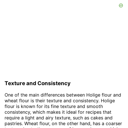
Texture and Consistency
One of the main differences between Holige flour and
wheat flour is their texture and consistency. Holige
flour is known for its fine texture and smooth
consistency, which makes it ideal for recipes that
require a light and airy texture, such as cakes and
pastries. Wheat flour, on the other hand, has a coarser