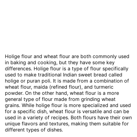
Holige flour and wheat flour are both commonly used
in baking and cooking, but they have some key
differences. Holige flour is a type of flour specifically
used to make traditional Indian sweet bread called
holige or puran poli. It is made from a combination of
wheat flour, maida (refined flour), and turmeric
powder. On the other hand, wheat flour is a more
general type of flour made from grinding wheat
grains. While holige flour is more specialized and used
for a specific dish, wheat flour is versatile and can be
used in a variety of recipes. Both flours have their own
unique flavors and textures, making them suitable for
different types of dishes.