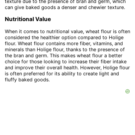
texture due to the presence of bran and germ, which
can give baked goods a denser and chewier texture.
Nutritional Value
When it comes to nutritional value, wheat flour is often
considered the healthier option compared to Holige
flour. Wheat flour contains more fiber, vitamins, and
minerals than Holige flour, thanks to the presence of
the bran and germ. This makes wheat flour a better
choice for those looking to increase their fiber intake
and improve their overall health. However, Holige flour
is often preferred for its ability to create light and
fluffy baked goods.