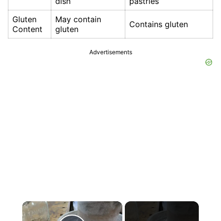
dish
pastries
Gluten
May contain
Contains gluten
Content
gluten
Advertisements
×