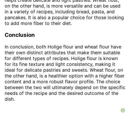
helps create delicate and light pastries. Wheat flour,
on the other hand, is more versatile and can be used
in a variety of recipes, including bread, pasta, and
pancakes. It is also a popular choice for those looking
to add more fiber to their diet.
Conclusion
In conclusion, both Holige flour and wheat flour have
their own distinct attributes that make them suitable
for different types of recipes. Holige flour is known
for its fine texture and light consistency, making it
ideal for delicate pastries and sweets. Wheat flour, on
the other hand, is a healthier option with a higher fiber
content and a more robust flavor profile. The choice
between the two will ultimately depend on the specific
needs of the recipe and the desired outcome of the
dish.