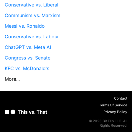
Conservative vs. Liberal
Communism vs. Marxism
Messi vs. Ronaldo
Conservative vs. Labour
ChatGPT vs. Meta AI
Congress vs. Senate
KFC vs. McDonald's
More...
Contact
Terms Of Service
This vs. That
Privacy Policy
© 2023 Bit Flip LLC. All
Rights Reserved.