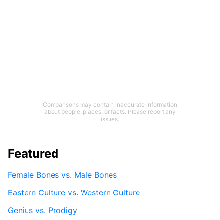
Comparisons may contain inaccurate information
about people, places, or facts. Please report any
issues.
Featured
Female Bones vs. Male Bones
Eastern Culture vs. Western Culture
Genius vs. Prodigy