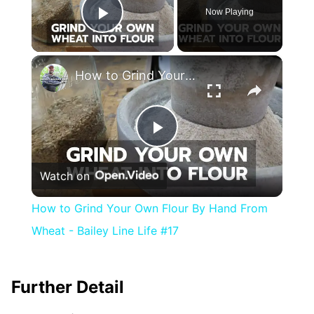
Now Playing
Play Video
×
How to Grind Your Own Flour By Hand From Wheat - Bailey Line Life #17
Play
Watch on
Video
How to Grind Your Own Flour By Hand From
Wheat - Bailey Line Life #17
Further Detail