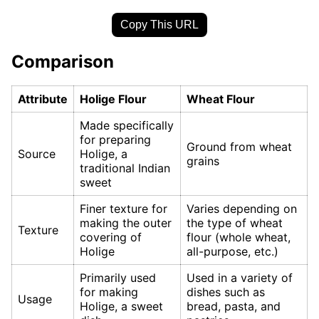
Copy This URL
Comparison
Attribute
Holige Flour
Wheat Flour
Made specifically
for preparing
Ground from wheat
Source
Holige, a
grains
traditional Indian
sweet
Finer texture for
Varies depending on
making the outer
the type of wheat
Texture
covering of
flour (whole wheat,
Holige
all-purpose, etc.)
Primarily used
Used in a variety of
for making
dishes such as
Usage
Holige, a sweet
bread, pasta, and