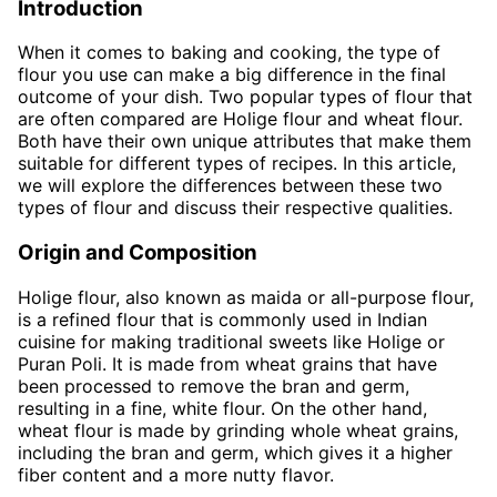
Introduction
When it comes to baking and cooking, the type of
flour you use can make a big difference in the final
outcome of your dish. Two popular types of flour that
are often compared are Holige flour and wheat flour.
Both have their own unique attributes that make them
suitable for different types of recipes. In this article,
we will explore the differences between these two
types of flour and discuss their respective qualities.
Origin and Composition
Holige flour, also known as maida or all-purpose flour,
is a refined flour that is commonly used in Indian
cuisine for making traditional sweets like Holige or
Puran Poli. It is made from wheat grains that have
been processed to remove the bran and germ,
resulting in a fine, white flour. On the other hand,
wheat flour is made by grinding whole wheat grains,
including the bran and germ, which gives it a higher
fiber content and a more nutty flavor.