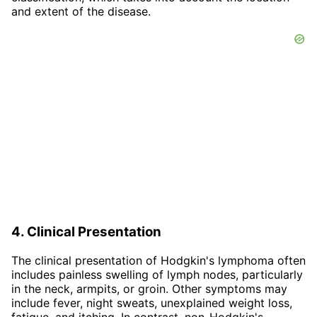
and extent of the disease.
4. Clinical Presentation
The clinical presentation of Hodgkin's lymphoma often
includes painless swelling of lymph nodes, particularly
in the neck, armpits, or groin. Other symptoms may
include fever, night sweats, unexplained weight loss,
fatigue, and itching. In contrast, non-Hodgkin's