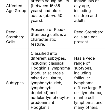
affects young adults
individuals of
Affected
(between 15-35
any age,
Age Group
years) and older
including
adults (above 50
children and
years).
adults.
Presence of Reed-
Reed-
Reed-Sternberg
Sternberg cells is a
Sternberg
cells are not
characteristic
Cells
present.
feature.
Classified into
different subtypes,
Has a wide
including classical
range of
Hodgkin's lymphoma
subtypes,
(nodular sclerosis,
including
mixed cellularity,
follicular
Subtypes
lymphocyte-rich,
lymphoma,
lymphocyte-
diffuse large B-
depleted) and
cell lymphoma,
nodular lymphocyte-
mantle cell
predominant
lymphoma, and
Hodgkin's
many others.