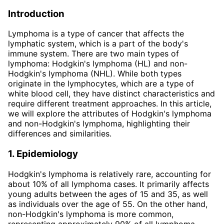
Introduction
Lymphoma is a type of cancer that affects the
lymphatic system, which is a part of the body's
immune system. There are two main types of
lymphoma: Hodgkin's lymphoma (HL) and non-
Hodgkin's lymphoma (NHL). While both types
originate in the lymphocytes, which are a type of
white blood cell, they have distinct characteristics and
require different treatment approaches. In this article,
we will explore the attributes of Hodgkin's lymphoma
and non-Hodgkin's lymphoma, highlighting their
differences and similarities.
1. Epidemiology
Hodgkin's lymphoma is relatively rare, accounting for
about 10% of all lymphoma cases. It primarily affects
young adults between the ages of 15 and 35, as well
as individuals over the age of 55. On the other hand,
non-Hodgkin's lymphoma is more common,
representing approximately 90% of all lymphoma