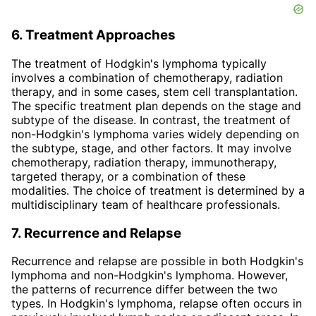
6. Treatment Approaches
The treatment of Hodgkin's lymphoma typically
involves a combination of chemotherapy, radiation
therapy, and in some cases, stem cell transplantation.
The specific treatment plan depends on the stage and
subtype of the disease. In contrast, the treatment of
non-Hodgkin's lymphoma varies widely depending on
the subtype, stage, and other factors. It may involve
chemotherapy, radiation therapy, immunotherapy,
targeted therapy, or a combination of these
modalities. The choice of treatment is determined by a
multidisciplinary team of healthcare professionals.
7. Recurrence and Relapse
Recurrence and relapse are possible in both Hodgkin's
lymphoma and non-Hodgkin's lymphoma. However,
the patterns of recurrence differ between the two
types. In Hodgkin's lymphoma, relapse often occurs in