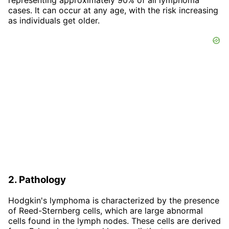
cases. It can occur at any age, with the risk increasing
as individuals get older.
2. Pathology
Hodgkin's lymphoma is characterized by the presence
of Reed-Sternberg cells, which are large abnormal
cells found in the lymph nodes. These cells are derived