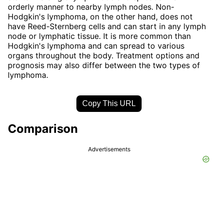
orderly manner to nearby lymph nodes. Non-
Hodgkin's lymphoma, on the other hand, does not
have Reed-Sternberg cells and can start in any lymph
node or lymphatic tissue. It is more common than
Hodgkin's lymphoma and can spread to various
organs throughout the body. Treatment options and
prognosis may also differ between the two types of
lymphoma.
Copy This URL
Comparison
Advertisements