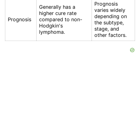
Prognosis
Generally has a
varies widely
higher cure rate
depending on
Prognosis
compared to non-
the subtype,
Hodgkin's
stage, and
lymphoma.
other factors.