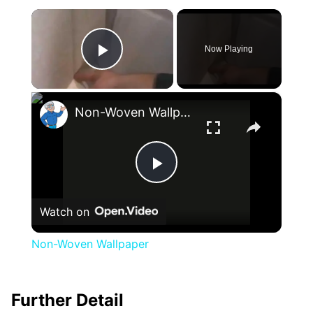
×
Now Playing
Play Video
×
Non-Woven Wallpaper
Play
Watch on
Video
Non-Woven Wallpaper
Further Detail