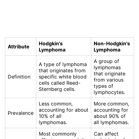
Hodgkin's
Non-Hodgkin's
Attribute
Lymphoma
Lymphoma
A group of
A type of lymphoma
lymphomas
that originates from
that originate
Definition
specific white blood
from various
cells called Reed-
types of
Sternberg cells.
lymphocytes.
Less common,
More common,
accounting for about
accounting for
Prevalence
10% of all
about 90% of
lymphomas.
all lymphomas.
Most commonly
Can affect