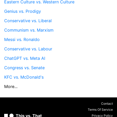
Eastern Culture vs. Western Culture
Genius vs. Prodigy
Conservative vs. Liberal
Communism vs. Marxism
Messi vs. Ronaldo
Conservative vs. Labour
ChatGPT vs. Meta AI
Congress vs. Senate
KFC vs. McDonald's
More...
Contact
Terms Of Service
This vs. That
Privacy Policy