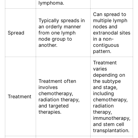
lymphoma.
Can spread to
Typically spreads in
multiple lymph
an orderly manner
nodes and
Spread
from one lymph
extranodal sites
node group to
in a non-
another.
contiguous
pattern.
Treatment
varies
depending on
Treatment often
the subtype
involves
and stage,
chemotherapy,
including
Treatment
radiation therapy,
chemotherapy,
and targeted
radiation
therapies.
therapy,
immunotherapy,
and stem cell
transplantation.