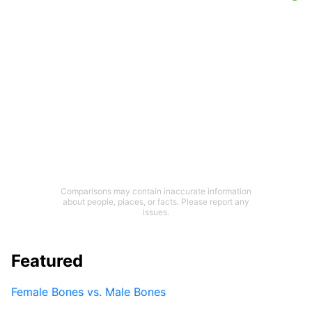
Comparisons may contain inaccurate information
about people, places, or facts. Please report any
issues.
Featured
Female Bones vs. Male Bones