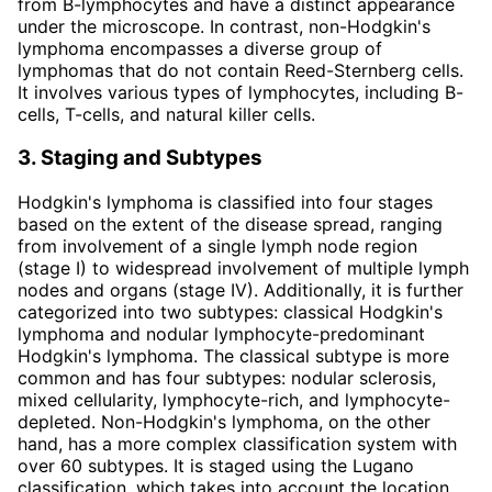
from B-lymphocytes and have a distinct appearance
under the microscope. In contrast, non-Hodgkin's
lymphoma encompasses a diverse group of
lymphomas that do not contain Reed-Sternberg cells.
It involves various types of lymphocytes, including B-
cells, T-cells, and natural killer cells.
3. Staging and Subtypes
Hodgkin's lymphoma is classified into four stages
based on the extent of the disease spread, ranging
from involvement of a single lymph node region
(stage I) to widespread involvement of multiple lymph
nodes and organs (stage IV). Additionally, it is further
categorized into two subtypes: classical Hodgkin's
lymphoma and nodular lymphocyte-predominant
Hodgkin's lymphoma. The classical subtype is more
common and has four subtypes: nodular sclerosis,
mixed cellularity, lymphocyte-rich, and lymphocyte-
depleted. Non-Hodgkin's lymphoma, on the other
hand, has a more complex classification system with
over 60 subtypes. It is staged using the Lugano
classification, which takes into account the location