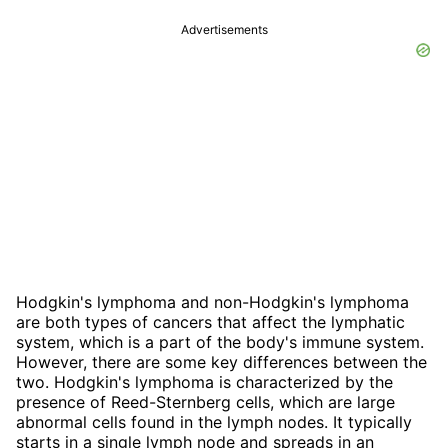
Advertisements
Hodgkin's lymphoma and non-Hodgkin's lymphoma
are both types of cancers that affect the lymphatic
system, which is a part of the body's immune system.
However, there are some key differences between the
two. Hodgkin's lymphoma is characterized by the
presence of Reed-Sternberg cells, which are large
abnormal cells found in the lymph nodes. It typically
starts in a single lymph node and spreads in an