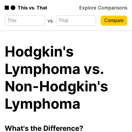
This vs. That
Explore Comparisons
vs.
Hodgkin's
Lymphoma vs.
Non-Hodgkin's
Lymphoma
What's the Difference?