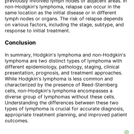
previously involved lymph nodes or adjacent areas. In
non-Hodgkin's lymphoma, relapse can occur in the
same location as the initial disease or in different
lymph nodes or organs. The risk of relapse depends
on various factors, including the stage, subtype, and
response to initial treatment.
Conclusion
In summary, Hodgkin's lymphoma and non-Hodgkin's
lymphoma are two distinct types of lymphoma with
different epidemiology, pathology, staging, clinical
presentation, prognosis, and treatment approaches.
While Hodgkin's lymphoma is less common and
characterized by the presence of Reed-Sternberg
cells, non-Hodgkin's lymphoma encompasses a
diverse group of lymphomas without these cells.
Understanding the differences between these two
types of lymphoma is crucial for accurate diagnosis,
appropriate treatment planning, and improved patient
outcomes.