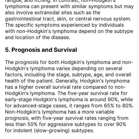
lymphoma can present with similar symptoms but may
also involve extranodal sites such as the
gastrointestinal tract, skin, or central nervous system.
The specific symptoms experienced by individuals
with non-Hodgkin's lymphoma depend on the subtype
and location of the disease.
5. Prognosis and Survival
The prognosis for both Hodgkin's lymphoma and non-
Hodgkin's lymphoma varies depending on several
factors, including the stage, subtype, age, and overall
health of the patient. Generally, Hodgkin's lymphoma
has a higher overall survival rate compared to non-
Hodgkin's lymphoma. The five-year survival rate for
early-stage Hodgkin's lymphoma is around 90%, while
for advanced-stage cases, it ranges from 65% to 80%.
Non-Hodgkin's lymphoma has a more variable
prognosis, with five-year survival rates ranging from
less than 50% for aggressive subtypes to over 90%
for indolent (slow-growing) subtypes.