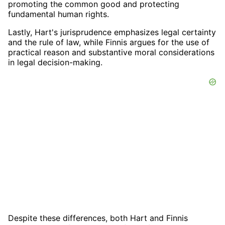
promoting the common good and protecting
fundamental human rights.
Lastly, Hart's jurisprudence emphasizes legal certainty
and the rule of law, while Finnis argues for the use of
practical reason and substantive moral considerations
in legal decision-making.
Despite these differences, both Hart and Finnis