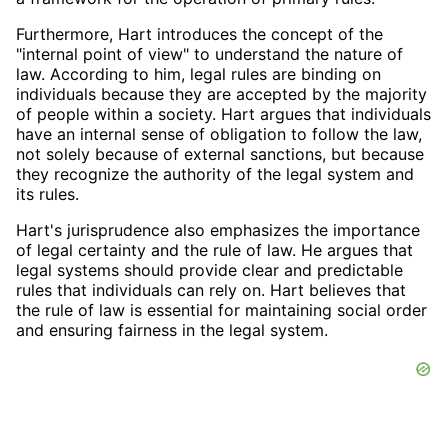
Furthermore, Hart introduces the concept of the
"internal point of view" to understand the nature of
law. According to him, legal rules are binding on
individuals because they are accepted by the majority
of people within a society. Hart argues that individuals
have an internal sense of obligation to follow the law,
not solely because of external sanctions, but because
they recognize the authority of the legal system and
its rules.
Hart's jurisprudence also emphasizes the importance
of legal certainty and the rule of law. He argues that
legal systems should provide clear and predictable
rules that individuals can rely on. Hart believes that
the rule of law is essential for maintaining social order
and ensuring fairness in the legal system.