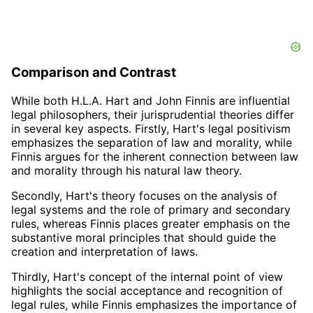
Comparison and Contrast
While both H.L.A. Hart and John Finnis are influential
legal philosophers, their jurisprudential theories differ
in several key aspects. Firstly, Hart's legal positivism
emphasizes the separation of law and morality, while
Finnis argues for the inherent connection between law
and morality through his natural law theory.
Secondly, Hart's theory focuses on the analysis of
legal systems and the role of primary and secondary
rules, whereas Finnis places greater emphasis on the
substantive moral principles that should guide the
creation and interpretation of laws.
Thirdly, Hart's concept of the internal point of view
highlights the social acceptance and recognition of
legal rules, while Finnis emphasizes the importance of