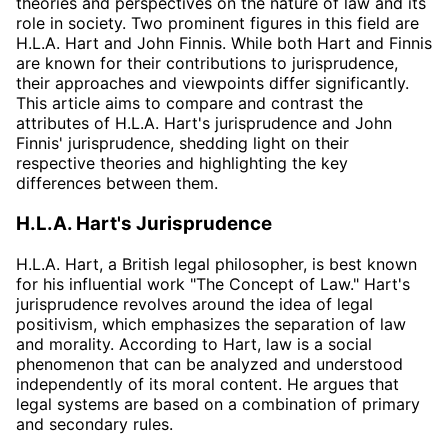
theories and perspectives on the nature of law and its
role in society. Two prominent figures in this field are
H.L.A. Hart and John Finnis. While both Hart and Finnis
are known for their contributions to jurisprudence,
their approaches and viewpoints differ significantly.
This article aims to compare and contrast the
attributes of H.L.A. Hart's jurisprudence and John
Finnis' jurisprudence, shedding light on their
respective theories and highlighting the key
differences between them.
H.L.A. Hart's Jurisprudence
H.L.A. Hart, a British legal philosopher, is best known
for his influential work "The Concept of Law." Hart's
jurisprudence revolves around the idea of legal
positivism, which emphasizes the separation of law
and morality. According to Hart, law is a social
phenomenon that can be analyzed and understood
independently of its moral content. He argues that
legal systems are based on a combination of primary
and secondary rules.