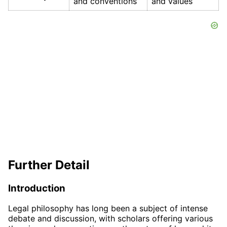
and conventions
and values
Further Detail
Introduction
Legal philosophy has long been a subject of intense
debate and discussion, with scholars offering various