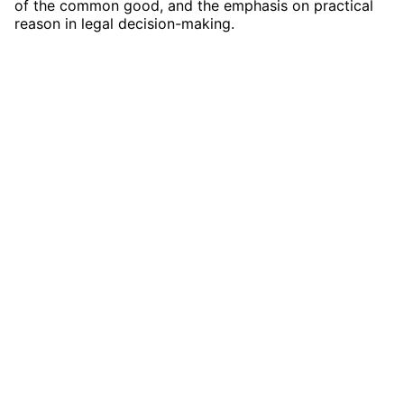
of the common good, and the emphasis on practical
reason in legal decision-making.