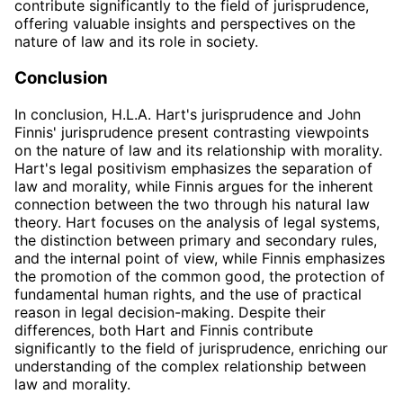
contribute significantly to the field of jurisprudence,
offering valuable insights and perspectives on the
nature of law and its role in society.
Conclusion
In conclusion, H.L.A. Hart's jurisprudence and John
Finnis' jurisprudence present contrasting viewpoints
on the nature of law and its relationship with morality.
Hart's legal positivism emphasizes the separation of
law and morality, while Finnis argues for the inherent
connection between the two through his natural law
theory. Hart focuses on the analysis of legal systems,
the distinction between primary and secondary rules,
and the internal point of view, while Finnis emphasizes
the promotion of the common good, the protection of
fundamental human rights, and the use of practical
reason in legal decision-making. Despite their
differences, both Hart and Finnis contribute
significantly to the field of jurisprudence, enriching our
understanding of the complex relationship between
law and morality.