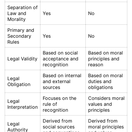
Separation of
Law and
Yes
No
Morality
Primary and
Secondary
Yes
No
Rules
Based on social
Based on moral
Legal Validity
acceptance and
principles and
recognition
reason
Based on internal
Based on moral
Legal
and external
duties and
Obligation
sources
obligations
Focuses on the
Considers moral
Legal
rule of
values and
Interpretation
recognition
principles
Derived from
Derived from
Legal
social sources
moral principles
Authority