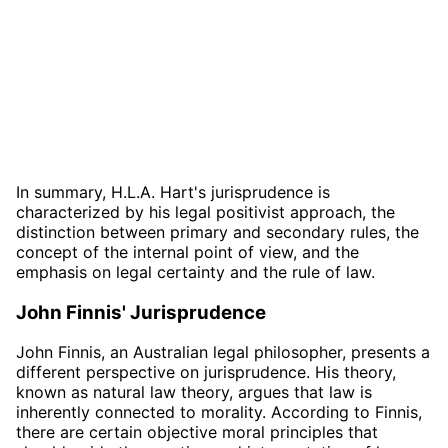
In summary, H.L.A. Hart's jurisprudence is
characterized by his legal positivist approach, the
distinction between primary and secondary rules, the
concept of the internal point of view, and the
emphasis on legal certainty and the rule of law.
John Finnis' Jurisprudence
John Finnis, an Australian legal philosopher, presents a
different perspective on jurisprudence. His theory,
known as natural law theory, argues that law is
inherently connected to morality. According to Finnis,
there are certain objective moral principles that