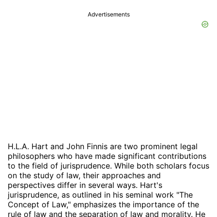
Advertisements
H.L.A. Hart and John Finnis are two prominent legal
philosophers who have made significant contributions
to the field of jurisprudence. While both scholars focus
on the study of law, their approaches and
perspectives differ in several ways. Hart's
jurisprudence, as outlined in his seminal work "The
Concept of Law," emphasizes the importance of the
rule of law and the separation of law and morality. He