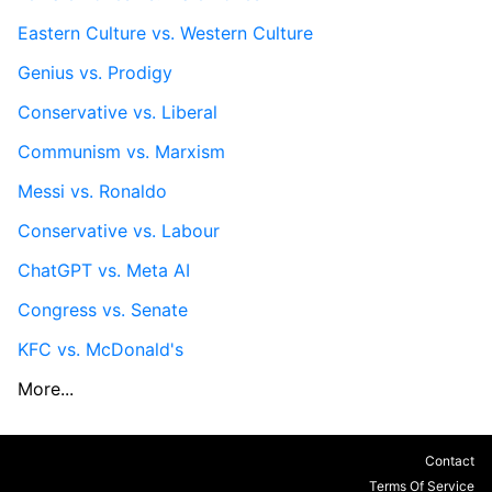
Eastern Culture vs. Western Culture
Genius vs. Prodigy
Conservative vs. Liberal
Communism vs. Marxism
Messi vs. Ronaldo
Conservative vs. Labour
ChatGPT vs. Meta AI
Congress vs. Senate
KFC vs. McDonald's
More...
Contact
Terms Of Service