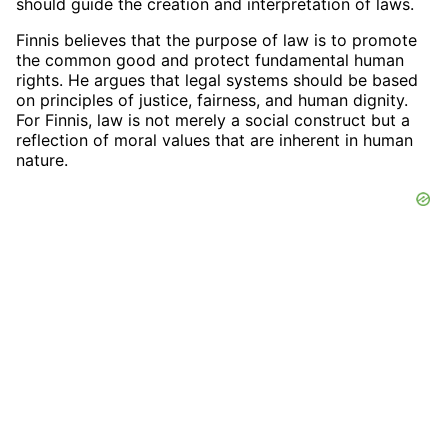
should guide the creation and interpretation of laws.
Finnis believes that the purpose of law is to promote
the common good and protect fundamental human
rights. He argues that legal systems should be based
on principles of justice, fairness, and human dignity.
For Finnis, law is not merely a social construct but a
reflection of moral values that are inherent in human
nature.