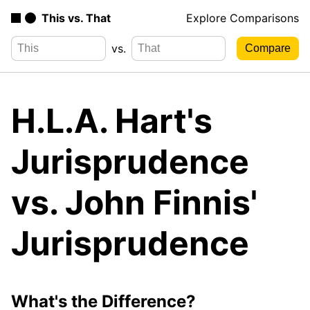
This vs. That
Explore Comparisons
vs.
H.L.A. Hart's
Jurisprudence
vs. John Finnis'
Jurisprudence
What's the Difference?