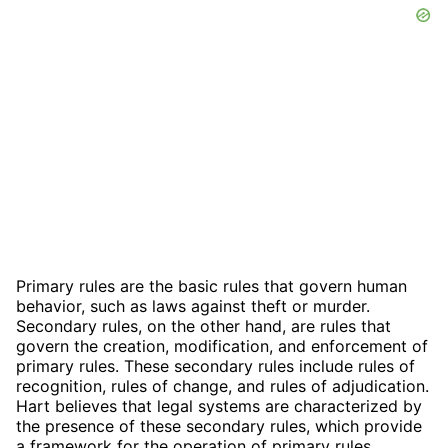
Primary rules are the basic rules that govern human
behavior, such as laws against theft or murder.
Secondary rules, on the other hand, are rules that
govern the creation, modification, and enforcement of
primary rules. These secondary rules include rules of
recognition, rules of change, and rules of adjudication.
Hart believes that legal systems are characterized by
the presence of these secondary rules, which provide
a framework for the operation of primary rules.