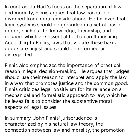
In contrast to Hart's focus on the separation of law
and morality, Finnis argues that law cannot be
divorced from moral considerations. He believes that
legal systems should be grounded in a set of basic
goods, such as life, knowledge, friendship, and
religion, which are essential for human flourishing.
According to Finnis, laws that violate these basic
goods are unjust and should be reformed or
disregarded.
Finnis also emphasizes the importance of practical
reason in legal decision-making. He argues that judges
should use their reason to interpret and apply the law
in a way that promotes justice and the common good.
Finnis criticizes legal positivism for its reliance on a
mechanical and formalistic approach to law, which he
believes fails to consider the substantive moral
aspects of legal issues.
In summary, John Finnis' jurisprudence is
characterized by his natural law theory, the
connection between law and morality, the promotion