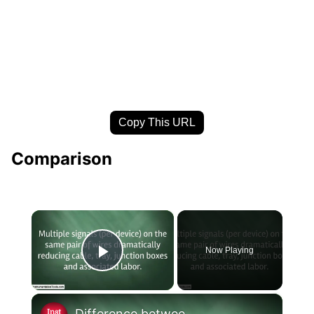
Copy This URL
Comparison
×
Now Playing
Play Video
×
Difference between HART Protocol and Foundation Fieldbus