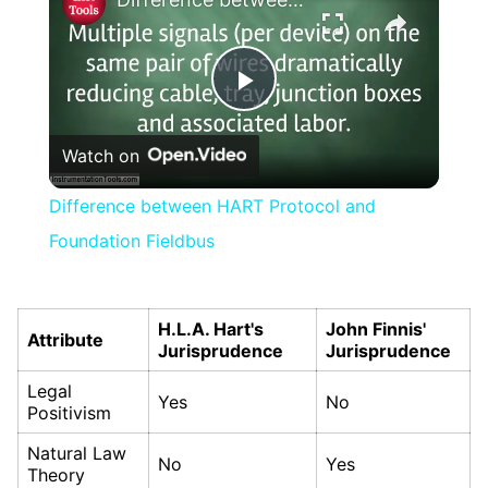
Play
Watch on
Video
Difference between HART Protocol and
Foundation Fieldbus
H.L.A. Hart's
John Finnis'
Attribute
Jurisprudence
Jurisprudence
Legal
Yes
No
Positivism
Natural Law
No
Yes
Theory