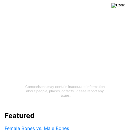
Comparisons may contain inaccurate information
about people, places, or facts. Please report any
issues.
Featured
Female Bones vs. Male Bones