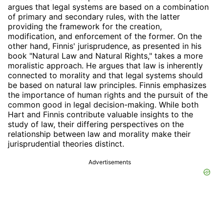
argues that legal systems are based on a combination
of primary and secondary rules, with the latter
providing the framework for the creation,
modification, and enforcement of the former. On the
other hand, Finnis' jurisprudence, as presented in his
book "Natural Law and Natural Rights," takes a more
moralistic approach. He argues that law is inherently
connected to morality and that legal systems should
be based on natural law principles. Finnis emphasizes
the importance of human rights and the pursuit of the
common good in legal decision-making. While both
Hart and Finnis contribute valuable insights to the
study of law, their differing perspectives on the
relationship between law and morality make their
jurisprudential theories distinct.
Advertisements